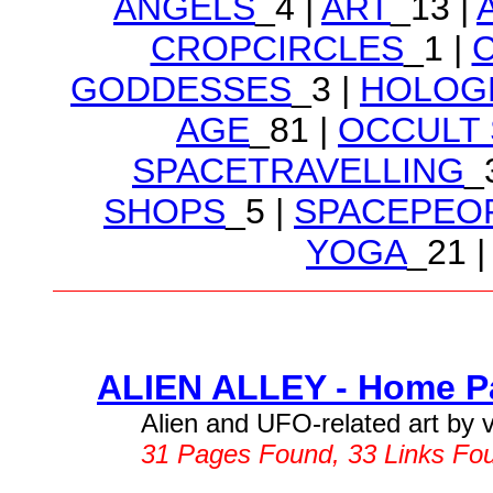
ANGELS
_4 |
ART
_13 |
CROPCIRCLES
_1 |
GODDESSES
_3 |
HOLOG
AGE
_81 |
OCCULT
SPACETRAVELLING
_
SHOPS
_5 |
SPACEPEO
YOGA
_21 |
ALIEN ALLEY - Home Pa
Alien and UFO-related art by va
31 Pages Found, 33 Links Fo