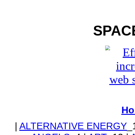
SPAC
Ho
|
ALTERNATIVE ENERGY
_