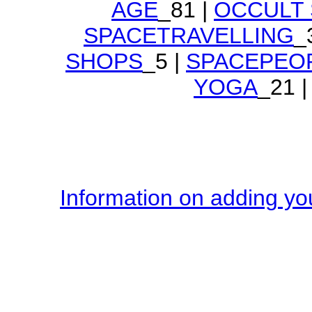
AGE
_81 |
OCCULT
SPACETRAVELLING
_
SHOPS
_5 |
SPACEPEO
YOGA
_21 |
Information on adding you