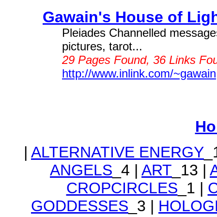
Gawain's House of Light
Pleiades Channelled messages, 
pictures, tarot...
29 Pages Found, 36 Links Fou
http://www.inlink.com/~gawain
Ho
|
ALTERNATIVE ENERGY
_
ANGELS
_4 |
ART
_13 |
CROPCIRCLES
_1 |
GODDESSES
_3 |
HOLOG