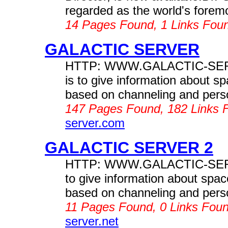
regarded as the world's foremo
14 Pages Found, 1 Links Fou
GALACTIC SERVER
HTTP: WWW.GALACTIC-SERVER
is to give information about s
based on channeling and perso
147 Pages Found, 182 Links 
server.com
GALACTIC SERVER 2
HTTP: WWW.GALACTIC-SERVER.
to give information about spac
based on channeling and perso
11 Pages Found, 0 Links Fou
server.net