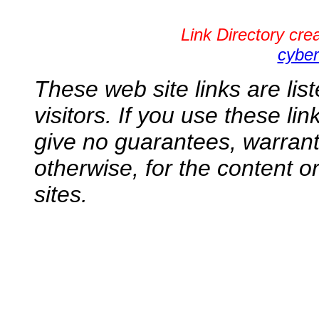
Link Directory cr
cyber
These web site links are lis
visitors. If you use these li
give no guarantees, warranti
otherwise, for the content o
sites.