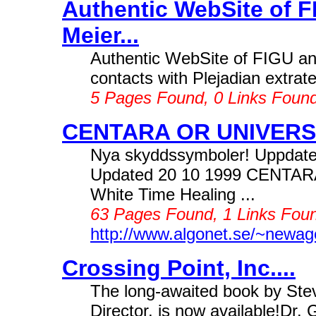
Authentic WebSite of F
Meier...
Authentic WebSite of FIGU and 
contacts with Plejadian extrater
5 Pages Found, 0 Links Foun
CENTARA OR UNIVERSA
Nya skyddssymboler! Uppdate
Updated 20 10 1999 CENTARA U
White Time Healing ...
63 Pages Found, 1 Links Foun
http://www.algonet.se/~newag
Crossing Point, Inc....
The long-awaited book by St
Director, is now available!Dr.