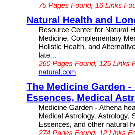
75 Pages Found, 16 Links Fo
Natural Health and Lon
Resource Center for Natural He
Medicine, Complementary Medi
Holistic Health, and Alternati
late...
260 Pages Found, 125 Links 
natural.com
The Medicine Garden -
Essences, Medical Astr
Medicine Garden - Athena hea
Medical Astrology, Astrology, 
Essences, and other natural he
274 Pages Found, 12 Links F