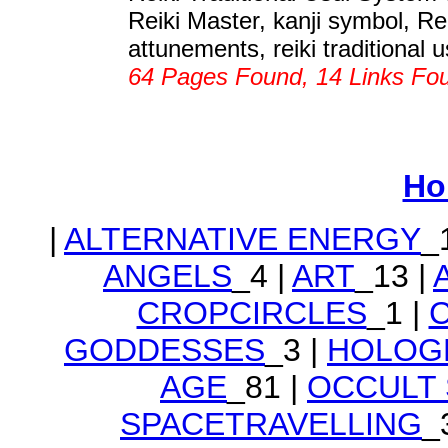
Reiki Master, kanji symbol, Rei
attunements, reiki traditional u
64 Pages Found, 14 Links Fo
Ho
|
ALTERNATIVE ENERGY
_
ANGELS
_4 |
ART
_13 |
CROPCIRCLES
_1 |
GODDESSES
_3 |
HOLOG
AGE
_81 |
OCCULT
SPACETRAVELLING
_