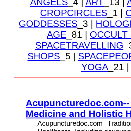
ANGELS
_4 |
ART
_13 |
CROPCIRCLES
_1 |
GODDESSES
_3 |
HOLOG
AGE
_81 |
OCCULT
SPACETRAVELLING
_
SHOPS
_5 |
SPACEPEO
YOGA
_21 |
Acupuncturedoc.com-- 
Medicine and Holistic H
Acupuncturedoc.com--Tradition