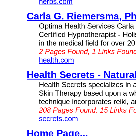
herbs.com
Carla G. Riemersma, Ph
Optima Health Services Carl
Certified Hypnotherapist - Hol
in the medical field for over 20
2 Pages Found, 1 Links Foun
health.com
Health Secrets - Natural
Health Secrets specializes in
Skin Therapy based upon a wh
technique incorporates reiki, ar
208 Pages Found, 15 Links F
secrets.com
Home Page...