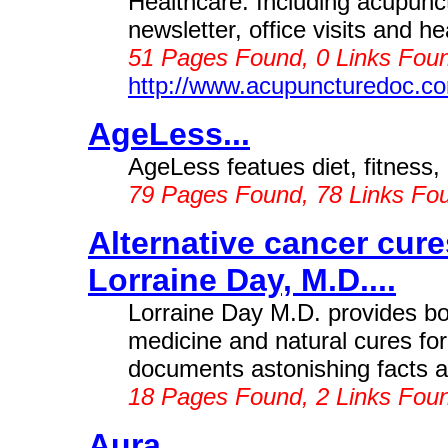
Healthcare. Including acupunct
newsletter, office visits and he
51 Pages Found, 0 Links Foun
http://www.acupuncturedoc.c
AgeLess...
AgeLess featues diet, fitness, 
79 Pages Found, 78 Links Fo
Alternative cancer cur
Lorraine Day, M.D....
Lorraine Day M.D. provides bo
medicine and natural cures fo
documents astonishing facts a
18 Pages Found, 2 Links Fou
Aura...