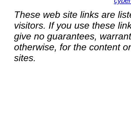
cyber
These web site links are lis
visitors. If you use these li
give no guarantees, warranti
otherwise, for the content o
sites.