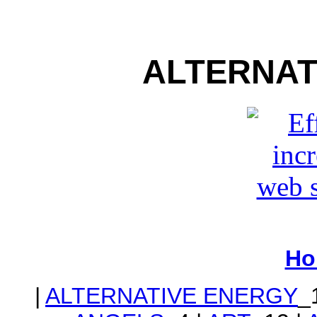
ALTERNAT
Ho
|
ALTERNATIVE ENERGY
_