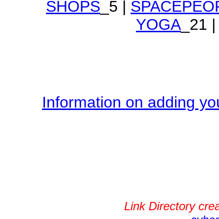
SHOPS
_5 |
SPACEPEO
YOGA
_21 |
Information on adding you
Link Directory cr