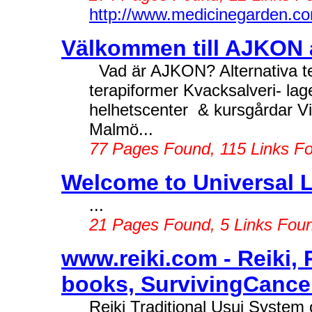
http://www.medicinegarden.c
Välkommen till AJKON al
Vad är AJKON? Alternativa ter
terapiformer Kvacksalveri- la
helhetscenter & kursgårdar Vi
Malmö...
77 Pages Found, 115 Links F
Welcome to Universal L
...
21 Pages Found, 5 Links Fou
www.reiki.com - Reiki, R
books, SurvivingCancer,
Reiki Traditional Usui System o