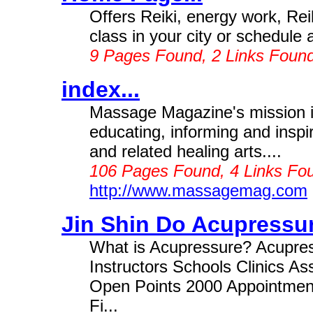
Offers Reiki, energy work, Re
class in your city or schedule 
9 Pages Found, 2 Links Foun
index...
Massage Magazine's mission is
educating, informing and inspi
and related healing arts....
106 Pages Found, 4 Links Fou
http://www.massagemag.com
Jin Shin Do Acupressur
What is Acupressure? Acupressu
Instructors Schools Clinics A
Open Points 2000 Appointmen
Fi...