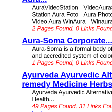
AuraVideoStation - VideoAuraS
Station Aura Foto - Aura Photo
Video Aura WinAura - Winaura -
2 Pages Found, 0 Links Foun
Aura-Soma Corporate..
Aura-Soma is a formal body o
and accredited system of colou
1 Pages Found, 0 Links Foun
Ayurveda Ayurvedic Alt
remedy Medicine Herbs 
Ayurveda Ayurvedic Alternati
Health...
49 Pages Found, 31 Links Fo