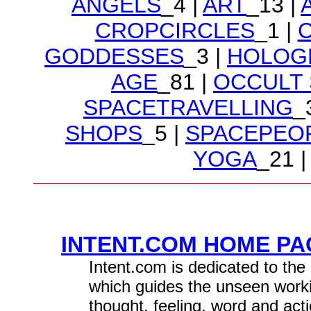
ANGELS
_4 |
ART
_13 |
CROPCIRCLES
_1 |
GODDESSES
_3 |
HOLOG
AGE
_81 |
OCCULT
SPACETRAVELLING
_
SHOPS
_5 |
SPACEPEO
YOGA
_21 |
INTENT.COM HOME PAG
Intent.com is dedicated to the 
which guides the unseen worki
thought, feeling, word and acti