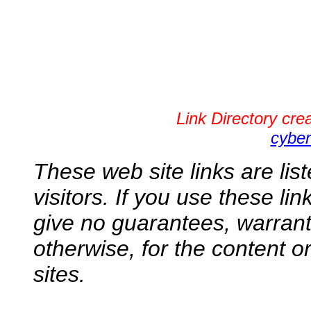
Link Directory cr
cyber
These web site links are lis
visitors. If you use these li
give no guarantees, warranti
otherwise, for the content o
sites.