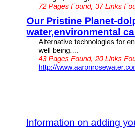
72 Pages Found, 37 Links Fo
Our Pristine Planet-dol
water,environmental ca
Alternative technologies for 
well being....
43 Pages Found, 20 Links Fou
http://www.aaronrosewater.c
Information on adding you