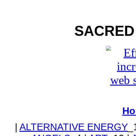
SACRED
Ho
|
ALTERNATIVE ENERGY
_