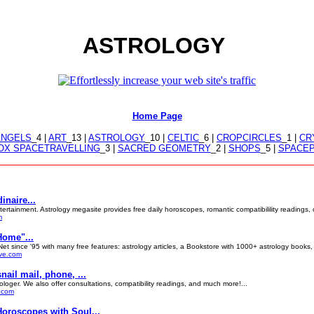
ASTROLOGY
Home Page
ANGELS
_4 |
ART
_13 |
ASTROLOGY
_10 |
CELTIC
_6 |
CROPCIRCLES
_1 |
CR
X SPACETRAVELLING
_3 |
SACRED GEOMETRY
_2 |
SHOPS
_5 |
SPACE
inaire...
rtainment. Astrology megasite provides free daily horoscopes, romantic compatibilility readings, cel
m
Home"...
et since '95 with many free features: astrology articles, a Bookstore with 1000+ astrology books,
ive.com
ail mail, phone, ...
ologer. We also offer consultations, compatibility readings, and much more!...
s.com
Horoscopes with Soul...