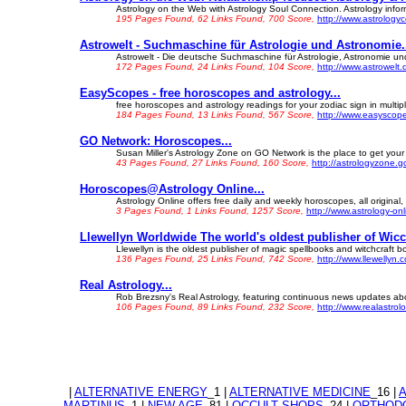
Astrology on the Web with Astrology Soul Connection. Astrology inform
195 Pages Found, 62 Links Found, 700 Score,
http://www.astrolog
Astrowelt - Suchmaschine für Astrologie und Astronomie.
Astrowelt - Die deutsche Suchmaschine für Astrologie, Astronomie und
172 Pages Found, 24 Links Found, 104 Score,
http://www.astrowelt.
EasyScopes - free horoscopes and astrology...
free horoscopes and astrology readings for your zodiac sign in multip
184 Pages Found, 13 Links Found, 567 Score,
http://www.easyscop
GO Network: Horoscopes...
Susan Miller's Astrology Zone on GO Network is the place to get your h
43 Pages Found, 27 Links Found, 160 Score,
http://astrologyzone.
Horoscopes@Astrology Online...
Astrology Online offers free daily and weekly horoscopes, all original,
3 Pages Found, 1 Links Found, 1257 Score,
http://www.astrology-on
Llewellyn Worldwide The world's oldest publisher of Wic
Llewellyn is the oldest publisher of magic spellbooks and witchcraft b
136 Pages Found, 25 Links Found, 742 Score,
http://www.llewellyn.
Real Astrology...
Rob Brezsny's Real Astrology, featuring continuous news updates abou
106 Pages Found, 89 Links Found, 232 Score,
http://www.realastrol
|
ALTERNATIVE ENERGY
_1 |
ALTERNATIVE MEDICINE
_16 |
MARTINUS
_1 |
NEW AGE
_81 |
OCCULT SHOPS
_24 |
ORTHODO