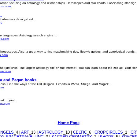
ation focusing on astrology and relationships. Horoscopes and star charts. Fascinating star sign i
ycom.com
..
 alles was dazu gehört...
de
le languages. Astrology search engine....
es.com
oroscopes. Also, a great way to find matchmaking tips, lifestyle guides, and astrological trends...
go.com
 not just links. The largest astrology site on the internet. You can learn about the zodiac. Your Ho
line.com
ca and Pagan books...
ooks. Find the ways of the Old Religion. Experts in Wicca, Strega, and Magick...
com
t ... you!...
ogy.com
Home Page
ANGELS
_4 |
ART
_13 |
ASTROLOGY
_10 |
CELTIC
_6 |
CROPCIRCLES
_1 |
CR
X SPACETRAVELLING
_3 |
SACRED GEOMETRY
_2 |
SHOPS
_5 |
SPACE