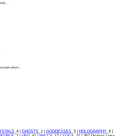
nfo....
.
roscope place....
YSTALS
_4 |
GHOSTS
_1 |
GODDESSES
_3 |
HOLOGRAPHY
_6 |
PEOPLE
_7 |
UFO
_41 |
WICCA
_17 |
YOGA
_21 | 267 Distinct Links