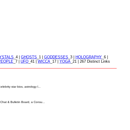
YSTALS
_4 |
GHOSTS
_1 |
GODDESSES
_3 |
HOLOGRAPHY
_6 |
PEOPLE
_7 |
UFO
_41 |
WICCA
_17 |
YOGA
_21 | 267 Distinct Links
ebrity star bios, astrology l...
 Chat & Bulletin Board, a Consu...