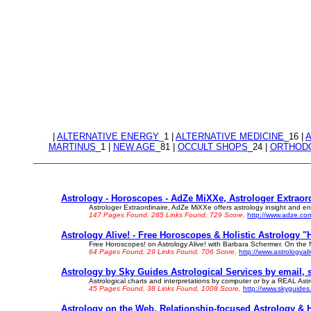
|
ALTERNATIVE ENERGY
_1 |
ALTERNATIVE MEDICINE
_16 |
MARTINUS
_1 |
NEW AGE
_81 |
OCCULT SHOPS
_24 |
ORTHODO
Astrology - Horoscopes - AdZe MiXXe, Astrologer Extraord
Astrologer Extraordinaire, AdZe MiXXe offers astrology insight and ente
147 Pages Found, 285 Links Found, 729 Score,
http://www.adze.co
Astrology Alive! - Free Horoscopes & Holistic Astrology "
Free Horoscopes! on Astrology Alive! with Barbara Schermer. On the N
64 Pages Found, 29 Links Found, 706 Score,
http://www.astrologyal
Astrology by Sky Guides Astrological Services by email, sn
Astrological charts and interpretations by computer or by a REAL Astr
45 Pages Found, 38 Links Found, 1008 Score,
http://www.skyguide
Astrology on the Web. Relationship-focused Astrology & 