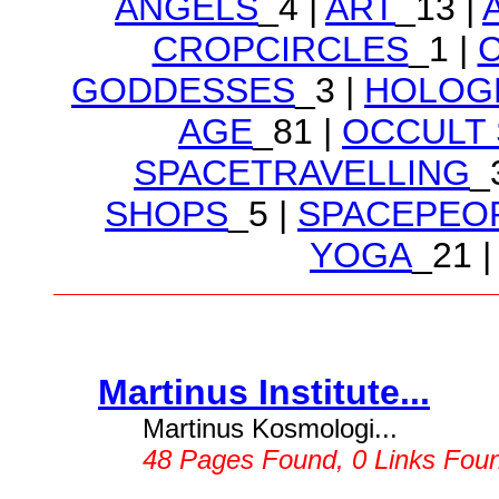
ANGELS
_4 |
ART
_13 |
CROPCIRCLES
_1 |
GODDESSES
_3 |
HOLOG
AGE
_81 |
OCCULT
SPACETRAVELLING
_
SHOPS
_5 |
SPACEPEO
YOGA
_21 |
Martinus Institute...
Martinus Kosmologi...
48 Pages Found, 0 Links Fou