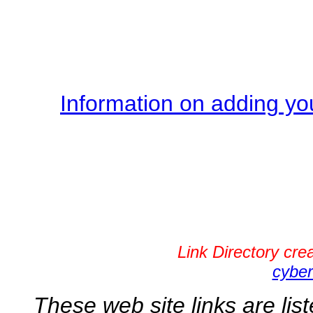
Information on adding you
Link Directory cr
cyber
These web site links are lis