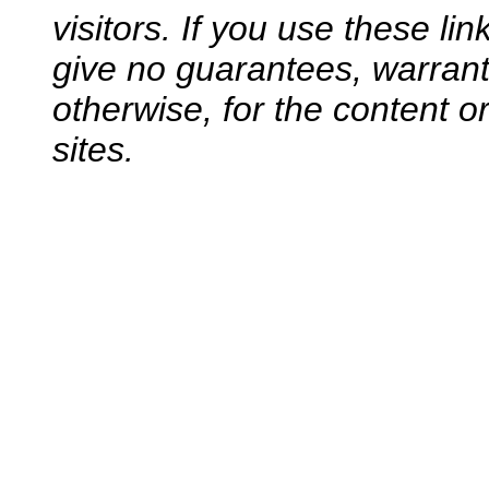
visitors. If you use these li
give no guarantees, warranti
otherwise, for the content o
sites.