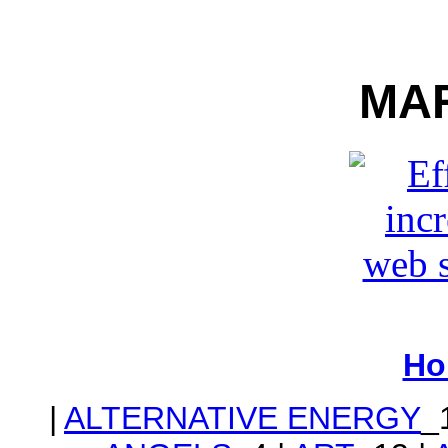
MA
Ho
|
ALTERNATIVE ENERGY
_