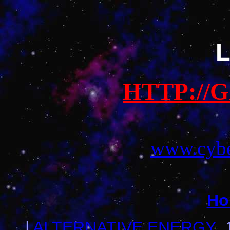
L
HTTP://
www.cybe
Ho
|
ALTERNATIVE ENERGY
_