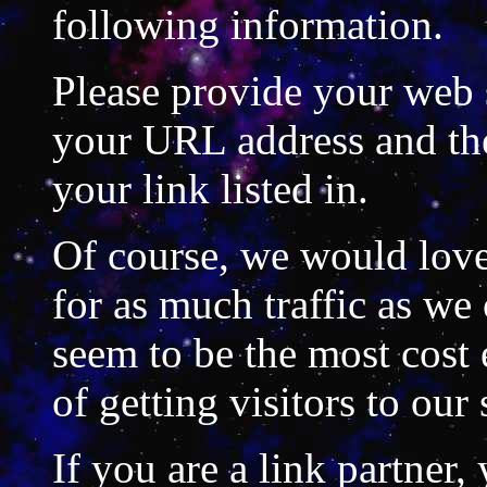
following information.
Please provide your web si
your URL address and th
your link listed in.
Of course, we would love 
for as much traffic as we 
seem to be the most cost 
of getting visitors to our 
If you are a link partner,