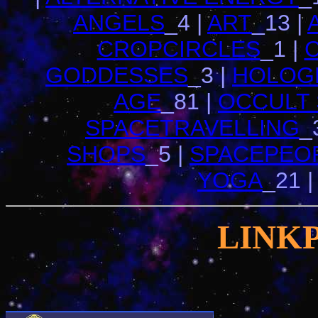
ANGELS
_4 |
ART
_13 |
CROPCIRCLES
_1 |
GODDESSES
_3 |
HOLOG
AGE
_81 |
OCCULT
SPACETRAVELLING
_
SHOPS
_5 |
SPACEPEO
YOGA
_21 
LINK