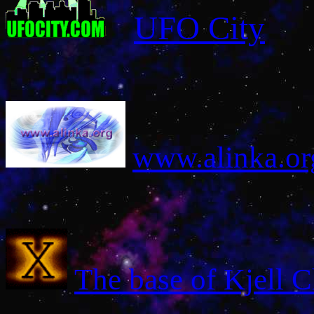
UFO City
www
.alinka.or
The base of Kjell C