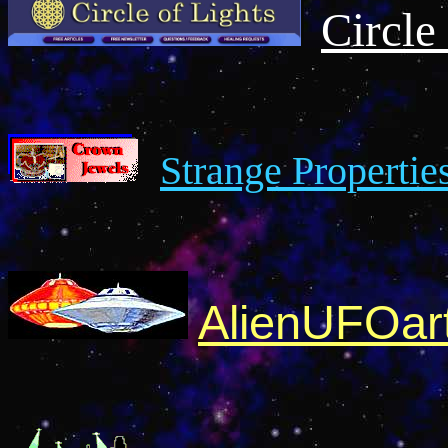
Circle
Strange Propertie
AlienUFOar