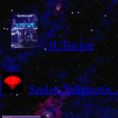
JL Fusion
Saulats Talismanic