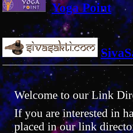
Yoga Point
SivaS
Welcome to our Link Dir
If you are interested in h
placed in our link direct