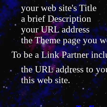
your web site's Title
a brief Description
your URL address
the Theme page you wou
To be a Link Partner incl
the URL address to your
this web site.