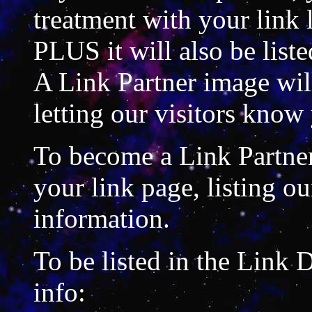
treatment with your link 
PLUS it will also be liste
A Link Partner image will
letting our visitors know 
To become a Link Partner
your link page, listing ou
information.
To be listed in the Link 
info: