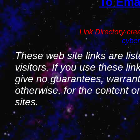
To Emai
Link Directory cr
cyber
These web site links are lis
visitors. If you use these li
give no guarantees, warranti
otherwise, for the content o
sites.