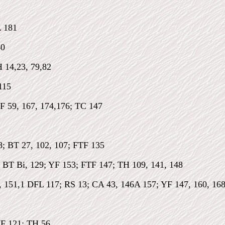
 181
40
 14,23, 79,82
115
F 59, 167, 174,176; TC 147
8; BT 27, 102, 107; FTF 135
; BT Bi, 129; YF 153; FTF 147; TH 109, 141, 148
, 151,1 DFL 117; RS 13; CA 43, 146A 157; YF 147, 160, 16
YF 121; TH 56