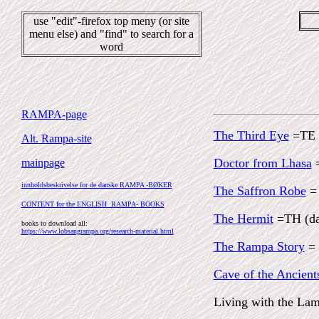
use "edit"-firefox top meny (or site
menu else) and "find" to search for a
word
RAMPA-page
The Third Eye
=TE
Alt. Rampa-site
Doctor from Lhasa
mainpage
innholdsbeskrivelse for de danske RAMPA -BØKER
The Saffron Robe
=
CONTENT for the ENGLISH RAMPA- BOOKS
The Hermit
=TH (d
books to download all:
https://www.lobsangrampa.org/research-material.html
The Rampa Story
= 
Cave of the Ancient
Living with the L