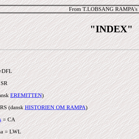
From T.LOBSANG RAMPA's 
"INDEX"
=DFL
 SR
ansk
EREMITTEN
)
RS (dansk
HISTORIEN OM RAMPA
)
s
= CA
ama = LWL