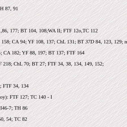
TH 87, 91
1,86, 177; BT 104, 108;WA II; FTF 12o,TC 112
 158; CA 94; YF 108, 137; ChL 131; BT
37D
84, 123, 129; 
; CA 182; YF 88, 197; BT 137; FTF 164
 218; ChL 70; BT 27; FTF 34, 38, 134, 149, 152;
; FTF 34, 134
oy): FTF 127; TC 140 - I
 I46-7; TH 86
50, 54; TC 82