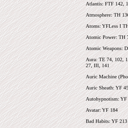
Atlantis: FTF 142, 
Atmosphere: TH 13
Atoms: YFLess I T
Atomic Power: TH 
Atomic Weapons: D
Aura: TE 74, 102, 
27, III, 141
Auric Machine (Pho
Auric Sheath: YF 45
Autohypnotism: YF 
Avatar: YF 184
Bad Habits: YF 213