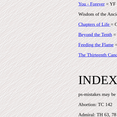
You - Forever
= YF
Wisdom of the Anc
Chapters of Life
= 
Beyond the Tenth
=
Feeding the Flame
=
The Thirteenth Cand
INDE
ps-mistakes may be h
Abortion: TC 142
Admiral: TH 63, 78