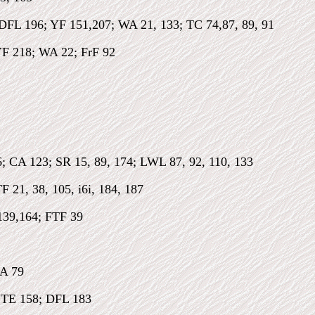
 DFL 196; YF 151,207; WA 21, 133; TC 74,87, 89, 91
F 218; WA 22; FrF 92
; CA 123; SR 15, 89, 174; LWL 87, 92, 110, 133
 21, 38, 105, i6i, 184, 187
139,164; FTF 39
CA 79
 TE 158; DFL 183