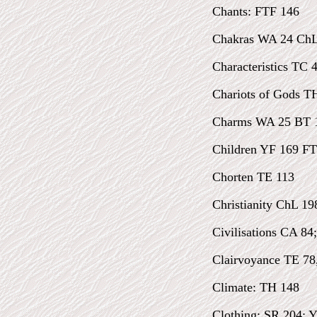
Chants: FTF 146
Chakras WA 24 ChL
Characteristics TC 
Chariots of Gods TH
Charms WA 25 BT 
Children YF 169 FT
Chorten TE 113
Christianity ChL 19
Civilisations CA 84
Clairvoyance TE 78
Climate: TH 148
Clothing: SR 204; 