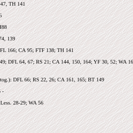
147, TH 141
6
H88
74, 139
FL 166; CA 95; FTF 138; TH 141
149; DFL 64, 67; RS 21; CA 144, 150, 164; YF 30, 52; WA 1
tog.): DFL 66; RS 22, 26; CA 161, 165; BT 149
 -
Less. 28-29; WA 56