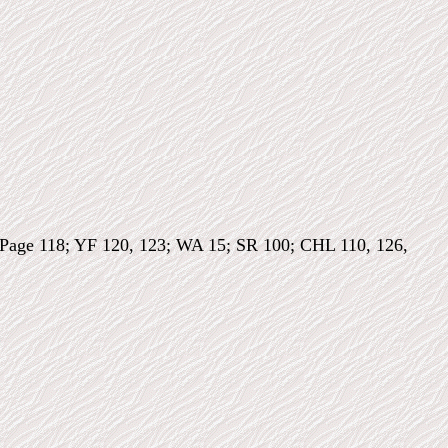
I; Page 118; YF 120, 123; WA 15; SR 100; CHL 110, 126,