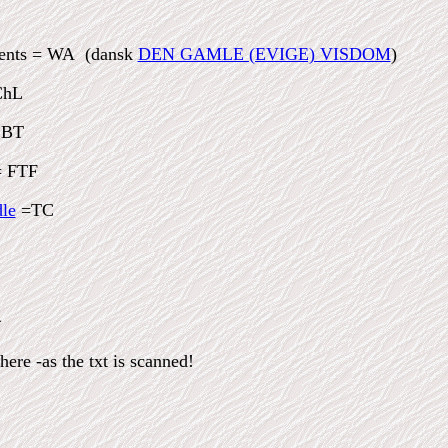
ients = WA (dansk
DEN GAMLE (EVIGE) VISDOM
)
ChL
 BT
 FTF
le
=TC
X
ere -as the txt is scanned!