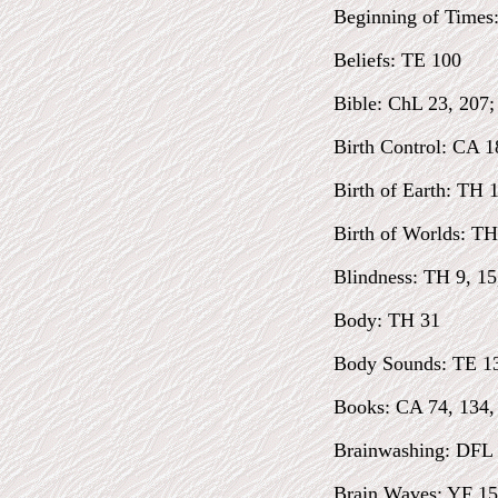
Beginning of Times
Beliefs: TE 100
Bible: ChL 23, 207
Birth Control: CA 1
Birth of Earth: TH 
Birth of Worlds: TH
Blindness: TH 9, 15
Body: TH 31
Body Sounds: TE 1
Books: CA 74, 134,
Brainwashing: DFL
Brain Waves: YF 15