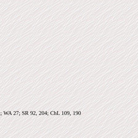
8; WA 27; SR 92, 204; ChL 109, 190