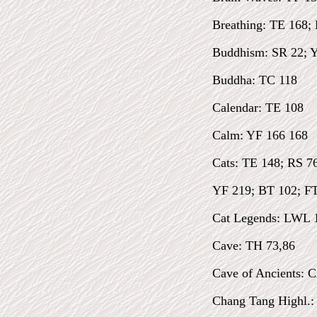
Breathing: TE 168;
Buddhism: SR 22; Y
Buddha: TC 118
Calendar: TE 108
Calm: YF 166 168
Cats: TE 148; RS 76
YF 219; BT 102; FTF
Cat Legends: LWL 
Cave: TH 73,86
Cave of Ancients: 
Chang Tang Highl.: