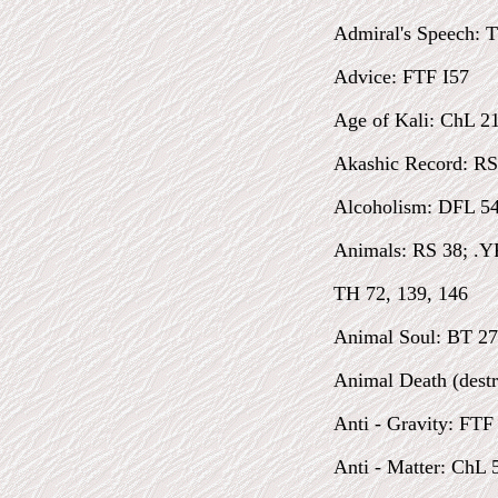
Admiral's Speech: 
Advice: FTF I57
Age of Kali: ChL 2
Akashic Record: RS
Alcoholism: DFL 54
Animals: RS 38; .YF
TH 72, 139, 146
Animal Soul: BT 27
Animal Death (destr
Anti - Gravity: FTF
Anti - Matter: ChL 