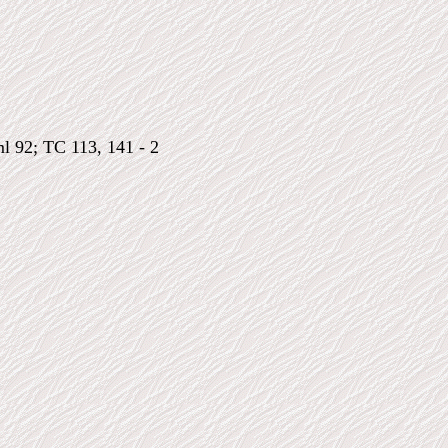
ml 92; TC 113, 141 - 2