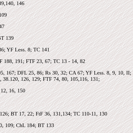
39,140, 146
109
47
BT 139
36; YF Less. 8; TC 141
F 188, 191; FTF 23, 67; TC 13 - 14, 82
05, 167; DFL 25, 86; Rs 30, 32; CA 67; YF Less. 8, 9, 10, I
, 38.120, 126, 129; FTF 74, 80, 105,116, 131;
12, 16, 150
126; BT 17, 22; FtF 36, 131,134; TC 110-11, 130
70, 109; ChL 184; BT 133