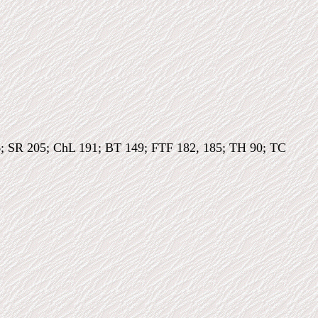
6; SR 205; ChL 191; BT 149; FTF 182, 185; TH 90; TC