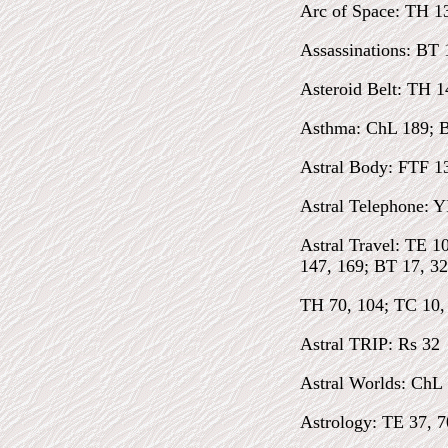
Arc of Space: TH 1
Assassinations: BT 
Asteroid Belt: TH 1
Asthma: ChL 189; 
Astral Body: FTF 1
Astral Telephone: Y
Astral Travel: TE 1
147, 169; BT 17, 32
TH 70, 104; TC 10, 
Astral TRIP: Rs 32
Astral Worlds: ChL 
Astrology: TE 37, 