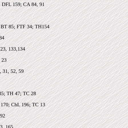
: DFL 159; CA 84, 91
; BT 85; FTF 34; TH154
84
123, 133,134
 23
, 31, 52, 59
35; TH 47; TC 28
 170; ChL 196; TC 13
 92
3, 165