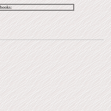
books: