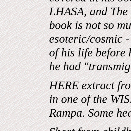
LHASA, and The S
book is not so mu
esoteric/cosmic -
of his life before
he had "transmig
HERE extract fro
in one of the 
Rampa. Some hea