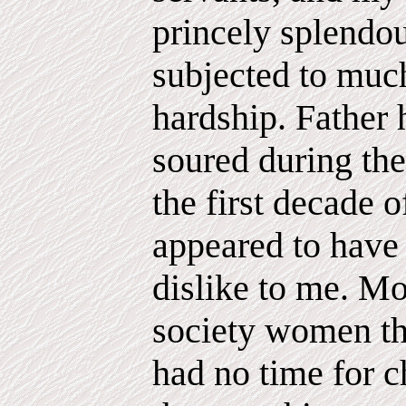
princely splendour
subjected to muc
hardship. Father
soured during the
the first decade o
appeared to have 
dislike to me. Mo
society women th
had no time for c