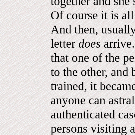
together and she 
Of course it is a
And then, usually
letter
does
arrive
that one of the pe
to the other, and
trained, it becam
anyone can astra
authenticated cas
persons visiting 