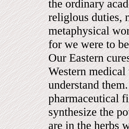
the ordinary acad
religlous duties, 
metaphysical wor
for we were to 
Our Eastern cure
Western medical t
understand them.
pharmaceutical fi
synthesize the po
are in the herbs 