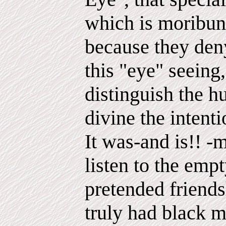
which is moribun
because they deny
this "eye" seeing,
distinguish the 
divine the intent
It was-and is!! -m
listen to the emp
pretended friendsh
truly had black mu