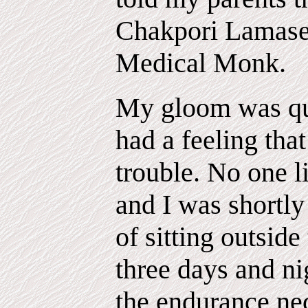
Chakpori Lamaser
Medical Monk.
My gloom was qui
had a feeling that
trouble. No one l
and I was shortly
of sitting outsid
three days and nig
the endurance ne