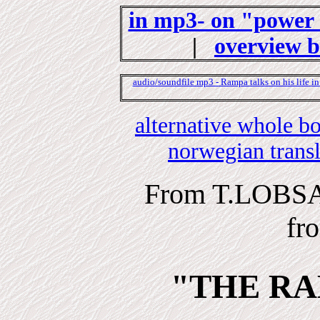
in mp3- on "power 
|
overview 
audio/soundfile mp3 -
Rampa
talks on his life
in
alternative whole 
norwegian trans
From T.LOBS
fr
"THE RA