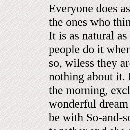
Everyone does ast
the ones who thin
It is as natural a
people do it when
so, wiless they a
nothing about it
the morning, exc
wonderful dream l
be with So-and-s