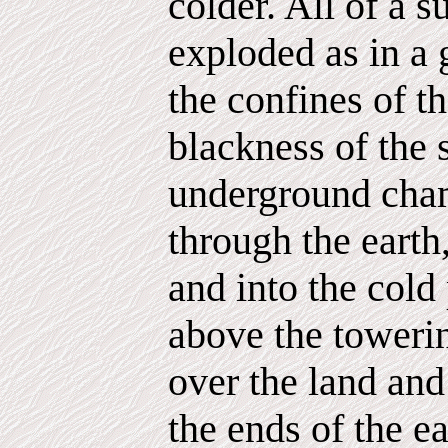
colder. All of a 
exploded as in a 
the confines of th
blackness of the
underground cha
through the earth
and into the cold
above the toweri
over the land and
the ends of the e