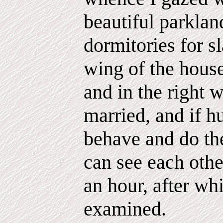
beautiful parkla
dormitories for s
wing of the hous
and in the right 
married, and if 
behave and do the
can see each othe
an hour, after wh
examined.