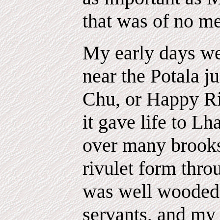
that was of no me
My early days we
near the Potala j
Chu, or Happy R
it gave life to Lh
over many brooks
rivulet form thro
was well wooded,
servants, and my 