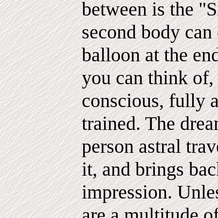
between is the "S
second body can dr
balloon at the en
you can think of,
conscious, fully 
trained. The drea
person astral tra
it, and brings ba
impression. Unles
are a multitude o