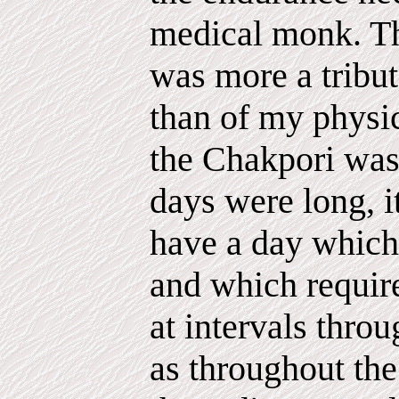
medical monk. Tha
was more a tribut
than of my physic
the Chakpori was 
days were long, i
have a day which 
and which require
at intervals throu
as throughout th