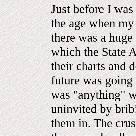
Just before I was
the age when my br
there was a huge 
which the State A
their charts and
future was going
was "anything" 
uninvited by bribi
them in. The crus