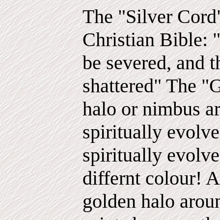
The "Silver Cord"
Christian Bible: "
be severed, and 
shattered" The "
halo or nimbus a
spiritually evolv
spiritually evolv
differnt colour! A
golden halo aroun