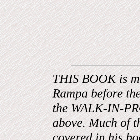
THIS BOOK is mos
Rampa before the
the WALK-IN-PRO
above. Much of th
covered in his