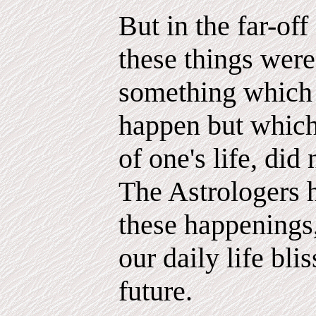
But in the far-of
these things were 
something which
happen but which,
of one's life, did
The Astrologers 
these happenings
our daily life bli
future.