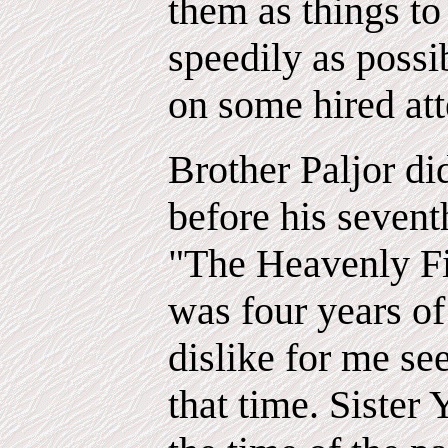
them as things to 
speedily as possi
on some hired att
Brother Paljor di
before his seventh
"The Heavenly F
was four years of
dislike for me se
that time. Sister