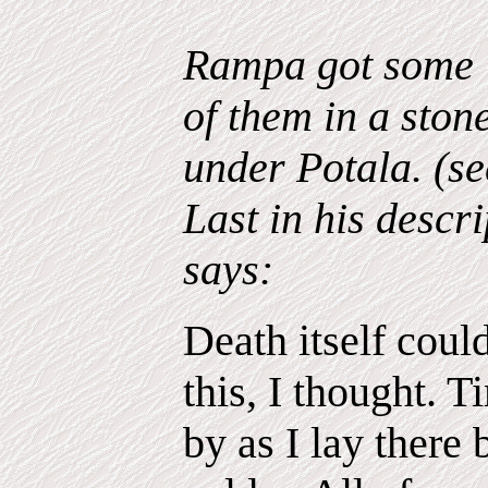
Rampa got some "
of them in a ston
under Potala. (se
Last in his descri
says:
Death itself coul
this, I thought. 
by as I lay there