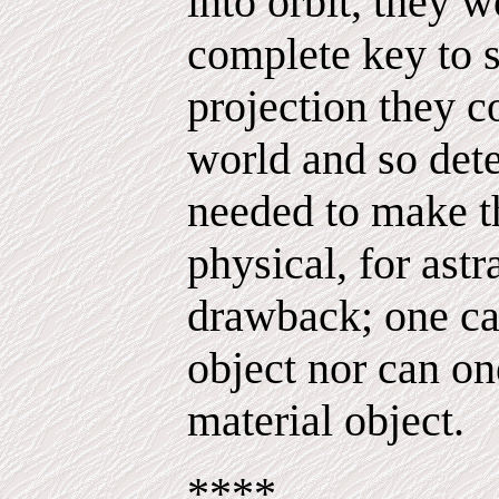
into orbit, they 
complete key to s
projection they c
world and so dete
needed to make th
physical, for astr
drawback; one ca
object nor can on
material object.
****