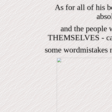
As for all of his 
absol
and the peop
THEMSELVES - can
some wordmistakes ma