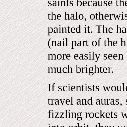
saints because the
the halo, otherw
painted it. The h
(nail part of the 
more easily seen 
much brighter.
If scientists woul
travel and auras,
fizzling rockets w