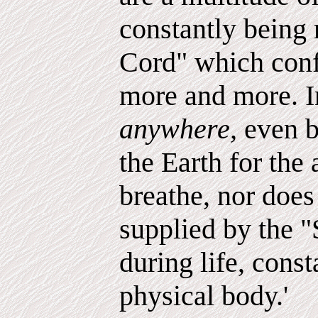
constantly being 
Cord" which conf
more and more. In
anywhere,
even b
the Earth for the
breathe, nor does 
supplied by the "
during life, const
physical body.'