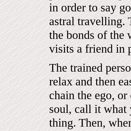
in order to say go
astral travelling
the bonds of the 
visits a friend in
The trained pers
relax and then eas
chain the ego, o
soul, call it what
thing. Then, whe