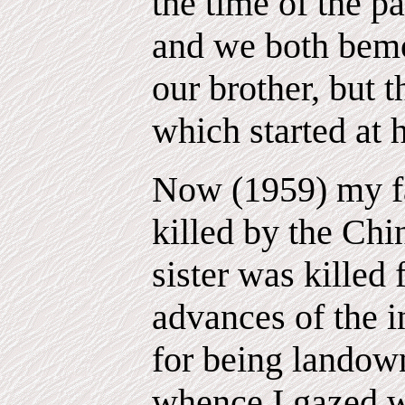
the time of the pa
and we both bemo
our brother, but t
which started at 
Now (1959) my fa
killed by the Ch
sister was killed 
advances of the 
for being landow
whence I gazed w