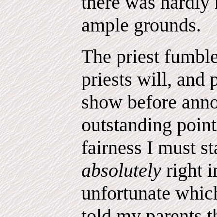
there was hardly
ample grounds.
The priest fumbl
priests will, and
show before anno
outstanding point
fairness I must st
absolutely
right 
unfortunate whic
told my parents t