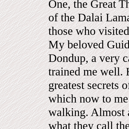
One, the Great Th
of the Dalai Lama
those who visited
My beloved Guid
Dondup, a very c
trained me well. 
greatest secrets of
which now to me 
walking. Almost 
what they call the