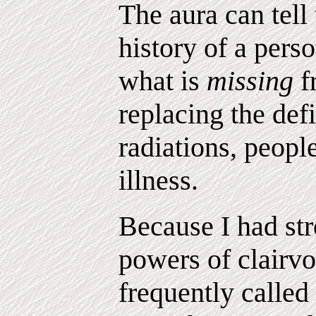
The aura can tell
history of a pers
what is
missing
f
replacing the def
radiations, peopl
illness.
Because I had str
powers of clairv
frequently called