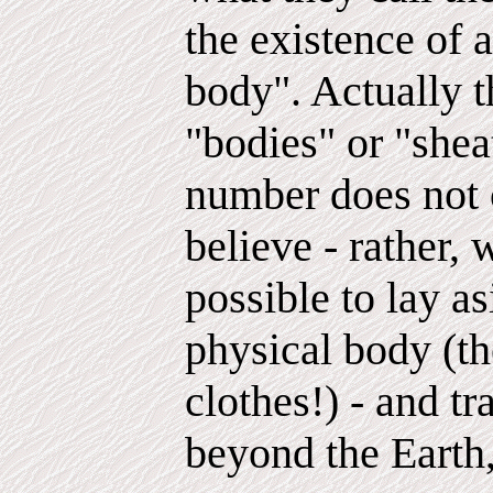
the existence of a
body". Actually t
"bodies" or "shea
number does not 
believe - rather,
possible to lay a
physical body (th
clothes!) - and t
beyond the Earth,