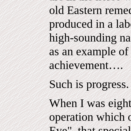
old Eastern remed
produced in a lab
high-sounding na
as an example of
achievement….
Such is progress.
When I was eight 
operation which 
Eye", that specia