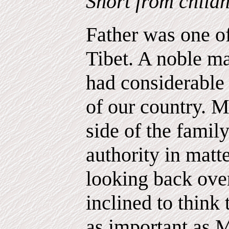
Short from childh
Father was one o
Tibet. A noble ma
had considerable 
of our country. M
side of the famil
authority in matt
looking back over
inclined to think
as important as 