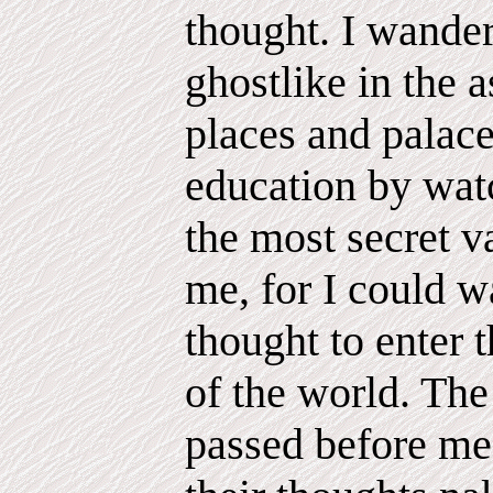
thought. I wander
ghostlike in the a
places and palace
education by wat
the most secret v
me, for I could w
thought to enter
of the world. The 
passed before me