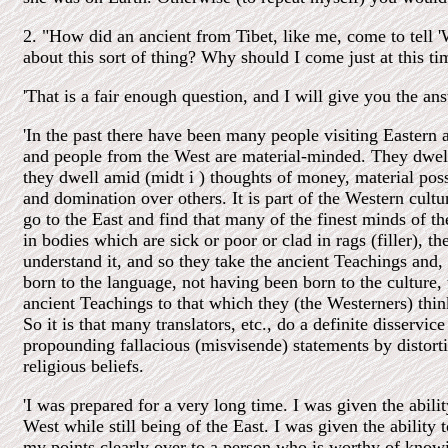
2. "How did an ancient from Tibet, like me, come to tell '
about this sort of thing? Why should I come just at this ti
'That is a fair enough question, and I will give you the an
'In the past there have been many people visiting Eastern 
and people from the West are material-minded. They dwell
they dwell amid (midt i ) thoughts of money, material pos
and domination over others. It is part of the Western cul
go to the East and find that many of the finest minds of t
in bodies which are sick or poor or clad in rags (filler), t
understand it, and so they take the ancient Teachings and,
born to the language, not having been born to the culture, 
ancient Teachings to that which they (the Westerners) thi
So it is that many translators, etc., do a definite disservic
propounding fallacious (misvisende) statements by distorti
religious beliefs.
'I was prepared for a very long time. I was given the abili
West while still being of the East. I was given the ability 
my points clearly over to a person who is worthy of knowi