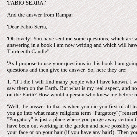
'FABIO SERRA.'
And the answer from Rampa:
'Dear Fabio Serra,
'Oh lovely! You have sent me some questions, which are 
answering in a book I am now writing and which will have 
Thirteenth Candle".
'As I propose to use your questions in this book I am goin
questions and then give the answer. So, here they are:
1. "If I die I will find many people who I have known. I wi
saw them on the Earth. But what is my real aspect, and no
on the Earth? How would a person who knew me before r
'Well, the answer to that is when you die you first of all l
you go into what many religions term "Purgatory"("renseri
"Purgatory" is just a place where you purge away certain 
have been out working in the garden and have possibly g
your face or on your hair (if you have any hair!). Then y