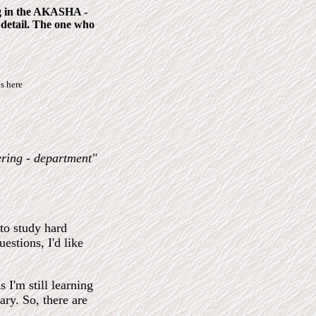
ing in the AKASHA -
 detail. The one who
s here
ering - department"
 to study hard
estions, I'd like
 I'm still learning
ary. So, there are