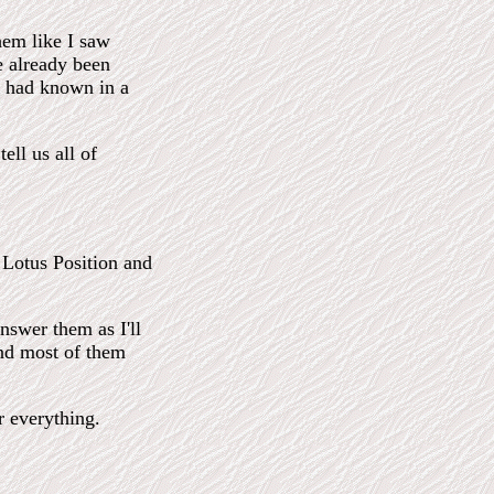
them like I saw
e already been
I had known in a
ell us all of
e Lotus Position and
nswer them as I'll
und most of them
r everything.