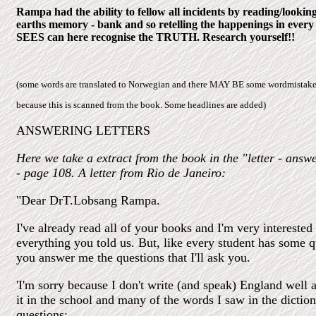
Rampa had the ability to fellow all incidents by reading/look
earths memory - bank and so retelling the happenings in every
SEES can here recognise the TRUTH. Research yourself!!
(some words are translated to Norwegian and there MAY BE some wordmistake
because this is scanned from the book. Some headlines are added)
ANSWERING LETTERS
Here we take a extract from the book in the "letter - answ
- page 108. A letter from Rio de Janeiro:
"Dear DrT.Lobsang Rampa.
I've already read all of your books and I'm very interested
everything you told us. But, like every student has some qu
you answer me the questions that I'll ask you.
'I'm sorry because I don't write (and speak) England well as
it in the school and many of the words I saw in the diction
questions: