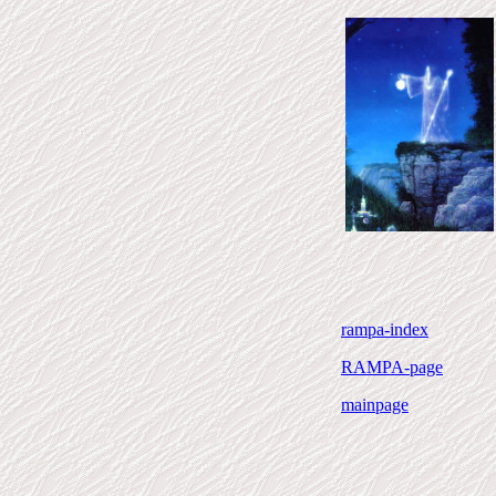
rampa-index
RAMPA-page
mainpage