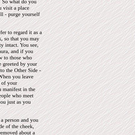
o. So what do you
u visit a place
l - purge yourself
er to regard it as a
k, so that you may
ty intact. You see,
aura, and if you
ow to those who
re greeted by your
to the Other Side -
 When you leave
 of your
 manifest in the
 people who meet
you just as you
 a person and you
ide of the cheek,
 removed about a