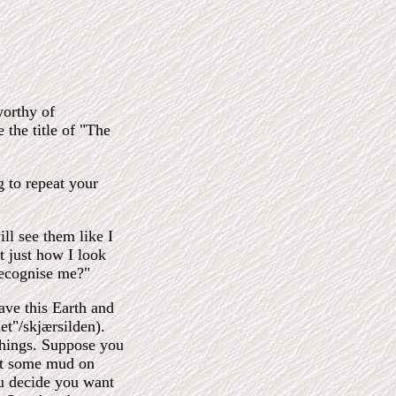
worthy of
the title of "The
g to repeat your
ll see them like I
t just how I look
ecognise me?"
eave this Earth and
et"/skjærsilden).
things. Suppose you
ot some mud on
ou decide you want