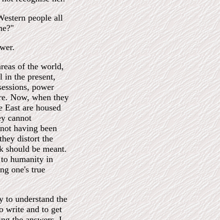
Western people all
me?"
swer.
areas of the world,
 in the present,
sessions, power
ture. Now, when they
he East are housed
hey cannot
 not having been
they distort the
nk should be meant.
e to humanity in
ng one's true
ty to understand the
to write and to get
ng the answers. I