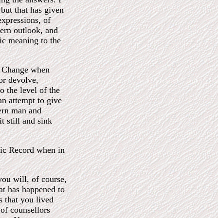
but that has given
expressions, of
ern outlook, and
ric meaning to the
of Change when
or devolve,
 the level of the
an attempt to give
ern man and
t still and sink
hic Record when in
you will, of course,
at has happened to
es that you lived
 of counsellors