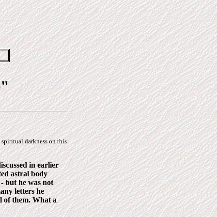
e"
 spiritual darkness on this
iscussed in earlier
ted astral body
 - but he was not
any letters he
ll of them. What a