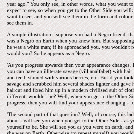
year ago." You only see, in other words, what you want to
expect to see, so when you get to the Other Side you will:
want to see, and you will see them in the form and colour 
see them in.
A simple illustration - suppose you had a Negro friend, tha
was a Negro on Earth when you knew him. But supposing 
he was a white man; if he approached you, you wouldn't r
would you? So he appears as a Negro.
'As you progress upwards then your appearance changes. 
you can have an illiterate savage (vill analfabet) with hair 
and teeth stained with various berries, etc. But if you took t
savage and scrubbed him several shades lighter and gave 
haircut and fixed him up in a modern civilised suit of clo
different, wouldn't he? Well, when you get to the Other S
progress, then you will find your appearance changing - for
'The second part of that question? Well, of course, this 
about - will see you when you get to the Other Side - as 
yourself to be. She will see you as you were on earth, and
she was on Earth. Otherwise (to repeat myself) you would 