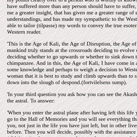
have suffered more than any person should have to suffer, 
me a greater insight, that has given me a greater range of 
understandings, and has made my sympathetic to the West
able to tailor (tilpasse) my words to convey the true esote
Western reader.
'This is the Age of Kali, the Age of Disruption, the Age 
mankind truly stands at the crossroads deciding to evolve 
deciding whether to go upwards or whether to sink down to
chimpanzee. And in this, the Age of Kali, I have come in 
some knowledge and perhaps to weigh a decision to West
woman that it is best to study and climb upwards than to si
down into the slough of despond.(fortvilelsens sump).
'In your third question you ask how you can see the Akas
the astral. To answer:
'When you enter the astral plane after having left this life 
go to the Hall of Memories and you will see everything th
you, not just in the life you have just left, but in other liv
before. Then you will decide, possibly with the assistance