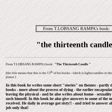
From T.LOBSANG RAMPA's book:
"the thirteenth candl
From T.LOBSANG RAMPA's book:
"The Thirteenth Candle "
th
(the title means that this is the 13
of his books - which is lights/candles in the
planet )
In this book he writes some short "stories" on themes - partly d
books - more about the process of dying - the earlier encapsula
leaving the physical - and he also writes about homo - sexuality
such himself. In this book he also give answers to some of the m
received. He daily in average got sixty!! - and tried to answer a
job only that!