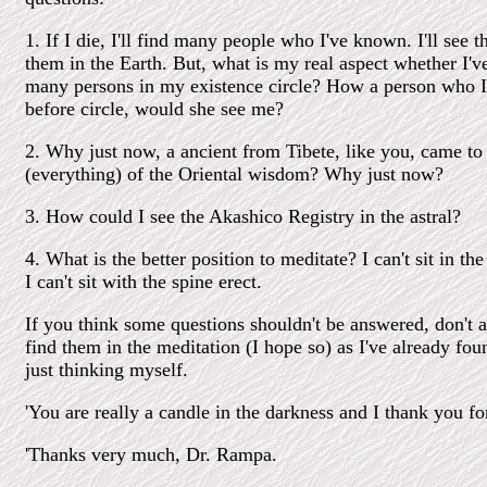
1. If I die, I'll find many people who I've known. I'll see 
them in the Earth. But, what is my real aspect whether I'v
many persons in my existence circle? How a person who 
before circle, would she see me?
2. Why just now, a ancient from Tibete, like you, came to t
(everything) of the Oriental wisdom? Why just now?
3. How could I see the Akashico Registry in the astral?
4. What is the better position to meditate? I can't sit in th
I can't sit with the spine erect.
If you think some questions shouldn't be answered, don't a
find them in the meditation (I hope so) as I've already fo
just thinking myself.
'You are really a candle in the darkness and I thank you fo
'Thanks very much, Dr. Rampa.