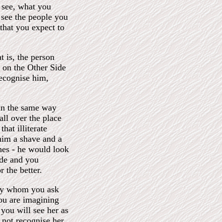
 see, what you
 see the people you
that you expect to
t is, the person
on the Other Side
ecognise him,
In the same way
all over the place
hat illiterate
him a shave and a
thes - he would look
ide and you
 the better.
lady whom you ask
you are imagining
 you will see her as
not recognise her.