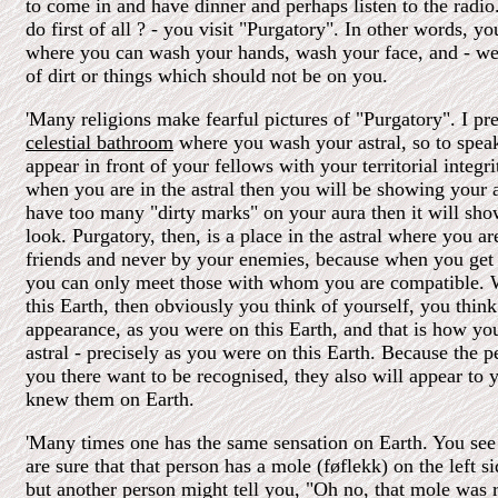
to come in and have dinner and perhaps listen to the radi
do first of all ? - you visit "Purgatory". In other words, yo
where you can wash your hands, wash your face, and - wel
of dirt or things which should not be on you.
'Many religions make fearful pictures of "Purgatory". I pref
celestial bathroom
where you wash your astral, so to spea
appear in front of your fellows with your territorial integri
when you are in the astral then you will be showing your 
have too many "dirty marks" on your aura then it will sh
look. Purgatory, then, is a place in the astral where you a
friends and never by your enemies, because when you get 
you can only meet those with whom you are compatible.
this Earth, then obviously you think of yourself, you think
appearance, as you were on this Earth, and that is how you
astral - precisely as you were on this Earth. Because the
you there want to be recognised, they also will appear to 
knew them on Earth.
'Many times one has the same sensation on Earth. You see
are sure that that person has a mole (føflekk) on the left s
but another person might tell you, "Oh no, that mole was