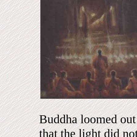
Buddha loomed out 
that the light did n