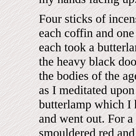
Four sticks of incen
each coffin and one
each took a butterl
the heavy black doo
the bodies of the a
as I meditated upon
butterlamp which I 
and went out. For a
smouldered red and 