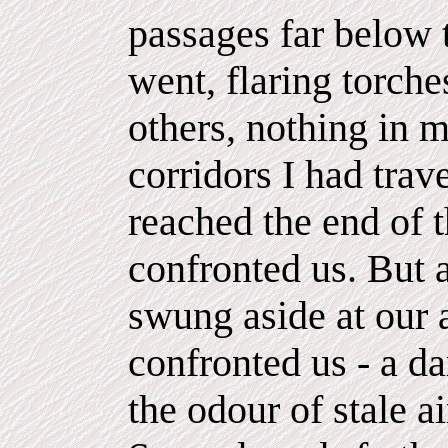
passages far below 
went, flaring torche
others, nothing in 
corridors I had trav
reached the end of 
confronted us. But 
swung aside at our 
confronted us - a d
the odour of stale ai