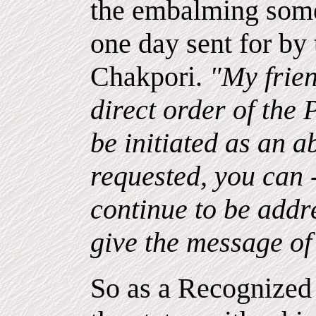
the embalming some
one day sent for by
Chakpori.
"My frien
direct order of the
be initiated as an a
requested, you can 
continue to be addr
give the message of
So as a Recognized 