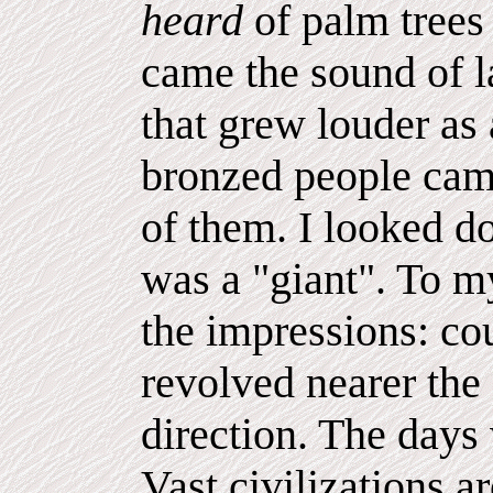
heard
of palm trees
came the sound of l
that grew louder as
bronzed people came
of them. I looked do
was a "giant". To m
the impressions: co
revolved nearer the 
direction. The days
Vast civilizations 