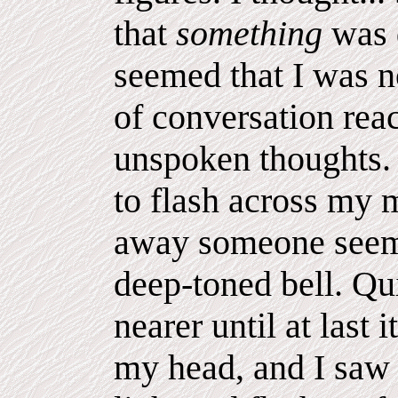
that
something
was 
seemed that I was n
of conversation rea
unspoken thoughts. 
to flash across my 
away someone seemed
deep-toned bell. Qu
nearer until at last 
my head, and I saw 