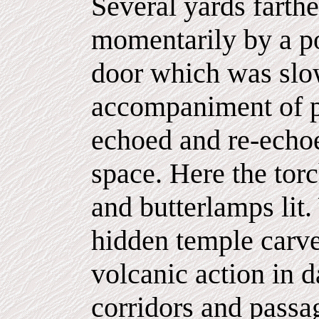
Several yards farth
momentarily by a p
door which was slo
accompaniment of p
echoed and re-echoe
space. Here the tor
and butterlamps lit
hidden temple carve
volcanic action in d
corridors and passa