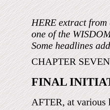
HERE extract from 
one of the WISDO
Some headlines add
CHAPTER SEVE
FINAL INITIA
AFTER, at various l