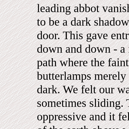
leading abbot vanis
to be a dark shado
door. This gave ent
down and down - a 
path where the faint
butterlamps merely 
dark. We felt our wa
sometimes sliding. 
oppressive and it fe