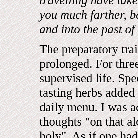
travelling have take
you much farther, be
and into the past of
The preparatory tra
prolonged. For three
supervised life. Spe
tasting herbs added
daily menu. I was a
thoughts "on that a
holy". As if one ha