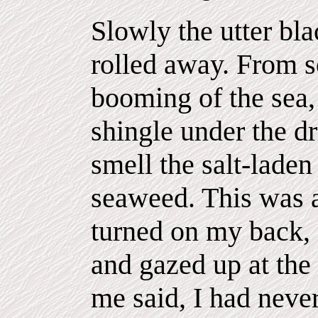
Slowly the utter bl
rolled away. From 
booming of the sea, 
shingle under the dr
smell the salt-laden 
seaweed. This was a 
turned on my back,
and gazed up at the 
me said, I had neve