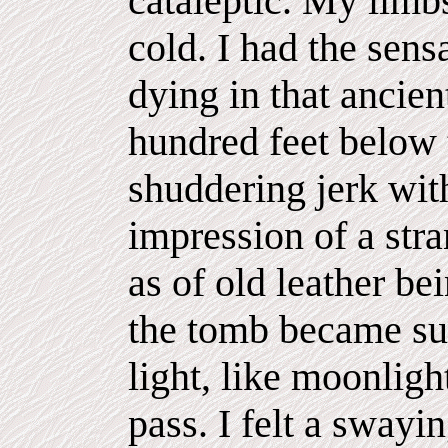
cataleptic. My lim
cold. I had the sens
dying in that ancie
hundred feet below 
shuddering jerk wit
impression of a str
as of old leather be
the tomb became suf
light, like moonlig
pass. I felt a swayin