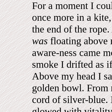
For a moment I coul
once more in a kite,
the end of the rope
was
floating above
aware-ness came mo
smoke I drifted as i
Above my head I saw
golden bowl. From
cord of silver-blue. 
glowed with vitality