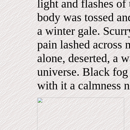
light and flashes o
body was tossed and
a winter gale. Scurr
pain lashed across 
alone, deserted, a wa
universe. Black fo
with it a calmness n