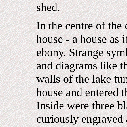
shed.
In the centre of the
house - a house as 
ebony. Strange symb
and diagrams like t
walls of the lake tu
house and entered t
Inside were three bl
curiously engraved