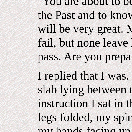
"You are about to be
the Past and to know
will be very great.
fail, but none leave
pass. Are you prepa
I replied that I was
slab lying between t
instruction I sat in 
legs folded, my spin
my hands facing up