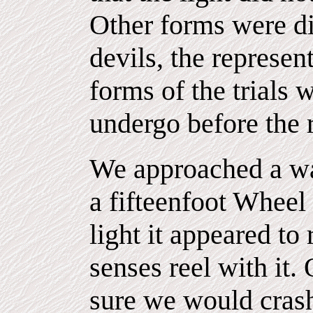
Other forms were di
devils, the represent
forms of the trials
undergo before the r
We approached a wa
a fifteenfoot Wheel 
light it appeared to
senses reel with it.
sure we would crash