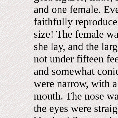
and one female. Eve
faithfully reproduce
size! The female was
she lay, and the lar
not under fifteen fe
and somewhat conica
were narrow, with a
mouth. The nose was
the eyes were strai