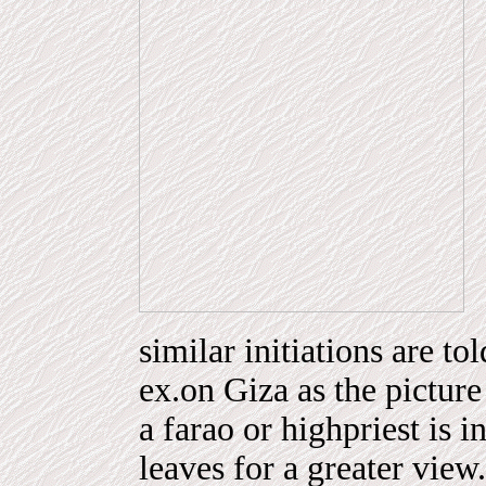
similar initiations are t
ex.on Giza as the picture 
a farao or highpriest is 
leaves for a greater view.