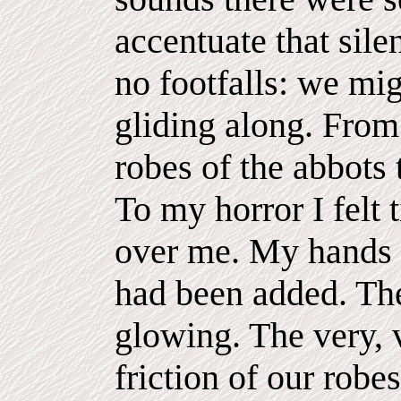
accentuate that sile
no footfalls: we mi
gliding along. From
robes of the abbots 
To my horror I felt 
over me. My hands g
had been added. The
glowing. The very, v
friction of our robe