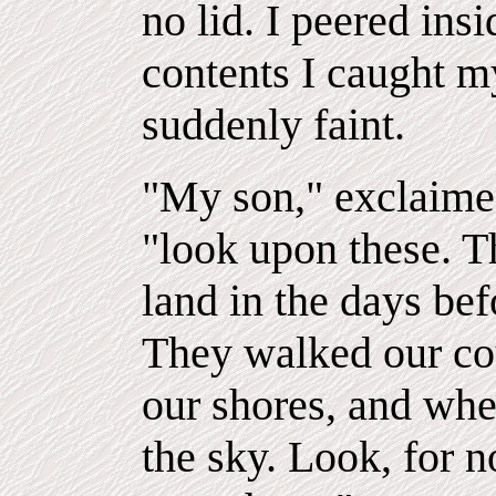
no lid. I peered insi
contents I caught my
suddenly faint.
"My son," exclaimed
"look upon these. T
land in the days be
They walked our co
our shores, and when
the sky. Look, for n