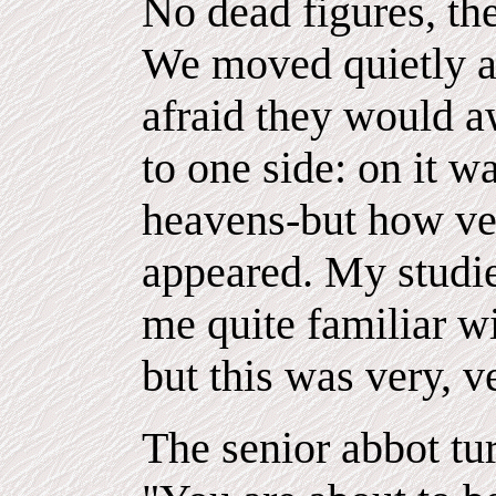
No dead figures, th
We moved quietly an
afraid they would a
to one side: on it 
heavens-but how ver
appeared. My studi
me quite familiar wi
but this was very, ve
The senior abbot tu