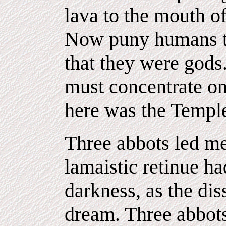
lava to the mouth o
Now puny humans t
that they were gods
must concentrate on
here was the Templ
Three abbots led me 
lamaistic retinue h
darkness, as the di
dream. Three abbots