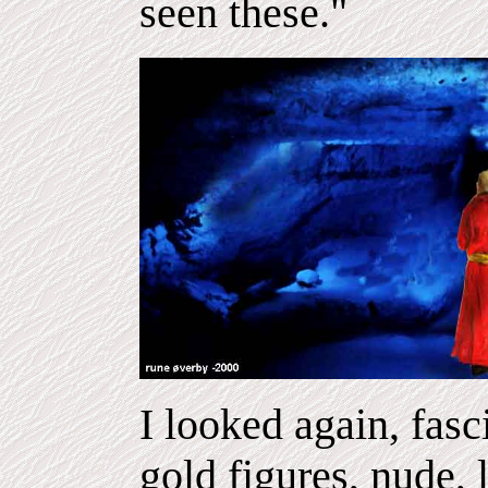
seen these."
I looked again, fas
gold figures, nude,