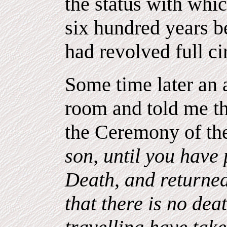
the status with whic
six hundred years b
had revolved full ci
Some time later an
room and told me t
the Ceremony of the
son, until you have
Death, and returned
that there is no dea