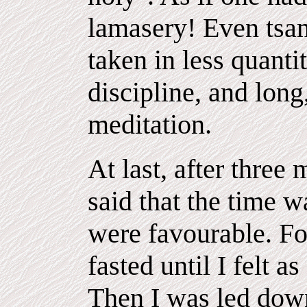
lamasery! Even tsam
taken in less quantit
discipline, and long
meditation.
At last, after three
said that the time w
were favourable. Fo
fasted until I felt 
Then I was led down