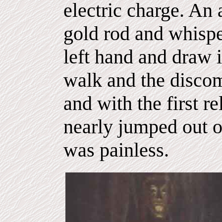
electric charge. An
gold rod and whispe
left hand and draw i
walk and the discomf
and with the first re
nearly jumped out of
was painless.