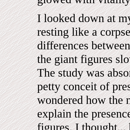
I looked down at m
resting like a corps
differences betwee
the giant figures s
The study was absor
petty conceit of pr
wondered how the m
explain the presenc
figures. I thought..