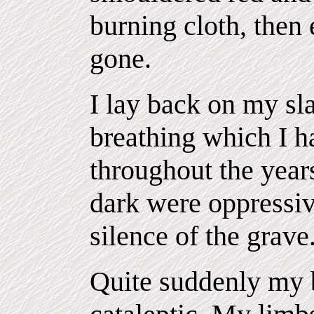
burning cloth, then
gone.
I lay back on my sla
breathing which I h
throughout the year
dark were oppressiv
silence of the grave
Quite suddenly my 