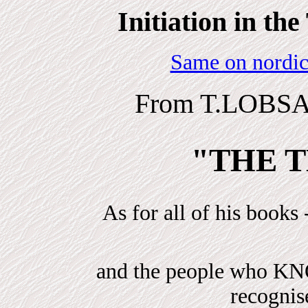
Initiation in t
Same on nordic
From T.LOBSA
"THE T
As for all of his books 
and the people who 
recogni