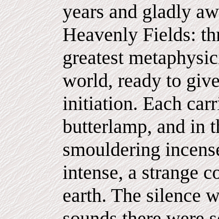
years and gladly awa
Heavenly Fields: th
greatest metaphysic
world, ready to giv
initiation. Each carr
butterlamp, and in th
smouldering incense
intense, a strange c
earth. The silence 
sounds there were s