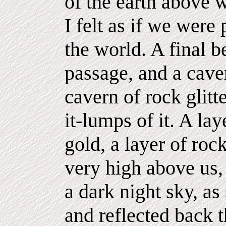
of the earth above 
I felt as if we were 
the world. A final b
passage, and a cave
cavern of rock glitt
it-lumps of it. A lay
gold, a layer of roc
very high above us, 
a dark night sky, as
and reflected back t