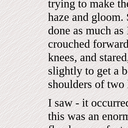
trying to make th
haze and gloom. S
done as much as I
crouched forward
knees, and stared
slightly to get a
shoulders of two
I saw - it occurr
this was an enorm