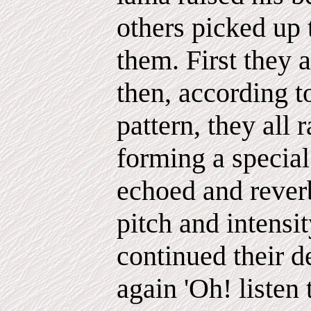
others picked up 
them. First they a
then, according t
pattern, they all 
forming a specia
echoed and reverb
pitch and intensi
continued their d
again 'Oh! listen 