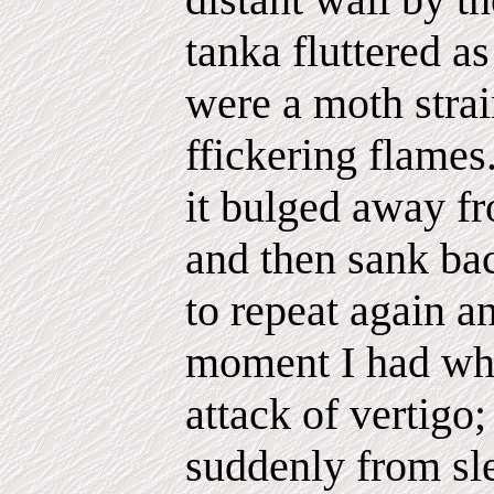
tanka fluttered as
were a moth strai
ffickering flames.
it bulged away fr
and then sank ba
to repeat again a
moment I had wh
attack of vertigo
suddenly from sl