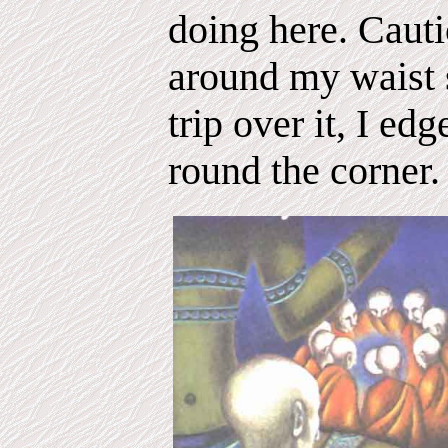
doing here. Cauti
around my waist s
trip over it, I e
round the corner.