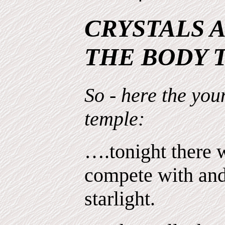
CRYSTALS 
THE BODY T
So - here the yo
temple:
….tonight there 
compete with and
starlight.