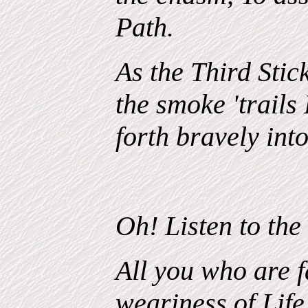
Path.
As the Third Stick
the smoke 'trails
forth bravely into
Oh! Listen to the
All you who are f
weariness of Life.