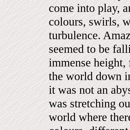
come into play, a
colours, swirls, 
turbulence. Amazi
seemed to be fall
immense height, f
the world down in
it was not an aby
was stretching out
world where there