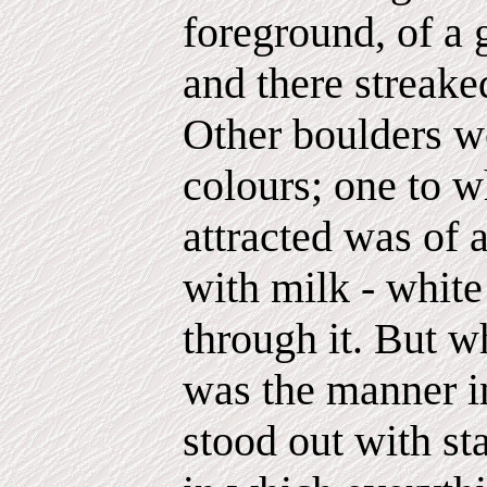
foreground, of a 
and there streake
Other boulders we
colours; one to w
attracted was of 
with milk - white
through it. But 
was the manner i
stood out with st