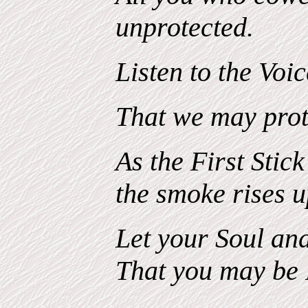
unprotected.
Listen to the Voi
That we may prot
As the First Stick
the smoke rises 
Let your Soul and
That you may be 