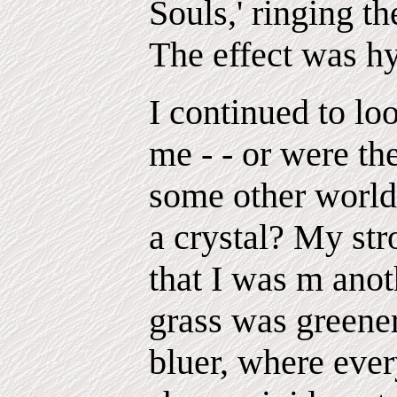
Souls,' ringing th
The effect was hy
I continued to lo
me - - or were th
some other world
a crystal? My st
that I was m anot
grass was greene
bluer, where ever