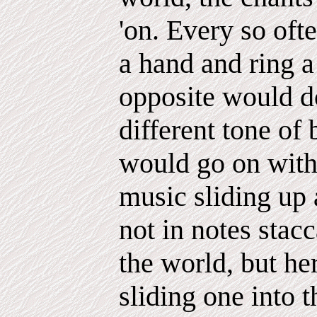
'on. Every so oft
a hand and ring a 
opposite would d
different tone of 
would go on with 
music sliding up 
not in notes stacc
the world, but her
sliding one into t