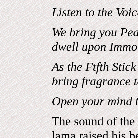
Listen to the Voic
We bring you Pe
dwell upon Immor
As the Ftfth Stick 
bring fragrance t
Open your mind
The sound of the
lama raised his be