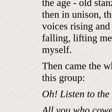
the age - old stan
then in unison, t
voices rising and 
falling, lifting m
myself.
Then came the wh
this group:
Oh! Listen to the
All you who cower