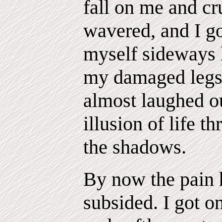
fall on me and cr
wavered, and I go
myself sideways 
my damaged legs.
almost laughed ou
illusion of life t
the shadows.
By now the pain
subsided. I got 