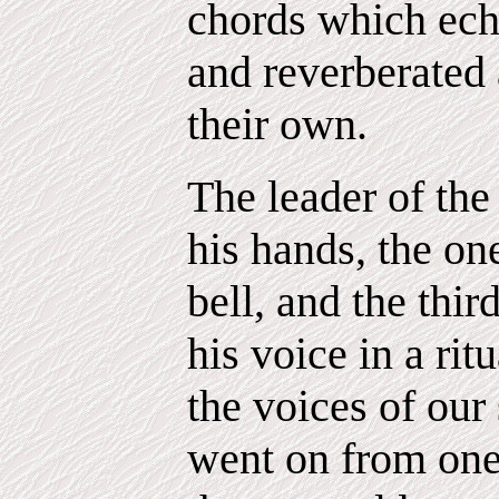
chords which ech
and reverberated
their own.
The leader of th
his hands, the on
bell, and the thir
his voice in a rit
the voices of our
went on from one 