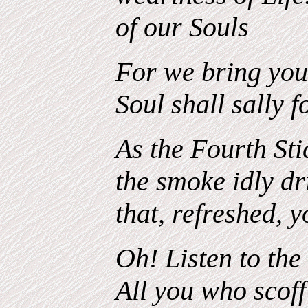
of our Souls
For we bring you 
Soul shall sally 
As the Fourth Stic
the smoke idly dr
that, refreshed, 
Oh! Listen to the
All you who scoff