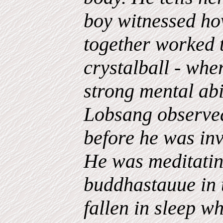
boy witnessed ho
together worked 
crystalball - whe
strong mental abil
Lobsang observed
before he was inv
He was meditatin
buddhastauue in 
fallen in sleep 