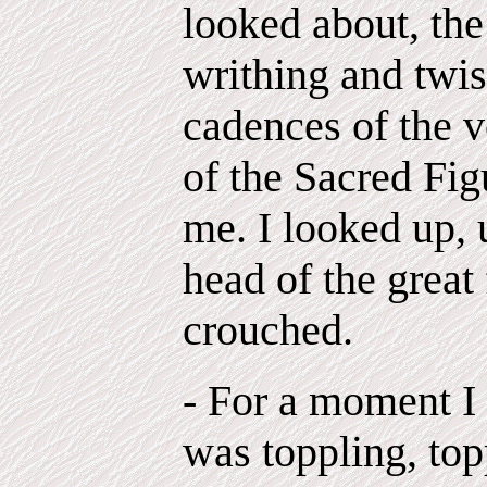
looked about, th
writhing and twis
cadences of the v
of the Sacred Fig
me. I looked up, 
head of the great
crouched.
- For a moment I f
was toppling, top