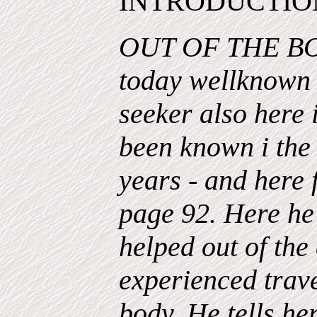
INTRODUCTIO
OUT OF THE BO
today wellknown i
seeker also here i
been known i the 
years - and here 
page 92. Here he 
helped out of th
experienced trave
body. He tells h