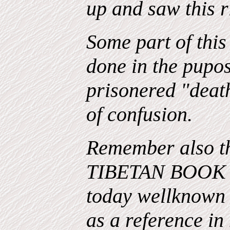
up and saw this r
Some part of this
done in the pupos
prisonered "death
of confusion.
Remember also th
TIBETAN BOOK 
today wellknow
as a reference in