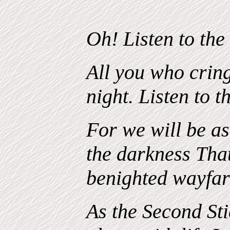
Oh! Listen to the
All you who cring
night. Listen to t
For we will be as
the darkness Tha
benighted wayfar
As the Second Stic