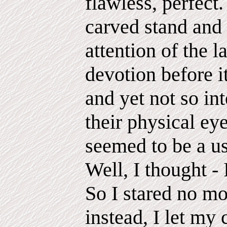
flawless, perfect.
carved stand an
attention of the 
devotion before it
and yet not so in
their physical eye
seemed to be a us
Well, I thought - 
So I stared no m
instead, I let my 