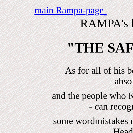
Fr
main Rampa-page
RAMPA's b
"THE SA
As for all of his 
absol
and the people w
- can reco
some wordmistakes ma
Head