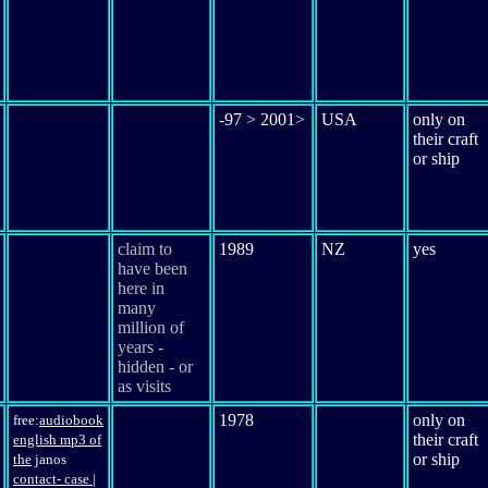
-97 > 2001>
USA
only on
their craft
or ship
claim to
1989
NZ
yes
have been
here in
many
million of
years -
hidden - or
as visits
1978
only on
free:
audio
book
their craft
english mp3 of
or ship
the
janos
contact
- case
|