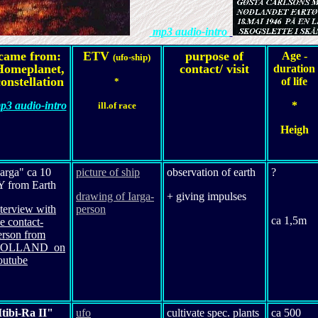
mp3 audio-intro
came from:
ETV
purpose of
Age -
(ufo-ship)
Homeplanet,
contact/ visit
duration
onstellation
of life
*
p3 audio-intro
*
ill.of race
Heigh
Iarga" ca 10
picture of ship
observation of earth
?
Y from Earth
drawing of Iarga-
+ giving impulses
nterview with
person
ca 1,5m
he contact-
erson from
OLLAND on
outube
Itibi-Ra II"
ufo
cultivate spec. plants
ca 500