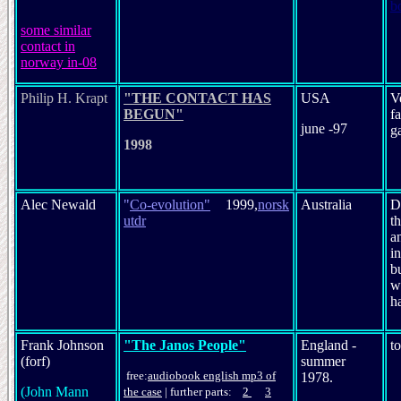
b
s
ome similar
contact in
norway in-08
Philip H. Krapt
"THE CONTACT HAS
USA
V
BEGUN"
f
june -97
g
1998
Alec Newald
"
Co-evolution
"
1999,
norsk
Australia
D
utdr
th
an
in
bu
w
h
Frank Johnson
"The Janos People"
England -
t
(forf)
summer
free:
audio
book
english mp3 of
1978.
(John Mann
the case
|
further parts:
2
3