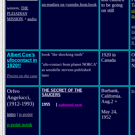
up-reading on youtube from book
to be going
T
winters;
THE
on still
pl
PLEIADIAN
th
MISSION
+
audio
an
ll
co
B.
Albert Coe’s
book "the shocking truth"
1920 in
O
ufocontact in
Canada
f
"ufo-contact from planet NORCA"
1920!!
N
as wendel
le
stevens
published
later
Ppoint on the case
Orfeo
THE SECRET OF THE
Burbank,
p
SAUCERS
California.
Angelucci,
Aug.2 +
(1912-1993)
1955
|
audio/mp3 parts
May 24,
intro
|
p-point
1952
p-point norsk
ut