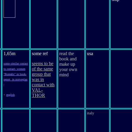
1,65m
some ref
read the
usa
book and
seems to be
make up
some similar contact
of the same
your own
to contact- women
group that
mind
"Borealis" in book-
was in
report in norwegian
contact with
|
VAL-
THOR
+
english
italy