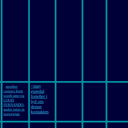
<may
another
contact from
espedal
south-amr.via
forteller i
LOUIS
lyd om
FERNANDO-
denne
audio intro in
kontakten
norwegian