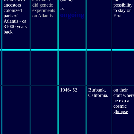
ancestors
did genetic
possibility
->
colonized
experiments
to stay on
ongoing
parts of
on Atlantis
Erra
Atlantis - ca
31000 years
back
1946- 52
Burbank,
on their
California.
craft wher
he exp.a
cosmic
glimpse