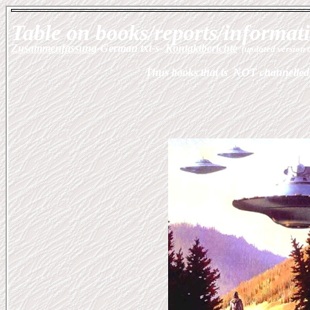
Table on books/reports/informatio
Zusammenfassung
-German txt-s-
Kontaktberichte
(updated version 
Thus books that is NOT channelled.