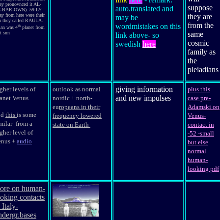
hey pronovnced it AL-
suppose
auto.translated and
-BAR-OWN). 59 LY
ay from here were their
they are
may be
n they called RAULA.
from the
wordmistakes on this
th
ian was 4
planet from
t sun
same
link above- so
cosmic
swedish
here
family as
the
pleiadians
giving information
gher levels of
outlook as normal
plus this
and new impulses
anet Venus
nordic + north-
case pre-
eu
ropeans in their
Adamski on
nd
this
is some
frequency lowered
Venus-
milar- from a
state on Earth
contact in
gher level of
-52 -small
enus +
audio
but else
normal
human-
looking pdf
ore on human-
ooking contacts
 Italy-
ndergr.bases