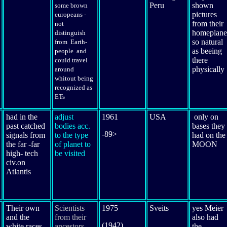
Peru
shown
some brown
pictures
europeans -
from their
not
homeplane
distinguish
so natural
from Earth-
as beeing
people and
there
could travel
physically
around
whitout being
recognized as
ETs
had in the
adjust
1961
USA
only on
past catched
bodies acc.
bases they
-89>
signals from
to the type
had on the
the far -far
of planet to
MOON
high- tech
be visited
civ.on
Atlantis
Their
own
Scientists
1975
Sveits
yes Meier
and the
from their
also had
(1942)
white races
ancestors
the