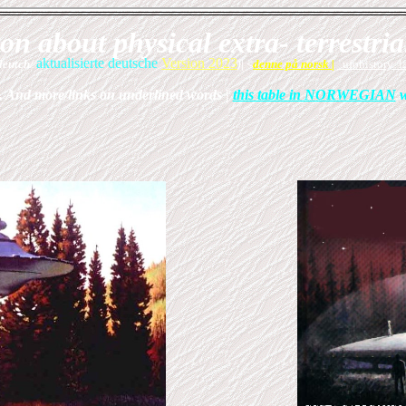
n about physical extra- terrestria
aktualisierte deutsche
Version 2023
deutch/
)
| <
denne på norsk
|
ufohistory la
 And more/links on underlined words |
this table in NORWEGIAN
w