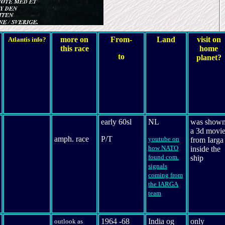
more on
From-
Land
visit on
Atlantis info?
this race
home
to
planet?
early 60sl
NL
was show
a 3d movi
amph. race
P/T
youtube on
from Iarga
how NATO
inside the
found com.
ship
signals
coming from
the IARGA
team
1964 -68
India og
only
outlook as