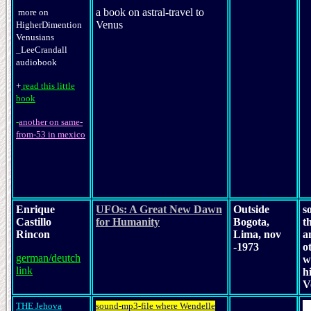
a book on astral-travel to
more on
Venus
HigherDimention
Venusians
_LeeCrandall
audiobook
+
read this little
book
-
another on same-
from-53 in mexico
Enrique
UFOs: A Great New Dawn
Outside
s
Castillo
for Humanity
Bogota,
t
Rincon
Lima, nov
a
-1973
o
german/deutch
w
link
h
V
THE Jehova
sound-mp3-file where Wendelle