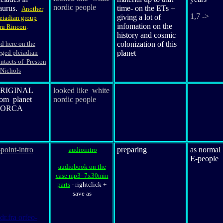
nordic people
aurus
.
time- on the ETs +
Another
1,7 ->
giving a lot of
eiadian group
infomation on the
ru Rincon
.
history and cosmic
d here on the
colonization of this
eged pleiadian
planet
ntacts of Preston
Nichols
RIGINAL
looked like white
rom planet
nordic people
ORCA
-point-intro
preparing
as normal
audiointro
E-people
audiobook on the
case mp3- 7x30min
parts
-
rightclick +
save as
dr.fra orfeo-