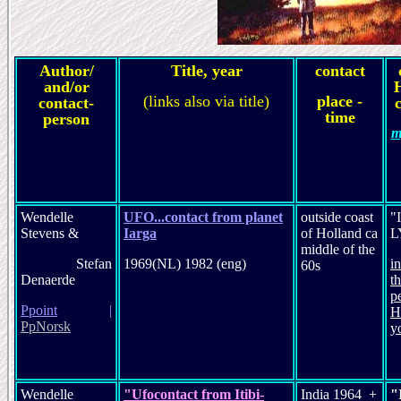
Author/
Title, year
contact
and/or
(links also via title)
place -
contact-
c
time
person
m
Wendelle
UFO...contact from planet
outside coast
"
Stevens &
Iarga
of Holland ca
L
middle of the
Stefan
1969(NL) 1982 (eng)
i
60s
Denaerde
t
p
P
point
|
H
PpNorsk
y
Wendelle
"Ufocontact from Itibi-
India 1964 +
"