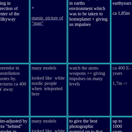
ing in
in earths
earthyears
+
rection of
environment which
ca 1,85m
enter of the
was to be taken to
manip. picture of
ilkyway
homeplanet + giving
"man"
us impulses
orendor in
many models
watch the atom-
ca 400 E-
onstellation
weapons ++ giving
years
looked like white
ootes by.
impulses on many
nordic people
1,7m ->
rcturus ca 400
levels
when teleported
Y away
here
im-adjusted by
many models
to give the best
up to
rra "behind"
photographic
1000
looked like white
leiades in
material up to that
years