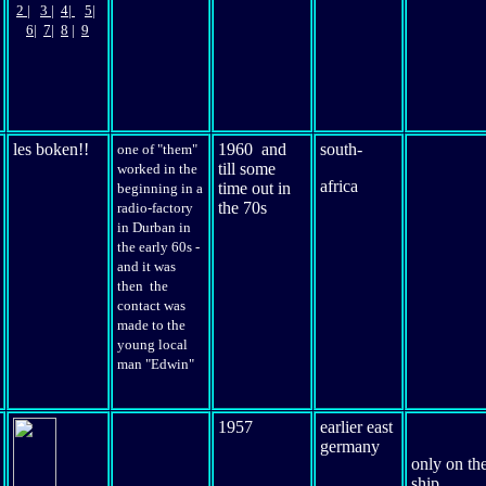
2
|
3
|
4|
5|
6
|
7|
8
|
9
les boken!!
1960 and
south-
one of "them"
till some
worked in the
africa
time out in
beginning in a
the 70s
radio-factory
in Durban in
the early 60s -
and it was
then the
contact was
made to the
young local
man "Edwin"
1957
earlier east
germany
only
on th
ship