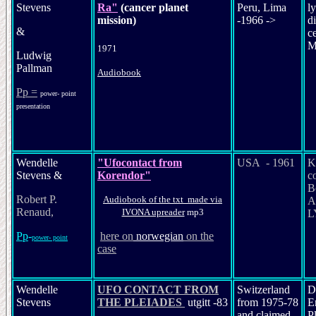
Stevens
Ra"
(cancer planet
Peru, Lima
ly
mission)
-1966 ->
di
&
c
M
1971
Ludwig
Pallman
Audiobook
Pp =
power- point
presentation
Wendelle
"Ufocontact from
USA - 1961
K
Stevens &
Korendor"
c
B
Robert P.
Audiobook of the txt made via
A
Renaud,
IVONA upreader
mp3
L
Pp
-
her
e on
nor
wegian
on the
power- point
case
Wendelle
UFO CONTACT FROM
Switzerland
D
Stevens
THE PLEIADES
utgitt -83
from 1975-78
E
and claimed
P