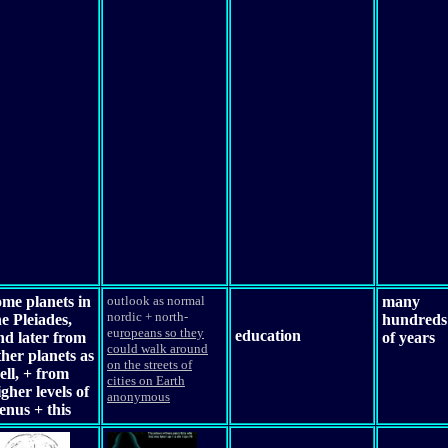
ome planets in
outlook as normal
many
nordic + north-
he Pleiades,
hundreds
eu
ropeans so they
education
nd later from
of years
could walk around
ther planets as
on the streets of
ell, + from
cities on Earth
igher levels of
anonymous
enus + this