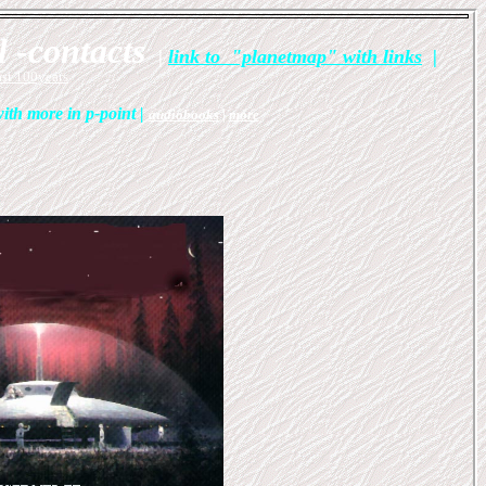
l -contacts
|
link to "planetmap" with links
|
st 100years
ith more in p-point
|
audiobooks
|
more