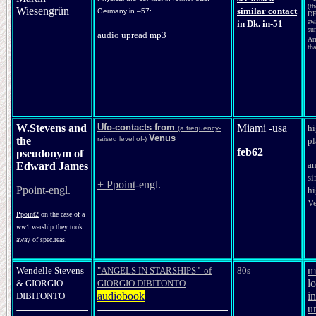
(t
Wiesengrün
similar contact
Germany in –57:
DE
aw
in Dk. in-51
su
audio uprea
d mp3
Ar
tha
W.Stevens and
Ufo-contacts from
Miami -usa
hi
(a frequency-
Venus
the
raised level of-)
pl
feb62
pseudonym of
a
Edward James
si
+ Ppoint
-engl.
Ppoint
-engl.
hi
V
Ppoint2
on the case of a
ww1 warship they took
away of spec.reas.
m
Wendelle Stevens
"ANGELS IN STARSHIPS" of
80s
l
&
GIORGIO
GIORGIO DIBITONTO
audiobook
in
DIBITONTO
u