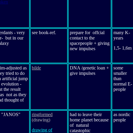
oken
erdants - very
see book-ref.
prepare for offcial
many K-
ar- but in our
contact to the
years
alaxy
spacepeople + giving
1,5- 1,6m
new impulses
im-adjusted as
bilde
DNA /genetic loan +
some
ey tried to do
give impulses
smaller
 artificial jump
than
 evolution -
normal E-
t the result
people
as not as they
ad thought of
o
"JANOS"
ringformed
had to leave their
as nordic
(drawing)
home planet because
people
of natural
drawing of
catastophic