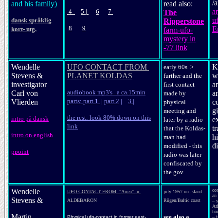
/
and his family)
read also:
a
4
5
|
6
7
The
u
dansk språklig
Ripperstone
8
9
E
kort- utg.
farm-ufo-
mystery in
-77 link
Wendelle
UFO CONTACT FROM
K
early 60s >
Stevens &
PLANET KOLDAS
w
further and the
investigator
a
first contact
audiobook mp3's a ca.15min
Carl von
an
made by
parts: part 1
|
part 2
|
3
|
Vlierden
c
physical
gi
meeting and
the rest: look 80% down on this
intro på dansk
e
later by a radio
link
tr
that the Koldas-
intro on english
h
man had
d
modified - this
ppoint
radio was later
confiscated by
the gov.
Wendelle
co
UFO CONTACT FROM "Arien" in
july-1957 on island
an 
Stevens &
ALDEBARON
Rügen/Baltic coast
– s
Ar
ho
Martin
see also a
Physical ufo-contact in former east-
– i