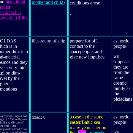
and
here about
mother and child)
conditions arose
nother
focontact in
.
ngland in 1963
OLDAS
illustration
of ship
prepare for off.
as nordc
hich is in
contact to the
people
-
nother dim. in a
spacepeople, and
will
ti-material
give new impulses
suppose
osmos and they
they are
ve a very intr
from the
xpl on dim-
same
avel by the
cosmic
igher
family as
imentions
the
pleiadians
ntactperson Dagolo had
a case in the same
as nordc
drawing
age of 1230 earth-years
easter/Baltic-sea
people
-
imilar to 61years of
ien time – her
many years later on
meplanets named Arian
will
link
here
- remark:
n starpicture Aldebaron