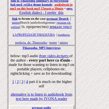
link to Thiaoouba summary in Norwegian
bok
med
ref.fr
a
denne k
onta
kt
audiobook in
mp3 on this book mp3 15parts a 30min
+
spes.
English
dialect
- I prefer this
|
link
to forum on the case
german/ Deutch
mirror
Deutch |audiobookgerman |
russian ed.
пророчество
)
зеркало
текст
online
( Th.
LA PROFEZIA DI THIAOUUBA
|
românesc
profecia_de_Thiaoouba
- |
porto
|
mirror
Thiaoouba MP3 Interviews
below: mp3 audio
from video-lectures
of
the author -
every part here ca 45min
-
made for those wanting to listen in mp3 on
portable players; cellphones etc.
rightclicking + save as for downloading:
1
|
2
|
3
|
4
part 4 is much on the higher
self
alternative is to listen to audiobook from
text here made by IVONA reader
german audio