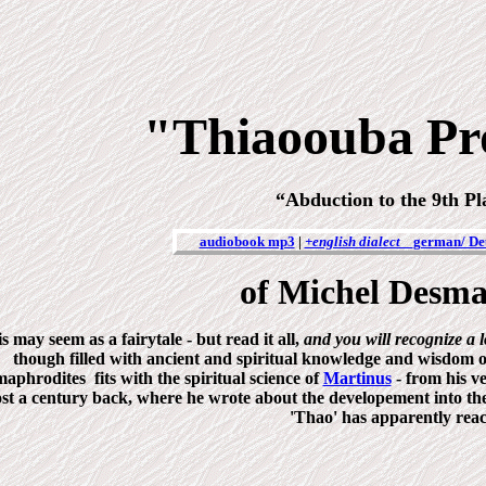
"Thiaoouba Pr
“Abduction to the 9th P
audiobook mp3
|
+english dialect
german/ De
of Michel Desm
s may seem as a fairytale - but read it all,
and you will recognize a 
though filled with ancient and spiritual knowledge and wisdom 
aphrodites fits with the spiritual science of
Martinus
- from his v
st a century back, where he wrote about the developement into the b
'Thao' has apparently rea