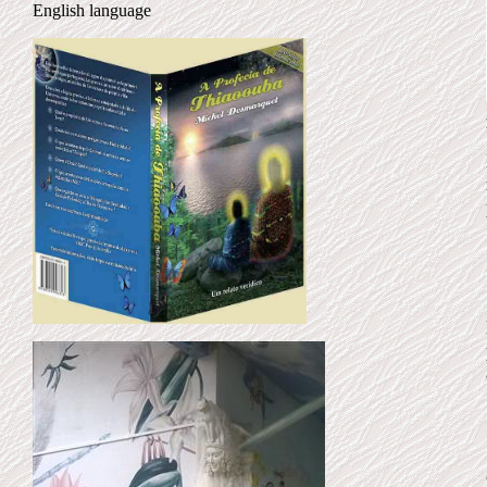
English language