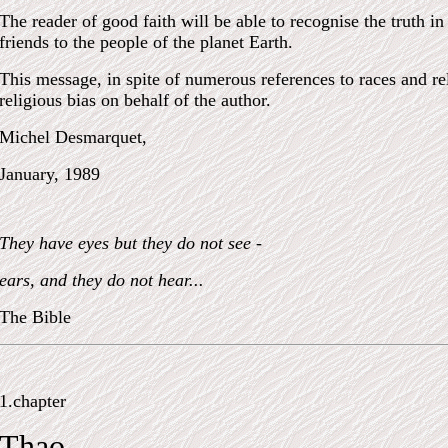
The reader of good faith will be able to recognise the truth 
friends to the people of the planet Earth.
This message, in spite of numerous references to races and reli
religious bias on behalf of the author.
Michel Desmarquet,
January, 1989
They have eyes but they do not see -
ears, and they do not hear...
The Bible
1.chapter
Thao