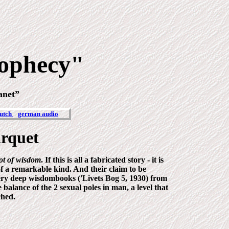
ophecy"
lanet”
utch
german audio
arquet
lot of wisdom
. If this is all a fabricated story - it is
of a remarkable kind
. And their claim to be
ery deep wisdombooks ('Livets Bog 5, 1930) from
alance of the 2 sexual poles in man, a level that
ched.