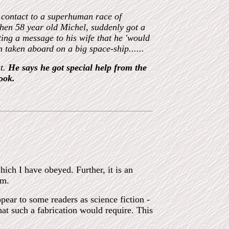
 contact to a superhuman race of
then 58 year old Michel
,
suddenly got a
iting a message to his wife that he
'
would
on taken aboard on a big
space-
ship......
ut.
He says he got special help from the
ook.
hich I have obeyed. Further, it is an
rm.
ppear to some readers as science fiction -
hat such a fabrication would require. This