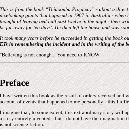
This is from the book “Thiaoouba Prophecy” - about a direct
nicelooking giants that happend in 1987 in Australia - when 
thought of leaving bed half past twelve in the night - then wr
be far away for ten days
'
. He then left the house and was so
It took many years before he succeeded in getting the book o
ETs in remembering the incident and in the writing of the b
"Believing is not enough...
You need to KNOW
Preface
I have written this book as the result of orders received and w
account of events that happened to me personally - this I affi
I imagine that, to some extent, this extraordinary story will a
a story entirely invented - but I do not have the imagination t
is not science fiction.