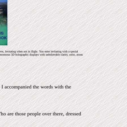
, levitating when not in flight. You enter levitating with a special
enormous 3D holographic displays with unbelievable clarity, color, zoom
!’ I accompanied the words with the
Who are those people over there, dressed