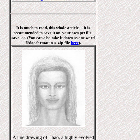
It is much to read, this whole article - it is
recommended to save it on your own pc: file-
save -as. (You can also take it down as one
word
6/doc.format in a
zip-file
here
).
A line drawing of Thao, a highly evolved