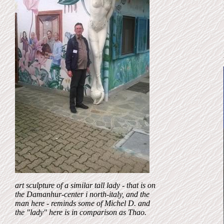
art
sculpture of a similar tall lady - that
is on
the Damanhur-center i north-italy, and the
man here - reminds some of Michel D. and
the "lady" here is in comparison as Thao.