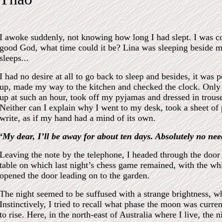
I awoke suddenly, not knowing how long I had slept. I was co
good God, what time could it be? Lina was sleeping beside me
sleeps...
I had no desire at all to go back to sleep and besides, it was 
up, made my way to the kitchen and checked the clock. Only
up at such an hour, took off my pyjamas and dressed in trouser
Neither can I explain why I went to my desk, took a sheet of
write, as if my hand had a mind of its own.
‘My dear, I’ll be away for about ten days. Absolutely no nee
Leaving the note by the telephone, I headed through the door 
table on which last night’s chess game remained, with the whi
opened the door leading on to the garden.
The night seemed to be suffused with a strange brightness, wh
Instinctively, I tried to recall what phase the moon was curren
to rise. Here, in the north-east of Australia where I live, the n