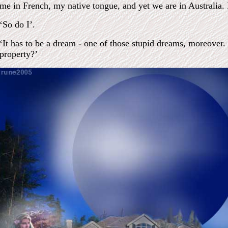
me in French, my native tongue, and yet we are in Australia.
‘So do I’.
‘It has to be a dream - one of those stupid dreams, moreover
property?’