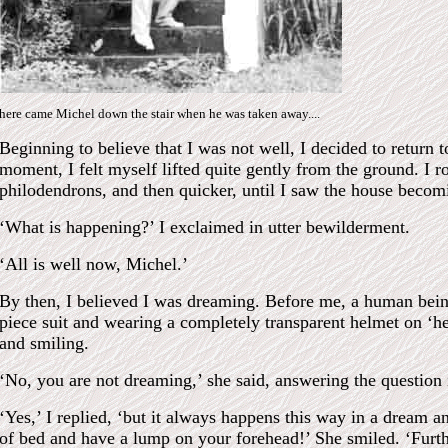
here came Michel down the stair when he was taken away....
Beginning to believe that I was not well, I decided to return t
moment, I felt myself lifted quite gently from the ground. I ro
philodendrons, and then quicker, until I saw the house beco
‘What is happening?’ I exclaimed in utter bewilderment.
‘All is well now, Michel.’
By then, I believed I was dreaming. Before me, a human being
piece suit and wearing a completely transparent helmet on ‘he
and smiling.
‘No, you are not dreaming,’ she said, answering the question
‘Yes,’ I replied, ‘but it always happens this way in a dream a
of bed and have a lump on your forehead!’ She smiled. ‘Furthe