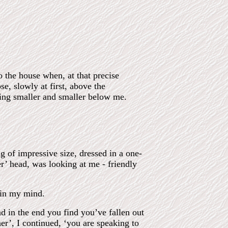
o the house when, at that precise
se, slowly at first, above the
ming smaller and smaller below me.
 of impressive size, dressed in a one-
r’ head, was looking at me - friendly
 in my mind.
nd in the end you find you’ve fallen out
r’, I continued, ‘you are speaking to