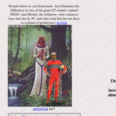
Picture below is not from book - but illustrates the
difference in size of the giant ET women -named
THAO - and Michel, the withness - who claims to
have met her in -87, and who took him for ten days
to a planet of perfection
|
no-link
Thi
herm
almo
audiobook
mp3