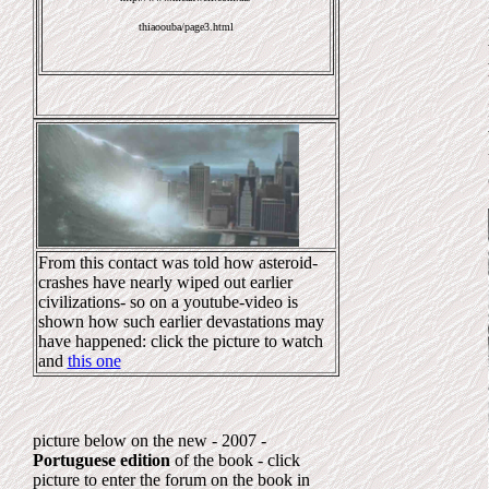
thiaoouba/page3.html
From this contact was told how asteroid-
crashes have nearly wiped out earlier
civilizations- so on a youtube-video is
shown how such earlier devastations may
have happened: click the picture to watch
and
this one
picture below on the new - 2007 -
Portuguese edition
of the book - click
picture to enter the forum on the book in