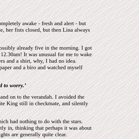
mpletely awake - fresh and alert - but
, her fists closed, but then Lina always
possibly already five in the morning. I got
 12.30am! It was unusual for me to wake
s and a shirt, why, I had no idea.
 paper and a biro and watched myself
d to worry.’
and on to the verandah. I avoided the
te King still in checkmate, and silently
ich had nothing to do with the stars.
tly in, thinking that perhaps it was about
ights are generally quite clear.