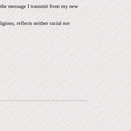
in the message I transmit from my new
gions, reflects neither racial nor