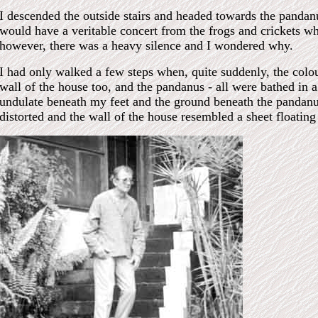
I descended the outside stairs and headed towards the pandanu
would have a veritable concert from the frogs and crickets wh
however, there was a heavy silence and I wondered why.
I had only walked a few steps when, quite suddenly, the colo
wall of the house too, and the pandanus - all were bathed in 
undulate beneath my feet and the ground beneath the pandan
distorted and the wall of the house resembled a sheet floating