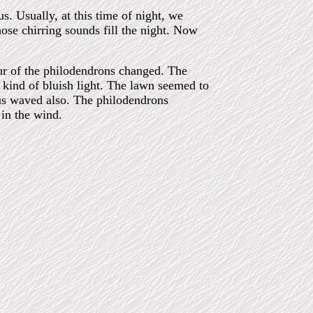
s. Usually, at this time of night, we
ose chirring sounds fill the night. Now
ur of the philodendrons changed. The
a kind of bluish light. The lawn seemed to
us waved also. The philodendrons
 in the wind.