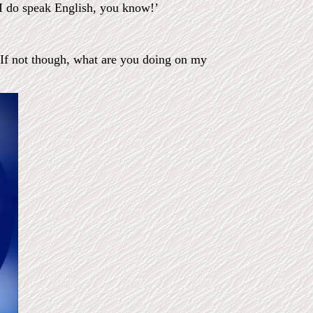
 I do speak English, you know!’
. If not though, what are you doing on my