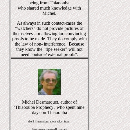
being from Thiaoouba,
who shared much knowledge with
Michel.
As always in such contact-cases the
"watchers" do not provide pictures of
themselves - or allowing too convincing
proofs to be made. They do comply with
the law of non- interference. Because
they know the "ripe seeker" will not
need "outside/ external proofs".
Michel Desmarquet, author of
'Thiaoouba Prophecy', who spent nine
days on Thiaoouba
the 2 illustrations above taken from
http://www.meanwell.com.au/