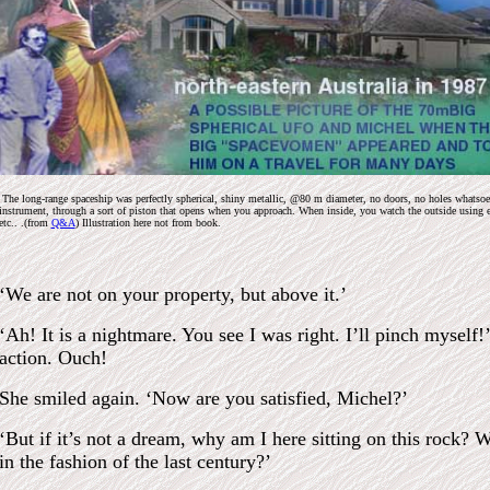
The long-range spaceship was perfectly spherical, shiny metallic, @80 m diameter, no doors, no holes whatsoever
instrument, through a sort of piston that opens when you approach. When inside, you watch the outside using 
etc.. .(from
Q&A
) Illustration here not from book.
‘We are not on your property, but above it.’
‘Ah! It is a nightmare. You see I was right. I’ll pinch myself
action. Ouch!
She smiled again. ‘Now are you satisfied, Michel?’
‘But if it’s not a dream, why am I here sitting on this rock? 
in the fashion of the last century?’