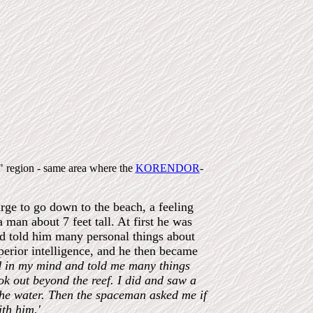
s" region - same area where the
KORENDOR
-
rge to go down to the beach, a feeling
man about 7 feet tall. At first he was
nd told him many personal things about
perior intelligence, and he then became
d in my mind and told me many things
ook out beyond the reef. I did and saw a
 the water. Then the spaceman asked me if
th him.'