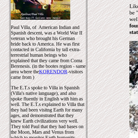
Lik
be 
wel
fou
Paul Villa, of American Indian and
sta
Spanish descent, was a World War II
veteran who brought his German
bride back to America. He was first
contacted in California by tall extra-
terrestrial human beings who
explained that they came from Coma
Berenesis. (in the bootes region - same
area where the
KORENDOR
-visitors
came from )
The E.T.s spoke to Villa in Spanish
(Villa's native language), and also
spoke fluently in English with him as
well. The E.T.s explained to Villa that
they had been visitng Earth for many
ages, and demonstrated that they
knew Earth civilizations very well.
They told Paul that they had bases on
the Moon, Mars and Venus from
which to monitor Earth humanity.