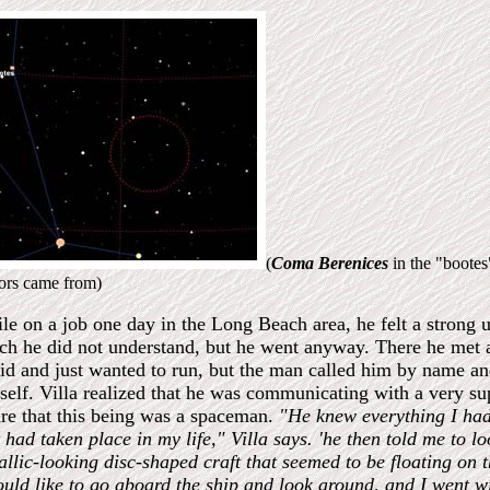
(
Coma Berenices
in the "boote
tors came from)
le on a job one day in the Long Beach area, he felt a strong u
ch he did not understand, but he went anyway. There he met a 
aid and just wanted to run, but the man called him by name a
self. Villa realized that he was communicating with a very su
re that this being was a spaceman.
"He knew everything I ha
 had taken place in my life," Villa says.
'he then told me to l
allic-looking disc-shaped craft that seemed to be floating on
ould like to go aboard the ship and look around, and I went wi