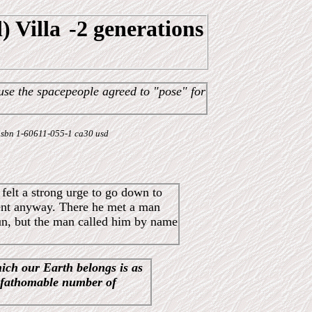
) Villa
-2 generations
use the spacepeople agreed to "pose" for
 - isbn 1-60611-055-1 ca30 usd
felt a strong urge to go down to
went anyway. There he met a man
 run, but the man called him by name
hich our Earth belongs is as
nfathomable number of