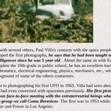
with several others, Paul Villa's contacts with the space peop
pped the first photographs
, he says that he had been taught te
elligences since he was 5 year old
. About the same as with E
plete the 10th grade in public school, he has an excellent kno
hematics, electrical engineering, physics, mechanics, etc., wh
kground of some of the others contactees.
or to photographing his first UFO in 1963, Villa had seen abou
 had even conversed with spacemen previously.
His first pic
son face-to-face meeting with the extraterrestrial beings wh
r-group we call Coma Berenices
. The first was in 1953 whil
er and Power in Los Angeles.