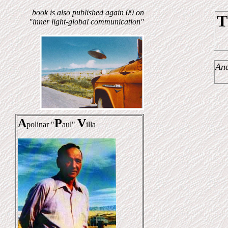
book is also published again 09 on
T
"inner light-global communication"
And
A
P
V
polinar "
aul"
illa