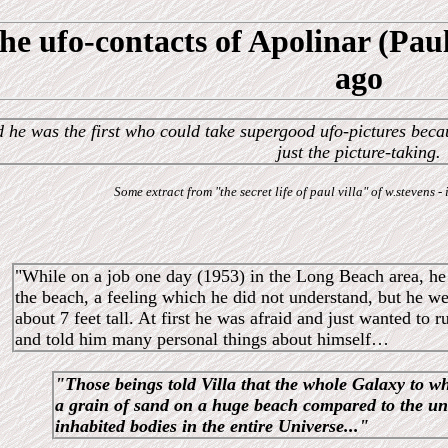
he ufo-contacts of Apolinar (Paul
ago
 he was the first who could take supergood ufo-pictures beca
just the picture-taking.
Some extract from "the secret life of paul villa" of w.stevens
"While on a job one day (1953) in the Long Beach area, he 
the beach, a feeling which he did not understand, but he 
about 7 feet tall. At first he was afraid and just wanted to
and told him many personal things about himself…
"Those beings told Villa that the whole Galaxy to w
a grain of sand on a huge beach compared to the u
inhabited bodies in the entire Universe..."