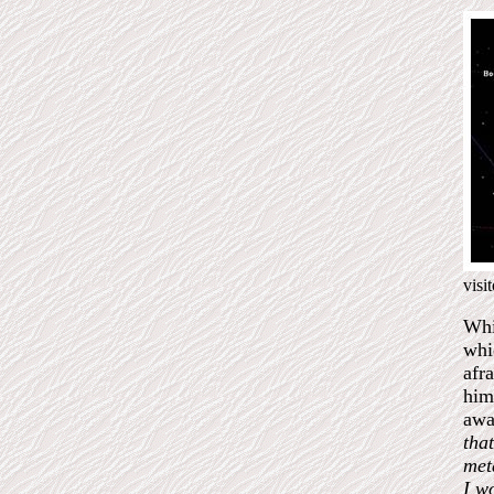
visi
Whi
whi
afr
him
awa
that
met
I w