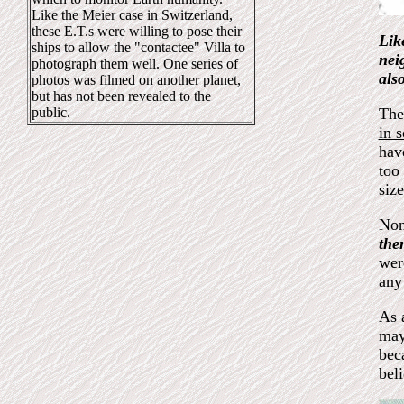
Like the Meier case in Switzerland,
these E.T.s were willing to pose their
Lik
ships to allow the "contactee" Villa to
nei
photograph them well. One series of
als
photos was filmed on another planet,
but has not been revealed to the
public.
The
in 
hav
too 
siz
Non
the
wer
any
As 
may
bec
bel