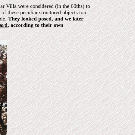
r Villa were considered (in the 60ths) to
of these peculiar structured objects too
ble.
They looked posed, and we later
oard
, according to their own