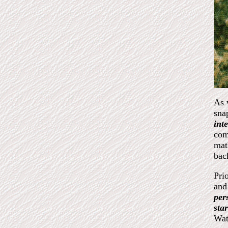
As 
sna
int
com
mat
bac
Pri
and
per
sta
Wat