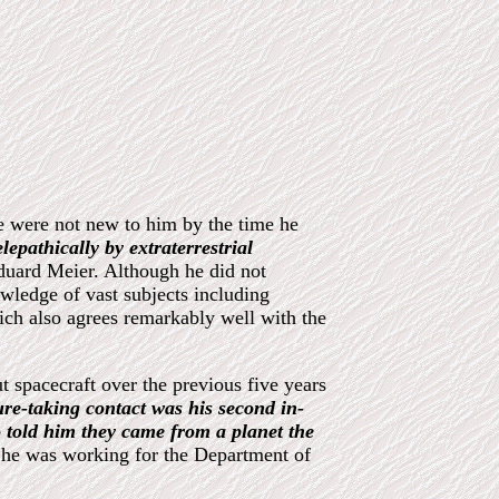
le were not new to him by the time he
lepathically by extraterrestrial
duard Meier. Although he did not
wledge of vast subjects including
ich also agrees remarkably well with the
t spacecraft over the previous five years
ture-taking contact was his second in-
o told him they came from a planet the
e he was working for the Department of