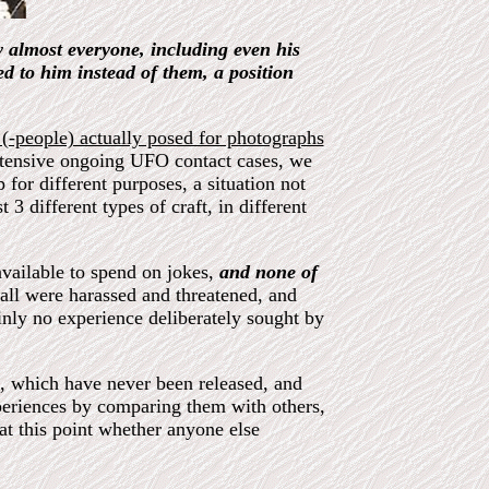
 almost everyone, including even his
 to him instead of them, a position
 (-people) actually posed for photographs
tensive ongoing UFO contact cases, we
 for different purposes, a situation not
t 3 different types of craft, in different
vailable to spend on jokes,
and none of
 all were harassed and threatened, and
ainly no experience deliberately sought by
l, which have never been released, and
periences by comparing them with others,
at this point whether anyone else