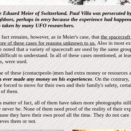
e Eduard Meier of Switzerland, Paul Villa was persecuted by
ghbors, perhaps in envy because the experience had happened
o taken by many UFO researchers.
 fact remains, however, as in Meier's case, that
the spacecraft
sore of these cases for reasons unknown to us.
Also in most ex
e noted that a variety of spacecraft are used by the same group
difficult to understand. In all of these cases mentioned, at leas
es, were used.
e of these (contactpeole-)men had extra money or resources a
n ever made any money on his experiences
. On the contrary,
e forced to move for their own and their family's safety, cert
 of them.
a matter of fact, all of them have taken more photographs stil
 never be. None of them need proof of the reality of their ex
ause they have their own proof all the time. They do not care 
ieves them or not.