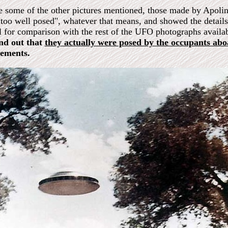
e some of the other pictures mentioned, those made by Apolina
"too well posed", whatever that means, and showed the details 
l for comparison with the rest of the UFO photographs availa
nd out that
they actually were posed by the occupants ab
tements.