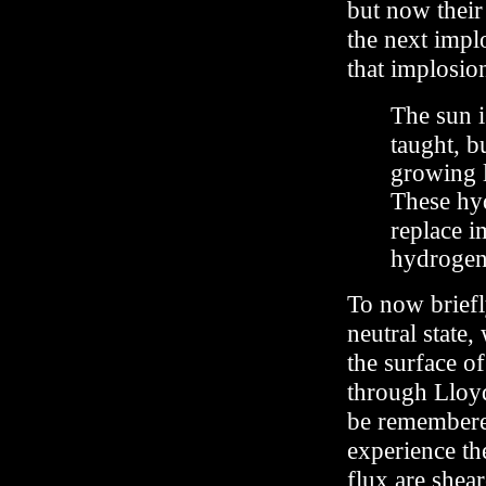
but now their
the next impl
that implosio
The sun i
taught, b
growing l
These hyd
replace i
hydrogen 
To now briefl
neutral state
the surface o
through Lloyd
be remembered
experience th
flux are shear