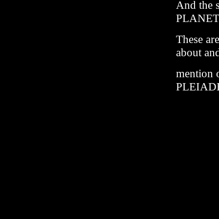
And the 
PLANET
These are
about and
mention
PLEIADES