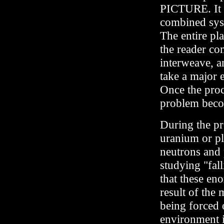
PICTURE. It is
combined syst
The entire plan
the reader co
interweave, an
take a major e
Once the proc
problem beco
During the pro
uranium or pl
neutrons and 
studying "fal
that these en
result of the
being forced o
environment in