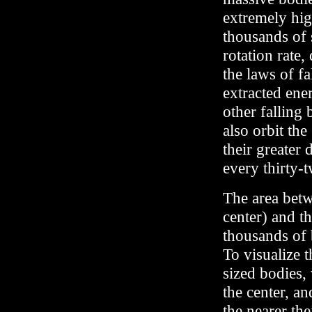
extremely high
thousands of 
rotation rate
the laws of fa
extracted ene
other falling
also orbit the
their greater 
every thirty-
The area betw
center) and t
thousands of 
To visualize 
sized bodies, 
the center, a
the nearer the