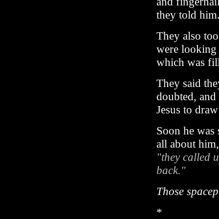
and fingernail
they told him.
They also too
were looking 
which was fill
They said the
doubted, and 
Jesus to dra
Soon he was 
all about him,
"they called 
back."
Those spacepe
*