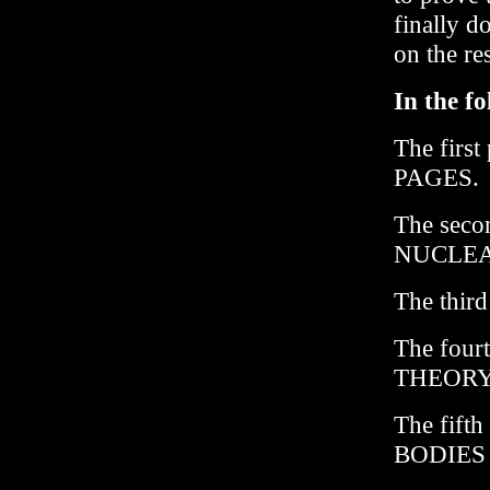
finally d
on the res
In the f
The firs
PAGES.
The sec
NUCLEA
The thi
The four
THEORY, 
The fift
BODIES 