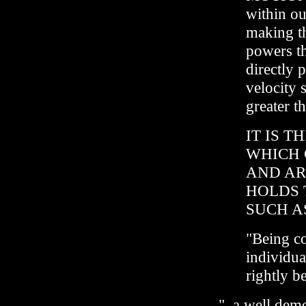
within ou
making th
powers th
directly p
velocity 
greater th
IT IS 
WHICH 
AND AR
HOLDS 
SUCH A
"Being c
individua
rightly b
"..a well demo