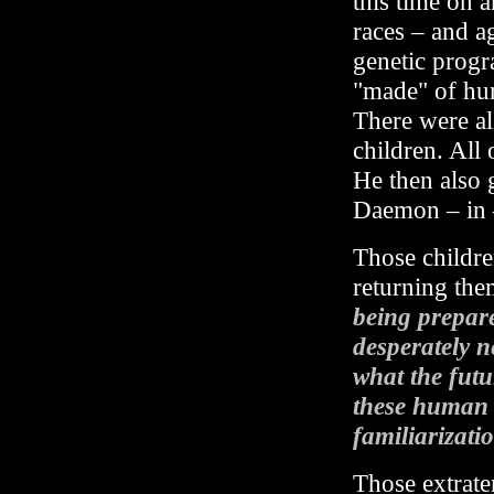
this time on 
races – and a
genetic progr
"made" of hum
There were al
children. All 
He then also 
Daemon – in –
Those childre
returning the
being prepare
desperately n
what the futu
these human c
familiarizatio
Those extrater