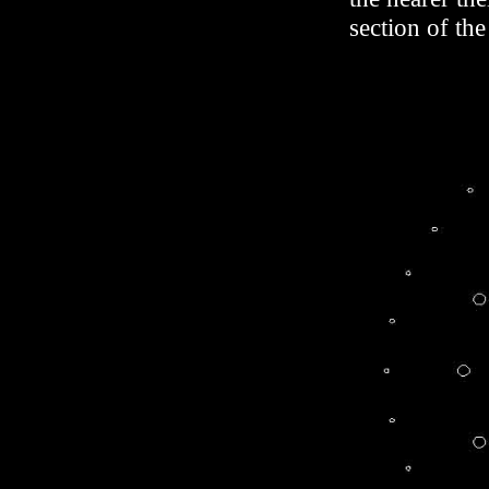
section of the