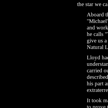
the star we c
Aboard th
"Michael
and work
he calls 
give us a
Natural 
Lloyd had
understa
carried o
described
his part a
extraterre
It took m
to prove 