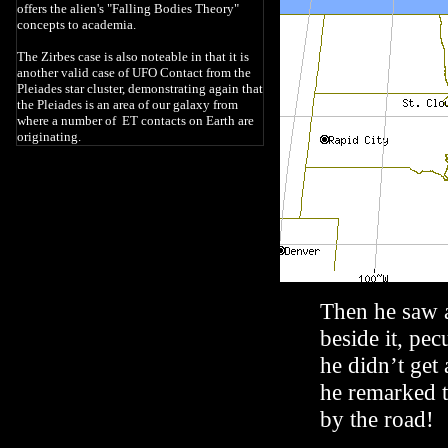
offers the alien's "Falling Bodies Theory"
concepts to academia.
The Zirbes case is also noteable in that it is
another valid case of UFO Contact from the
Pleiades star cluster, demonstrating again that
the Pleiades is an area of our galaxy from
where a number of ET contacts on Earth are
originating.
Then he saw 
beside it, pec
he didn’t get
he remarked 
by the road!