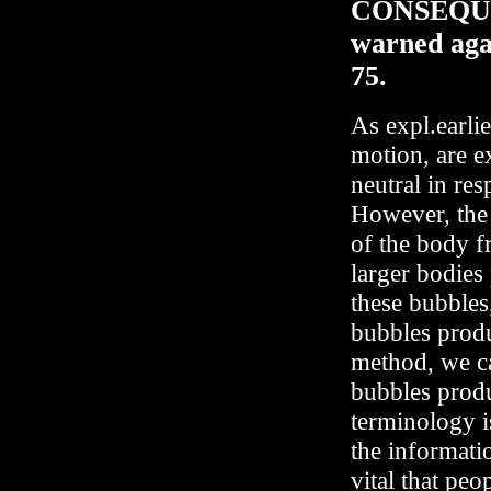
CONSEQUE
warned agai
75.
As expl.earli
motion, are e
neutral in re
However, the s
of the body f
larger bodies
these bubbles
bubbles produ
method, we ca
bubbles produ
terminology i
the informati
vital that pe