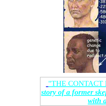
"THE CONTACT 
story of a former ske
with 