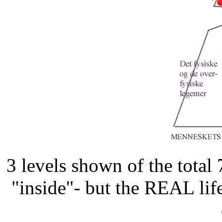
3 levels shown of the total
"inside"- but the REAL lif