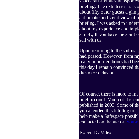
spacecraft and was transported t
briefing. The extraterrestrials
about fifty other guests a gli
a dramatic and vivid view of h
briefing, I was asked to undert
about my experience and to pl
simply, If you have the spirit
sail with us.
Upon returning to the sailboat,
had passed. However, from my 
many unhurried hours had been
this day I remain convinced tha
dream or delusion.
Of course, there is more to my 
brief account. Much of it is c
published in 2003. Some of that 
you attended this briefing or a
help make a Safespace possible
contacted on the web at
www.s
Robert D. Miles