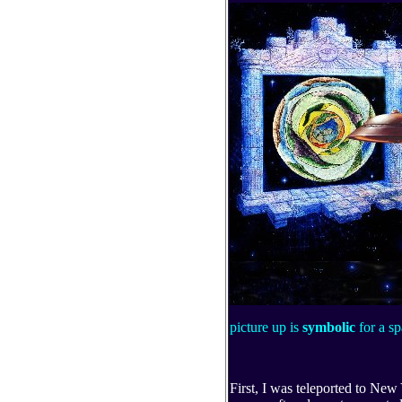
picture up is
symbolic
for a s
First, I was teleported to New 