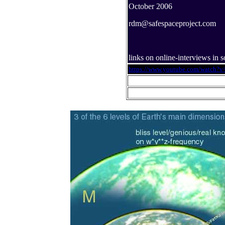
October 2006
rdm@safespaceproject.com
links on online-interviews in
https://www.youtube.com/watch?v=