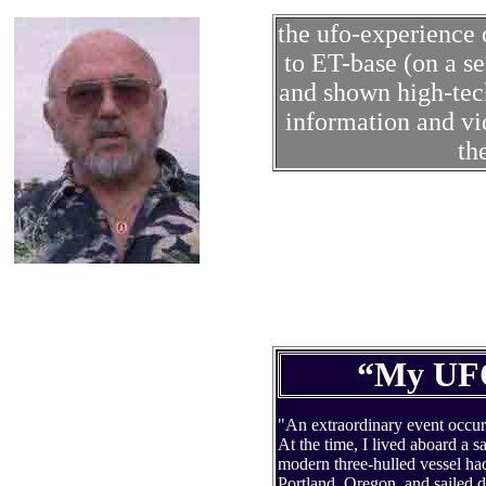
the ufo-experienc
to ET-base (on a s
and shown high-tec
information and vid
th
“My UFO
"An extraordinary event occurre
At the time, I lived aboard a s
modern three-hulled vessel ha
Portland, Oregon, and sailed 