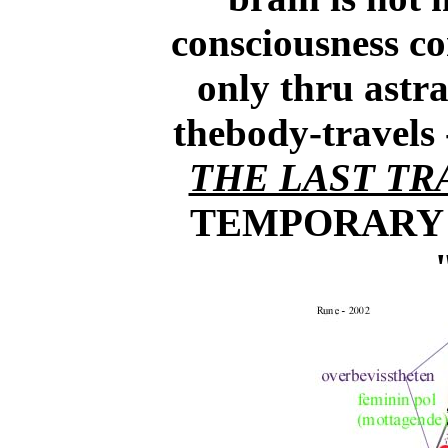
consciousness con
only thru astra
thebody-travel
THE LAST TR
TEMPORARY