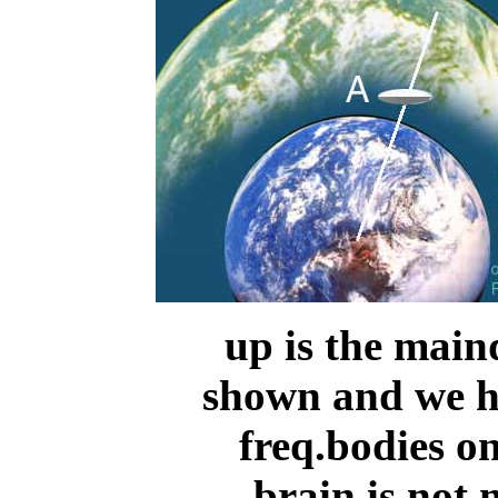
up is the main
shown and we ha
freq.bodies on
brain is not 