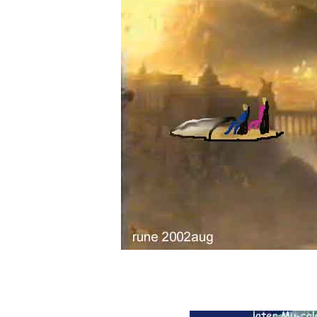
colonisation from our