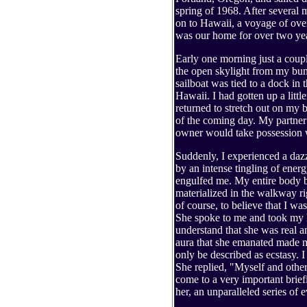
spring of 1968. After several 
on to Hawaii, a voyage of ove
was our home for over two ye
Early one morning just a coupl
the open skylight from my bun
sailboat was tied to a dock in
Hawaii. I had gotten up a littl
returned to stretch out on my 
of the coming day. My partner 
owner would take possession w
Suddenly, I experienced a daz
by an intense tingling of energ
engulfed me. My entire body b
materialized in the walkway ri
of course, to believe that I wa
She spoke to me and took my h
understand that she was real 
aura that she emanated made my
only be described as ecstasy.
She replied, "Myself and other
come to a very important brie
her, an unparalleled series of 