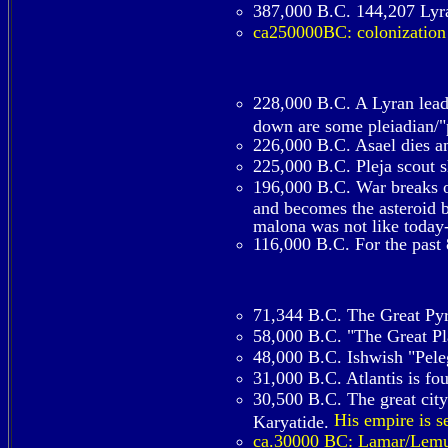
387,000 B.C. 144,207 Lyra
ca250000BC: colonization
228,000 B.C. A Lyran lead
down are some pleiadian/"p
226,000 B.C. Asael dies an
225,000 B.C. Pleja scout 
196,000 B.C. War breaks ou
and becomes the asteroid be
malona was not like today-
116,000 B.C. For the past 
71,344 B.C. The Great Pyr
58,000 B.C. "The Great Pla
48,000 B.C. Ishwish "Peleg
31,000 B.C. Atlantis is f
30,500 B.C. The great city
His empire is s
Karyatide.
ca.30000 BC: Lamar/Lemuri