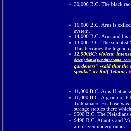
30,000 B.C. The black rac
16,000 B.C. Arus is exiled 
system.
14,000 B.C. Arus and his m
13,000 B.C. The scientist
This becomes the legend 
12.500BC: violent, inte
description of just this drama - so
gardeners" -said that the
speaks" av Rolf Telano .
(
11,000 B.C. Arus II attack
11,000 B.C. A group of ETs
Tiahuanaco. His base was o
strange statues there whic
9500 B.C. The Pleiadians c
9498 B.C. Atlantis and Mu d
are driven underground.