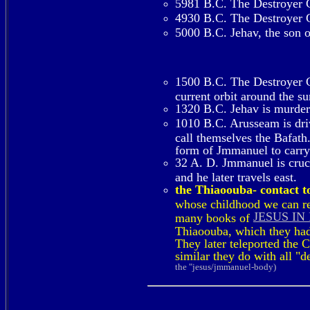
5981 B.C. The Destroyer Co
4930 B.C. The Destroyer Co
5000 B.C. Jehav, the son o
1500 B.C. The Destroyer Co
current orbit around the s
1320 B.C. Jehav is murde
1010 B.C. Arusseam is dri
call themselves the Bafath.
form of Jmmanuel to carry 
32 A. D. Jmmanuel is crucif
and he later travels east.
the Thiaoouba- contact to
whose childhood we can rea
JESUS IN
many books of
Thiaoouba, which they had 
They later teleported the 
similar they do with all "
the "jesus/jmmanuel-body)