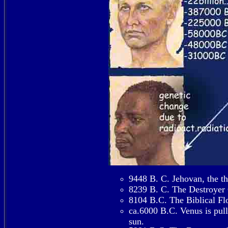
9448 B. C. Jehovan, the thi
8239 B. C. The Destroyer C
8104 B.C. The Biblical Fl
ca.6000 B.C. Venus is pull
sun.