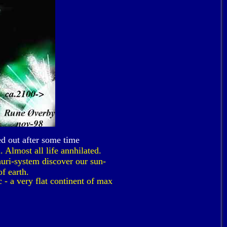
ed out after some time
 Almost all life annhilated.
uri-system discover our sun-
f earth.
 - a very flat continent of max