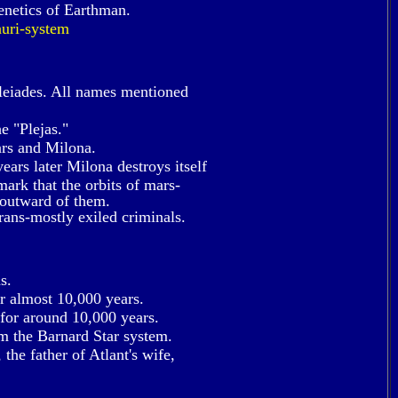
enetics of Earthman.
uri-system
leiades. All names mentioned
e "Plejas."
ars and Milona.
ears later Milona destroys itself
emark that the orbits of mars-
 outward of them.
rans-mostly exiled criminals.
s.
or almost 10,000 years.
 for around 10,000 years.
m the Barnard Star system.
the father of Atlant's wife,