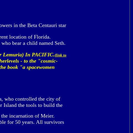
lowers in the Beta Centauri star
ent location of Florida.
 who bear a child named Seth.
or Lemuria) In PACIFIC.
(link to
herlevels - to the "cosmic-
in the book "a spacewomen
, who controlled the city of
Island the tools to build the
 the incarnation of Meier.
le for 50 years. All survivors