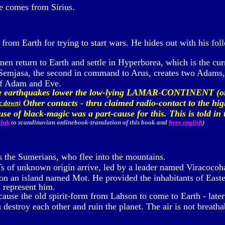
e comes from Sirius.
from Earth for trying to start wars. He hides out with his fol
en return to Earth and settle in Hyperborea, which is the curr
 Semjasa, the second in command to Arus, creates two Adams,
of Adam and Eve.
nse earthquakes lower the low-lying LAMAR-CONTINENT (
Other contacts - thru claimed radio-contact to the hig
me down)
 use of black-magic was a part-cause for this. This is told 
link
to scandinavian onlinebook-translation of this book
and
here english
)
s the Sumerians, who flee into the mountains.
 of unknown origin arrive, led by a leader named Viracocoha
n an island named Mot. He provided the inhabitants of Easter 
h represent him.
ause the old spirit-form from Lahson to come to Earth - later
estroy each other and ruin the planet. The air is not breathab