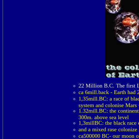
22 Million B.C. The first 
ca 6mill.back - Earth had 
1,35mill.BC: a race of bla
system and colonise Mars +
1.32mill.BC: the continent
300m. above sea level
1,3millBC: the black race 
and a mixed rase colonize 
ca500000 BC- our moon of 