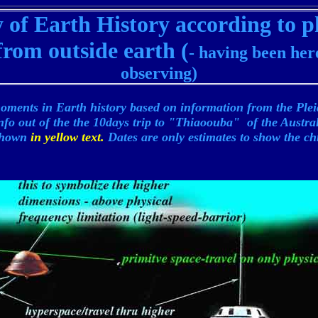
of Earth History according to p
rom outside earth (
- having been her
observing)
oments in Earth history based on information from the Ple
nfo out of the the 10days trip to "Thiaoouba" of the Austr
 shown
in yellow text.
Dates are only estimates to show the ch