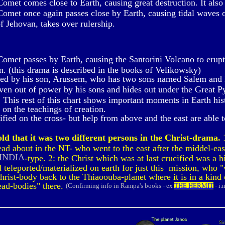
met comes close to Earth, causing great destruction. It also 
met once again passes close by Earth, causing tidal waves o
f Jehovan, takes over rulership.
met passes by Earth, causing the Santorini Volcano to erupt. 
un. (this drama is described in the books of Velikowsky)
red by his son, Arussem, who has two sons named Salem and 
ven out of power by his sons and hides out under the Great P
 This rest of this chart shows important moments in Earth histo
on the teachings of creation.
ied on the cross- but help from above and the east are able to
ld that it was two different persons in the Christ-drama.
1
d about in the NT- who went to the east after the middel-eas
 INDIA
-type. 2: the Christ which was at last crucified was a
teleported/materialized on earth for just this mission, who "
Christ-body back to the Thiaoouba-planet where it is in a kind
dead-bodies" there.
(Confirming info in Rampa's books - ex
THE HERMIT
- i.