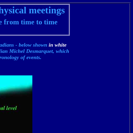
hysical meetings
e from time to time
iadians - below shown
in white
alian
Michel Desmarquet, which
ronology of events.