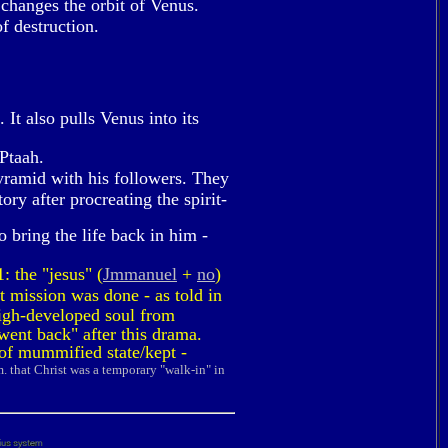
changes the orbit of Venus.
f destruction.
It also pulls Venus into its
Ptaah.
yramid with his followers. They
ry after procreating the spirit-
 bring the life back in him -
: the "jesus" (
Jmmanuel
+
no
)
t mission was done - as told in
 high-developed soul from
went back" after this drama.
 of mummified state/kept -
m. that Christ was a temporary "walk-in" in