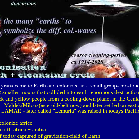
Lyrans came to Earth and colonized in a small group- most di
2 smaller moons that collided into earth=enormous destruction.
ck and yellow people from a cooling-down planet in the Centa
 Maldek/Milona(asteroid-belt now) and later settled on east o
 LAMAR - later called "Lemuria" was raised in todays Pacific
colonize africe
north-africa + arabia.
today captured of gravitation-field of Earth