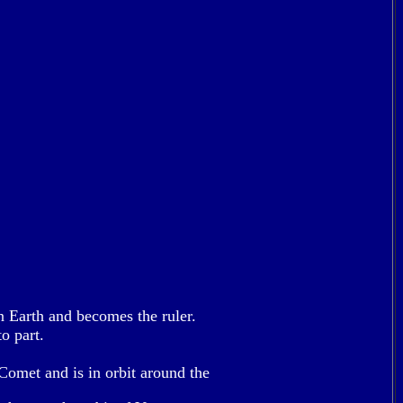
on Earth and becomes the ruler.
o part.
Comet and is in orbit around the