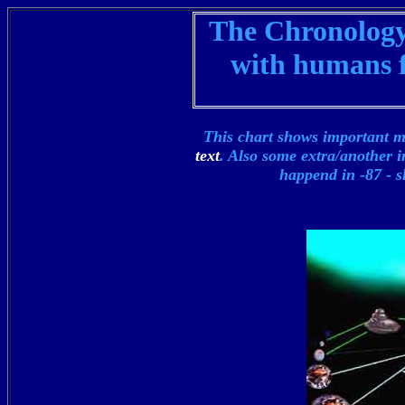
The Chronology 
with humans f
This chart shows important m
text
. Also some extra/another i
happend in -87 -