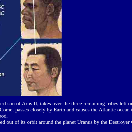
rd son of Arus II, takes over the three remaining tribes left 
omet passes closely by Earth and causes the Atlantic ocean t
ood.
ed out of its orbit around the planet Uranus by the Destroyer 