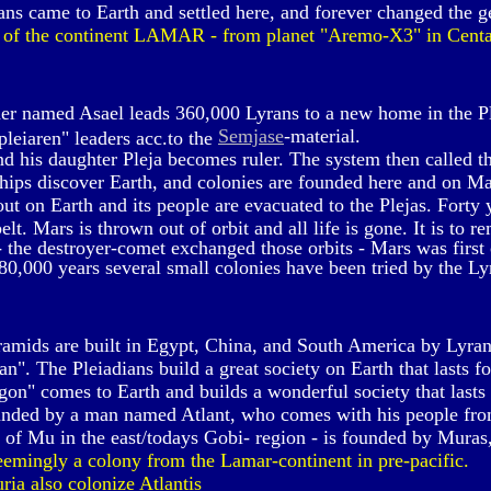
ns came to Earth and settled here, and forever changed the g
 of the continent LAMAR - from planet "Aremo-X3" in Centa
er named Asael leads 360,000 Lyrans to a new home in the P
Semjase
-material.
leiaren" leaders acc.to the
d his daughter Pleja becomes ruler. The system then called th
ships discover Earth, and colonies are founded here and on M
t on Earth and its people are evacuated to the Plejas. Forty y
lt. Mars is thrown out of orbit and all life is gone. It is to r
 the destroyer-comet exchanged those orbits - Mars was first
80,000 years several small colonies have been tried by the Ly
amids are built in Egypt, China, and South America by Lyran
n". The Pleiadians build a great society on Earth that lasts f
on" comes to Earth and builds a wonderful society that lasts
ounded by a man named Atlant, who comes with his people fro
 of Mu in the east/todays Gobi- region - is founded by Muras, 
eemingly a colony from the Lamar-continent in pre-pacific.
a also colonize Atlantis