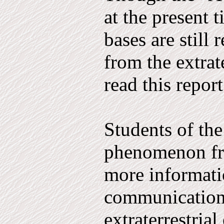
at the present 
bases are still
from the extrat
read this report
Students of th
phenomenon fre
more informati
communication
extraterrestria