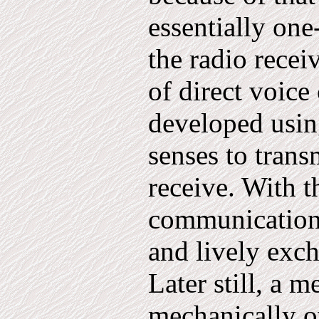
essentially one
the radio recei
of di­rect voic
developed usin
senses to trans
receive. With t
communication
and lively exc
Later still, a m
mechanically ov