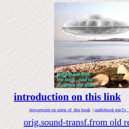
introduction on this link
powerpoint on some of this book
|
audiobook mp3's a
orig.sound-transf.from old 