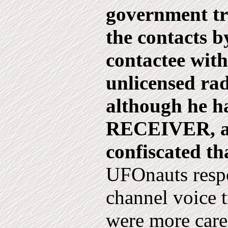
government tr
the contacts b
contactee wit
unlicensed rad
although he h
RECEIVER, an
confiscated th
UFOnauts respo
channel voice 
were more care