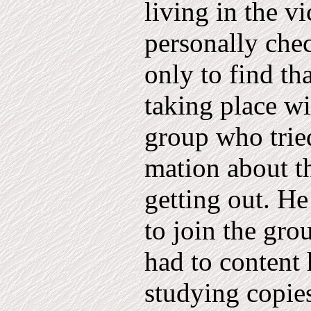
living in the v
personally chec
only to find th
taking place wi
group who tried
mation about t
getting out. He
to join the gro
had to content h
studying copies