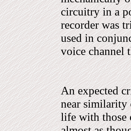
circuitry in a p
recorder was t
used in conjunc
voice channel 
An expected cri
near similarity 
life with those
almost as thoug