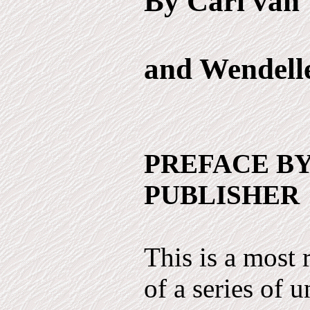
By Carl van 
and Wendell
PREFACE BY
PUBLISHER
This is a most
of a series of 