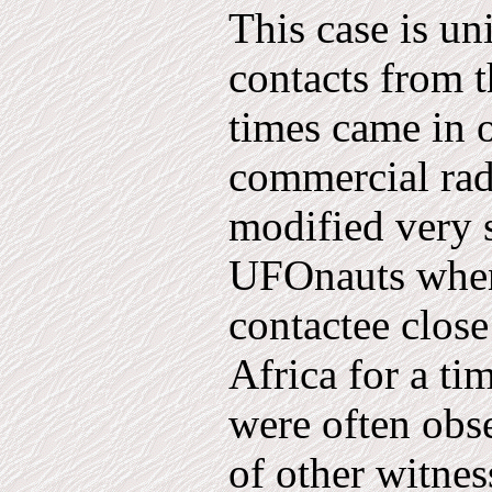
This case is un
contacts from th
times came in 
comm­ercial rad
modified very 
UFOnauts when 
contactee clos
Africa for a ti
were often obs
of other witnes