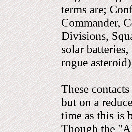
terms are; Con­
Commander, C
Divisions, Squ
solar batteries
rogue asteroid),
These contacts 
but on a reduce
time as this is 
Though the "A"