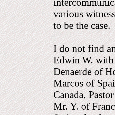
inter­communic
various witness
to be the case.
I do not find a
Edwin W. with 
Denaerde of Ho
Marcos of Spai
Canada, Pastor
Mr. Y. of Fran