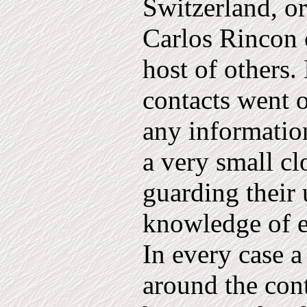
Switzerland, o
Carlos Rincon 
host of others. 
contacts went o
any information
a very small cl
guarding their 
know­ledge of 
In every case 
around the con