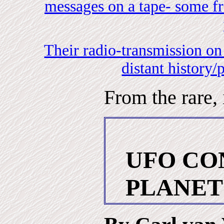
messages on a tape- some fr
Their radio-transmission on
distant history/
From the rare,
UFO CO
PLANET