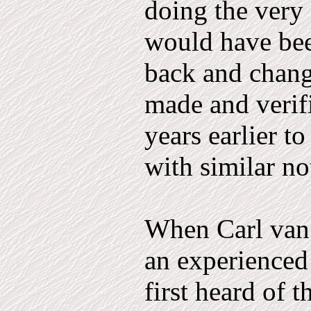
doing the very 
would have bee
back and chang
made and verif
years earlier t
with similar no
When Carl van 
an experienced
first heard of t