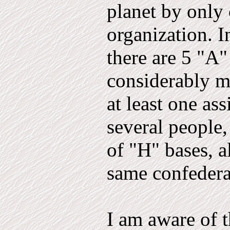
planet by only 
organization. I
there are 5 "A"
considerably m
at least one as
several people
of "H" bases, a
same confedera
I am aware of t