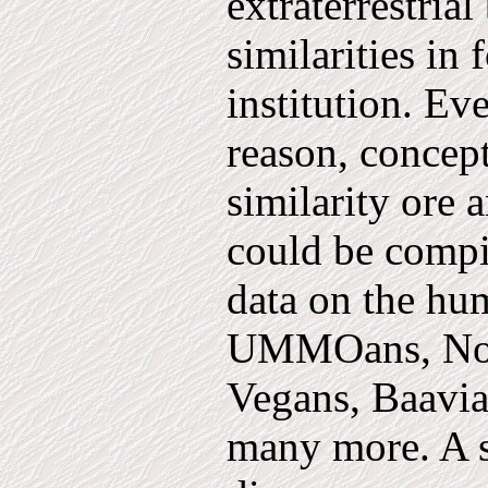
extraterrestria
sim­ilarities i
institution. Eve
reason, concep
similarity ore 
could be compi
data on the hu
UMMOans, Nork
Vegans, Baavia
many more. A si