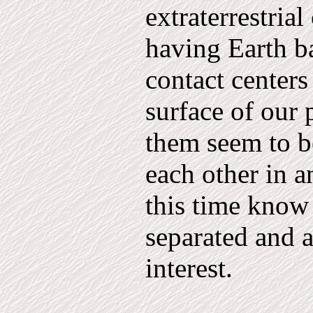
extraterrestria
having Earth b
contact centers
surface of our 
them seem to be
each other in a
this time know
separated and a
interest.