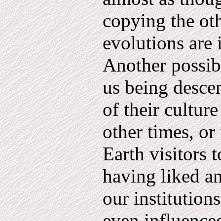
copying the oth
evolutions are i
Another possi­
us being desce
of their culture
other times, or 
Earth visitors 
having liked a
our institution
even influence