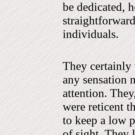
be dedicated, ho
straightforwar
individuals.
They certainly
any sensation 
attention. They
were reticent t
to keep a low p
of sight. They 