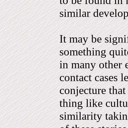
to be found in 
similar de­velo
It may be signi
something quite
in many other e
contact cases l
conjecture that 
thing like cult
similarity takin