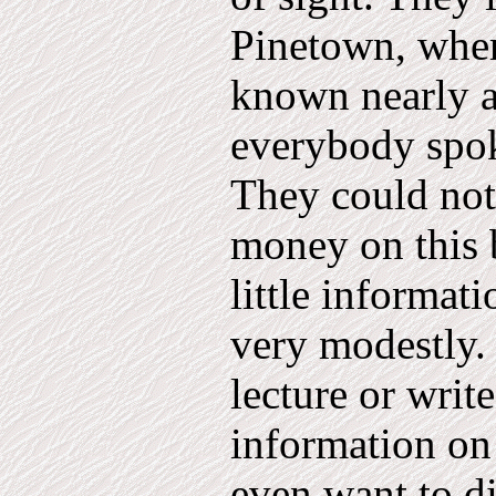
Pinetown, wher
known nearly al
everybody spok
They could no
money on this 
little informat
very modestly.
lecture or writ
information on 
even want to di