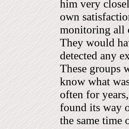
him very close­l
own satisfactio
monitoring all 
They would hav
detected any ex
These groups we
know what was
often for years
found its way o
the same time 