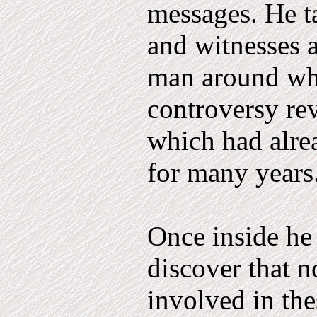
messages. He t
and witnesses a
man around who
controversy rev
which had alre
for many years
Once inside he
discover that n
involved in the