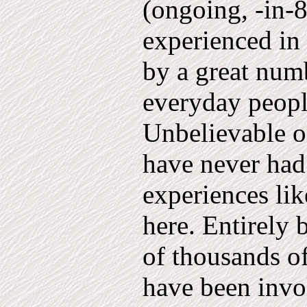
(ongoing, -in-8
experienced in 
by a great numb
everyday peo­pl
Unbelievable o
have never had 
experiences lik
here. Entirely 
of thousands 
have been invo