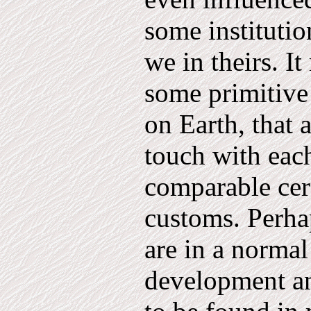
some institutio
we in theirs. I
some primitive 
on Earth, that 
touch with eac
comparable ce
customs. Perhap
are in a normal
development an