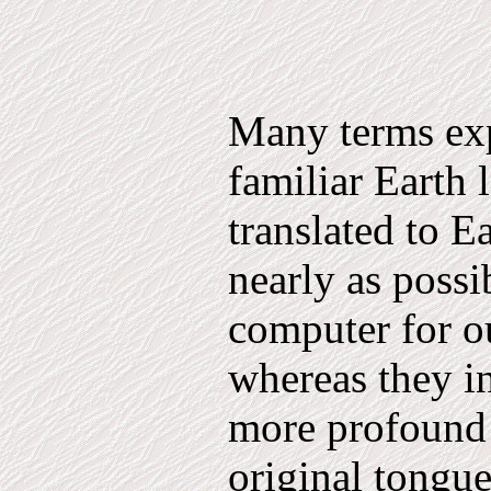
Many terms exp
familiar Earth 
translated to E
nearly as possi
computer for o
whereas they i
more profound 
original tongu