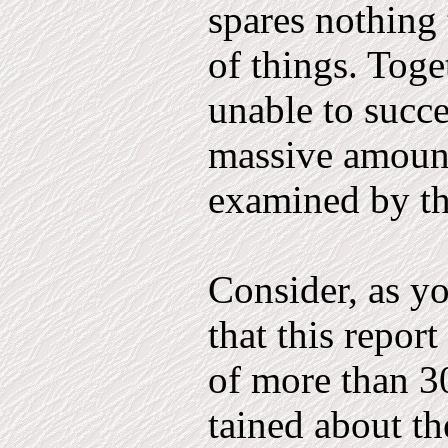
spares nothing 
of things. Toge
unable to succe
massive amount
examined by t
Consider, as yo
that this re­po
of more than 3
tained about th