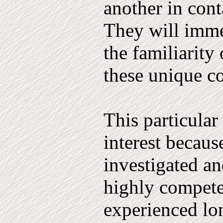
another in cont
They will imme
the familiarity 
these unique co
This particular 
interest becaus
investigated a
highly compete
experienced l