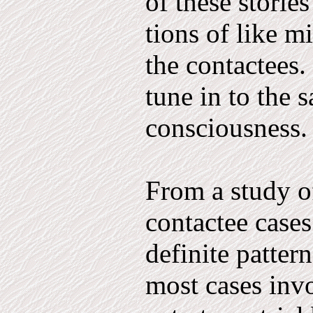
of these stories
tions of like m
the contactees. 
tune in to the 
con­sciousness.
From a study o
contactee cases
definite patter
most cases in