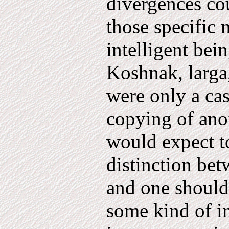
divergences co
those specific
intelligent bei
Koshnak, larga,
were only a cas
copying of anot
would expect to
distinction bet
and one should 
some kind of in