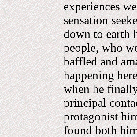
experiences wer
sensation seeker
down to earth h
people, who we
baffled and am
happening here.
when he finally
principal conta
protagonist hi
found both him