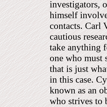
investiga­tors
himself involve
contacts. Carl 
cautious resear
take anything f
one who must s
that is just wha
in this case. C
known as an ob
who strives to 