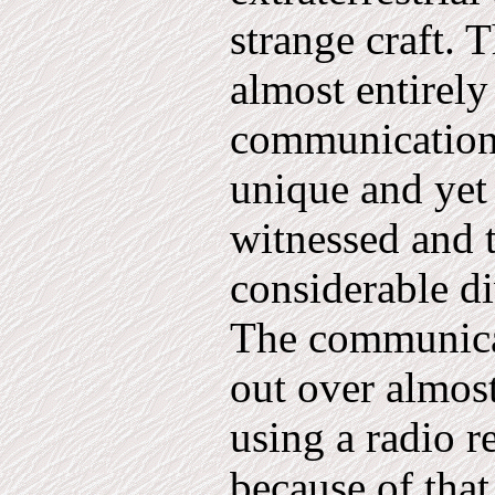
strange craft. 
almost entirel
communi­cation
unique and yet 
witnessed and t
considerable di
The communica
out over al­mos
using a radio re
because of that