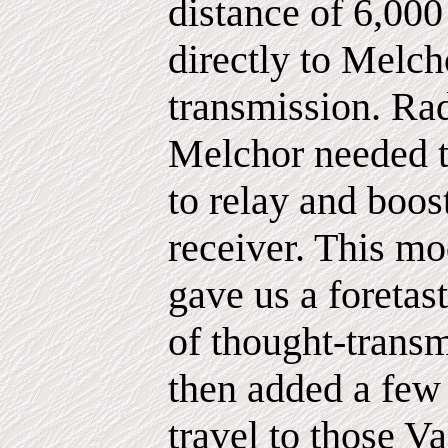
distance of 6,000
directly to Melch
transmission. Ra
Melchor needed t
to relay and boos
receiver. This m
gave us a foretast
of thought-trans
then added a few
travel to those V