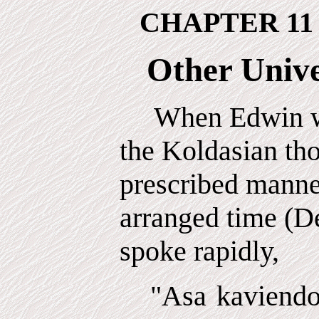
CHAPTER 11
Other Unive
When Edwin wa
the Koldasian th
prescribed manner
arranged time (D
spoke rapidly,
"Asa kaviendo