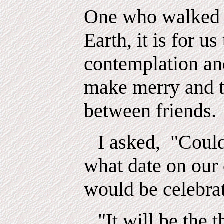
One who walked 
Earth, it is for us
contemplation an
make merry and t
between friends.
I asked,
"Could
what date on our
would be celebra
"It will be the 