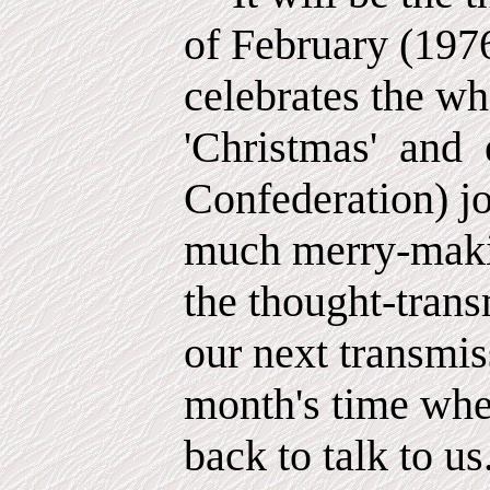
of February (197
celebrates the w
'Christmas'
and
Confederation) jo
much merry-maki
the thought-trans
our next transmis
month's time whe
back to talk to us