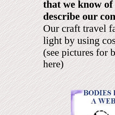
that we know of 
describe our con
Our craft travel f
light by using co
(see pictures for 
here)