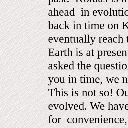
ahead
in evoluti
back in time on 
eventually reach 
Earth is at prese
asked the questio
you in time, we 
This is not so! O
evolved. We hav
for
convenience,