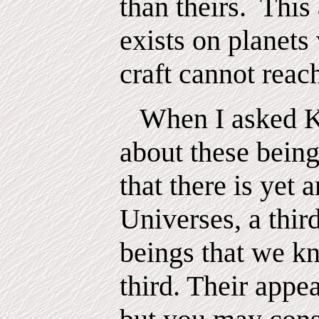
than theirs.
This
exists on planet
craft cannot reac
When I asked K
about these being
that there is yet a
Universes, a thir
beings that we k
third. Their appe