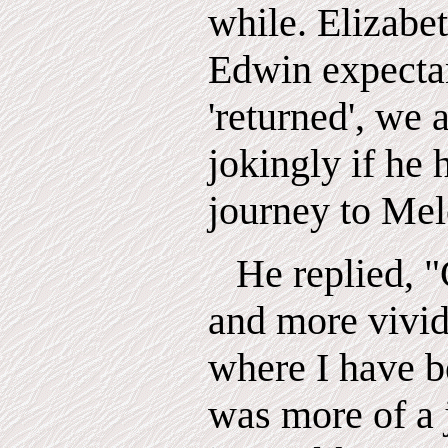
while. Elizabet
Edwin expecta
'returned', we 
jokingly if he
journey to Mel
He replied,
"
and more vivid
where I have be
was more of a 