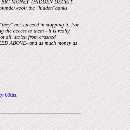
of the BIG MONEY. (HIDDEN DECEIT,
 plunder-tool: the "hidden"banks
"they" not succeed in stopping it. For
e access to them - it is really
t all, stolen from crashed
INKED ABOVE- and as much money as
ly 60ths.