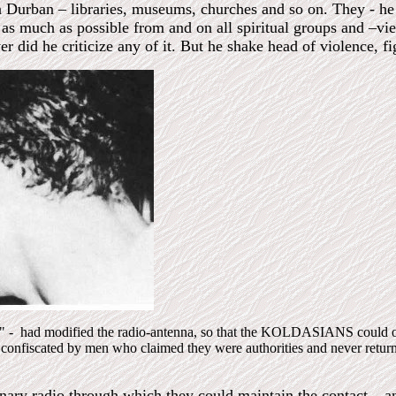
n Durban – libraries, museums, churches and so on. They - h
 as much as possible from and on all spiritual groups and –vi
r did he criticize any of it. But he shake head of violence, fi
e" - had modified the radio-antenna, so that the KOLDASIANS could ove
s confiscated by men who claimed they were authorities and never retur
inary radio through which they could maintain the contact – 