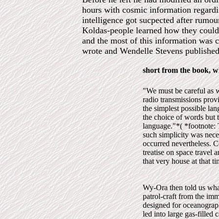
hours with cosmic information regardi
intelligence got sucpected after rumou
Koldas-people learned how they could t
and the most of this information was 
wrote and Wendelle Stevens published 
short from the book, w
"We must be careful as w
radio transmissions prov
the simplest possible l
the choice of words but 
language."*( *footnote: 
such simplicity was neces
occurred nevertheless. C
treatise on space travel 
that very house at that t
Wy-Ora then told us what
patrol-craft from the imm
designed for oceanograph
led into large gas-filled