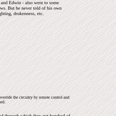
e and Edwin - also went to some
ews. But he never told of his own
ghting, drukenness, etc.
rride the circuitry by remote control and
ned.
and through which they got hundred of