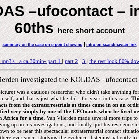
S –ufocontact – in
60ths
here short account
|
summary on the case on p-point-showing
intro on scandinavian link
 mp3's a ca.30min- part 1
|
part 2
|
3
|
the rest look 80% dow
lierden investigated the KOLDAS –ufocontact 
icture) was a cautious researcher who didn't take anything f
imself, and that is just what he did - for years in this case.
Thi
cts from the extraterrestrials at times came in on an ord
fied very simply by one of the UFOnauts when he lived nea
 Africa for a time.
Van Vlierden made several more trips t
wing up on his investigations, and finally quit his residence 
own to be near this spectacular extraterrestrial contact situat
there ever since, studying the evidence, listening patiently to