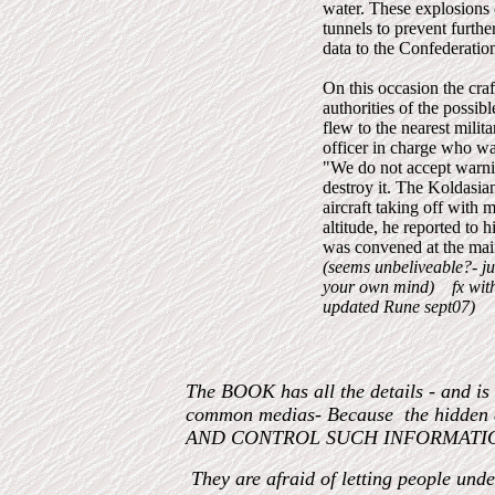
water. These explosions 
tunnels to prevent furth
data to the Confederation
On this occasion the craf
authorities of the possi
flew to the nearest milit
officer in charge who wa
"We do not accept warnin
destroy it. The Koldasia
aircraft taking off with 
altitude, he reported to
was convened at the mai
(seems unbeliveable?- ju
your own mind) fx wi
updated Rune sept07)
The BOOK has all the details - and is
common medias- Because the hidden
AND CONTROL SUCH INFORMATI
They are afraid of letting people und