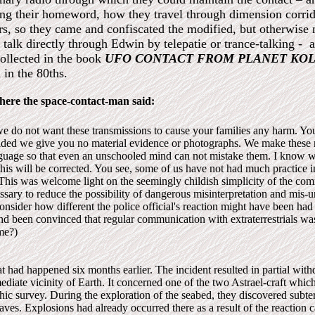
ng their homeword, how they travel through dimension corrido
rs, so they came and confiscated the modified, but otherwise n
alk directly through Edwin by telepatie or trance-talking - a
collected in the book
UFO CONTACT FROM PLANET KOL
in the 80ths.
here the space-contact-man said:
e do not want these trans­missions to cause your families any harm. You
ided we give you no material evidence or photographs. We make these r
anguage so that even an unschooled mind can not mistake them. I know 
this will be corrected. You see, some of us have not had much practice i
This was welcome light on the seemingly childish simplicity of the co
sary to reduce the possibility of dangerous mis­interpretation and mis-u
onsider how different the police official's reaction might have been had
and been convinced that regular communication with extraterrestrials was
ime?)
 had happened six months earlier. The incident resulted in partial wit
ediate vicinity of Earth. It concerned one of the two Astrael-craft whic
ic survey. During the exploration of the seabed, they discovered subt
 caves. Explosions had already occurred there as a result of the reaction 