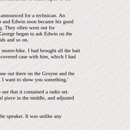
.
 announced for a technican. An
ob and Edwin soon became his good
g. They often went out for
d George began to ask Edwin on the
ids and so on.
motor-bike. I had brought all the bait
r-covered case with him, which I had
one out there on the Groyne and the
w; I want to show you something.'
ee that it contained a radio set.
al piece in the middle, and adjusted
the speaker. It was unlike any