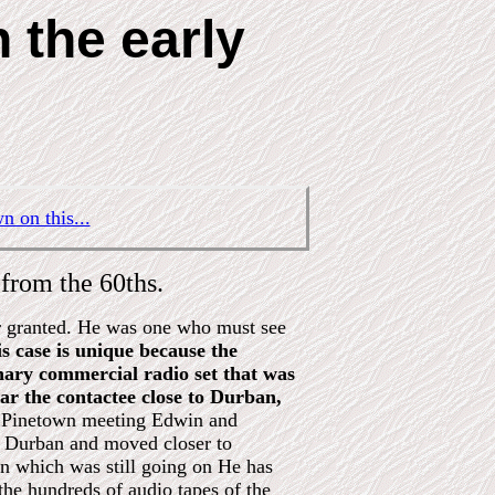
 the early
n on this...
from the 60ths.
or granted. He was one who must see
s case is unique because the
inary commercial radio set that was
r the contactee close to Durban,
o Pinetown meeting Edwin and
in Durban and moved closer to
ion which was still going on He has
 the hundreds of audio tapes of the