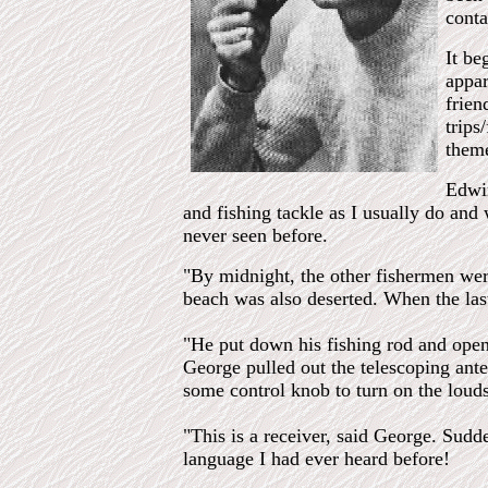
conta
It be
appar
frien
trips
theme
Edwin
and fishing tackle as I usually do and
never seen before.
"By midnight, the other fishermen wer
beach was also deserted. When the last
"He put down his fishing rod and opene
George pulled out the telescoping ante
some control knob to turn on the loud
"This is a receiver, said George. Sudd
language I had ever heard before!