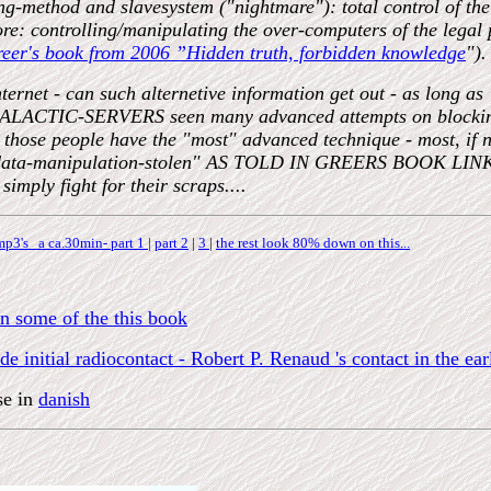
ling-method and slavesystem ("nightmare"): total control 
fore: controlling/manipulating the over-computers of the legal
reer's book from 2006 ”Hidden truth, forbidden knowledge
").
ternet - can such alternetive information get out - as long as 
ALACTIC-SERVERS seen many advanced attempts on blocking th
hose people have the "most" advanced technique - most, if no
ly "data-manipulation-stolen" AS TOLD IN GREERS BOOK L
simply fight for their scraps....
p3's a ca.30min- part 1
|
part 2
|
3
|
the rest look 80% down on this...
n some of the this book
 initial radiocontact - Robert P. Renaud 's contact in the ear
se in
danish