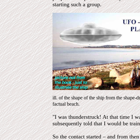
starting such a group.
ill. of the shape of the ship from the shape-
factual beach.
"I was thunderstruck! At that time I w
subsequently told that I would be trai
So the contact started – and from then