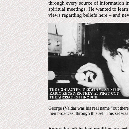
through every source of information i
spiritual meetings. He wanted to learn
views regarding beliefs here – and neve
George (Valdar was his real name "out ther
then broadcast through this set. This set wa
Before he left he had modified an ord