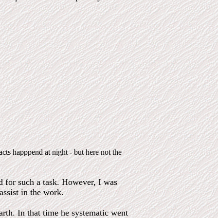
acts happpend at night - but here not the
ed for such a task. However, I was
assist in the work.
rth. In that time he systematic went