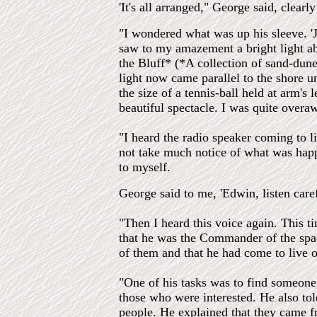
'It's all arranged," George said, clearl
"I wondered what was up his sleeve. 'Ju
saw to my amazement a bright light ab
the Bluff* (*A collection of sand-dun
light now came parallel to the shore u
the size of a tennis-ball held at arm's 
beautiful spectacle. I was quite overa
"I heard the radio speaker coming to l
not take much notice of what was happe
to myself.
George said to me, 'Edwin, listen caref
"Then I heard this voice again. This t
that he was the Commander of the sp
of them and that he had come to live on
"One of his tasks was to find someone 
those who were interested. He also tol
people. He explained that they came fr