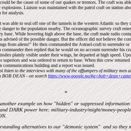
could be the cause of some of our quakes or tremors. The craft was able
er explosions. Liaison was maintained with the patrol craft on station a
 for analysis.
t was able to seal off one of the tunnels in the western Atlantic so they
ble danger to the population nearby. The oceanographic survey craft eme
ary base. While hovering high above the base, the craft made radio conta
s advised of the possible danger. But the officer did not believe the c
gs from aliens!" He then commanded the Astrael-craft to surrender or
n commander then replied that he would on no account surrender his craf
missiles plainly visible under their wings, he departed at high speed. Up
 his superiors and was ordered to return to base. When this crew returne
n communications building and a report was issued.
st listen to the interviews with many of the offjumpers of military men 
th BOB DEAN - on search
https://www.google.no/#q=bob+dean+camel
*
 another example on how "hidden" or suppressed information t
 and DARK power here: military-industry/might/money-peo
ON.
erstanding alternatives to our "demonic system" and so they 