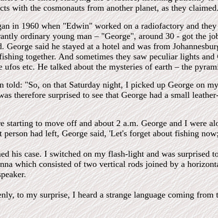
cts with the cosmonauts from another planet, as they claimed
gan in 1960 when "Edwin" worked on a radiofactory and they
antly ordinary young man – "George", around 30 - got the j
d. George said he stayed at a hotel and was from Johannesbur
/fishing together. And sometimes they saw peculiar lights an
 ufos etc. He talked about the mysteries of earth – the pyram
 told: "So, on that Saturday night, I picked up George on my 
 was therefore surprised to see that George had a small leathe
e starting to move off and about 2 a.m. George and I were al
 person had left, George said, 'Let's forget about fishing no
d his case. I switched on my flash-light and was surprised to s
nna which consisted of two vertical rods joined by a horizont
speaker.
enly, to my surprise, I heard a strange language coming from 