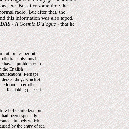
rs, etc. But after some time the
ormal radio. But after that, the
nd this information was also taped,
DAS -
A Cosmic Dialogue
- that he
r authorities permit
adio transmissions in
we have a problem with
n the English
mmunications. Perhaps
nderstanding, which still
 he found an erudite
 in fact taking place at
hdrawl of Confederation
h had been especially
erranean tunnels which
caused by the entry of sea