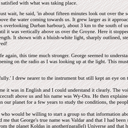
y satisfied with what was taking place.
st wait, he said, 'in about fifteen minutes look out over the se
ove the water coming towards us. It grew larger as it approa
es overlooking Durban harbour), about 3 km to the south of u
ntil it was vertically above us over the Groyne. Here it stop
length. It shown with a bluish-white light, sharply outlined, st
wed!
ife again, this time much stronger. George seemed to understa
ning on the radio as I was looking up at the light. This must
ully.' I drew nearer to the instrument but still kept an eye on 
ime it was in English and I could understand it clearly. The v
acecraft above us and his name was Wy-Ora. He then explain
 our planet for a few years to study the conditions, the peopl
who would be willing to start a group so that information abo
d me that George's true name was Valdar and that I had been s
om the planet Koldas in another(parallel) Universe and that 