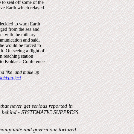
 to seal off some of the
bove Earth which relayed
 decided to warn Earth
rged from the sea and
ct with the military
ommunication and said,
 he would be forced to
t. On seeing a flight of
on reaching station
d to Koldas a Conference
and like- and make up
ot+project
hat never get serious reported in
ple behind - SYSTEMATIC SUPPRESS
manipulate and govern our tortured