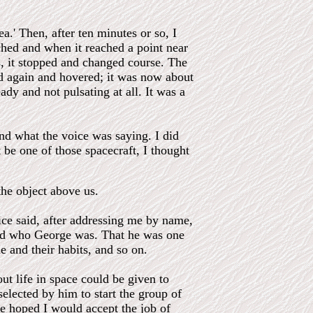
a.' Then, after ten minutes or so, I
ched and when it reached a point near
s, it stopped and changed course. The
ped again and hovered; it was now about
eady and not pulsating at all. It was a
nd what the voice was saying. I did
 be one of those spacecraft, I thought
the object above us.
oice said, after addressing me by name,
ed who George was. That he was one
e and their habits, and so on.
ut life in space could be given to
elected by him to start the group of
he hoped I would accept the job of