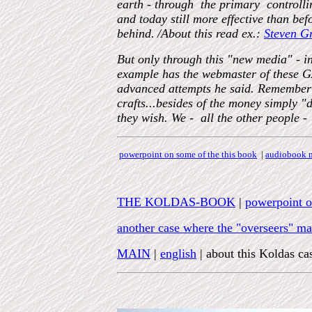
earth - through the primary control
and today still more effective than be
behind.
/About this read ex.:
Steven G
But only through this "new media" - in
example has the webmaster of these G
advanced attempts he said. Remember t
crafts...besides of the money simp
they wish. We - all the other people - 
powerpoint on some of the this book
|
audiobook m
THE KOLDAS-BOOK
|
powerpoint o
another case where the "overseers" made
MAIN
|
english
| about this Koldas ca