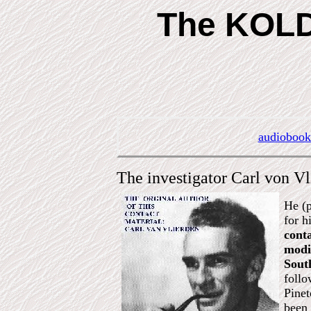
The KOLDA
audiobook
The investigator Carl von V
He (p
for h
conta
modi
South
follo
Pinet
been 