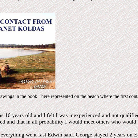
drawings in the book - here represented on the beach where the first cont
as 16 years old and I felt I was inexperienced and not qualifi
ned and that in all probability I would meet others who would 
 everything went fast Edwin said. George stayed 2 years on Ea