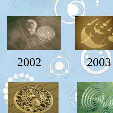
2002 2003