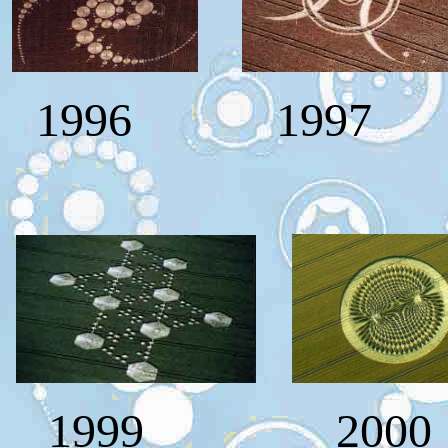
1996
1997
1999 200