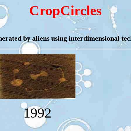
CropCircles
nerated by aliens using interdimensional te
1992