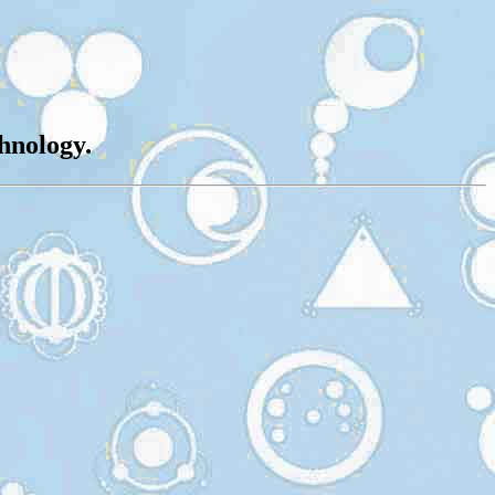
chnology.