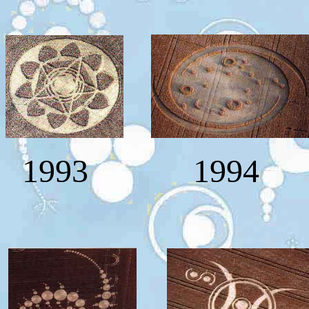
1993
1994