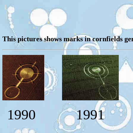
This pictures shows marks in cornfields ge
1990
1991