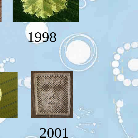
1998
0 2001