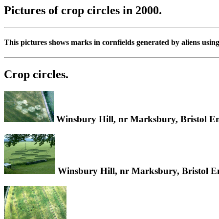
Pictures of crop circles in 2000.
This pictures shows marks in cornfields generated by aliens usin
Crop circles.
Winsbury Hill, nr Marksbury, Bristol E
Winsbury Hill, nr Marksbury, Bristol 