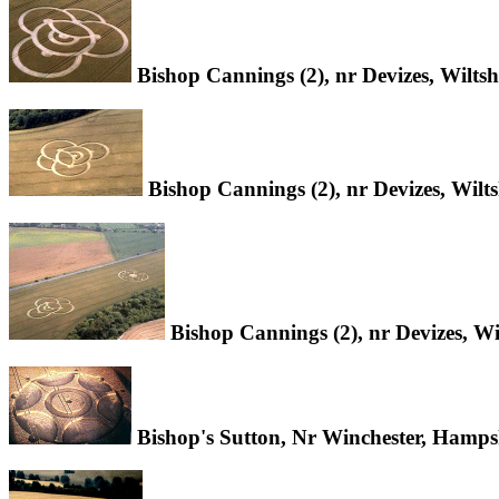
Bishop Cannings (2), nr Devizes, Wilts
Bishop Cannings (2), nr Devizes, Wilt
Bishop Cannings (2), nr Devizes, Wi
Bishop's Sutton, Nr Winchester, Hamps