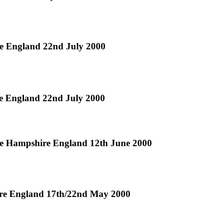
re England 22nd July 2000
re England 22nd July 2000
ke Hampshire England 12th June 2000
ire England 17th/22nd May 2000