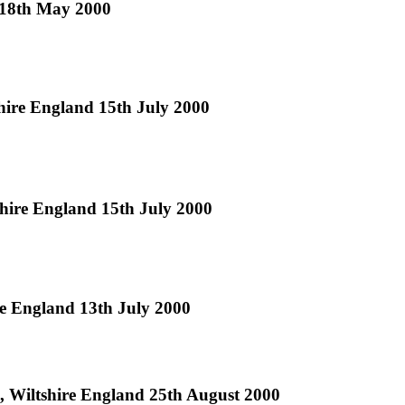
d 18th May 2000
hire England 15th July 2000
hire England 15th July 2000
e England 13th July 2000
, Wiltshire England 25th August 2000