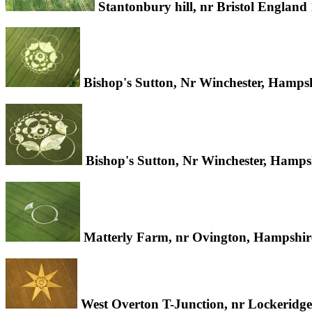
Stantonbury hill, nr Bristol Englan
Bishop's Sutton, Nr Winchester, Hamps
Bishop's Sutton, Nr Winchester, Hamps
Matterly Farm, nr Ovington, Hampshir
West Overton T-Junction, nr Lockeridge