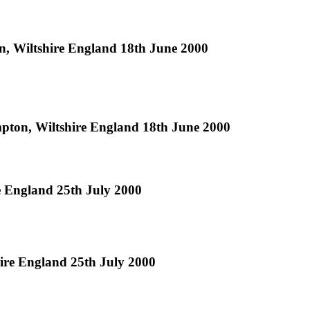
 Wiltshire England 18th June 2000
ton, Wiltshire England 18th June 2000
 England 25th July 2000
re England 25th July 2000