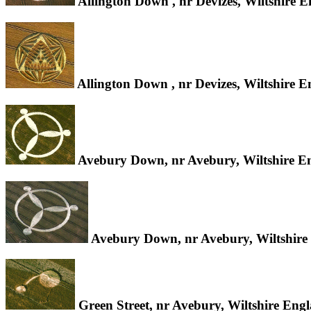
Allington Down , nr Devizes, Wiltshire 
Allington Down , nr Devizes, Wiltshire 
Avebury Down, nr Avebury, Wiltshire E
Avebury Down, nr Avebury, Wiltshire
Green Street, nr Avebury, Wiltshire Eng