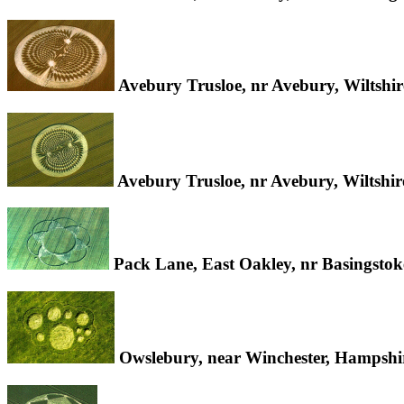
Avebury Trusloe, nr Avebury, Wiltshi
Avebury Trusloe, nr Avebury, Wiltshi
Pack Lane, East Oakley, nr Basingsto
Owslebury, near Winchester, Hampsh