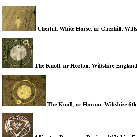
Cherhill White Horse, nr Cherhill, Wil
The Knoll, nr Horton, Wiltshire Englan
The Knoll, nr Horton, Wiltshire 6t