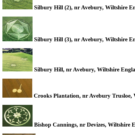
Silbury Hill (2), nr Avebury, Wiltshire 
Silbury Hill (3), nr Avebury, Wiltshire 
Silbury Hill, nr Avebury, Wiltshire Eng
Crooks Plantation, nr Avebury Trusloe, 
Bishop Cannings, nr Devizes, Wiltshire