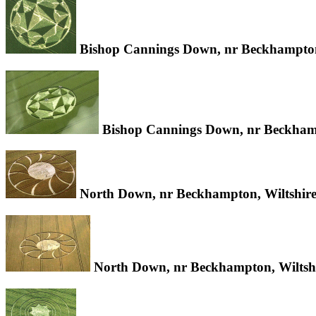
Bishop Cannings Down, nr Beckhampton,
Bishop Cannings Down, nr Beckhamp
North Down, nr Beckhampton, Wiltshire
North Down, nr Beckhampton, Wiltshi