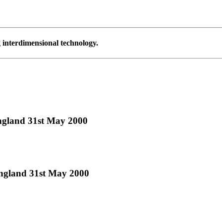
g interdimensional technology.
ngland 31st May 2000
England 31st May 2000