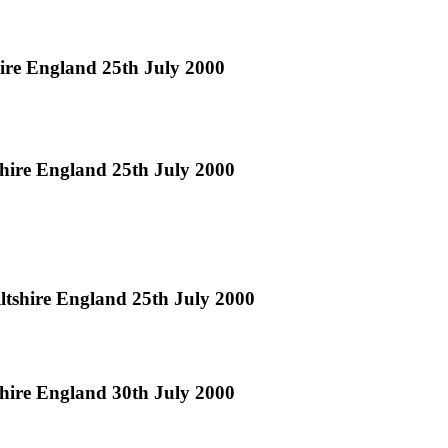
hire England 25th July 2000
shire England 25th July 2000
ltshire England 25th July 2000
hire England 30th July 2000