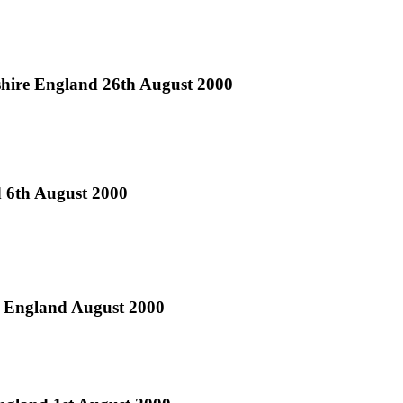
tshire England 26th August 2000
d 6th August 2000
h England August 2000