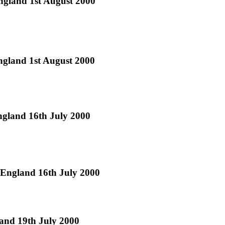
England 1st August 2000
England 1st August 2000
ngland 16th July 2000
 England 16th July 2000
land 19th July 2000