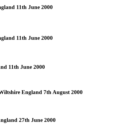
England 11th June 2000
England 11th June 2000
land 11th June 2000
Wiltshire England 7th August 2000
 England 27th June 2000