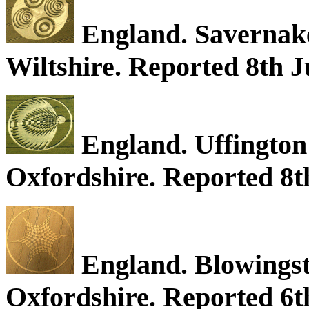
England. Savernake
Wiltshire. Reported 8th J
England. Uffington 
Oxfordshire. Reported 8th
England. Blowingsto
Oxfordshire. Reported 6t