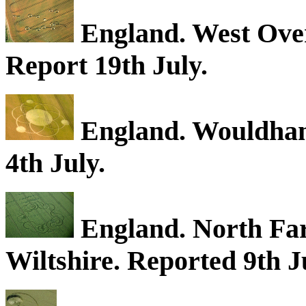
England. West Over
Report 19th July.
England. Wouldham,
4th July.
England. North Far
Wiltshire. Reported 9th 