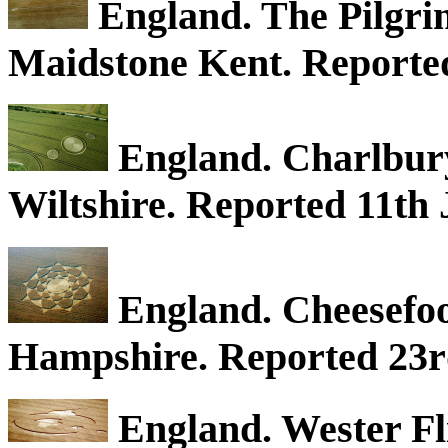
England. The Pilgri
Maidstone Kent. Reported
England. Charlbury
Wiltshire. Reported 11th 
England. Cheesefo
Hampshire. Reported 23r
England. Wester Fli