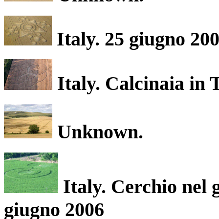
Italy. 25 giugno 200
Italy. Calcinaia in
Unknown.
Italy. Cerchio nel 
giugno 2006