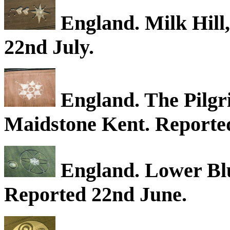
England. Milk Hill,
22nd July.
England. The Pilgr
Maidstone Kent. Reported
England. Lower Blue
Reported 22nd June.