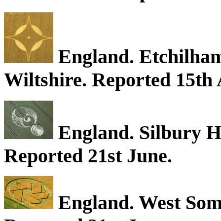
England. Etchilhamp
Wiltshire. Reported 15th 
England. Silbury Hi
Reported 21st June.
England. West Some