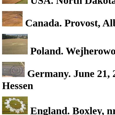
USA. North Dakot
Canada. Provost, Al
Poland. Wejherowo.
Germany. June 21, 2
Hessen
England. Boxley, n