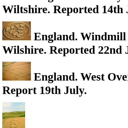
Wiltshire. Reported 14th 
England. Windmill H
Wilshire. Reported 22nd J
England. West Over
Report 19th July.