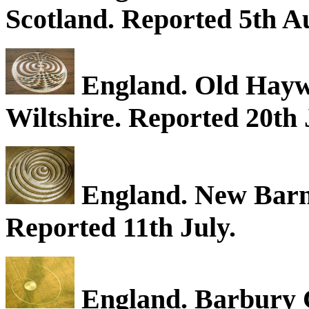
Scotland. Reported 5th A
England. Old Haywa
Wiltshire. Reported 20th 
England. New Barn,
Reported 11th July.
England. Barbury C