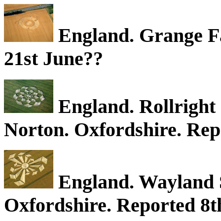
England. Grange F
21st June??
England. Rollright 
Norton. Oxfordshire. Rep
England. Wayland S
Oxfordshire. Reported 8th