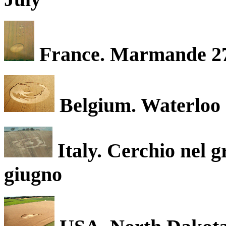
France. Marmande 27
Belgium. Waterloo 
Italy. Cerchio nel 
giugno