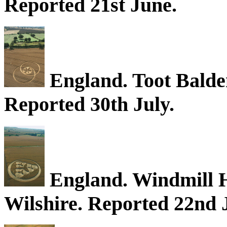
Reported 21st June.
England. Toot Balden
Reported 30th July.
England. Windmill Hi
Wilshire. Reported 22nd J