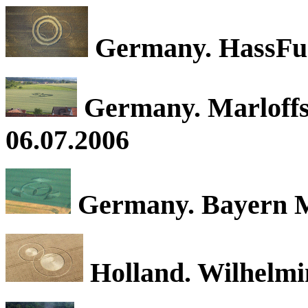
Germany. HassFurt
Germany. Marloffst
06.07.2006
Germany. Bayern M
Holland. Wilhelmi