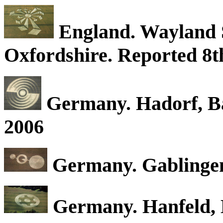
England. Wayland S
Oxfordshire. Reported 8th
Germany. Hadorf, Ba
2006
Germany. Gablingen,
Germany. Hanfeld, B