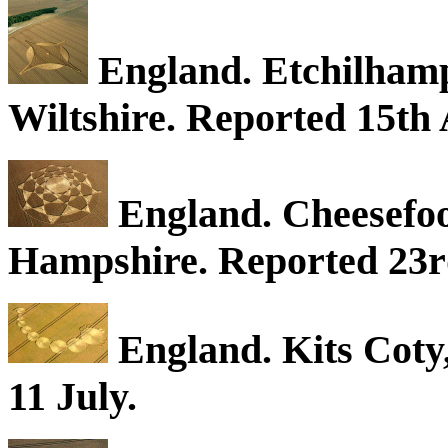
England. Etchilhampt
Wiltshire. Reported 15th 
England. Cheesefo
Hampshire. Reported 23r
England. Kits Coty
11 July.