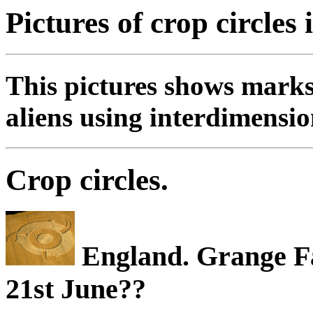
Pictures of crop circles 
This pictures shows marks
aliens using interdimensio
Crop circles.
England. Grange F
21st June??