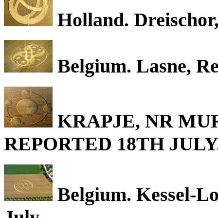
Holland. Dreischor,
Belgium. Lasne, Re
KRAPJE, NR MUR
REPORTED 18TH JULY
Belgium. Kessel-Lo
July