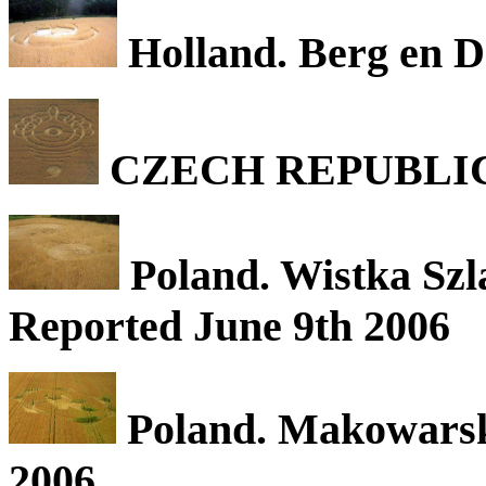
Holland. Berg en D
CZECH REPUBLIC. Th
Poland. Wistka Szl
Reported June 9th 2006
Poland. Makowarsk,
2006