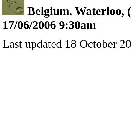
Belgium. Waterloo, (
17/06/2006 9:30am
Last updated 18 October 20