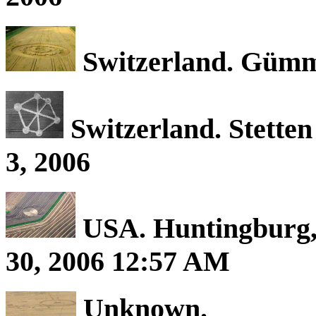
Switzerland. Gümme
Switzerland. Stetten
3, 2006
USA. Huntingburg, 
30, 2006 12:57 AM
Unknown.