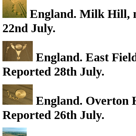
England. Milk Hill, 
22nd July.
England. East Field
Reported 28th July.
England. Overton Hi
Reported 26th July.