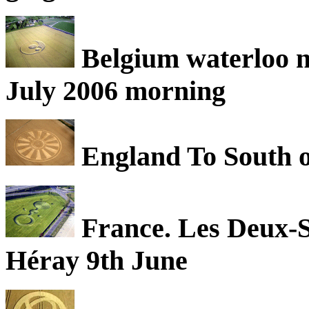
Belgium waterloo ne
July 2006 morning
England To South o
France. Les Deux-S
Héray 9th June