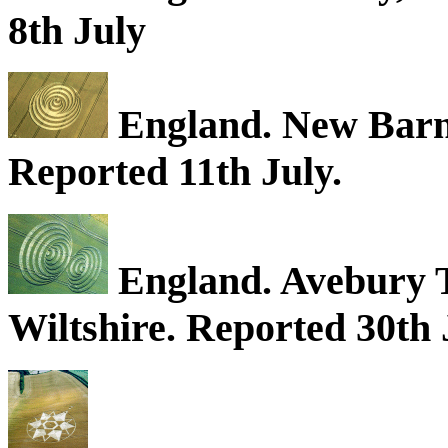
8th July
England. New Barn,
Reported 11th July.
England. Avebury T
Wiltshire. Reported 30th 