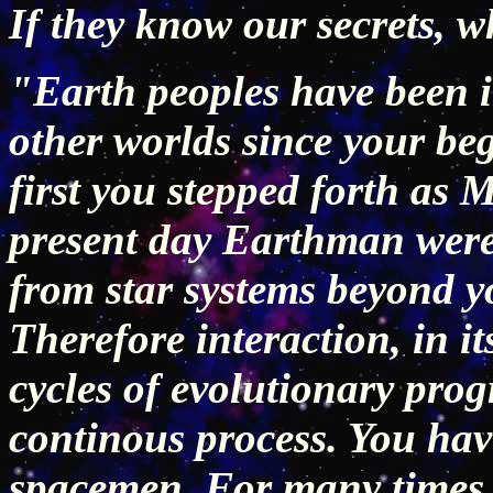
If they know our secrets, 
"Earth peoples have been i
other worlds since your be
first you stepped forth as
present day Earthman were
from star systems beyond you
Therefore interaction, in i
cycles of evolutionary pro
continous process. You ha
spacemen. For many times 