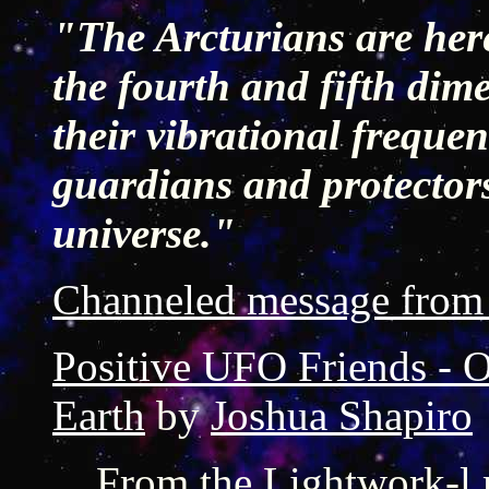
"The Arcturians are here
the fourth and fifth dime
their vibrational frequen
guardians and protectors
universe."
Channeled message from 
Positive UFO Friends - Or
Earth
by
Joshua Shapiro
From the Lightwork-l 