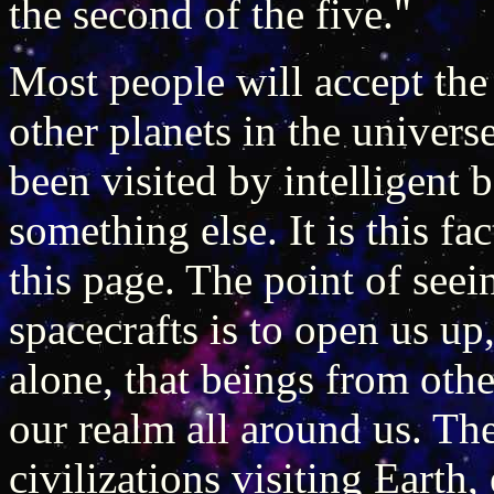
the second of the five."
Most people will accept the 
other planets in the universe
been visited by intelligent 
something else. It is this fa
this page. The point of seei
spacecrafts is to open us up,
alone, that beings from oth
our realm all around us. T
civilizations visiting Earth