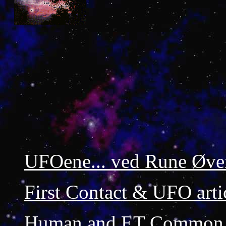
UFOene... ved Rune Øve
First Contact & UFO arti
Human and ET Common 