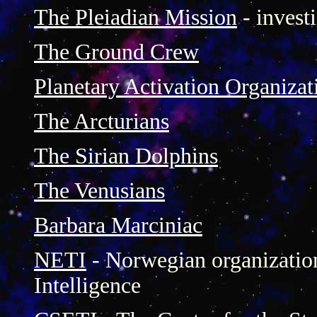
The Pleiadian Mission
- investi
The Ground Crew
Planetary Activation Organizat
The Arcturians
The Sirian Dolphins
The Venusians
Barbara Marciniac
NETI
- Norwegian organization 
Intelligence