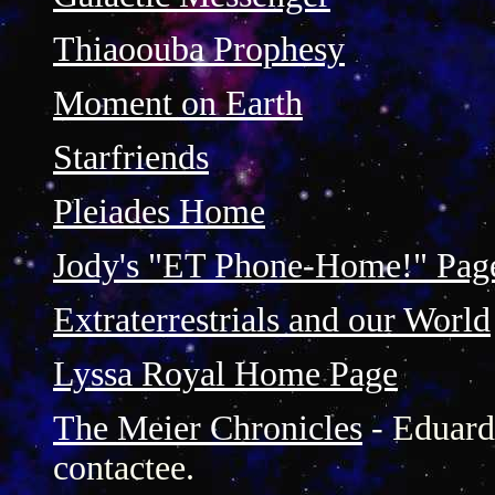
Thiaoouba Prophesy
Moment on Earth
Starfriends
Pleiades Home
Jody's "ET Phone-Home!" Pag
Extraterrestrials and our World
Lyssa Royal Home Page
The Meier Chronicles
- Eduard 
contactee.