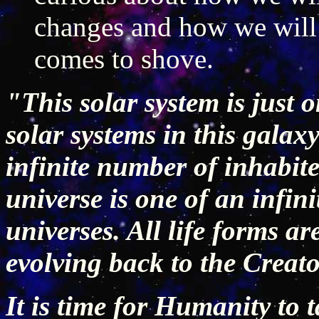
changes and how we will
comes to shove.
"This solar system is just 
solar systems in this galax
infinite number of inhabite
universe is one of an infin
universes. All life forms a
evolving back to the Creato
It is time for Humanity to t