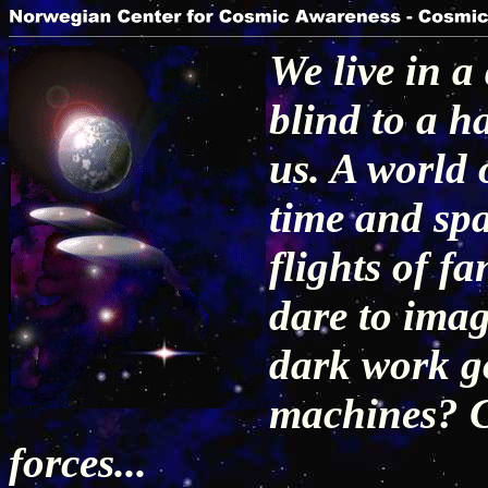
We live in 
blind to a h
us. A world 
time and spa
flights of f
dare to imag
dark work go
machines? C
forces...