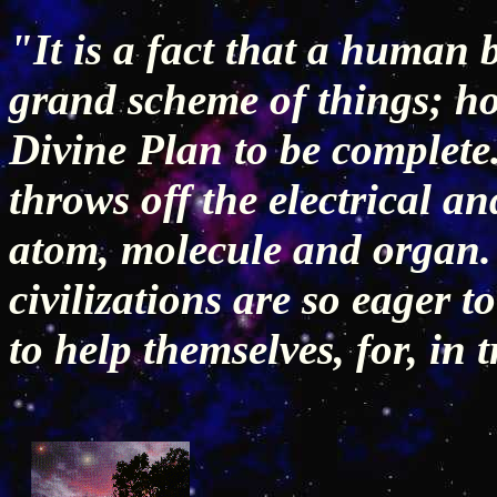
"It is a fact that a human b
grand scheme of things; how
Divine Plan to be complete
throws off the electrical an
atom, molecule and organ. 
civilizations are so eager t
to help themselves, for, in 