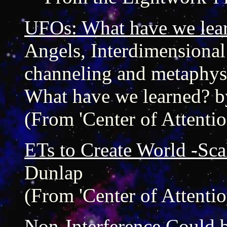
UFOs: What have we lea
Angels, Interdimensional b
channeling and metaphys
What have we learned? b
(From 'Center of Attentio
ETs to Create World -Sca
Dunlap
(From 'Center of Attentio
Non-Interference Could 