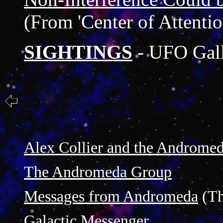
(From 'Center of Attentio
SIGHTINGS
- UFO Gal
Alex Collier and the Androme
The Andromeda Group
Messages from Andromeda
(Th
Galactic Messenger