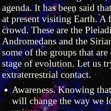
agenda. It has been said tha
at present visiting Earth. A
crowd. These are the Pleiadi
Andromedans and the Sirians
some of the groups that are o
stage of evolution. Let us tr
extraterrestrial contact.
Awareness. Knowing that 
will change the way we l