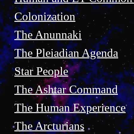
Colonization
The Anunnaki
The Pleiadian Agenda
Star People
The Ashtar Command
The Human Experience
The Arcturians