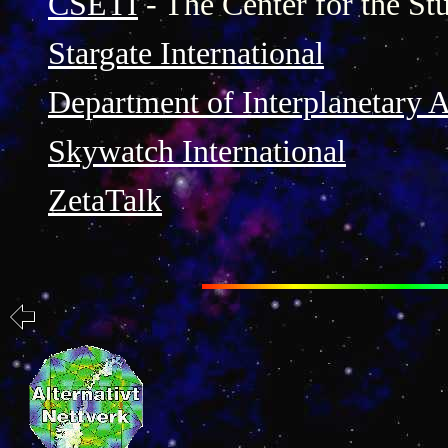
CSETI
- The Center for the Stu
Stargate International
Department of Interplanetary A
Skywatch International
ZetaTalk