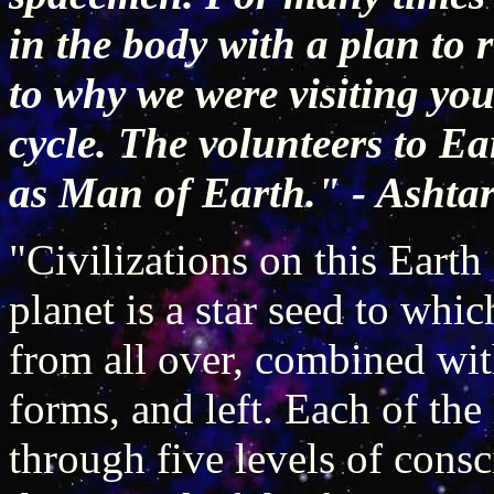
in the body with a plan to
to why we were visiting you
cycle. The volunteers to E
as Man of Earth." - Ashta
"Civilizations on this Eart
planet is a star seed to whi
from all over, combined wit
forms, and left. Each of the
through five levels of cons