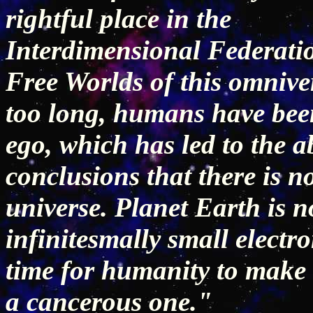
rightful place in the
Interdimensional Federati
Free Worlds of this omnive
too long, humans have bee
ego, which has led to the 
conclusions that there is no
universe. Planet Earth is 
infinitesmally small electro
time for humanity to make t
a cancerous one."