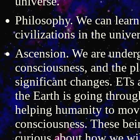
universe.
Philosophy. We can learn
civilizations in the univer
Ascension. We are underg
consciousness, and the p
significant changes. ETs 
the Earth is going throug
helping humanity to move
consciousness. These bein
curious about how we wi