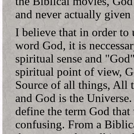
the Biblical movies, God 
and never actually given
I believe that in order to
word God, it is neccessa
spiritual sense and "God"
spiritual point of view, 
Source of all things, All
and God is the Universe.
define the term God that
confusing. From a Biblica