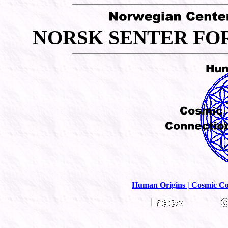
N
S
F
ORSK
ENTER
O
Human Origins |
Cosmic Co