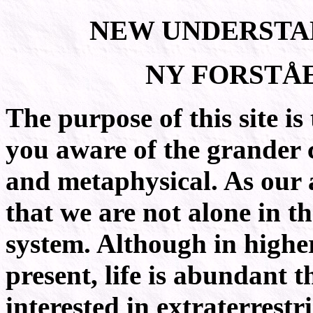
N
U
EW
NDERSTA
N
F
Y
ORSTÅ
The purpose of this site is
you aware of the grander c
and metaphysical. As our 
that we are not alone in th
system. Although in higher
present, life is abundant 
interested in extraterrestr