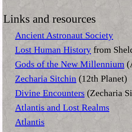
Links and resources
Ancient Astronaut Society
Lost Human History
from Shel
Gods of the New Millennium
(
Zecharia Sitchin
(12th Planet)
Divine Encounters
(Zecharia Si
Atlantis and Lost Realms
Atlantis