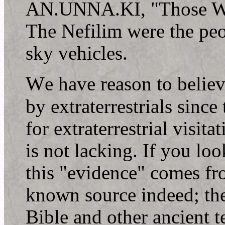
AN.UNNA.KI, "Those Wh
The Nefilim were the peo
sky vehicles.
W
e have reason to believ
by extraterrestrials sinc
for extraterrestrial visita
is not lacking. If you loo
this "evidence" comes fro
known source indeed; the
Bible and other ancient t