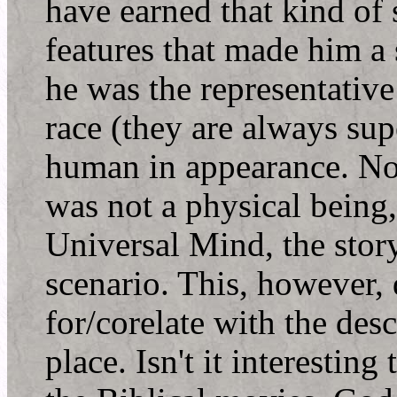
have earned that kind of
features that made him a 
he was the representative
race (they are always supe
human in appearance. No
was not a physical being
Universal Mind, the stor
scenario. This, however,
for/corelate with the desc
place. Isn't it interesting