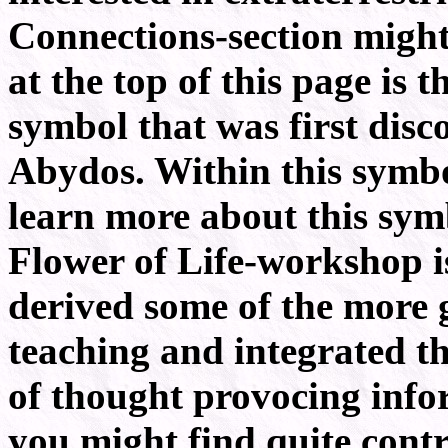
Connections-section might
at the top of this page is t
symbol that was first disc
Abydos. Within this symbol 
learn more about this symb
Flower of Life-workshop i
derived some of the more 
teaching and integrated th
of thought provocing info
you might find quite contr