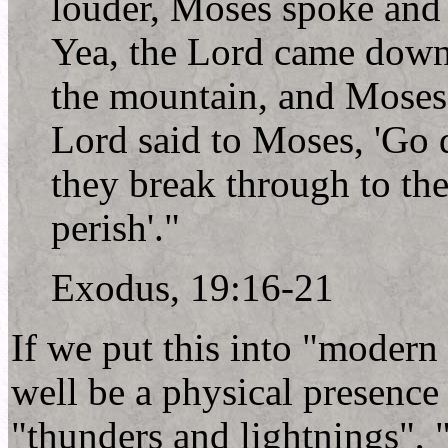
louder, Moses spoke and
Yea, the Lord came down
the mountain, and Moses
Lord said to Moses, 'Go 
they break through to th
perish'."
Exodus, 19:16-21
If we put this into "modern
well be a physical presence 
"thunders and lightnings", 