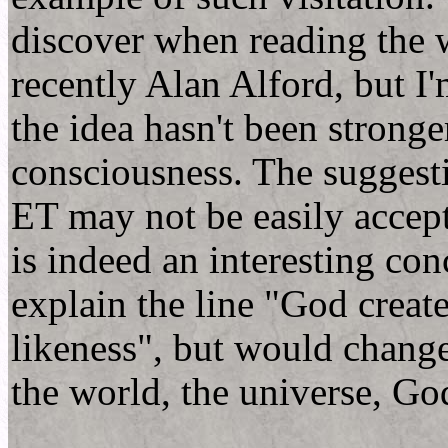
discover when reading the 
recently Alan Alford, but I'
the idea hasn't been stronge
consciousness. The suggesti
ET may not be easily accep
is indeed an interesting co
explain the line "God creat
likeness", but would change
the world, the universe, God