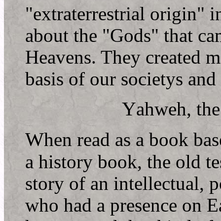
"extraterrestrial origin"
about the "Gods" that ca
Heavens. They created m
basis of our societys and
Y
ahweh, th
W
hen read as a book base
a history book, the old te
story of an intellectual,
who had a presence on E