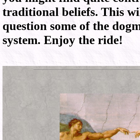
traditional beliefs. This 
question some of the dogma
system. Enjoy the ride!