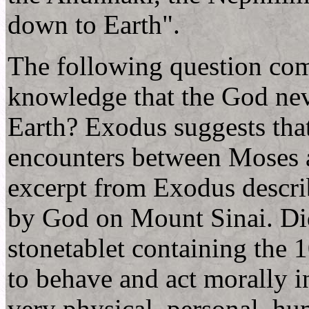
down to Earth".
The following question com
knowledge that the God nev
Earth? Exodus suggests that
encounters between Moses 
excerpt from Exodus descr
by God on Mount Sinai. Did
stonetablet containing th
to behave and act morally i