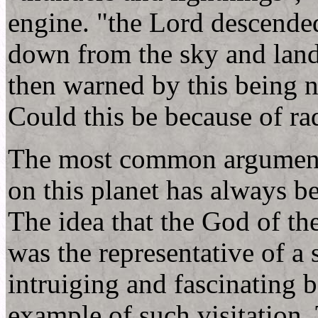
engine. "the Lord descende
down from the sky and lan
then warned by this being n
Could this be because of ra
The most common argument ag
on this planet has always b
The idea that the God of th
was the representative of a s
intruiging and fascinating b
example of such visitation. 