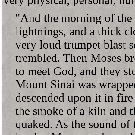
very physical, personal, h
"And the morning of the 
lightnings, and a thick c
very loud trumpet blast s
trembled. Then Moses br
to meet God, and they sto
Mount Sinai was wrapped
descended upon it in fire
the smoke of a kiln and 
quaked. As the sound of 