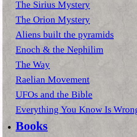
The Sirius Mystery
The Orion Mystery
Aliens built the pyramids
Enoch & the Nephilim
The Way
Raelian Movement
UFOs and the Bible
Everything You Know Is Wrong
Books