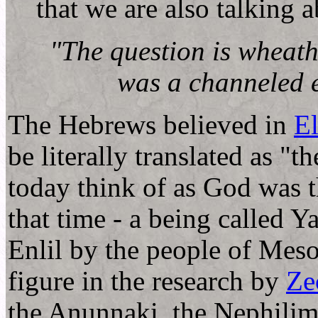
that we are also talking 
"The question is wheath
was a channeled e
The Hebrews believed in
E
be literally translated as "
today think of as God was t
that time - a being called 
Enlil by the people of Mesop
figure in the research by
Ze
the Anunnaki, the Nephili