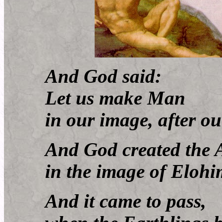
And God said:
Let us make Man
in our image, after our
And God created the 
in the image of Elohi
And it came to pass,