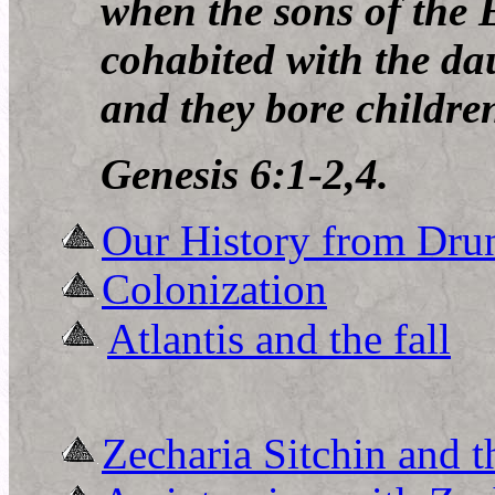
when the
sons of the
cohabited with the da
and they bore childre
Genesis 6:1-2,4.
Our History from Dru
Colonization
Atlantis and the fall
Zecharia Sitchin and 