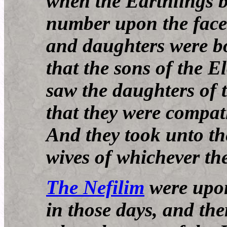
when the Earthlings b
number upon the face 
and daughters were b
that the sons of the 
saw the daughters of t
that they were compat
And they took unto th
wives of whichever th
The Nefilim
were upon
in those days, and the