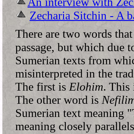
An interview with Zec
Zecharia Sitchin - A b
T
here are two words that 
passage, but which due to
Sumerian texts from whic
misinterpreted in the tra
The first is
Elohim
. This
The other word is
Nefili
Sumerian text meaning 
meaning closely parallel