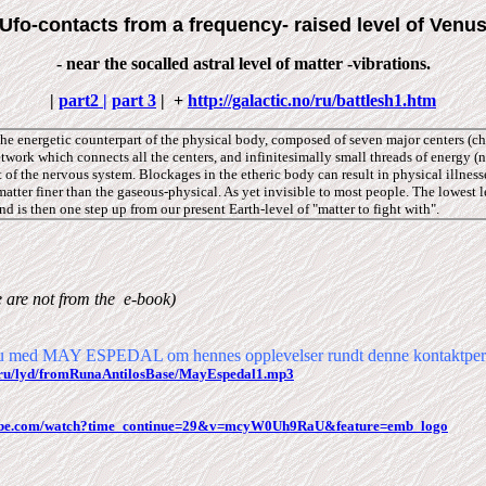
Ufo-contacts from a frequency- raised level of Venu
- near the socalled astral level of matter -vibrations.
|
part2 |
part 3
|
+
http://galactic.no/ru/battlesh1.htm
e energetic counterpart of the physical body, composed of seven major centers (ch
etwork which connects all the centers, and infinitesimally small threads of energy (
t of the nervous system. Blockages in the etheric body can result in physical illness
atter finer than the gaseous-physical. As yet invisible to most people. The lowest 
nd is then one step up from our present Earth-level of "matter to fight with".
e are
not from
the
e-book)
vju med MAY ESPEDAL om hennes opplevelser rundt denne kontaktper
no/ru/lyd/fromRunaAntilosBase/MayEspedal1.mp3
tube.com/watch?time_continue=29&v=mcyW0Uh9RaU&feature=emb_logo