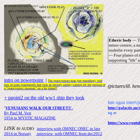
Etheric body
― Th
minor centers, a n
underlie every par
― Four planes of m
supporting "life" a
intro on powerpoint
|
The space-contact-man (see
preceding), told
him of some spacepeople that took an enterely earthly warship for the purpose of
(pictures/ill.
her
a "space/cosmic museum" on a far planet!!
+ ppoint2 on the old ww1 ship they took
hør ogaa inter
http://galactic.
'
VENUSIANS WALK OUR STREETS
'
.
og se
By Paul M. Vest
1954 in MYSTIC MAGAZINE
https://www.you
LINK to
AUDIO:
interview with OMNEC
ONEC
in late
2014 in Norway
|
interview with OMNEC from
dec2012