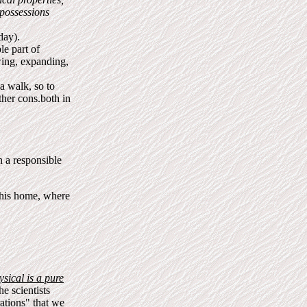
 possessions
day).
le part of
wing, expanding,
a walk, so to
her cons.both in
in a responsible
 his home, where
sical is a pure
he scientists
rations" that we