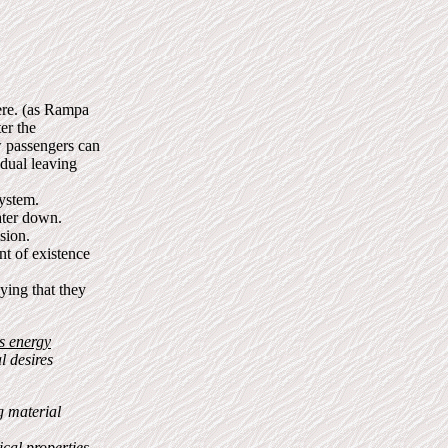
here. (as Rampa
er the
w passengers can
idual leaving
system.
ater down.
sion.
nt of existence
aying that they
is energy
l desires
 material
cal properties,