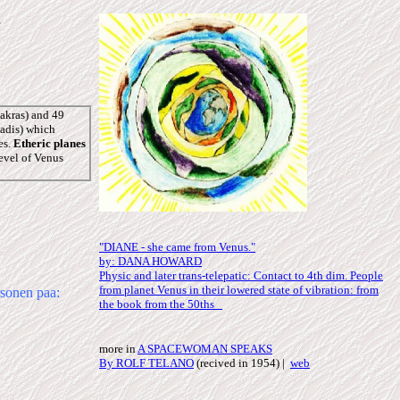
s
akras) and 49
nadis) which
es.
Etheric planes
level of Venus
"DIANE - she came from Venus."
by: DANA HOWARD
Physic and later trans-telepatic: Contact to 4th dim. People
from planet Venus in their lowered state of vibration: from
sonen paa:
the book from the 50ths
more in
A SPACEWOMAN SPEAKS
By ROLF TELANO
(recived in 1954) |
web