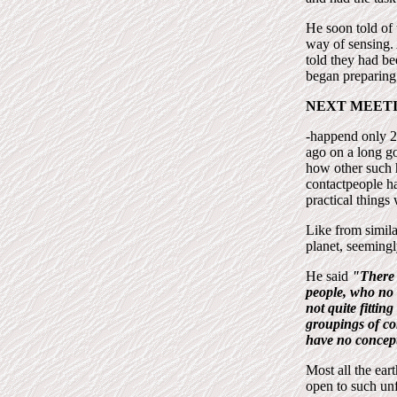
He soon told of 
way of sensing. 
told they had b
began preparing 
NEXT MEET
-happend only 2
ago on a long go
how other such 
contactpeople ha
practical things
Like from simila
planet, seemingl
He said
"There 
people, who no l
not quite fittin
groupings of co
have no concept
Most all the ear
open to such unfa