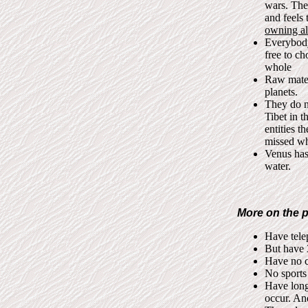
wars. The
and feels
owning al
Everybody
free to ch
whole
Raw mater
planets.
They do no
Tibet in t
entities 
missed wh
Venus has
water.
More on the p
Have telep
But have 
Have no cl
No sports 
Have long
occur. And