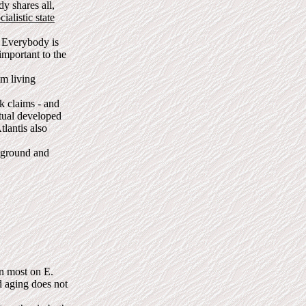
y shares all,
ialistic state
 Everybody is
important to the
om living
k claims - and
itual developed
lantis also
e ground and
an most on E.
d aging does not