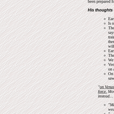
been prepared fo
His thoughts 
Ear
Is 
The
say
tra
the
wil
Ear
The
We 
Ven
on 
On 
saw
"
on Venus 
force.
Most
instead…
"Ma
wea
"…k