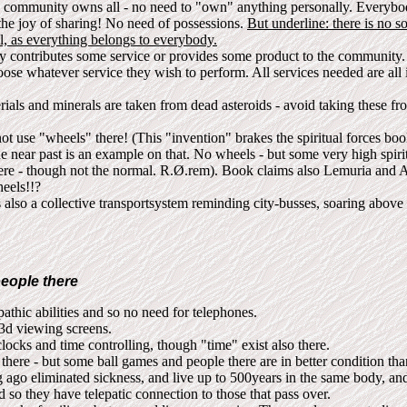
 community owns all - no need to "own" anything personally. Everybod
 the joy of sharing! No need of possessions.
But underline: there is no soc
l, as everything belongs to everybody.
 contributes some service or provides some product to the community.
oose whatever service they wish to perform. All services needed are all 
ials and minerals are taken from dead asteroids - avoid taking these fr
t use "wheels" there! (This "invention" brakes the spiritual forces boo
he near past is an example on that. No wheels - but some very high spir
there - though not the normal. R.Ø.rem). Book claims also Lemuria and At
eels!!?
 also a collective transportsystem reminding city-busses, soaring abov
eople there
athic abilities and so no need for telephones.
3d viewing screens.
ocks and time controlling, though "time" exist also there.
there - but some ball games and people there are in better condition th
 ago eliminated sickness, and live up to 500years in the same body, an
 so they have telepatic connection to those that pass over.