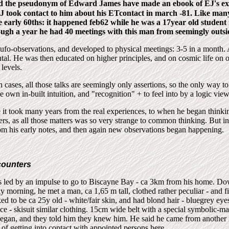
d the pseudonym of Edward James have made an ebook of EJ's ex
J took contact to him about his ETcontact in march -81. Like man
e early 60ths: it happened feb62 while he was a 17y
ear old
student 
ugh a year he had 40 meetings with this man from seemingly outsi
y ufo-observations, and developed to physical meetings: 3-5 in a month. 
tal. He was then educated on higher principles, and on cosmic life on ot
 levels.
 cases, all those talks are seemingly only assertions, so the only way t
the own in-built intuition, and "recognition" + to feel into by a logic vie
e it took many years from the real experiences, to when he began thinki
hers, as all those matters was so very strange to common thinking. But i
rom his early notes, and then again new observations began happening.
ncounters
s led by an impulse to go to Biscayne Bay - ca 3km from his home. Do
rly morning, he met a man, ca 1,65 m tall, clothed rather peculiar - and fi
d to be ca 25y old - white/fair skin, and had blond hair - bluegrey eyes
e - skisuit similar clothing. 15cm wide belt with a special symbolic-m
began, and they told him they knew him. He said he came from another 
 of getting into contact with appointed persons here.