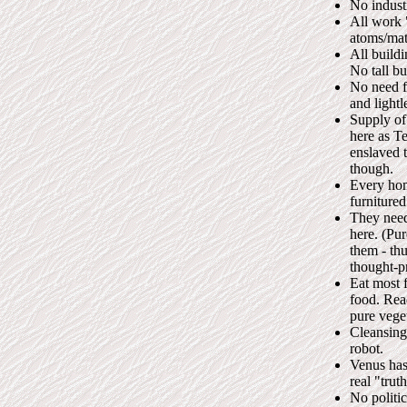
No industr
All work 
atoms/mat
All build
No tall b
No need fo
and lightl
Supply of
here as T
enslaved t
though.
Every home
furnitured
They need
here. (Pur
them - th
thought-p
Eat most f
food. Read
pure veget
Cleansing
robot.
Venus has 
real "truth
No politi