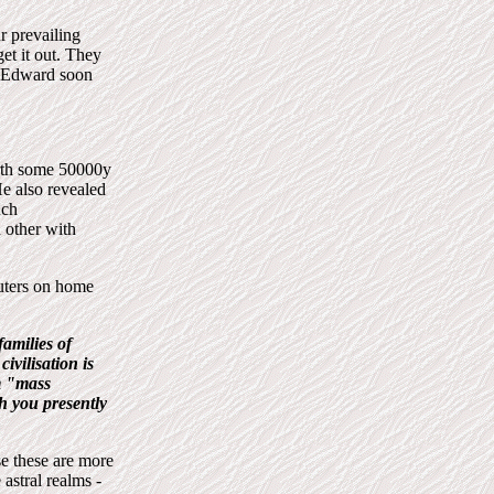
r prevailing
et it out. They
o Edward soon
arth some 50000y
e also revealed
uch
 other with
puters on home
families of
ivilisation is
em "mass
h you presently
se these are more
 astral realms -