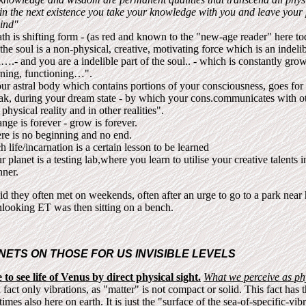
 in the next existence you take your knowledge with you and leave your
ind"
th is shifting form - (as red and known to the "new-age reader" here to
he soul is a non-physical, creative, motivating force which is an indelib
….- and you are a indelible part of the soul.. - which is constantly gro
rning, functioning…".
ur astral body which contains portions of your consciousness, goes for 
ak, during your dream state - by which your cons.communicates with ot
 physical reality and in other realities".
nge is forever - grow is forever.
re is no beginning and no end.
h life/incarnation is a certain lesson to be learned
r planet is a testing lab,where you learn to utilise your creative talents 
ner.
id they often met on weekends, often after an urge to go to a park near
looking ET was then sitting on a bench.
NETS ON THOSE FOR US INVISIBLE LEVELS
to see life of Venus by direct physical sight.
What we perceive as phy
n fact only vibrations, as "matter" is not compact or solid. This fact has t
mes also here on earth. It is just the "surface of the sea-of-specific-vib