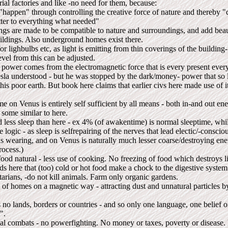
ial factories and like -no need for them, because:
"happen" through controlling the creative force of nature and thereby
ter to everything what needed"
ings are made to be compatible to nature and surroundings, and add beau
uildings. Also underground homes exist there.
r lighbulbs etc, as light is emitting from thin coverings of the building- 
evel from this can be adjusted.
 power comes from the electromagnetic force that is every present ever
esla understood - but he was stopped by the dark/money- power that so
his poor earth. But book here claims that earlier civs here made use of i
 on Venus is entirely self sufficient by all means - both in-and out ener
 some similar to here.
 less sleep than here - ex 4% (of awakentime) is normal sleeptime, wh
e logic - as sleep is selfrepairing of the nerves that lead electic/-consci
us wearing, and on Venus is naturally much lesser coarse/destroying ene
rocess.)
ood natural - less use of cooking. No freezing of food which destroys li
s here that (too) cold or hot food make a chock to the digestive system
arians, -do not kill animals. Farm only organic gardens.
 of homes on a magnetic way - attracting dust and unnatural particles b
no lands, borders or countries - and so only one language, one belief or
".
cal combats - no powerfighting. No money or taxes, poverty or disease.