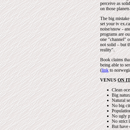
perceive as soli
on those planets
The big mistake 
set your tv ex.c
noise/snow - an
programs are out 
one "channel" o
not solid – but t
reality".
Book claims that
being able to se
(
link
to norwegia
VENUS
ON I
Clean ocea
Big natura
Natural se
No big cit
Populatio
No ugly p
No strict 
But have 