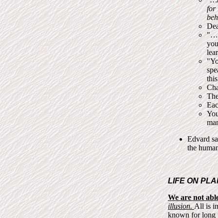
for
beh
Dea
"…t
you
lea
"Yo
spe
this
Cha
The
Eac
You
man
Edvard sa
the human
LIFE ON PLA
We are not able 
illusion.
All is i
known for long ti