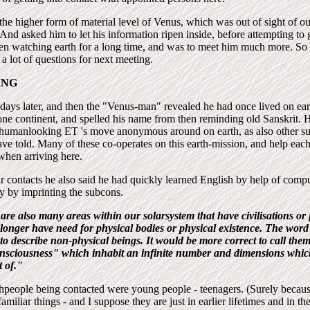
the higher form of material level of Venus, which was out of sight of ou
And asked him to let his information ripen inside, before attempting to g
een watching earth for a long time, and was to meet him much more. S
a lot of questions for next meeting.
ING
days later, and then the "Venus-man" revealed he had once lived on e
ne continent, and spelled his name from then reminding old Sanskrit. H
humanlooking ET 's move anonymous around on earth, as also other s
ve told. Many of these co-operates on this earth-mission, and help each
 when arriving here.
r contacts he also said he had quickly learned English by help of com
y by imprinting the subcons.
are also many areas within our solarsystem that have civilisations or 
onger have need for physical bodies or physical existence. The word c
g to describe non-physical beings. It would be more correct to call th
nsciousness" which inhabit an infinite number and dimensions whic
 of."
thpeople being contacted were young people - teenagers. (Surely becau
miliar things - and I suppose they are just in earlier lifetimes and in the