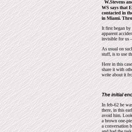
W.Stevens an
WS says that E
contacted in th
in Miami. Thro
It first began b
apparent acciden
invisible for us -
As usual on such
stuff, is to use 
Here in this cas
share it with ot
write about it f
The initial e
In feb-62 he wa
there, in this ea
avoid him. Looke
a brown one-piec
a conversation 
and had the task