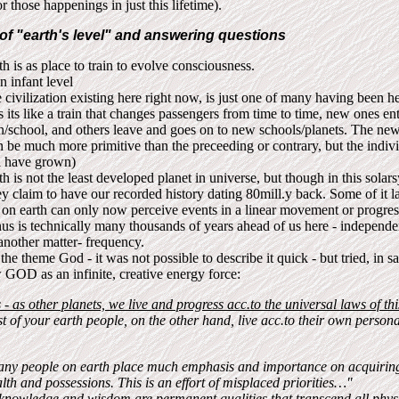
r those happenings in just this lifetime).
of "earth's level" and answering questions
th is as place to train to evolve consciousness.
on infant level
 civilization existing here right now, is just one of many having been 
s its like a train that changes passengers from time to time, new ones ent
in/school, and others leave and goes on to new schools/planets. The ne
n be much more primitive than the preceeding or contrary, but the indiv
l have grown)
th is not the least developed planet in universe, but though in this solar
y claim to have our recorded history dating 80mill.y back. Some of it l
on earth can only now perceive events in a linear movement or progres
us is technically many thousands of years ahead of us here - independe
another matter- frequency.
the theme God - it was not possible to describe it quick - but tried, in s
 GOD as an infinite, creative energy force:
- as other planets, we live and progress acc.to the universal laws of th
 of your earth people, on the other hand, live acc.to their own persona
ny people on earth place much emphasis and importance on acquiring
lth and possessions. This is an effort of misplaced priorities…"
nowledge and wisdom are permanent qualities that transcend all physi