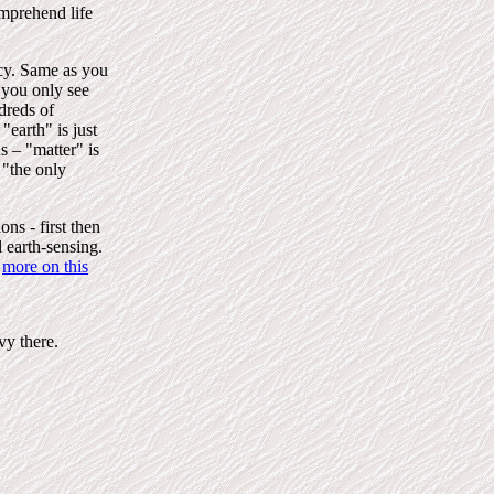
omprehend life
ncy. Same as you
 you only see
dreds of
"earth" is just
 – "matter" is
s "the only
ns - first then
l earth-sensing.
more on this
vy there.