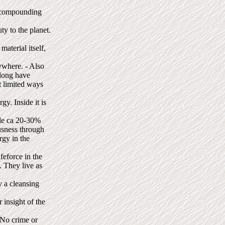
 "compounding
ty to the planet.
material itself,
ywhere. - Also
 long have
t limited ways
gy. Inside it is
ile ca 20-30%
ousness through
rgy in the
feforce in the
. They live as
y a cleansing
 insight of the
 No crime or