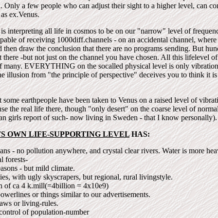
d. Only a few people who can adjust their sight to a higher level, can c
 as ex.Venus.
is interpreting all life in cosmos to be on our "narrow" level of freque
apable of receiving 1000diff.channels - on an accidental channel, where
d then draw the conclusion that there are no programs sending. But hun
there -but not just on the channel you have chosen. All this lifelevel of 
f many. EVERYTHING on the socalled physical level is only vibrations
he illusion from "the principle of perspective" deceives you to think it i
 some earthpeople have been taken to Venus on a raised level of vibratio
nse the real life there, though "only desert" on the coarse level of norma
n girls report of such- now living in Sweden - that I know personally).
TS OWN LIFE-SUPPORTING LEVEL
HAS:
ns - no pollution anywhere, and crystal clear rivers. Water is more hea
l forests-
asons - but mild climate.
ies, with ugly skyscrapers, but regional, rural livingstyle.
n of ca 4 k.mill(=4billion = 4x10e9)
owerlines or things similar to our advertisements.
laws or living-rules.
control of population-number