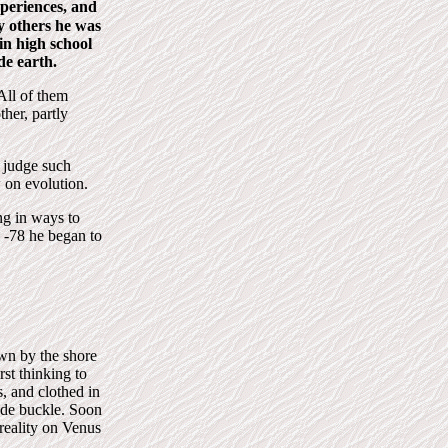
periences, and
y others he was
in high school
de earth.
All of them
her, partly
o judge such
w on evolution.
ng in ways to
n -78 he began to
wn by the shore
rst thinking to
, and clothed in
ade buckle. Soon
reality on Venus