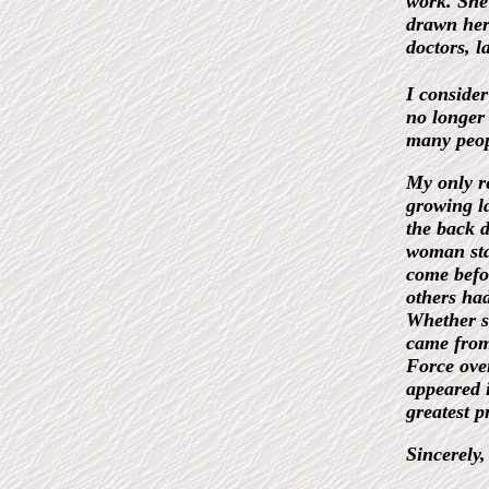
work. She
drawn her 
doctors, l
I conside
no longer 
many peop
My only re
growing la
the back 
woman sta
come befor
others had
Whether s
came from
Force ove
appeared i
greatest p
Sincerely,