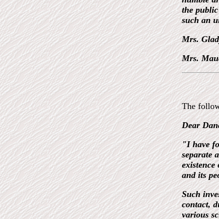
the public
such an u
Mrs. Glad
Mrs. Mau
The follow
Dear Dan
"I have fo
separate a
existence 
and its pe
Such inve
contact, d
various sc