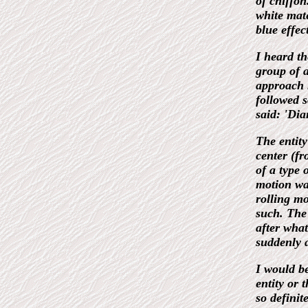
of chiffon
white mate
blue effect
I heard t
group of 
approach 
followed s
said: 'Di
The entit
center (fr
of a type 
motion wa
rolling mo
such. The
after what
suddenly 
I would be
entity or 
so definit