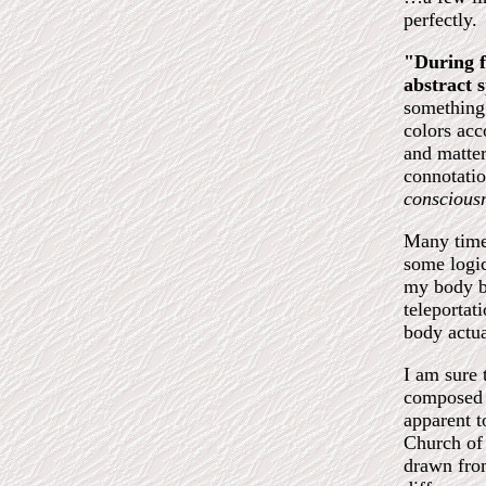
perfectly.
"During f
abstract 
something 
colors acc
and matter
connotatio
conscious
Many times
some logic
my body be
teleportat
body actua
I am sure 
composed o
apparent t
Church of
drawn from