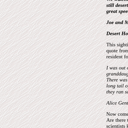
still dese
great spee
Joe and M
Desert Hot
This sight
quote from
resident f
I was out 
granddaugh
There was 
long tail o
they ran s
Alice Gent
Now comes
Are there 
scientists