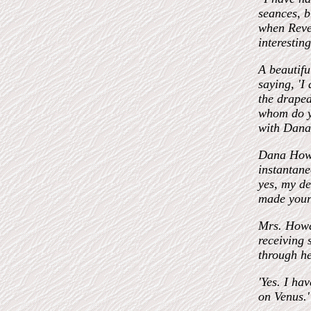
seances, b
when Rever
interestin
A beautiful
saying, 'I
the draped
whom do yo
with Dana
Dana Howar
instantan
yes, my de
made your 
Mrs. Howar
receiving 
through h
'Yes. I ha
on Venus.'