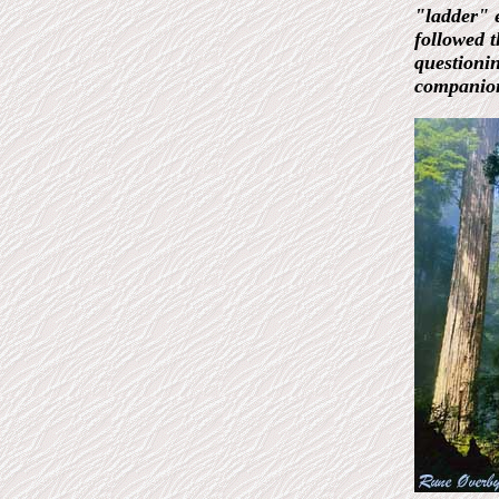
"ladder" e
followed t
questioni
companion