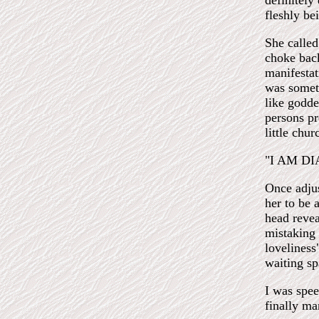
definitely 
fleshly be
She calle
choke back
manifestat
was someth
like godde
persons pr
little chur
"I AM D
Once adjus
her to be 
head revea
mistaking 
loveliness
waiting sp
I was spee
finally ma