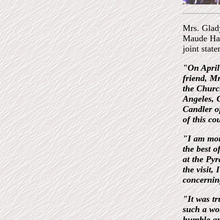
Mrs. Glad
Maude Haa
joint stat
"On April
friend, M
the Churc
Angeles, C
Candler o
of this co
"I am mor
the best o
at the Py
the visit,
concerning
"It was tr
such a wo
humble and