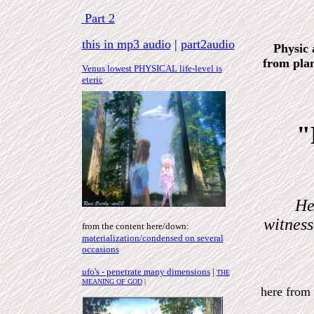
Part 2
this in mp3 audio
|
part2audio
Physic 
from plan
Venus lowest
PHYSICAL
life-level is
eteric
"
He
witnes
from the content here
/down
:
materialization/condensed on several
occasions
ufo's - penetrate many dimensions
|
THE
MEANING OF GOD
|
here fro