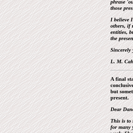
phrase 'ou
those pres
I believe 
others, if
entities, 
the presen
Sincerely 
L. M. Cahi
A final s
conclusiv
but somet
present.
Dear Dan
This is to
for many y