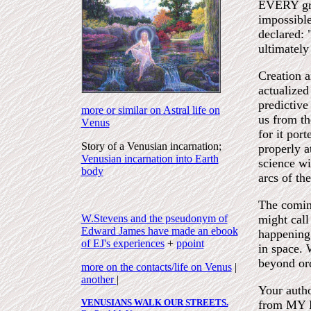
EVERY grea
impossibl
declared:
ultimately
Creation a
actualized
predictive
more or similar on Astral life on
us from th
V
enus
for it por
Story of a Venusian incarnation;
properly a
Venusian incarnation into Earth
science wi
body
arcs of th
The coming
W.Stevens and the pseudonym of
might call
Edward James have made an ebook
happening 
of EJ's experiences
+
ppoint
in space. 
beyond ord
more on the contacts/life on Venus
|
another
|
Your autho
VENUSIANS WALK OUR STREETS.
from MY