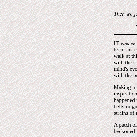
Then we j
IT was ear
breakfastin
walk at th
with the s
mind's ey
with the o
Making my
inspiratio
happened m
bells ring
strains of
A patch of
beckoned t