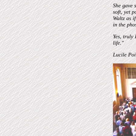
She gave s
soft, yet 
Waltz as i
in the pho
Yes, truly
life."
Lucile Poi