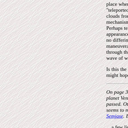
place when
"teleporte
clouds fro
mechanism 
Perhaps te
appearance
no differi
maneuvera
through th
wave of wa
Is this th
might hope
On page 39
planet Ven
passed. Ot
seems to m
Semjase
. 
…a few li