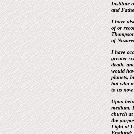
Institute 
and Father
I have als
of or rec
Thompson,
of Nazare
I have occ
greater sc
death, an
would have
planets, 
but who mi
to us now.
Upon being
medium, Re
church at 
the purpos
Light at L
Englund; I