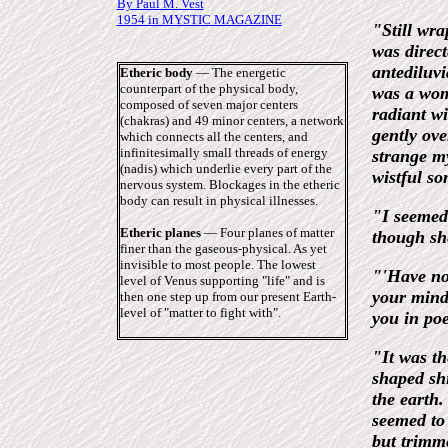
By Paul M. Vest
1954 in MYSTIC MAGAZINE
"Still wra
was direct
antediluvi
Etheric body
― The energetic
counterpart of the physical body,
was a wom
composed of seven major centers
radiant wi
(chakras) and 49 minor centers, a network
gently ove
which connects all the centers, and
infinitesimally small threads of energy
strange my
(nadis) which underlie every part of the
wistful so
nervous system. Blockages in the etheric
body can result in physical illnesses.
"I seemed 
Etheric planes
― Four planes of matter
though sh
finer than the gaseous-physical. As yet
invisible to most people. The lowest
"'Have no 
level of Venus supporting "life" and is
your mind
then one step up from our present Earth-
level of "matter to fight with".
you in poe
"It was th
shaped sh
the earth.
seemed to 
but trimm