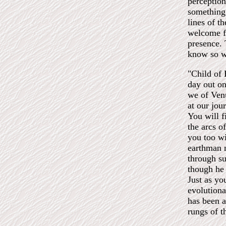
perception
something 
lines of t
welcome f
presence. 
know so w
"Child of E
day out on
we of Venu
at our jou
You will f
the arcs o
you too wi
earthman 
through su
though he 
Just as yo
evolutiona
has been a
rungs of t