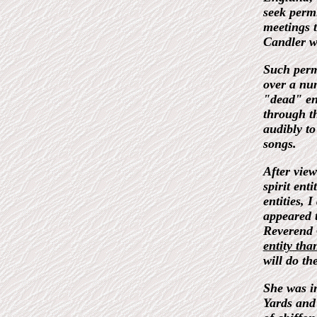
seek permi
meetings t
Candler w
Such permi
over a nu
"dead" en
through t
audibly to
songs.
After view
spirit ent
entities, 
appeared 
Reverend
entity tha
will do th
She was i
Yards and 