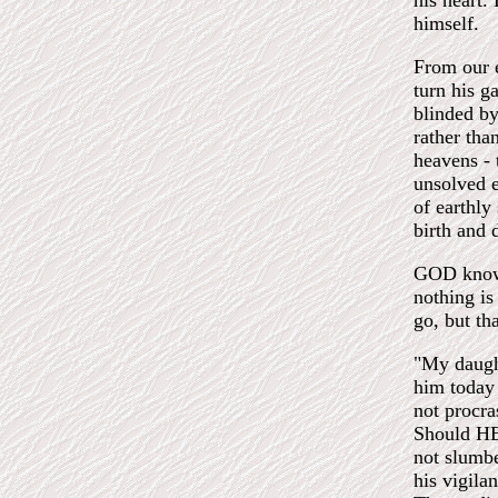
his heart.
himself.
From our e
turn his g
blinded by
rather tha
heavens - 
unsolved e
of earthly
birth and 
GOD knows
nothing i
go, but th
"My daught
him today
not procra
Should HE
not slumbe
his vigila