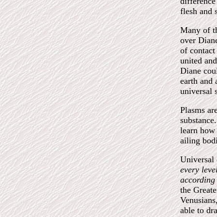
difference
flesh and s
Many of th
over Diane
of contact
united and
Diane coul
earth and 
universal 
Plasms are
substance.
learn how 
ailing bod
Universa
every leve
according 
the Greate
Venusians,
able to dr