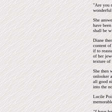
"Are you m
wonderful
She answer
have been
shall be w
Diane then
content of
if to reas
of her jew
texture of
She then w
onlooker a
all good n
into the n
Lucile Poi
memorable 
"I have ha