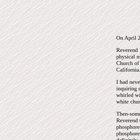
On April 
Reverend B
physical m
Church of 
California
I had neve
inquiring 
whirled wi
white chur
Then-some 
Reverend C
phosphoresc
phosphores