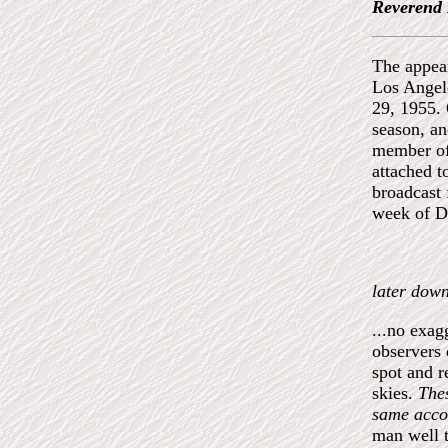
Reverend 
The appear
Los Angele
29, 1955. 
season, a
member of
attached t
broadcast 
week of Di
later down
...no exag
observers 
spot and r
skies.
Thes
same acco
man well t