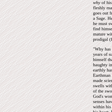
why
of his
fleshly ma
goes out f
a Sage. He
he must sw
find himse
mature wi
prodigal (
"Why has 
years of s
himself th
haughty in
earthly ha
Earthman h
made scien
swells wit
of the swo
God's wond
senses hav
within his