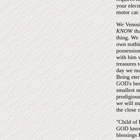
your elect
motor car.
We Venus
KNOW
th
thing. We
own nothi
possession
with him w
treasures 
day we mu
Being eter
GOD's bene
smallest n
prodigious
we will no
the close 
"Child of 
GOD knows
blessings 