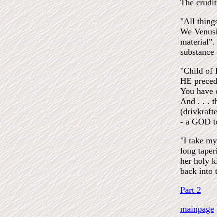
The crudit
"All thing
We Venusia
material". 
substance 
"Child of 
HE preced
You have 
And . . . 
(drivkraft
- a GOD t
"I take my
long taper
her holy k
back into t
Part 2
mainpage