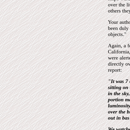
over the l
others the
Your autho
been duly 
objects."
Again, a f
California
were alert
directly o
report:
"It was 7 
sitting on
in the sky
portion ma
luminosity
over the b
out in bas 
We watched