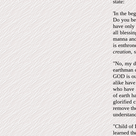
state:
'In the b
Do you bel
have only 
all blessi
manna and
is enthron
creation,
s
"No, my da
earthman c
GOD is ou
alike have
who have a
of earth h
glorified 
remove the
understand
"Child of 
learned t