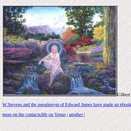
Gilbert
W.Stevens and the pseudonym of Edward James have made an ebook 
more on the contacts/life on Venus
|
another
|