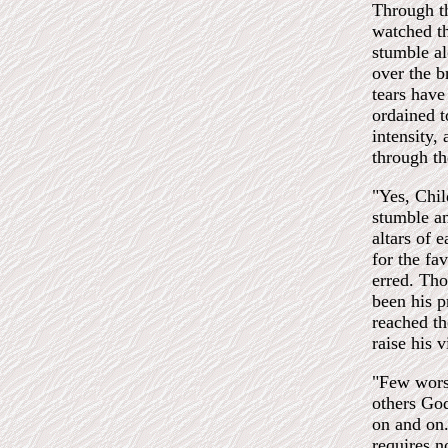
Through th
watched th
stumble al
over the b
tears have
ordained t
intensity,
through th
"Yes, Chil
stumble a
altars of 
for the fa
erred. Tho
been his p
reached th
raise his v
"Few wors
others G
on and on.
requires no