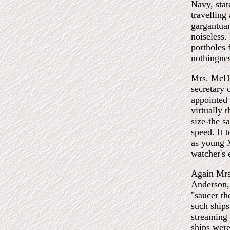
Navy, stat
travelling
gargantuan
noiseless.
portholes 
nothingnes
Mrs. McDon
secretary 
appointed 
virtually 
size-the s
speed. It 
as young M
watcher's 
Again Mrs.
Anderson, 
"saucer th
such ships
streaming 
ships were