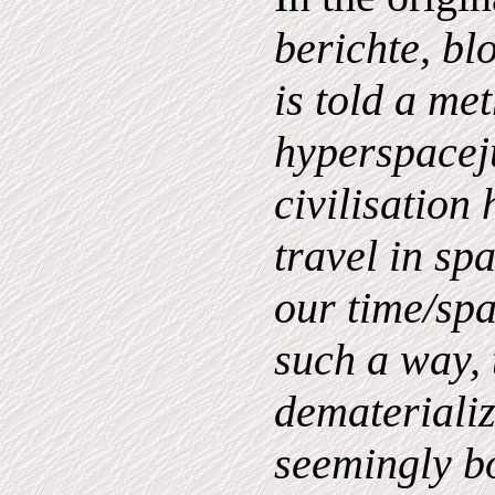
berichte, bl
is told a me
hyperspaceju
civilisation
travel in spa
our time/sp
such a way,
dematerializ
seemingly b