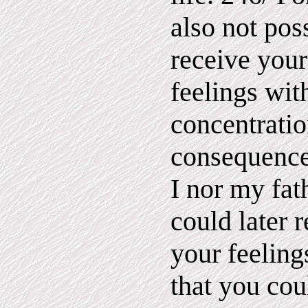
also not poss
receive your
feelings wit
concentratio
consequence
I nor my fat
could later 
your feeling
that you cou