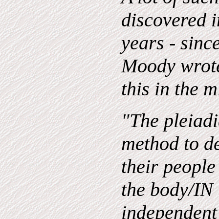
discovered i
years - sin
Moody wrote
this in the m
"The pleiadi
method to d
their people
the body/IN 
independent 