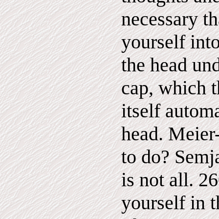
necessary th
yourself int
the head und
cap, which t
itself autom
head. Meier-
to do? Semja
is not all. 
yourself in 