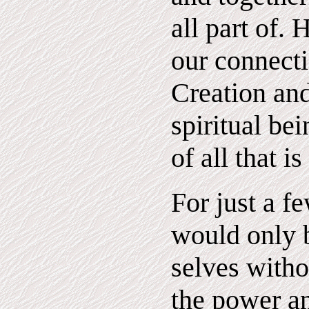
all part of.
our connecti
Creation an
spiritual bei
of all that i
For just a f
would only b
selves witho
the power a