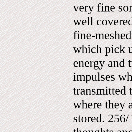
very fine so
well covered
fine-meshed
which pick u
energy and t
impulses wh
transmitted 
where they a
stored. 256/