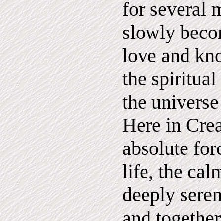
for several
slowly beco
love and kno
the spiritual
the universe
Here in Crea
absolute forc
life, the cal
deeply seren
and together