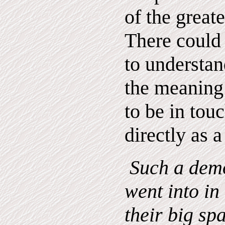
of the greate
There could
to understa
the meaning 
to be in tou
directly as a
Such a demo
went into in 
their big sp