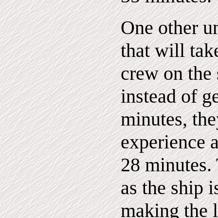
One other u
that will tak
crew on the 
instead of g
minutes, the
experience a
28 minutes. 
as the ship i
making the l