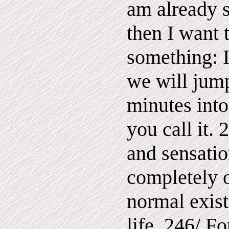
am already 
then I want 
something: I
we will jum
minutes into 
you call it. 
and sensatio
completely o
normal exist
life. 246/ Fo