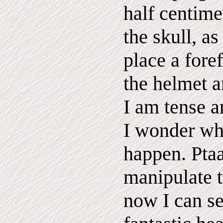
half centime
the skull, a
place a fore
the helmet 
I am tense a
I wonder wha
happen. Pta
manipulate t
now I can s