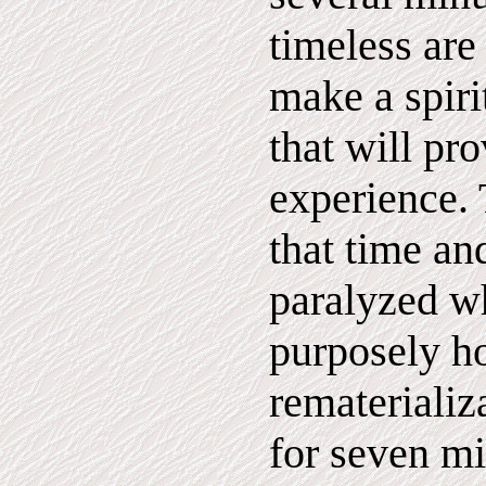
timeless are
make a spiri
that will pr
experience. 
that time an
paralyzed w
purposely h
rematerializ
for seven m