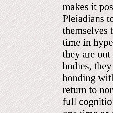
makes it pos
Pleiadians t
themselves f
time in hype
they are out 
bodies, they
bonding with
return to no
full cognitio