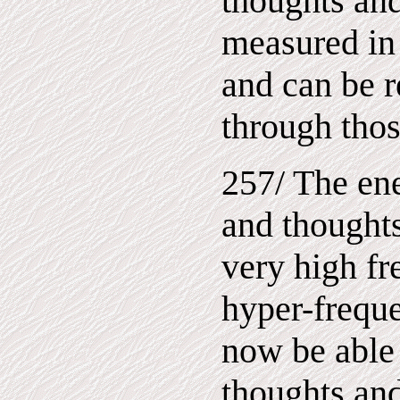
thoughts and
measured in
and can be r
through thos
257/ The ene
and thoughts
very high fr
hyper-freque
now be able 
thoughts and 