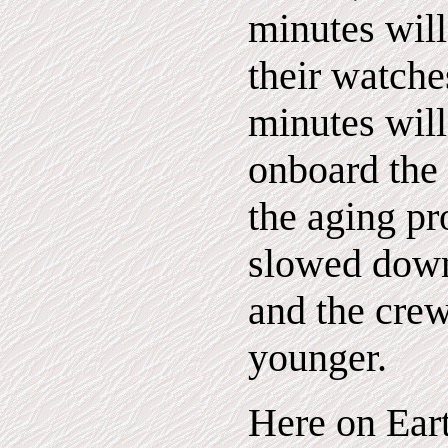
minutes wil
their watche
minutes wil
onboard the s
the aging pr
slowed down
and the cre
younger.
Here on Eart