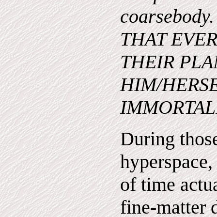
coarsebody
THAT EVER
THEIR PLA
HIM/HERSEL
IMMORTALI
During thos
hyperspace,
of time actua
fine-matter 