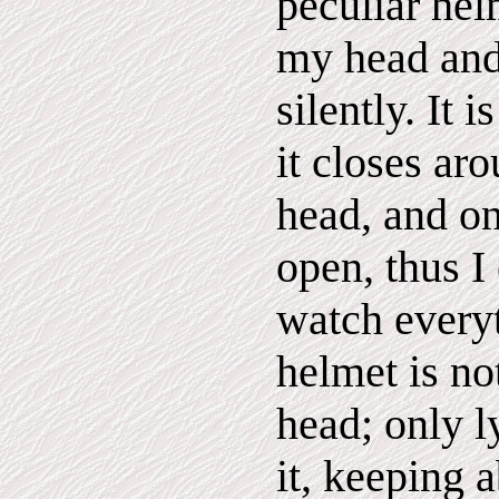
peculiar he
my head and
silently. It 
it closes a
head, and o
open, thus I
watch everyt
helmet is n
head; only l
it, keeping 