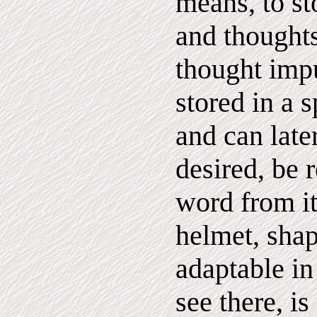
means, to st
and thought
thought impu
stored in a 
and can late
desired, be 
word from it
helmet, sha
adaptable in
see there, i