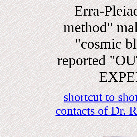
Erra-Pleia
method" mak
"cosmic bli
reported "
EXPE
shortcut to sho
contacts of Dr.