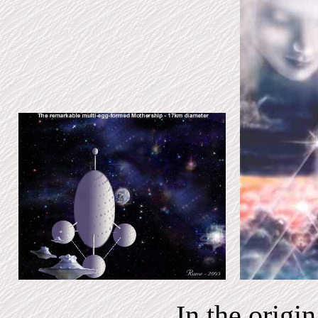
In the origi