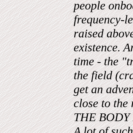
people onbo
frequency-lev
raised above
existence. A
time - the "t
the field (cr
get an adven
close to th
THE BODY 
A lot of suc