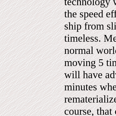
technology 
the speed ef
ship from sl
timeless. Me
normal world
moving 5 tim
will have a
minutes whe
rematerializ
course, that