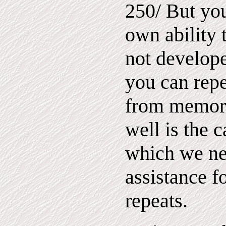
250/ But yo
own ability 
not develope
you can rep
from memory
well is the c
which we ne
assistance f
repeats.