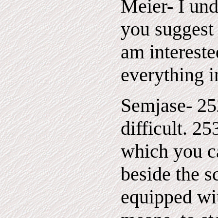
Meier- I un
you suggest 
am intereste
everything in
Semjase- 252
difficult. 2
which you ca
beside the s
equipped wit