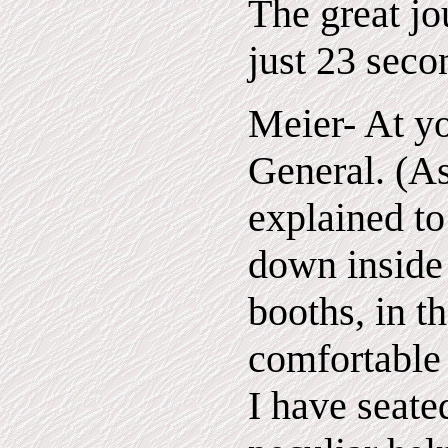
The great jo
just 23 seco
Meier- At yo
General. (A
explained to
down inside 
booths, in t
comfortable 
I have seate