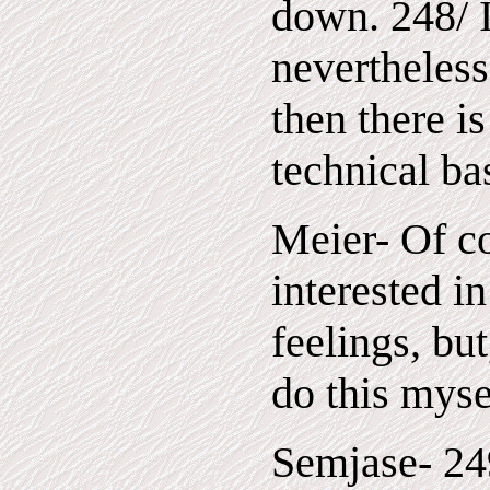
down. 248/ 
nevertheless
then there i
technical bas
Meier- Of c
interested 
feelings, but
do this myse
Semjase- 249