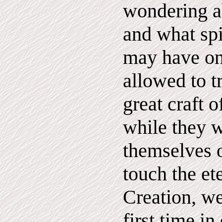
wondering a
and what spir
may have on
allowed to t
great craft o
while they 
themselves o
touch the et
Creation, we
first time in