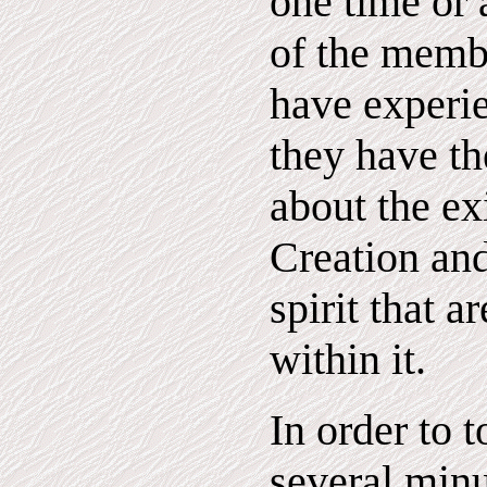
one time or 
of the memb
have experie
they have th
about the ex
Creation an
spirit that a
within it.
In order to t
several minu