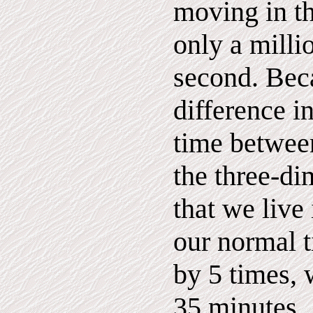
moving in t
only a millio
second. Bec
difference i
time betwee
the three-d
that we live 
our normal 
by 5 times, 
35 minutes.