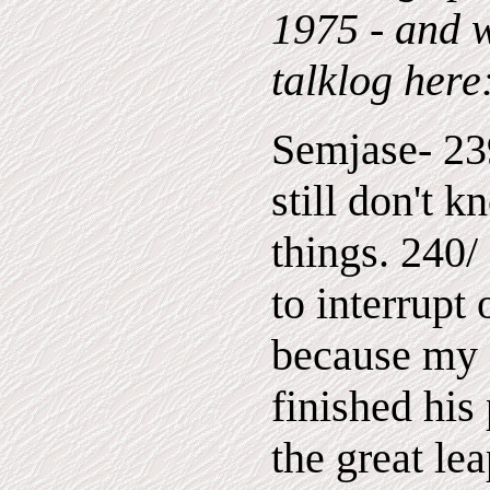
1975 - and w
talklog here
Semjase- 23
still don't 
things. 240
to interrupt
because my 
finished his
the great le