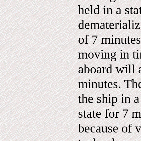
held in a sta
dematerializ
of 7 minutes
moving in t
aboard will 
minutes. The
the ship in 
state for 7 
because of 