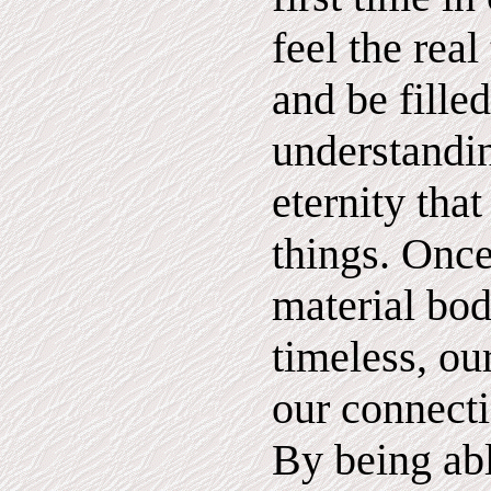
feel the real
and be fille
understandin
eternity that
things. Once
material bod
timeless, ou
our connecti
By being abl