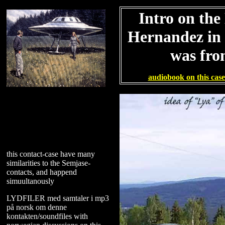
Intro on the
Hernandez in t
was fr
audiobook on this cas
this contact-case have many
similarities to the Semjase-
contacts, and happend
simuultanously
LYDFILER med samtaler i mp3
på norsk om denne
kontakten/soundfiles with