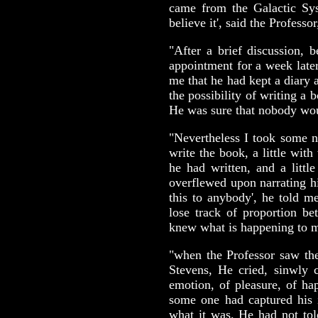
came from the Galactic Sys
believe it', said the Professor,
"After a brief discussion,
appointment for a week late
me that he had kept a diary a
the possibility of writing a 
He was sure that nobody wou
"Nevertheless I took some n
write the book, a little wit
he had written, and a littl
overflewed upon narrating hi
this to anybody', he told m
lose track of proportion be
knew what is happening to m
"when the Professor saw the 
Stevens, He cried, sinwly c
emotion, of pleasure, of hap
some one had captured his i
what it was. He had not tol