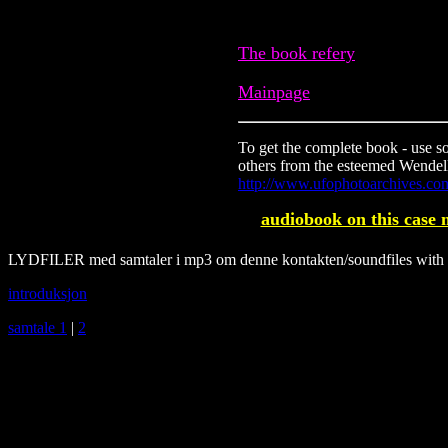
The book refery
Mainpage
To get the complete book - use s
others from the esteemed Wendelle
http://www.ufophotoarchives.co
audiobook on this case 
LYDFILER med samtaler i mp3 om denne kontakten/soundfiles with no
introduksjon
samtale 1
|
2