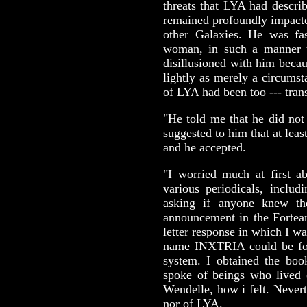
threats that LYA had descri
remained profoundly impacted
other Galaxies. He was fa
woman, in such a manner
disillusioned with him becau
lightly as merely a circumsta
of LYA had been too --- tran
"He told me that he did not
suggested to him that at leas
and he accepted.
"I worried much at first a
various periodicals, incl
asking if anyone knew t
announcement in the Fortea
letter response in which I 
name INXTRIA could be fou
system. I obtained the book
spoke of beings who lived 
Wendelle, how i felt. Never
nor of LYA.