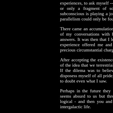
experiences, to ask myself -
or only a fragment of so
subconscious is playing a j
parallelism could only be fo
There came an accumulation
of my conversations with 
answers. It was then that I 
experience offered me and 
precious circumstantial char
After accepting the existenc
of the idea that we terrestri
If the dilema was to believ
disposess myself of all prid
to doubt even what I saw.
Perhaps in the future they 
seems absurd to us but th
logical - and then you and 
intergalactic life.