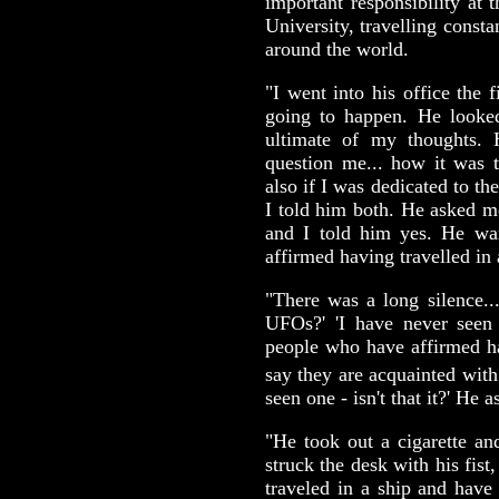
important responsibility at 
University, travelling const
around the world.
"I went into his office the
going to happen. He looke
ultimate of my thoughts.
question me... how it was 
also if I was dedicated to th
I told him both. He asked 
and I told him yes. He w
affirmed having travelled in
"There was a long silence..
UFOs?' 'I have never seen 
people who have affirmed h
say they are acquainted with 
seen one - isn't that it?' He 
"He took out a cigarette an
struck the desk with his fis
traveled in a ship and hav