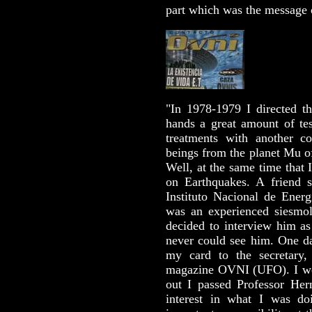
part which was the message
"In 1978-1979 I directed 
hands a great amount of tes
treatments with another c
beings from the planet Mu of
Well, at the same time that 
on Earthquakes. A friend s
Instituto Nacional de Energ
was an experienced siesmol
decided to interview him as
never could see him. One da
my card to the secretary,
magazine OVNI (UFO). I we
out I passed Professor He
interest in what I was 