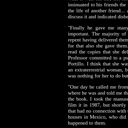
insinuated to his friends the
the life of another friend...
discuss it and indicated disbe
"Finally he gave me many
important. The majority of
repent having delivered the
for that also she gave them
read the copies that she de
Professor committed to a ps
Portillo. I think that she wa
an extraterrestrial woman, b
was nothing for her to do bu
"One day he called me from
where he was and told me tha
the book. I took the manusc
film it in 1987, but shortly
that had no connection with 
houses in Mexico, who did n
happened to them.