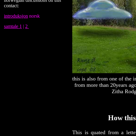
norwegian discussions on this
contact:
introduksjon
norsk
samtale 1
|
2
this is also from one of the
from more than 20years ago 
Zitha Rod
How this
This is quated from a let