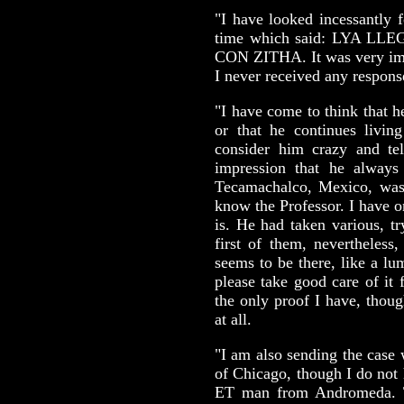
"I have looked incessantly f
time which said: LYA 
CON ZITHA. It was very impo
I never received any response
"I have come to think that 
or that he continues livin
consider him crazy and te
impression that he alway
Tecamachalco, Mexico, was
know the Professor. I have o
is. He had taken various, tr
first of them, nevertheles
seems to be there, like a l
please take good care of it f
the only proof I have, though
at all.
"I am also sending the case
of Chicago, though I do not 
ET man from Andromeda. T