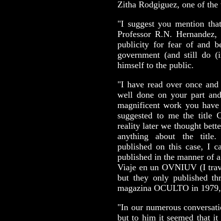
Zitha Rodgiguez, one of the 
"I suggest you mention that
Professor R.N. Hernandez, 
publicity for fear of and 
government (and still do (
himself to the public.
"I have read over once and 
well done on your part and
magnificent work you have
suggested to me the ti
reality later we thought bett
anything about the title
published on this case, I c
published in the manner of a 
Viaje en un OVNIUV (I trave
but they only published th
magazina OCULTO in 1979, 
"In our numerous conversatio
but to him it seemed that i