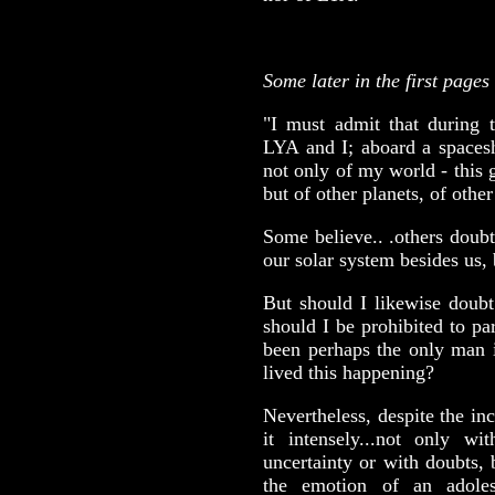
Some later in the first pages
"I must admit that during t
LYA and I; aboard a space
not only of my world - this 
but of other planets, of other
Some believe.. .others doubt,
our solar system besides us
But should I likewise doubt
should I be prohibited to p
been perhaps the only man i
lived this happening?
Nevertheless, despite the in
it intensely...not only wi
uncertainty or with doubts, 
the emotion of an adole