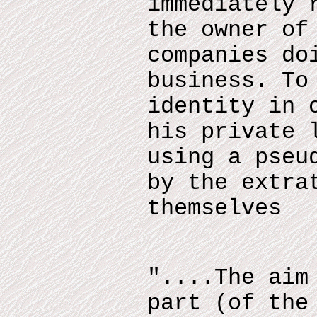
immediately 
the owner of
companies do
business. To
identity in 
his private 
using a pseu
by the extra
themselves
"....The aim
part (of the