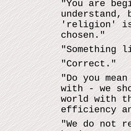
"You are beg
understand, 
'religion' i
chosen."
"Something l
"Correct."
"Do you mean
with - we sh
world with t
efficiency a
"We do not r