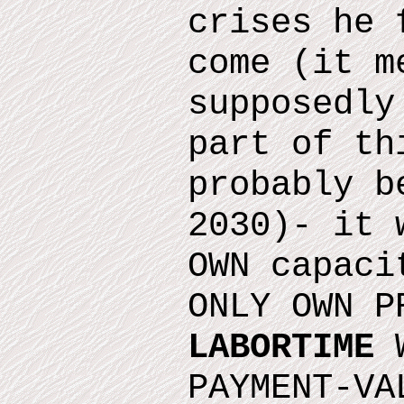
crises he 
come
(it m
supposedly
part of th
probably b
2030)
- it 
OWN capaci
ONLY OWN P
LABORTIME
W
PAYMENT-VA