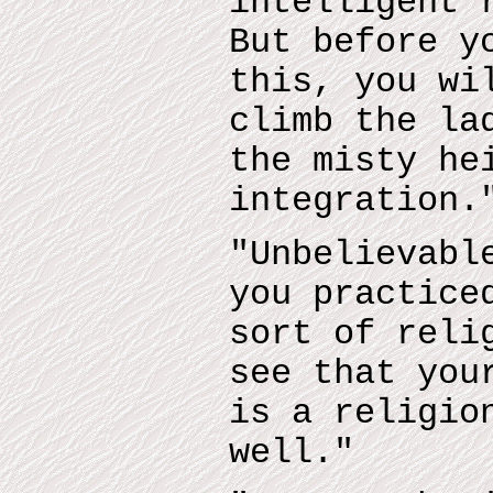
intelligent 
But before y
this, you wi
climb the la
the misty he
integration.
"Unbelievabl
you practice
sort of reli
see that you
is a religio
well."