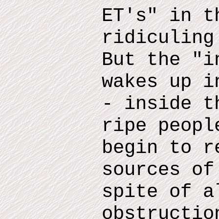
ET
'
s
"
in th
ridiculin
But the "i
wakes up i
- inside
th
ripe peopl
begin to r
sources of
spite of a
obstructio