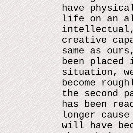
have physica
life on an a
intellectual
creative cap
same as ours
been placed 
situation, w
become rough
the second p
has been rea
longer cause
will have be