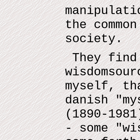
manipulati
the common
society.
They find
wisdomsour
myself
,
tha
danish "m
(1890-1981
- some "wi