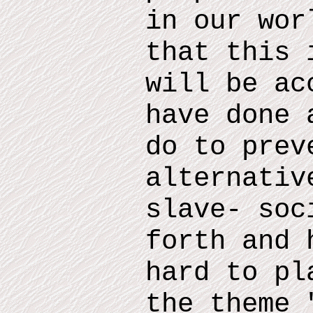
in our wor
that this 
will be ac
have done 
do
to prev
alternativ
slave- soc
forth and
h
hard to pl
the theme