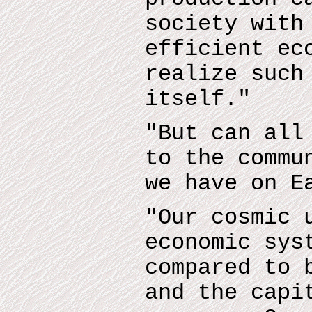
society with
efficient ec
realize such
itself."
"But can all
to the commu
we have on E
"Our cosmic 
economic sys
compared to 
and the capi