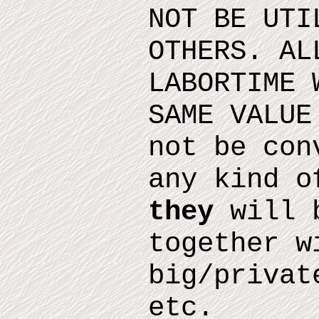
NOT BE UTI
OTHERS. AL
LABORTIME 
SAME VALUE
not be con
any kind o
they
will b
together w
big/privat
etc.