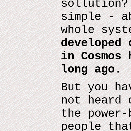
sollution?
simple - a
whole sys
developed 
in Cosmos 
long ago
.
But you ha
not heard 
the
power-
people tha