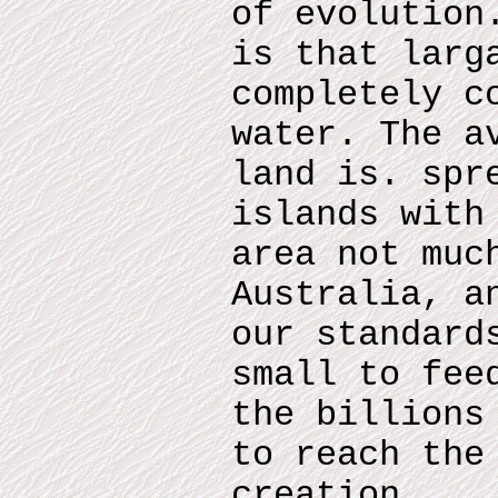
of evolution
is that larg
completely c
water. The a
land is. spr
islands with
area not muc
Australia, a
our standard
small to fee
the billions
to reach the
creation.