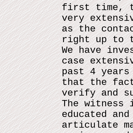
first time, 
very extensi
as the conta
right up to 
We have inve
case extensi
past 4 years
that the fac
verify and s
The witness 
educated and
articulate m