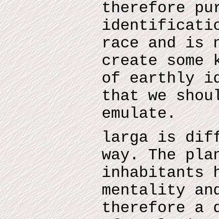
therefore pu
identificati
race and is 
create some 
of earthly i
that we shou
emulate.
larga is dif
way. The pla
inhabitants 
mentality an
therefore a 