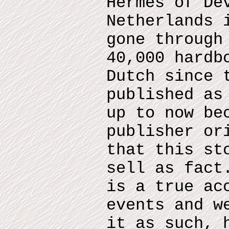
Hermes of De
Netherlands 
gone through
40,000 hardb
Dutch since 
published as
up to now be
publisher or
that this st
sell as fact
is a true ac
events and w
it as such, 