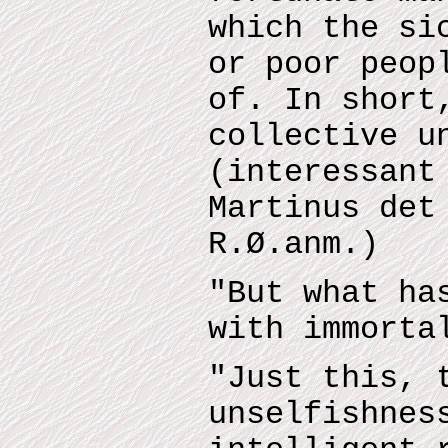
which the si
or poor peop
of. In short
collective u
(interessant
Martinus det
R.Ø.anm.)
"But what ha
with immorta
"Just this, 
unselfishnes