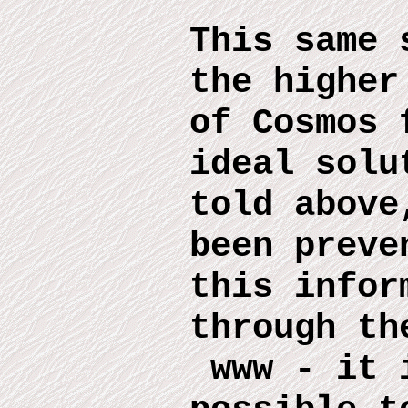
This same 
the higher
of Cosmos 
ideal solu
told above
been preve
this infor
through th
www
-
it 