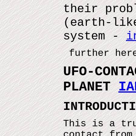
their prob
(earth-lik
system -
i
further here
UFO-CONTA
PLANET
IA
INTRODUCTI
This is a tr
contact from