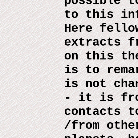
possible 
to this
inf
Here
fello
extract
s
fr
on this
th
is to rema
is no
t
chan
- it is fr
contacts t
/from othe