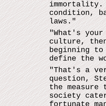
immortality.
condition, b
laws."
"What's your
culture, the
beginning to
define the w
"That's a ve
question, St
the measure 
society cate
fortunate ma