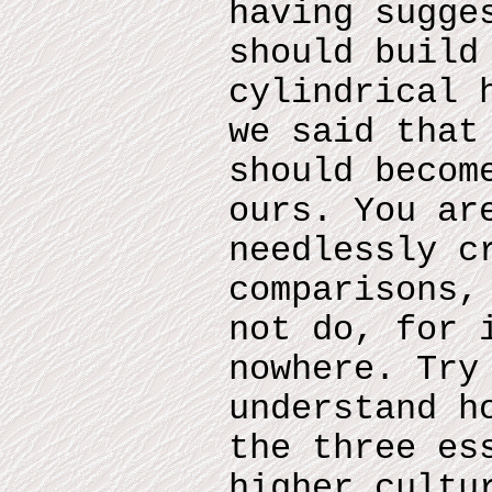
having sugge
should build
cylindrical 
we said that
should becom
ours. You ar
needlessly c
comparisons,
not do, for 
nowhere. Try
understand h
the three es
higher cultu