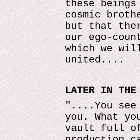
these beings
cosmic broth
but that the
our ego-coun
which we wil
united....
LATER IN THE
"....You see
you. What yo
vault full o
production c