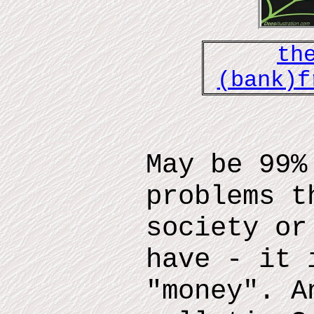
th
(bank)f
May be 99%
problems t
society or
have - it 
"money". A