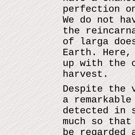
perfection o
We do not ha
the reincarn
of larga doe
Earth. Here,
up with the 
harvest.
Despite the 
a remarkable
detected in 
much so that
be regarded 