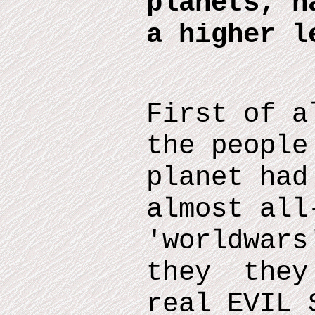
planets, h
a higher l
First of a
the people
planet had
almost all
'worldwars
they they 
real EVIL 