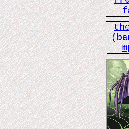
fr
f
th
(ba
m