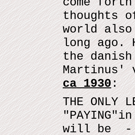
come forth
thoughts o
world also
long ago.
t
he danish
Martinus' 
ca 1930
:
THE ONLY L
"
PAYING
"
in
will
be
- 