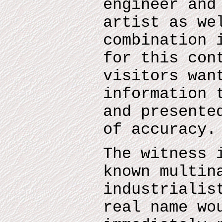
engineer and
artist as we
combination 
for this con
visitors wan
information 
and presente
of accuracy.
The witness 
known multin
industrialis
real name wo