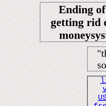
Ending of
getting rid 
moneysyst
"t
so
l
U