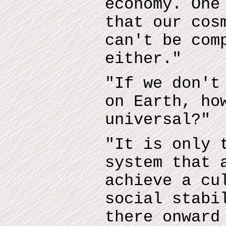
economy. One
that our cos
can't be com
either."
"If we don't
on Earth, ho
universal?"
"It is only 
system that 
achieve a cu
social stabi
there onward