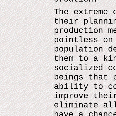
The extreme 
their planni
production m
pointless on
population d
them to a ki
socialized c
beings that 
ability to c
improve thei
eliminate al
have a chanc