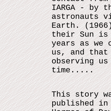
IARGA - by t
astronauts v
Earth. (1966
their Sun is
years as we 
us, and that
observing us
time.....
This story w
published in