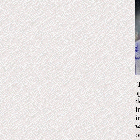
T
s
d
i
i
w
o