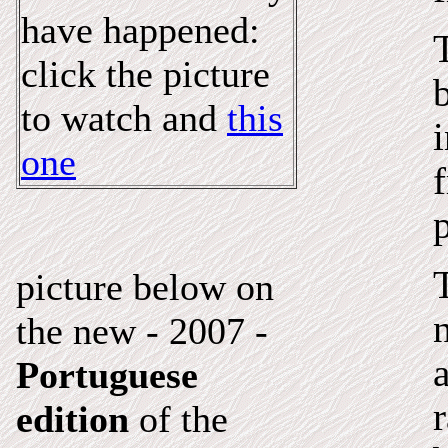
have happened:
click the picture
to watch
and
this
one
picture below on
the new - 2007 -
a
Portuguese
r
edition
of the