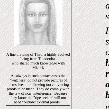
s
A line drawing of Thao, a highly evolved
being from Thiaoouba,
who shared much knowledge with
Michel.
As always in such contact-cases the
"watchers" do not provide pictures of
themselves - or allowing too convincing
proofs to be made. They do comply with
the law of non- interference. Because
they know the "ripe seeker" will not
need "outside/ external proofs".