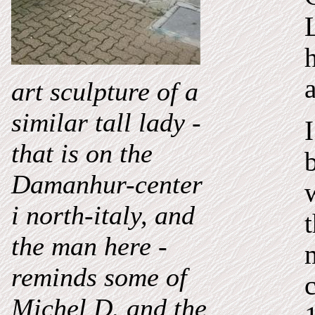
art
sculpture of a
similar tall lady -
I
that
is on the
Damanhur-center
i north-italy, and
the man here -
reminds some of
Michel D. and the