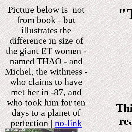
Picture below is not
"
from book - but
illustrates the
difference in size of
the giant ET women -
named THAO - and
Michel, the withness -
who claims to have
met her in -87, and
who took him for ten
Thi
days to a planet of
re
perfection
|
no-link