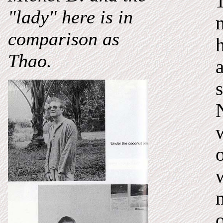
"lady" here is in
comparison as
Thao.
s