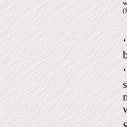
w
(
b
s