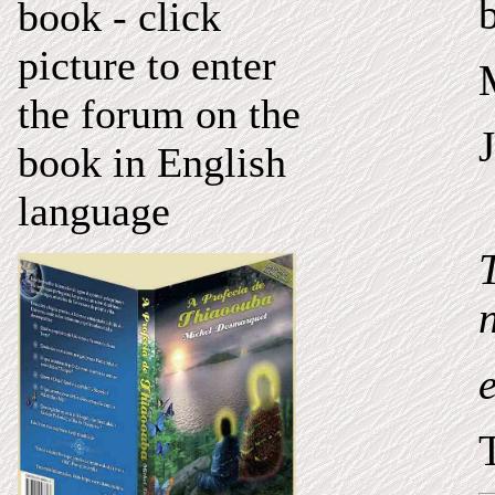
book - click
picture to enter
the forum on the
book in English
language
n