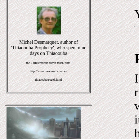
Michel Desmarquet, author of
'Thiaoouba Prophecy', who spent nine
days on Thiaoouba
the 2 illustrations above taken from
http://www.meanwell.com.au/
thiaoouba/page3.html
i