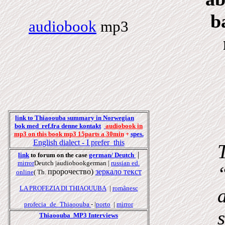
b
audiobook
mp3
link to Thiaoouba summary in Norwegian
bok
med
ref.fr
a
denne k
onta
kt
audiobook in
mp3 on this book mp3 15parts a 30min
+
spes.
English
dialect
- I prefer this
|
link
to forum on the case
german/ Deutch
mirror
Deutch |audiobookgerman |
russian ed.
пророчество
)
зеркало
текст
online
( Th.
LA PROFEZIA DI THIAOUUBA
|
românesc
profecia_de_Thiaoouba
- |
porto
|
mirror
Thiaoouba MP3 Interviews