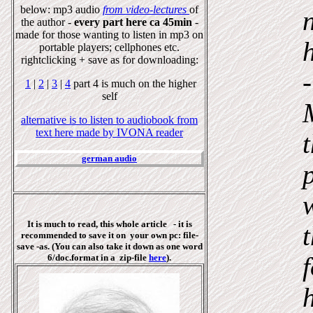
below: mp3 audio
from video-lectures
of
the author -
every part here ca 45min
-
made for those wanting to listen in mp3 on
portable players; cellphones etc.
rightclicking + save as for downloading:
1
|
2
|
3
|
4
part 4 is much on the higher
self
alternative is to listen to audiobook from
text here made by IVONA reader
german audio
It is much to read, this whole article - it is
recommended to save it on your own pc: file-
save -as. (You can also take it down as one
word
6/doc.format in a
zip-file
here
).