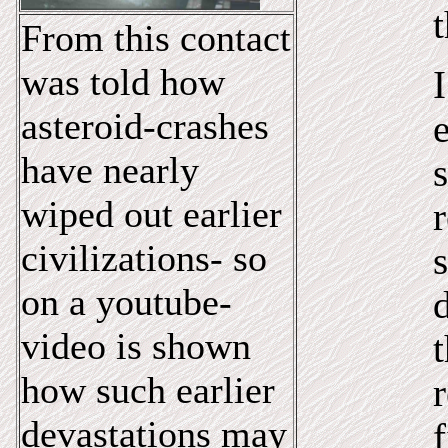
t
From this contact
was told how
asteroid-crashes
have nearly
wiped out earlier
r
civilizations- so
s
on a youtube-
video is shown
how such earlier
devastations may
f