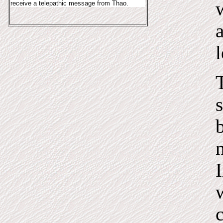
receive a telepathic message from Thao.
I
c