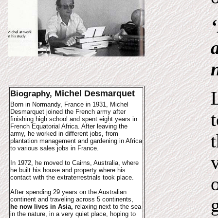
Michel Desmarquet
Biography,
Born in Normandy, France in 1931, Michel
Desmarquet joined the French army after
finishing high school and spent eight years in
French Equatorial Africa. After leaving the
army, he worked in different jobs, from
plantation management and gardening in Africa
to various sales jobs in France.
In 1972, he moved to Cairns, Australia, where
he built his house and property where his
contact with the extraterrestrials took place.
After spending 29 years on the Australian
continent and traveling across 5 continents,
he now lives in Asia,
relaxing next to the sea
in the nature, in a very quiet place, hoping to