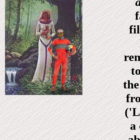
f
fi
re
t
the
fr
('L
a
ab