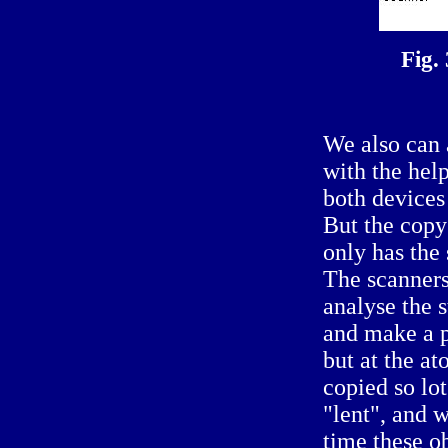
Fig.
We also can 
with the hel
both devices
But the copy 
only has the 
The scanners
analyse the s
and make a p
but at the at
copied so lo
"lent", and 
time these o