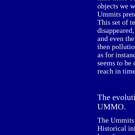
objects we w
Ummits prete
This set of 
disappeared, 
and even the
then pollutio
as for instan
seems to be 
reach in time
The
evolut
UMMO.
The Ummits 
Historical i