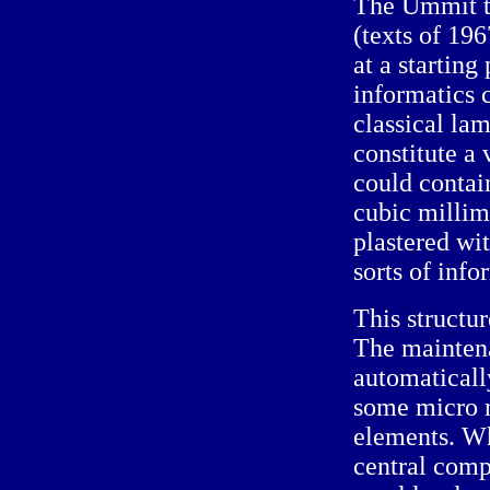
The Ummit te
(texts of 196
at a starting
informatics 
classical la
constitute a
could contai
cubic millime
plastered wit
sorts of info
This structur
The mainten
automatically
some micro m
elements. Wh
central com