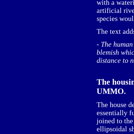
with a water
artificial r
species woul
The text adds
- The human 
blemish whic
distance to n
The housin
UMMO.
The house de
essentially f
joined to th
ellipsoidal s