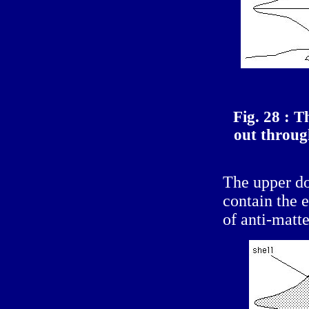
Fig. 28 : T
out throug
The upper d
contain the 
of anti-matte