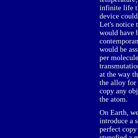
infinite life
device could
Let's notice 
would have b
contemporan
would be ass
per molecule
transmutation
at the way t
the alloy for
copy any obje
the atom.
On Earth, w
introduce a 
perfect cop
stupefied a 