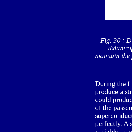
Fig. 30 : D
tixiantro
maintain the 
During the fl
produce a str
could produc
of the passen
superconduct
perfectly. A 
variable magn