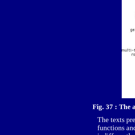
Fig. 37 : The 
The texts pre
functions an