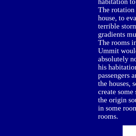
habitation t
The rotation 
house, to eva
terrible sto
gradients mu
The rooms in
Ummit would
absolutely no
his habitatio
passengers ar
the houses, 
create some 
the origin s
in some room
rooms.