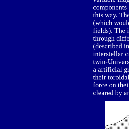
components o
this way. Th
(which would
fields). The
through diffe
(described i
interstellar 
twin-Univers
a artificial 
their toroida
force on thei
cleared by a