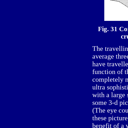
Fig. 31 Co
cr
The travell
average thre
have travell
function of 
completely m
ultra sophis
with a large
some 3-d pict
(The eye cou
these pictur
benefit of a