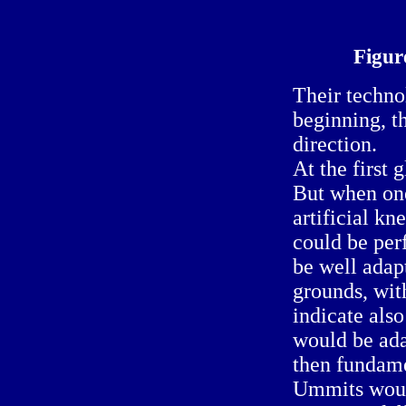
Figur
Their techno
beginning, t
direction.
At the first 
But when one
artificial kne
could be perf
be well adap
grounds, wit
indicate als
would be ada
then fundame
Ummits would