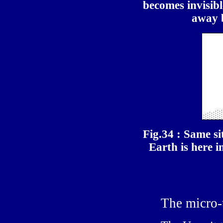
becomes invisibl
away b
Fig.34 : Same si
Earth is here in
The micro-