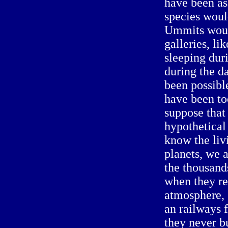
have been as
species woul
Ummits woul
galleries, li
sleeping dur
during the d
been possibl
have been to
suppose that
hypothetical
know the liv
planets, we 
the thousand
when they ref
atmosphere, 
an railways f
they never bu