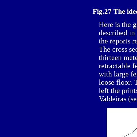
Fig.27 The id
Here is the 
described in
the reports r
The cross se
thirteen met
retractable f
with large fe
loose floor.
left the prin
Valdeiras (se