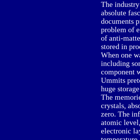
The industry
absolute fasc
documents pr
problem of e
of anti-matt
stored in pro
When one wan
including so
component w
Ummits prete
huge storage
The memories
crystals, abs
zero. The in
atomic level,
electronic la
temperature,