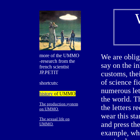
more of the UMMO
We are oblig
-research from the
say on the in
french scientist
JP.PETIT
customs, thei
of science fi
shortcuts:
numerous let
history
of UMMO
the world. Th
The production system
the letters 
on UMMO.
wear this sta
The sexual life on
and press the
UMMO.
example, wha