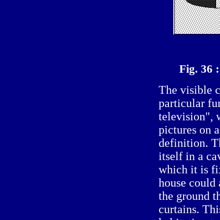
Fig. 36
The visible 
particular f
television",
pictures on 
definition. T
itself in a c
which it is f
house could 
the ground t
curtains. Thi