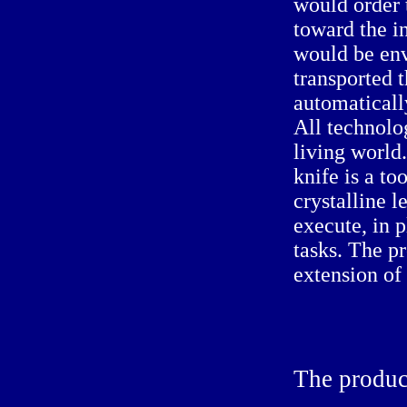
would order 
toward the in
would be env
transported t
automaticall
All technolo
living world.
knife is a to
crystalline 
execute, in 
tasks. The pr
extension of 
The
produc