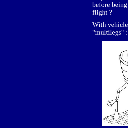
before being
flight ?
With vehicles
"multilegs" :