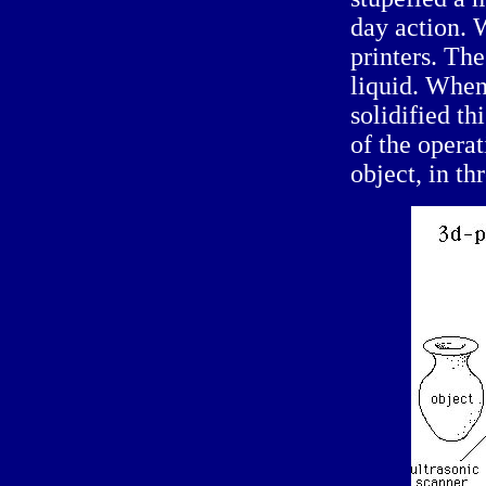
day action. 
printers. The
liquid. When 
solidified th
of the opera
object, in th