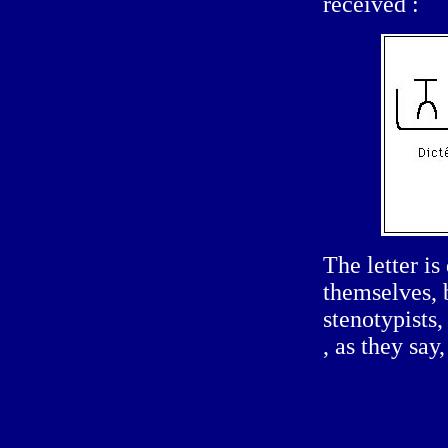
received :
The letter is
themselves, b
stenotypists
, as they say