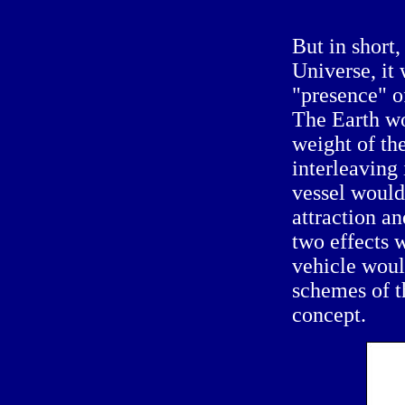
But in short,
Universe, it 
"presence" o
The Earth wo
weight of th
interleaving 
vessel would
attraction an
two effects 
vehicle would
schemes of th
concept.