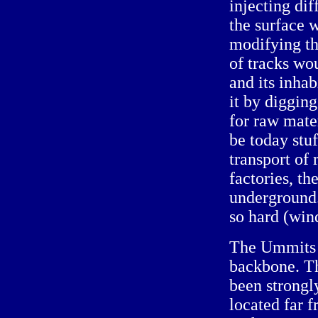
injecting di
the surface 
modifying the
of tracks wou
and its inha
it by diggin
for raw mat
be today stuf
transport of
factories, th
underground. 
so hard (win
The Ummits s
backbone. Th
been strongl
located far 