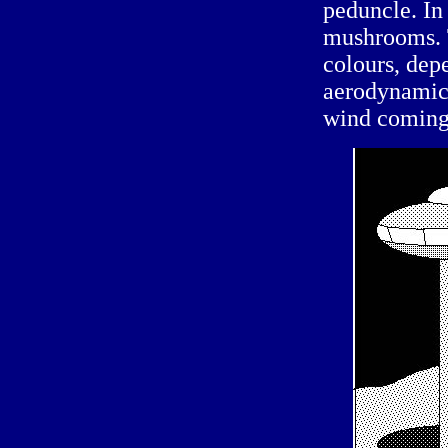
peduncle. In 
mushrooms. 
colours, depe
aerodynamic 
wind coming 