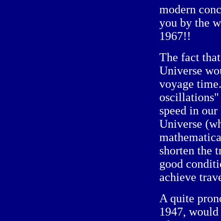
modern conce
you by the wa
1967!!
The fact that
Universe wou
voyage time
oscillations"
speed in our 
Universe (wh
mathematical
shorten the t
good conditi
achieve trave
A quite pron
1947, would 