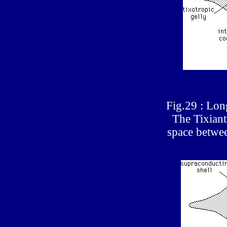
Fig.29 : Long
The Tixiant
space betwee