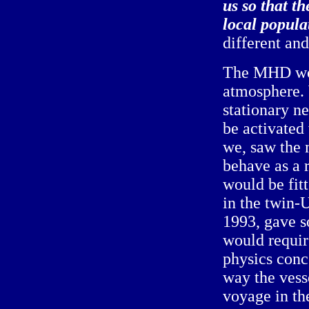
us so that t
local popula
different an
The MHD woul
atmosphere. 
stationary n
be activated
we, saw the 
behave as a r
would be fitt
in the twin-
1993, gave so
would requir
physics conce
way the vess
voyage in th