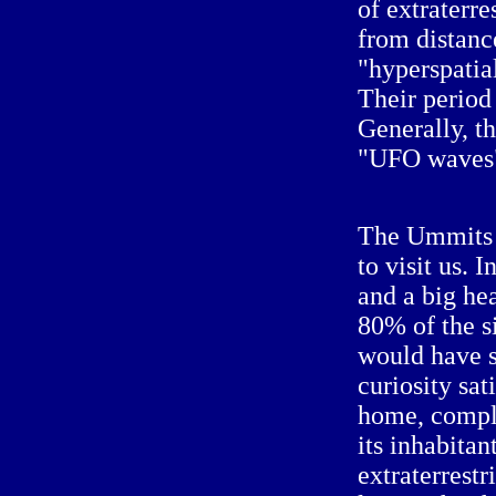
of extraterre
from distanc
"hyperspatial
Their period
Generally, t
"UFO waves
The Ummits 
to visit us. 
and a big he
80% of the s
would have s
curiosity sat
home, comple
its inhabitan
extraterrest