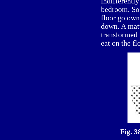
indifferently
bedroom. So,
floor go own,
down. A matt
transformed
eat on the fl
Fig. 3