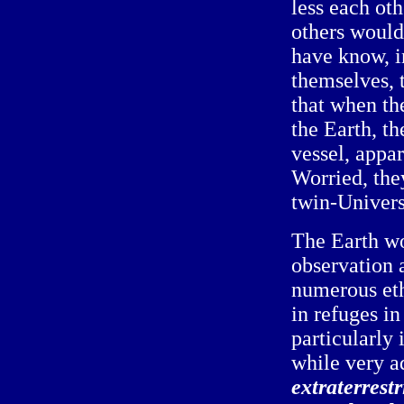
less each ot
others would
have know, in
themselves, 
that when th
the Earth, t
vessel, appar
Worried, the
twin-Universe
The Earth wo
observation 
numerous eth
in refuges in
particularly
while very a
extraterrest