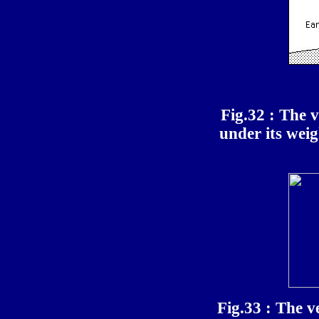
Fig.32 : The v
under its wei
Fig.33 : The v