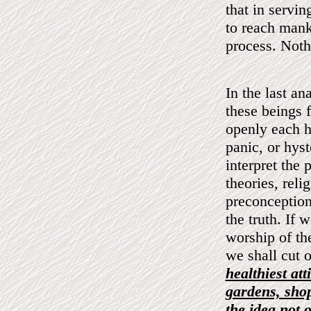
that in servin
to reach mank
process. Nothi
In the last a
these beings 
openly each h
panic, or hys
interpret the 
theories, relig
preconceptions
the truth. If 
worship of th
we shall cut 
healthiest at
gardens, shop
the idea not 