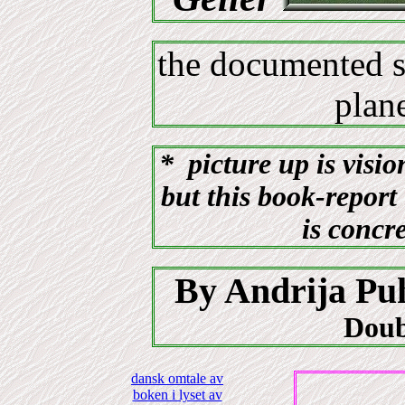
the documented s
pla
* picture up is visio
but this book-report 
is concr
By Andrija Pu
Doub
dansk omtale av
boken i lyset av