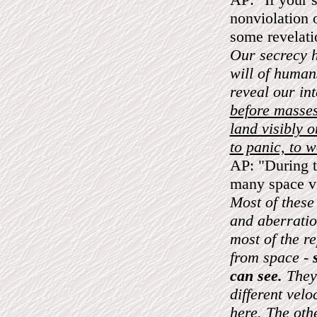
nonviolation o
some revelat
Our secrecy h
will of human
reveal our in
before masses
land visibly o
to panic, to w
AP: "During t
many space vi
Most of these
and aberratio
most of the r
from space -
can see.
They 
different vel
here. The oth