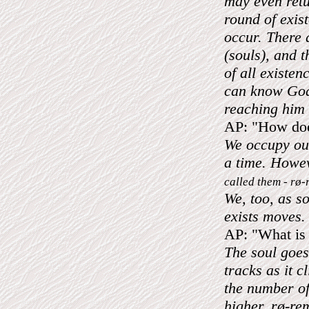
may even retu
round of exis
occur. There 
(souls), and 
of all existe
can know God
reaching him 
AP: "How does
We occupy our
a time. Howe
called them - rø
We, too, as s
exists moves.
AP: "What is 
The soul goes
tracks as it 
the number of
higher. rø-re