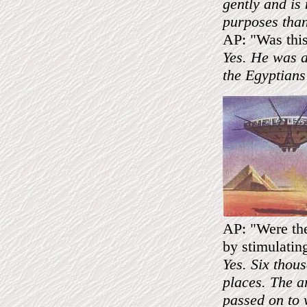
gently and is
purposes than
AP: "Was this
Yes. He was a
the Egyptians 
AP: "Were the
by stimulating
Yes. Six thou
places. The a
passed on to 