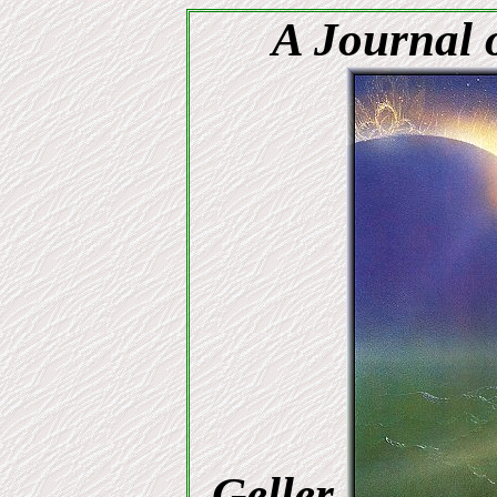
A Journal o
Geller