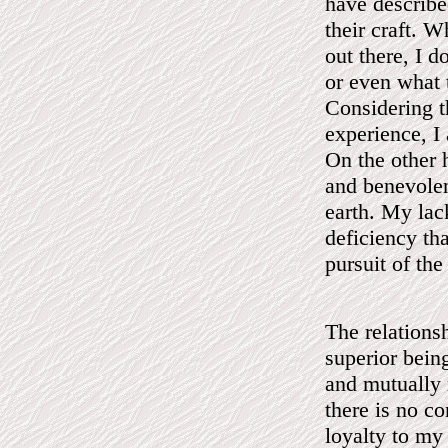
have describe
their craft. W
out there, I 
or even what 
Considering t
experience, I
On the other 
and benevolen
earth. My lac
deficiency tha
pursuit of the
The relations
superior bein
and mutually 
there is no c
loyalty to my