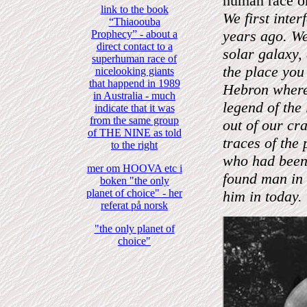
human race on
link to the book
We first inte
“Thiaoouba
years ago. W
Prophecy” - about a
direct contact to a
solar galaxy,
superhuman race of
the place you
nicelooking giants
that happend in 1989
Hebron where 
in Australia - much
legend of the
indicate that it was
from the same group
out of our cr
of THE NINE as told
traces of the 
to the right
who had been 
mer om HOOVA etc i
found man in 
boken "the only
planet of choice" - her
him in today.
referat på norsk
"the only planet of
choice"