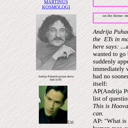
MARTINUS
KOSMOLOGI
on the theme:
mi
Andrija Puhar
the ETs in ma
here says:
...
wanted to go 
suddenly appe
immediately w
had no sooner
Andrija Puharich-picture above
died in-95
itself:
AP(Andrija Pu
list of questi
This is Hoova
can.
AP: "What is 
Uri