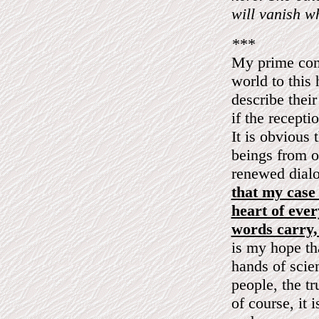
will vanish w
***
My prime conc
world to this 
describe their
if the recepti
It is obvious 
beings from o
renewed dial
that my case 
heart of ever
words carry, 
is my hope tha
hands of scie
people, the tr
of course, it 