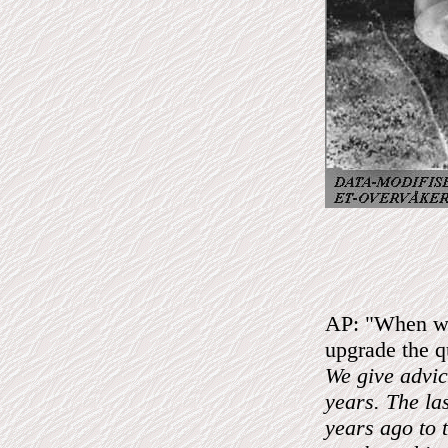
AP: "When was
upgrade the qu
We give advic
years. The la
years ago to 