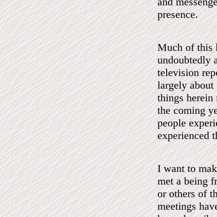
and messenger
presence.
Much of this k
undoubtedly a
television rep
largely about 
things herein
the coming ye
people experi
experienced th
I want to make
met a being 
or others of t
meetings have