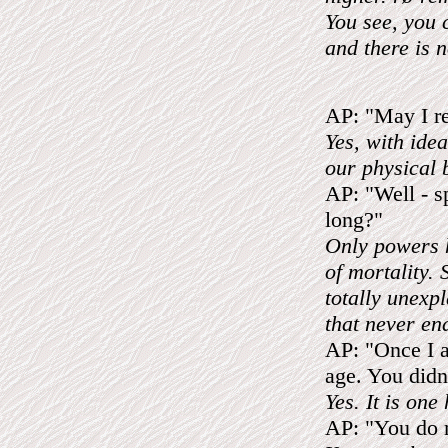
You see, you 
and there is n
AP: "May I r
Yes, with idea
our physical 
AP: "Well - sp
long?"
Only powers h
of mortality.
totally unexpl
that never en
AP: "Once I as
age. You did
Yes. It is on
AP: "You do m