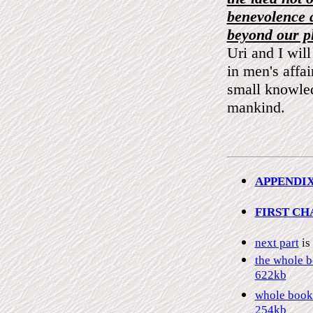
benevolence 
beyond our pl
Uri and I wil
in men's affai
small knowled
mankind.
APPENDIX 
FIRST CH
next part
is
the whole b
622kb
whole book 
254kb