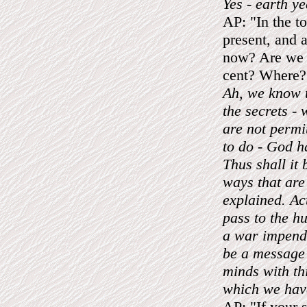
Yes - earth ye
AP: "In the to
present, and a
now? Are we al
cent? Where?
Ah, we know t
the secrets - 
are not permi
to do - God h
Thus shall it
ways that are
explained. Act
pass to the hu
a war impend
be a message 
minds with th
which we have
AP: "If your s