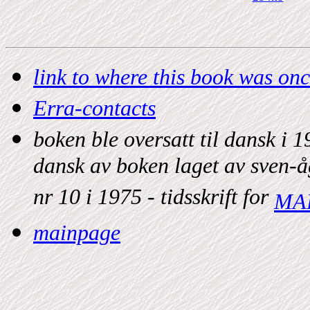
link to where this book was on
Erra-contacts
boken ble oversatt til dansk i
dansk av boken laget av sven-å
nr 10 i 1975 - tidsskrift for
MA
mainpage