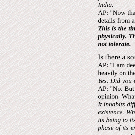
India.
AP: "Now that 
details from 
This is the t
physically. T
not tolerate.
Is there a so
AP: "I am dee
heavily on th
Yes. Did you e
AP: "No. But 
opinion. What 
It inhabits dif
existence. Whe
its being to i
phase of its e