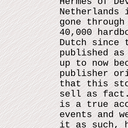
Hermes of De
Netherlands 
gone through
40,000 hardb
Dutch since 
published as
up to now be
publisher or
that this st
sell as fact
is a true ac
events and w
it as such, 