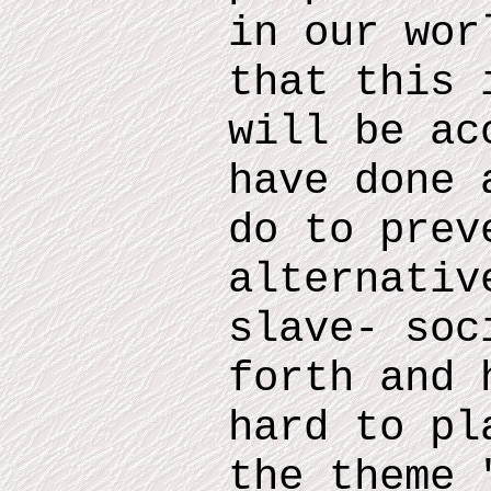
in our wor
that this 
will be ac
have done 
do
to prev
alternativ
slave- soc
forth and
h
hard to pl
the theme