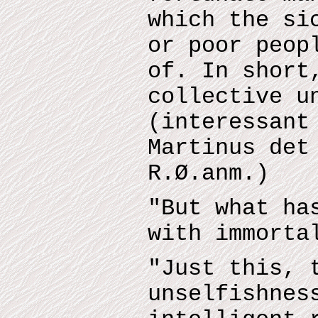
which the si
or poor peop
of. In short
collective u
(interessant
Martinus det
R.Ø.anm.)
"But what ha
with immorta
"Just this, 
unselfishnes