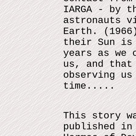
IARGA - by t
astronauts v
Earth. (1966
their Sun is
years as we 
us, and that
observing us
time.....
This story w
published in