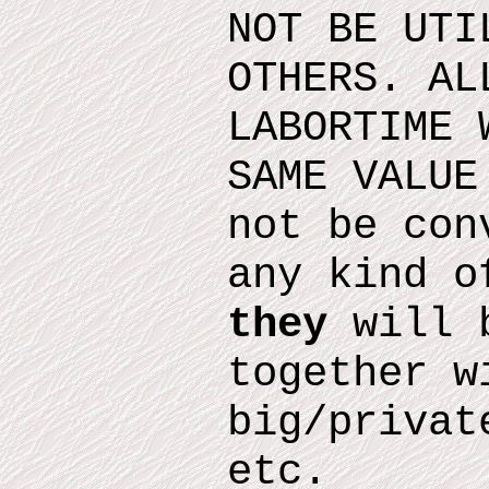
NOT BE UTI
OTHERS. AL
LABORTIME 
SAME VALUE
not be con
any kind o
they
will b
together w
big/privat
etc.