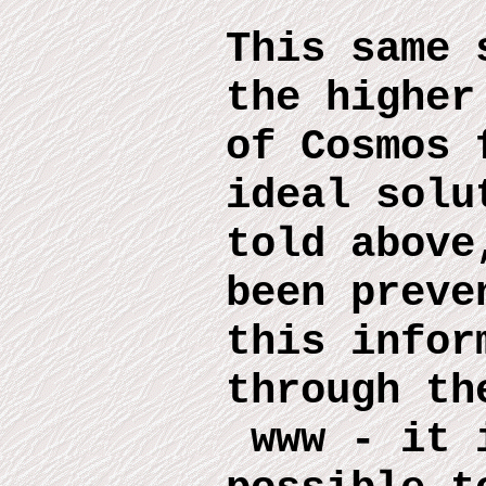
This same 
the higher
of Cosmos 
ideal solu
told above
been preve
this infor
through th
www
-
it 