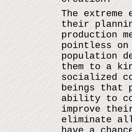
The extreme 
their planni
production m
pointless on
population d
them to a ki
socialized c
beings that 
ability to c
improve thei
eliminate al
have a chanc