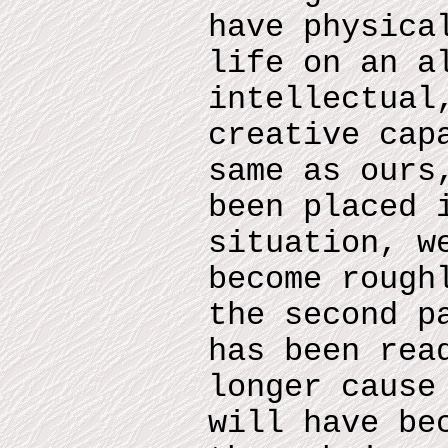
have physica
life on an a
intellectual
creative cap
same as ours
been placed 
situation, w
become rough
the second p
has been rea
longer cause
will have be