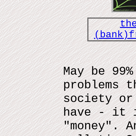
th
(bank)f
May be 99%
problems t
society or
have - it 
"money". A