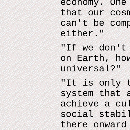
economy. One
that our cos
can't be com
either."
"If we don't
on Earth, ho
universal?"
"It is only 
system that 
achieve a cu
social stabi
there onward