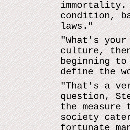
immortality.
condition, b
laws."
"What's your
culture, the
beginning to
define the w
"That's a ve
question, St
the measure 
society cate
fortunate ma