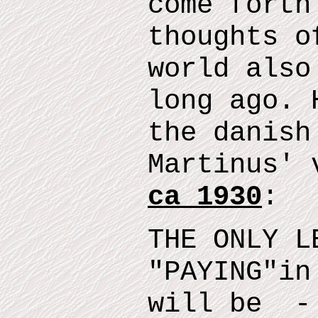
come forth
thoughts o
world also
long ago.
t
he danish
Martinus' 
ca 1930
:
THE ONLY L
"
PAYING
"
in
will
be
- 