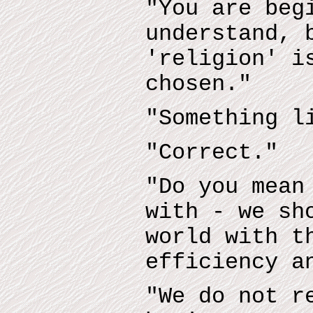
"You are beg
understand, 
'religion' i
chosen."
"Something l
"Correct."
"Do you mean
with - we sh
world with t
efficiency a
"We do not r