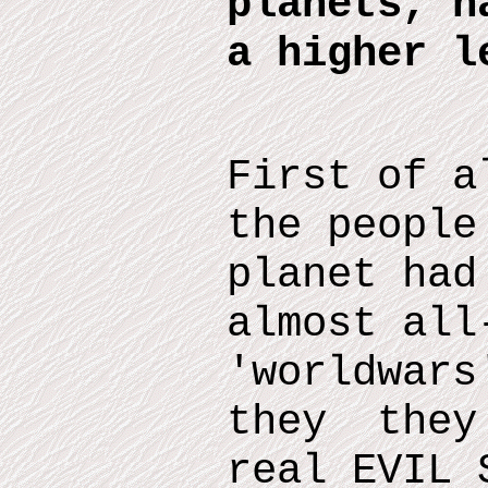
planets, h
a higher l
First of a
the people
planet had
almost all
'worldwars
they they 
real EVIL 