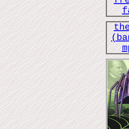
fr
f
th
(ba
m