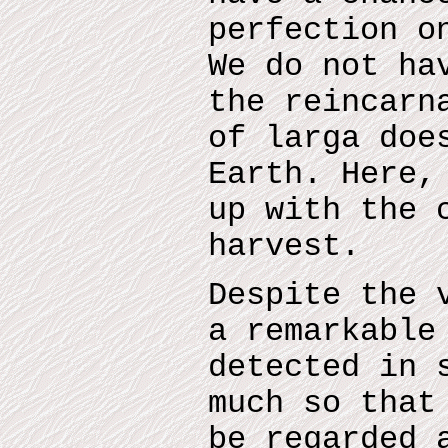
perfection o
We do not ha
the reincarn
of larga doe
Earth. Here,
up with the 
harvest.
Despite the 
a remarkable
detected in 
much so that
be regarded 