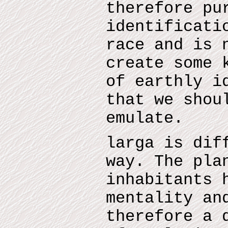
therefore pu
identificati
race and is 
create some 
of earthly i
that we shou
emulate.
larga is dif
way. The pla
inhabitants 
mentality an
therefore a 