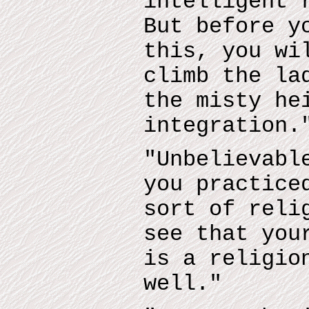
intelligent 
But before y
this, you wi
climb the la
the misty he
integration.
"Unbelievabl
you practice
sort of reli
see that you
is a religio
well."