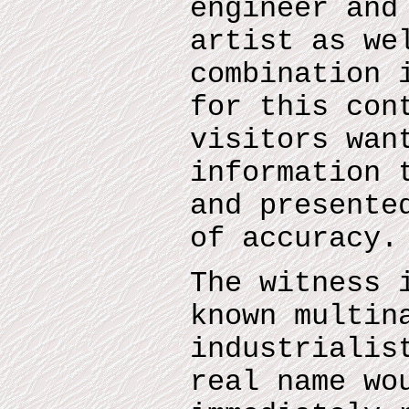
engineer and
artist as we
combination 
for this con
visitors wan
information 
and presente
of accuracy.
The witness 
known multin
industrialis
real name wo