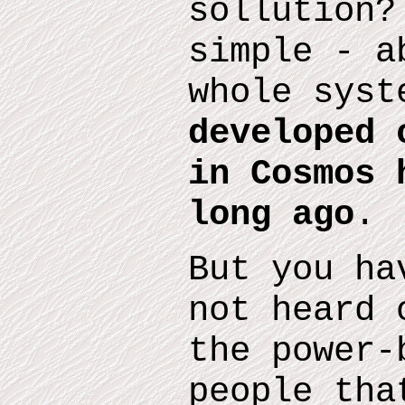
sollution?
simple - a
whole sys
developed 
in Cosmos 
long ago
.
But you ha
not heard 
the
power-
people tha