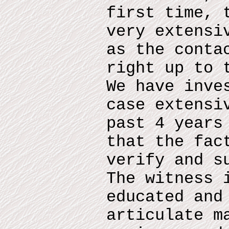
first time, 
very extensi
as the conta
right up to 
We have inve
case extensi
past 4 years
that the fac
verify and s
The witness 
educated and
articulate m