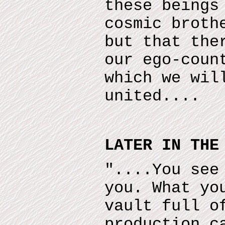
these beings
cosmic broth
but that the
our ego-coun
which we wil
united....
LATER IN THE
"....You see
you. What yo
vault full o
production c