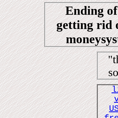
Ending of
getting rid 
moneysyst
"t
so
l
U