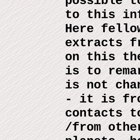
possible 
to this
inf
Here
fello
extract
s
fr
on this
th
is to rema
is no
t
chan
- it is fr
contacts t
/from othe