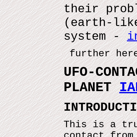
their prob
(earth-lik
system -
i
further here
UFO-CONTA
PLANET
IA
INTRODUCTI
This is a tr
contact from