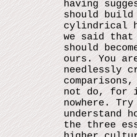
having sugge
should build
cylindrical 
we said that
should becom
ours. You ar
needlessly c
comparisons,
not do, for 
nowhere. Try
understand h
the three es
higher cultu