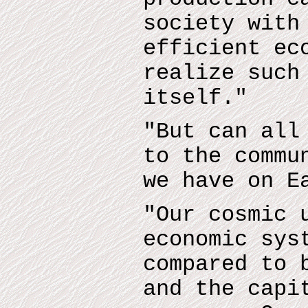
society with
efficient ec
realize such
itself."
"But can all
to the commu
we have on E
"Our cosmic 
economic sys
compared to 
and the capi