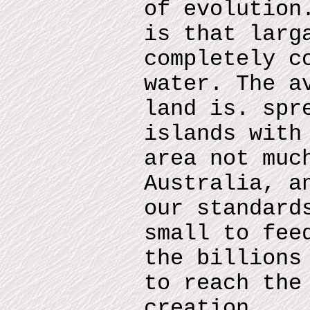
of evolution
is that larg
completely c
water. The a
land is. spr
islands with
area not muc
Australia, a
our standard
small to fee
the billions
to reach the
creation.