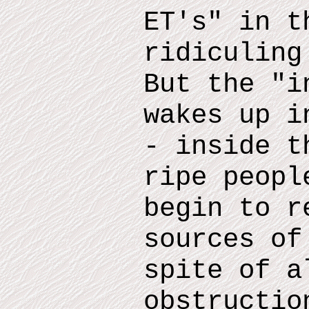
ET
'
s
"
in th
ridiculin
But the "i
wakes up i
- inside
th
ripe peopl
begin to r
sources of
spite of a
obstructio