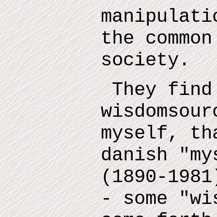
manipulati
the common
society.
They find
wisdomsour
myself
,
tha
danish "m
(1890-1981
- some "wi