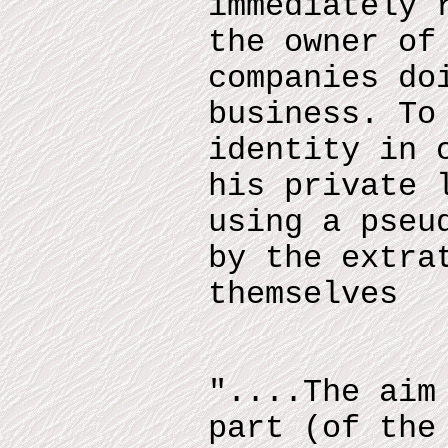
immediately 
the owner of
companies do
business. To
identity in 
his private 
using a pseu
by the extra
themselves
"....The aim
part (of the