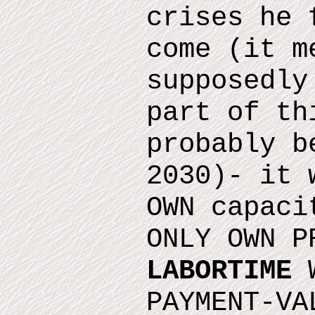
crises he 
come
(it m
supposedly
part of th
probably b
2030)
- it 
OWN capaci
ONLY OWN P
LABORTIME
W
PAYMENT-VA