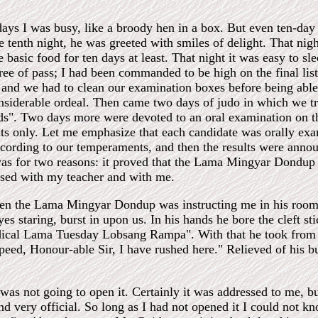
days I was busy, like a broody hen in a box. But even ten-day
he tenth night, he was greeted with smiles of delight. That nig
 basic food for ten days at least. That night it was easy to sl
ee of pass; I had been commanded to be high on the final list
, and we had to clean our examination boxes before being able
onsiderable ordeal. Then came two days of judo in which we t
lds". Two days more were devoted to an oral examination on t
ts only. Let me emphasize that each candidate was orally e
cording to our temperaments, and then the results were announ
was for two reasons: it proved that the Lama Mingyar Dondup w
sed with my teacher and with me.
en the Lama Mingyar Dondup was instructing me in his room,
yes staring, burst in upon us. In his hands he bore the cleft 
cal Lama Tuesday Lobsang Rampa". With that he took from his 
speed, Honour-able Sir, I have rushed here." Relieved of his b
was not going to open it. Certainly it was addressed to me, bu
nd very official. So long as I had not opened it I could not 