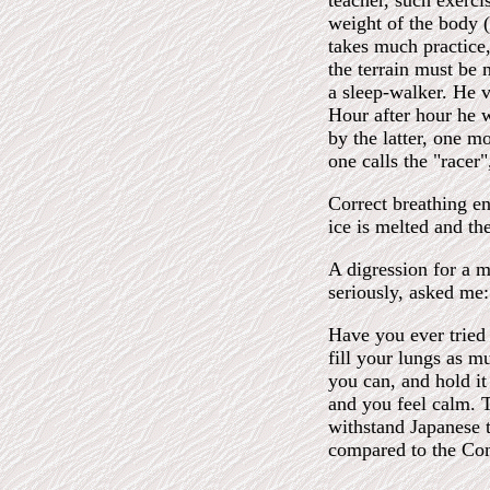
teacher, such exerci
weight of the body (
takes much practice,
the terrain must be 
a sleep-walker. He v
Hour after hour he w
by the latter, one m
one calls the "racer
Correct breathing en
ice is melted and the
A digression for a m
seriously, asked me:
Have you ever tried 
fill your lungs as m
you can, and hold it
and you feel calm. 
withstand Japanese 
compared to the Com