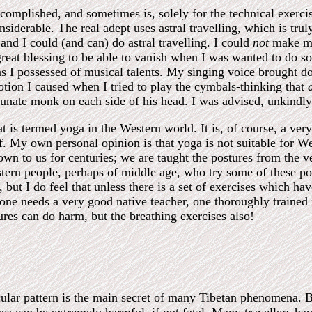
complished, and sometimes is, solely for the technical exerc
onsiderable. The real adept uses astral travelling, which is tru
 and I could (and can) do astral travelling. I could
not
make mys
eat blessing to be able to vanish when I was wanted to do so
s I possessed of musical talents. My singing voice brought d
tion I caused when I tried to play the cymbals-thinking that
unate monk on each side of his head. I was advised, unkindly,
 is termed yoga in the Western world. It is, of course, a ve
. My own personal opinion is that yoga is not suitable for W
wn to us for centuries; we are taught the postures from the ve
tern people, perhaps of middle age, who try some of these po
, but I do feel that unless there is a set of exercises which 
one needs a very good native teacher, one thoroughly trained
res can do harm, but the breathing exercises also!
cular pattern is the main secret of many Tibetan phenomena. 