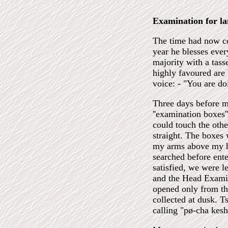
Examination for l
The time had now co
year he blesses ever
majority with a tass
highly favoured are 
voice: - "You are do
Three days before my
''examination boxes'
could touch the oth
straight. The boxes 
my arms above my he
searched before ente
satisfied, we were l
and the Head Examin
opened only from th
collected at dusk. 
calling "pø-cha kes