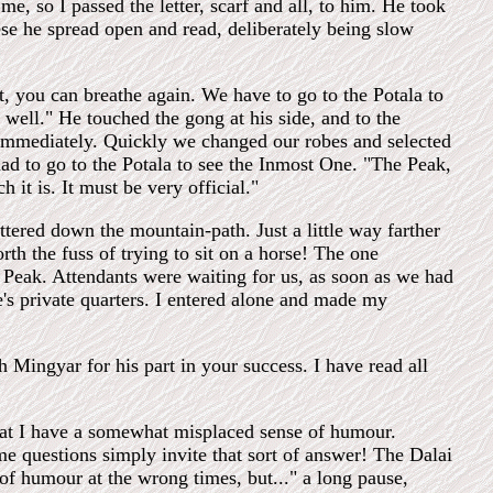
e, so I passed the letter, scarf and all, to him. He took
se he spread open and read, deliberately being slow
ht, you can breathe again. We have to go to the Potala to
 well." He touched the gong at his side, and to the
 immediately. Quickly we changed our robes and selected
ad to go to the Potala to see the Inmost One. "The Peak,
it is. It must be very official."
ered down the mountain-path. Just a little way farther
th the fuss of trying to sit on a horse! The one
e Peak. Attendants were waiting for us, as soon as we had
's private quarters. I entered alone and made my
 Mingyar for his part in your success. I have read all
that I have a somewhat misplaced sense of humour.
e questions simply invite that sort of answer! The Dalai
of humour at the wrong times, but..." a long pause,