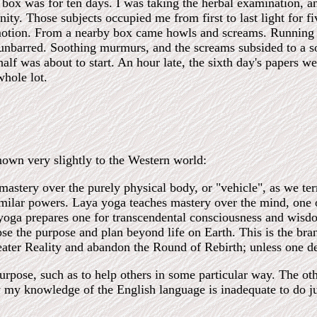
box was for ten days. I was taking the herbal examination, a
ity. Those subjects occupied me from first to last light for f
tion. From a nearby box came howls and screams. Running foo
nbarred. Soothing murmurs, and the screams subsided to a s
alf was about to start. An hour late, the sixth day's papers 
whole lot.
nown very slightly to the Western world:
astery over the purely physical body, or "vehicle", as we te
imilar powers. Laya yoga teaches mastery over the mind, one o
 yoga prepares one for transcendental consciousness and wis
se the purpose and plan beyond life on Earth. This is the bran
reater Reality and abandon the Round of Rebirth; unless one de
purpose, such as to help others in some particular way. The ot
y my knowledge of the English language is inadequate to do jus