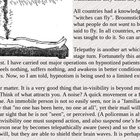
All countries had a knowledge'
"witches can fly". Broomstick
what people do not
want
to b
said to fly. In all countries,
was taught to do it. So can a
Telepathy is another art which
stage turn. Fortunately this 
ast. I have carried out major operations on hypnotized patient
feels nothing, suffers nothing, and awakens in better condition
s. Now, so I am told, hypnotism is being used to a limited ex
er matter. It is a very good thing that in-visibility is beyond 
t. Think of what attracts you. A noise? A quick movement or a 
. An immobile person is not so easily seen, nor is a "familia
y that "no one has been here, no one at all", yet their mail w
ar sight that he is not "seen", or perceived. (A policeman is 
 invisibility one must suspend action, and
also suspend one's b
erson near by becomes telepathically aware (sees) and so the st
ill, but they are able to shield their brain waves. It is perha