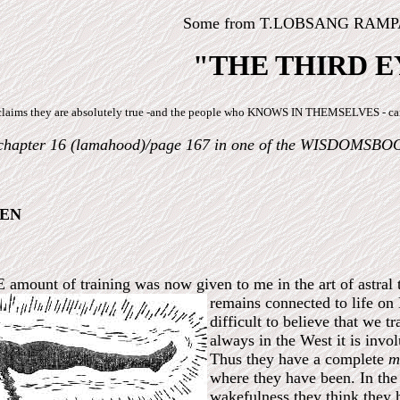
Some from T.LOBSANG RAMPA'
"THE THIRD E
 he claims they are absolutely true -and the people who KNOWS IN THEMSELVES - 
chapter 16 (lamahood)/page 167 in one of the WISDOMSBO
EEN
nt of training was now given to me in the art of astral trav
remains connected to life on
difficult to believe that we t
always in the West it is invo
Thus they have a complete
m
where they have been. In the 
wakefulness they think they 