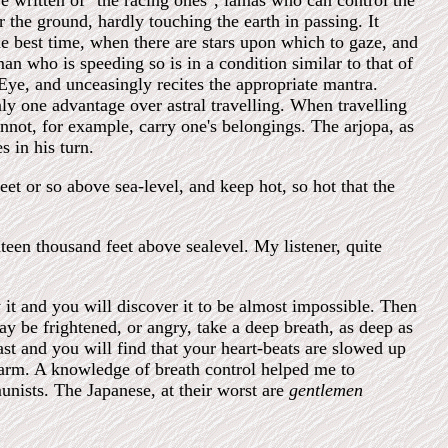
ve written of "the racing ones", lamas who can control the
 the ground, hardly touching the earth in passing. It
the best time, when there are stars upon which to gaze, and
n who is speeding so is in a condition similar to that of
 Eye, and unceasingly recites the appropriate mantra.
nly one advantage over astral travelling. When travelling
annot, for example, carry one's belongings. The arjopa, as
s in his turn.
et or so above sea-level, and keep hot, so hot that the
hteen thousand feet above sealevel. My listener, quite
 it and you will discover it to be almost impossible. Then
ay be frightened, or angry, take a deep breath, as deep as
ast and you will find that your heart-beats are slowed up
harm. A knowledge of breath control helped me to
nists. The Japanese, at their worst are
gentlemen