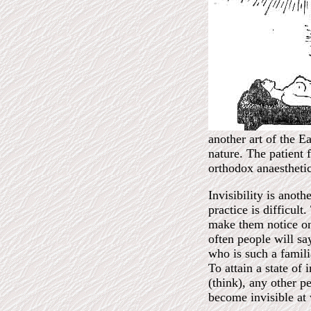
another art of the E
nature. The patient 
orthodox anaesthetic
Invisibility is anoth
practice is difficul
make them notice one
often people will sa
who is such a famili
To attain a state of
(think), any other p
become invisible at w