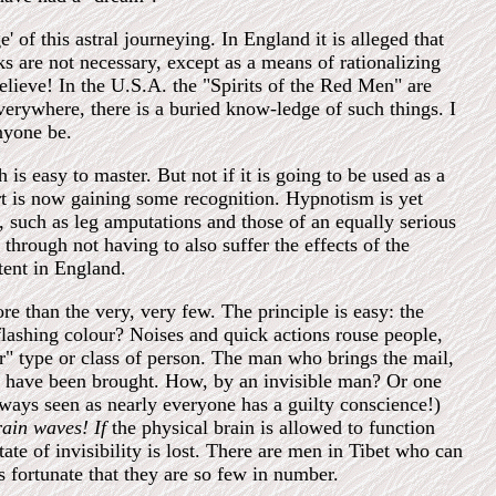
 of this astral journeying. In England it is alleged that
s are not necessary, except as a means of rationalizing
elieve! In the U.S.A. the "Spirits of the Red Men" are
 everywhere, there is a buried know-ledge of such things. I
nyone be.
 is easy to master. But not if it is going to be used as a
art is now gaining some recognition. Hypnotism is yet
s, such as leg amputations and those of an equally serious
 through not having to also suffer the effects of the
tent in England.
more than the very, very few. The principle is easy: the
flashing colour? Noises and quick actions rouse people,
r" type or class of person. The man who brings the mail,
ill have been brought. How, by an invisible man? Or one
always seen as nearly everyone has a guilty conscience!)
rain waves! If
the physical brain is allowed to function
ate of invisibility is lost. There are men in Tibet who can
ps fortunate that they are so few in number.