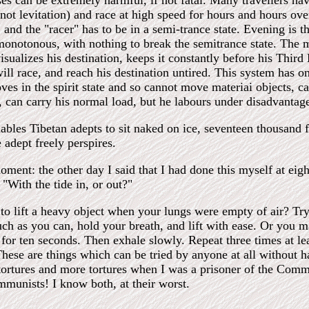
ses can be extremely harmful, if not fatal. Many travellers ha
not levitation) and race at high speed for hours and hours over
 and the "racer" has to be in a semi-trance state. Evening is 
monotonous, with nothing to break the semitrance state. The ma
isualizes his destination, keeps it constantly before his Third
ill race, and reach his destination untired. This system has o
oves in the spirit state and so cannot move materiai objects, c
", can carry his normal load, but he labours under disadvantage
ables Tibetan adepts to sit naked on ice, seventeen thousand fe
 adept freely perspires.
oment: the other day I said that I had done this myself at eig
 "With the tide in, or out?"
to lift a heavy object when your lungs were empty of air? Try
uch as you can, hold your breath, and lift with ease. Or you m
 for ten seconds. Then exhale slowly. Repeat three times at le
These are things which can be tried by anyone at all without 
tortures and more tortures when I was a prisoner of the Commu
munists! I know both, at their worst.