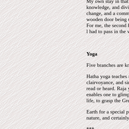
My own stay in that 
knowledge, and divin
change, and a commo
wooden door being u
For me, the second h
l had to pass in the 
Yoga
Five branches are k
Hatha yoga teaches m
clairvoyance, and s
read or heard. Raja
enables one to glimp
life, to grasp the G
Earth for a special 
nature, and certainl