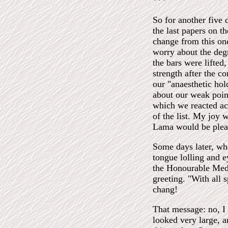
***
So for another five 
the last papers on t
change from this one
worry about the degr
the bars were lifted
strength after the c
our "anaesthetic ho
about our weak poin
which we reacted ac
of the list. My joy 
Lama would be plea
Some days later, wh
tongue lolling and e
the Honourable Medi
greeting. "With all 
chang!
That message: no, I 
looked very large, a