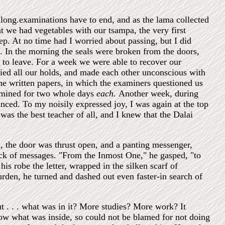
 long.examinations have to end, and as the lama collected
ht we had vegetables with our tsampa, the very first
eep. At no time had I worried about passing, but I did
. In the morning the seals were broken from the doors,
 to leave. For a week we were able to recover our
ried all our holds, and made each other unconscious with
he written papers, in which the examiners questioned us
xamined for two whole days
each.
Another week, during
ced. To my noisily expressed joy, I was again at the top
as the best teacher of all, and I knew that the Dalai
 the door was thrust open, and a panting messenger,
stick of messages. "From the Inmost One," he gasped, "to
robe the letter, wrapped in the silken scarf of
urden, he turned and dashed out even faster-in search of
t . . . what was in it? More studies? More work? It
know what was inside, so could not be blamed for not doing