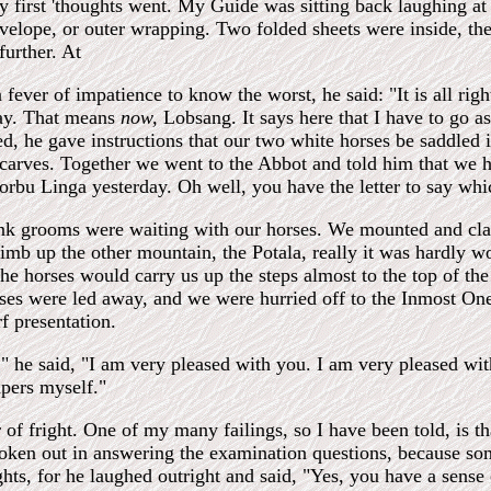
my first 'thoughts went. My Guide was sitting back laughing at m
velope, or outer wrapping. Two folded sheets were inside, the
further. At
a fever of impatience to know the worst, he said: "It is all rig
lay. That means
now,
Lobsang. It says here that I have to go as
ed, he gave instructions that our two white horses be saddled
carves. Together we went to the Abbot and told him that we h
rbu Linga yesterday. Oh well, you have the letter to say which 
nk grooms were waiting with our horses. We mounted and clatt
imb up the other mountain, the Potala, really it was hardly wor
he horses would carry us up the steps almost to the top of th
ses were led away, and we were hurried off to the Inmost One
f presentation.
 he said, "I am very pleased with you. I am very pleased with
pers myself."
 of fright. One of my many failings, so I have been told, is 
oken out in answering the examination questions, because som
s, for he laughed outright and said, "Yes, you have a sense 