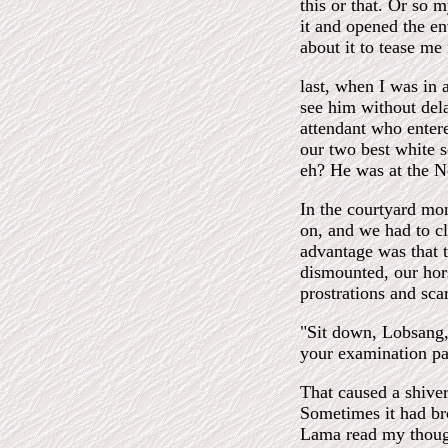
this or that. Or so 
it and opened the en
about it to tease me 
last, when I was in 
see him without de
attendant who enter
our two best white s
eh? He was at the No
In the courtyard mo
on, and we had to cl
advantage was that t
dismounted, our hor
prostrations and scar
"Sit down, Lobsang,"
your examination pa
That caused a shiver
Sometimes it had br
Lama read my thought