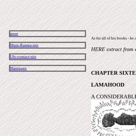
more
As for all of his books -
Main-Rampa-site
HERE extract from 
Ufo-contact-site
Mainpage
CHAPTER SIXT
LAMAHOOD
A CONSIDERABLE amou