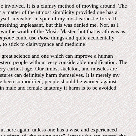
ise involved. It is a clumsy method of moving around. The
ly a matter of the utmost simplicity provided one has a
elf invisible, in spite of my most earnest efforts. It
mething unpleasant, but this was denied me. Nor, as I
own the wrath of the Music Master, but that wrath was as
anyone
could use
those
things-and quite accidentally
 to stick to clairvoyance and medicine!
ry great science and one which can improve a human
estern people without very considerable modification. The
ry earliest age. Our limbs, skeleton, and muscles are
stures can definitely harm themselves. It is merely my
have been so modified, people should be warned against
 in male and female anatomy if harm is to be avoided.
But here again, unless one has a wise and experienced