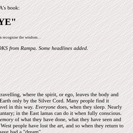
s book:
YE"
can recognise the wisdom…
OKS from Rampa. Some headlines added.
elling, where the spirit, or ego, leaves the body and
 Earth only by the Silver Cord.
Many people find it
ravel in this way.
Everyone
does, when they sleep. Nearly
luntary; in the East lamas can do it when fully conscious.
emory
of what they have done, what they have seen and
West people have lost the art, and so when they return to
have had a "dream".