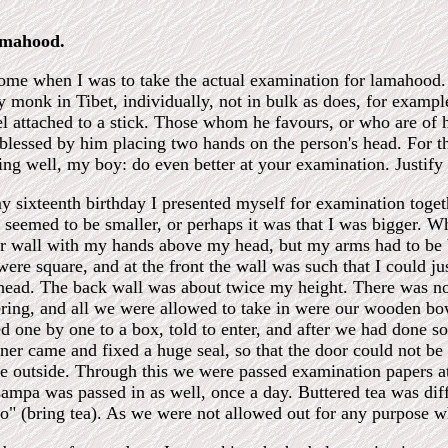
amahood.
me when I was to take the actual examination for lamahood. 
y monk in Tibet, individually, not in bulk as does, for exam
el attached to a stick. Those whom he favours, or who are of
blessed by him placing two hands on the person's head. For th
ing well, my boy: do even better at your examination. Justify 
 sixteenth birthday I presented myself for examination toget
' seemed to be smaller, or perhaps it was that I was bigger. Wh
er wall with my hands above my head, but my arms had to be 
were square, and at the front the wall was such that I could j
ad. The back wall was about twice my height. There was no 
ring, and all we were allowed to take in were our wooden bowl
ed one by one to a box, told to enter, and after we had done s
er came and fixed a huge seal, so that the door could not be
e outside. Through this we were passed examination papers a
Tsampa was passed in as well, once a day. Buttered tea was d
ho" (bring tea). As we were not allowed out for any purpose w