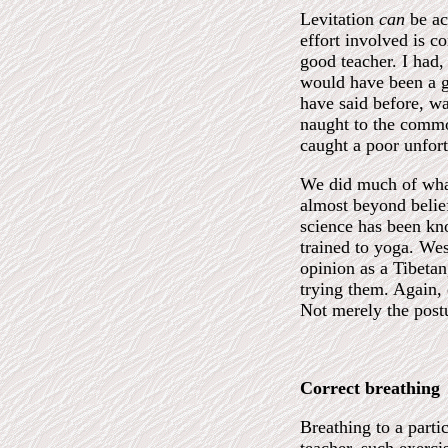
Levitation
can
be ac
effort involved is c
good teacher. I had,
would have been a gr
have said before, wa
naught to the commo
caught a poor unfort
We did much of what
almost beyond belief
science has been kno
trained to yoga. Wes
opinion as a Tibetan
trying them. Again, 
Not merely the postu
Correct breathing
Breathing to a parti