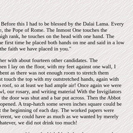
Before this I had to be blessed by the Dalai Lama. Every
ple, the Pope of Rome. The Inmost One touches the
 high rank, he touches on the head with one hand. The
e first time he placed both hands on me and said in a low
the faith we have placed in you."
her with about fourteen other candidates. The
en I lay on the floor, with my feet against one wall, I
bent as there was not enough room to stretch them
ust touch the top with my outstretched hands, again with
roof, so at least we had ample air! Once again we were
, our rosary, and writing material With the Invigilators
o the door was shut and a bar put across. Then the Abbot
 opened. A trap-hatch some seven inches square could be
t the beginning of each day. The worked papers were
ifferent, we could have as much as we wanted by merely
hatever, we did not drink too much!