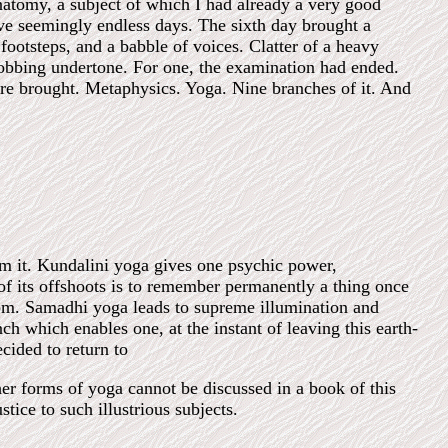
natomy, a subject of which I had already a very good
ive seemingly endless days. The sixth day brought a
tsteps, and a babble of voices. Clatter of a heavy
obbing undertone. For one, the examination had ended.
were brought. Metaphysics. Yoga. Nine branches of it. And
rm it. Kundalini yoga gives one psychic power,
f its offshoots is to remember permanently a thing once
dom. Samadhi yoga leads to supreme illumination and
ch which enables one, at the instant of leaving this earth-
cided to return to
her forms of yoga cannot be discussed in a book of this
tice to such illustrious subjects.