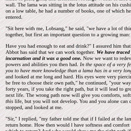
wall. The lama was sitting in the lotus attitude on his cus
on a low table, he had a number of books, one of which he
entered.
"Sit here with me, Lobsang," he said, "we have a lot of thi
together, but first an important question to a growing man:
Have you had enough to eat and drink?" I assured him that
Abbot has said that we can work together.
We have traced 
incarnation and it was a good one.
Now we want to redeve
powers and abilities you then had.
In the space of a very 
you to have more knowledge than a lama has in a very long
and looked at me long and hard. His eyes were very pierc
be free to choose their own path," he continued, "your way
forty years, if you take the right path, but it will lead to gr
next life. The wrong path now will give you comforts, soft
this
life, but you will not develop. You and you alone can
stopped, and looked at me.
"Sir," I replied, "my father told me that if I failed at the l
return home. How then would l have softness and comfort 