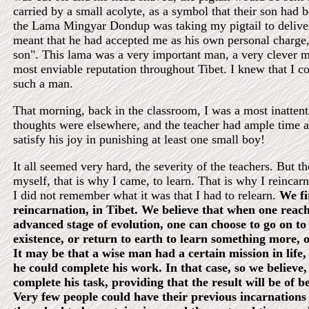
carried by a small acolyte, as a symbol that their son had
the Lama Mingyar Dondup was taking my pigtail to deliver
meant that he had accepted me as his own personal charge, 
son". This lama was a very important man, a very clever 
most enviable reputation throughout Tibet. I knew that I co
such a man.
That morning, back in the classroom, I was a most inatten
thoughts were elsewhere, and the teacher had ample time a
satisfy his joy in punishing at least one small boy!
It all seemed very hard, the severity of the teachers. But t
myself, that is why I came, to learn. That is why I reincar
I did not remember what it was that I had to relearn.
We fi
reincarnation, in Tibet. We believe that when one reach
advanced stage of evolution, one can choose to go on to
existence, or return to earth to learn something more, o
It may be that a wise man had a certain mission in life,
he could complete his work. In that case, so we believe,
complete his task, providing that the result will be of be
Very few people could have their previous incarnations