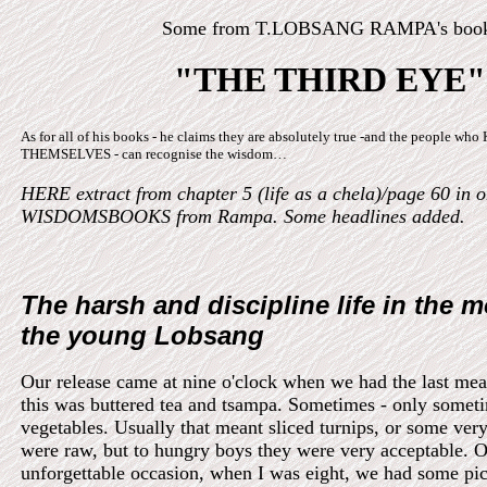
Some from T.LOBSANG RAMPA's boo
"THE THIRD EYE"
As for all of his books - he claims they are absolutely true -and the people w
THEMSELVES - can recognise the wisdom…
HERE extract from chapter 5 (life as a chela)/page 60 in o
WISDOMSBOOKS from Rampa. Some headlines added.
The harsh and discipline life in the m
the young Lobsang
Our release came at nine o'clock when we had the last mea
this was buttered tea and tsampa. Sometimes - only somet
vegetables. Usually that meant sliced turnips, or some ver
were raw, but to hungry boys they were very acceptable. 
unforgettable occasion, when I was eight, we had some pic