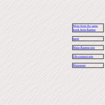
More from the same
book from Rampa
more
Main-Rampa-site
Ufo-contact-site
Mainpage