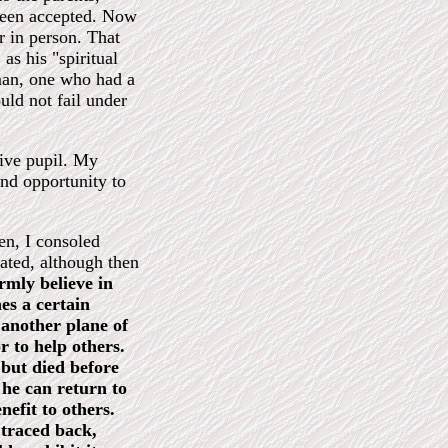
 been accepted. Now
 in person. That
as his "spiritual
man, one who had a
uld not fail under
tive pupil. My
nd opportunity to
hen, I consoled
nated, although then
rmly believe in
es a certain
 another plane of
r to help others.
 but died before
 he can return to
nefit to others.
 traced back,