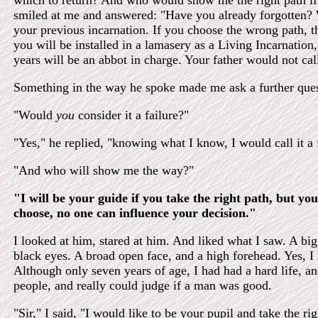
which to return? And who would show me the right path if 
smiled at me and answered: "Have you already forgotten?
your previous incarnation. If you choose the wrong path, th
you will be installed in a lamasery as a Living Incarnation
years will be an abbot in charge. Your father would not call
Something in the way he spoke made me ask a further ques
"Would
you
consider it a failure?"
"Yes," he replied, "knowing what I know, I would call it a f
"And who will show me the way?"
"I will be your guide if you take the right path, but you
choose, no one can influence your decision."
I looked at him, stared at him. And liked what I saw. A bi
black eyes. A broad open face, and a high forehead. Yes, I 
Although only seven years of age, I had had a hard life, 
people, and really could judge if a man was good.
"Sir," I said, "I would like to be your pupil and take the ri