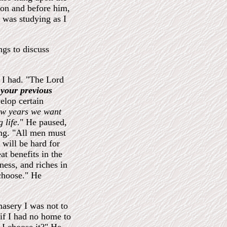
hion and before him,
 was studying as I
ngs to discuss
 I had. "The Lord
your previous
lop certain
few years we want
 life.
" He paused,
ing. "All men must
 will be hard for
eat benefits in the
ness, and riches in
 choose." He
amasery I was not to
if I had no home to