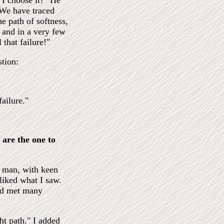
I choose it?" He
 We have traced
e path of softness,
, and in a very few
 that failure!"
tion:
ailure."
 are the one to
g man, with keen
liked what I saw.
and met many
ght path." I added