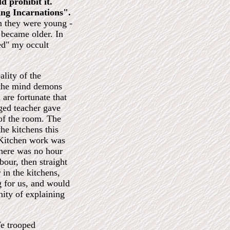
d prohibit it.
ing Incarnations".
n they were young -
 became older. In
ed" my occult
lity of the
e the mind demons
 are fortunate that
aged teacher gave
 of the room. The
the kitchens this
 Kitchen work was
There was no hour
bour, then straight
in the kitchens,
g for us, and would
nity of explaining
We trooped