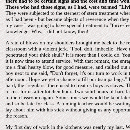
there had to be certain signs and the cost and time woul
Those who had those signs, as I had, were termed "Liv
They were subjected to the sternest of stern treatment whe
as I had been - but became objects of reverence when they
my case I was going to have special treatment to "force-fe
knowledge. Why, I did not know, then!
A rain of blows on my shoulders brought me back to the rea
classroom with a violent jerk. "Fool, dolt, imbecile! Hav
penetrated your thick skull? It is more than I could do. You
it is now time to attend service. With that remark, the enr
me a final hearty blow, for good measure, and stalked out
boy next to me said, "Don't forget, it's our turn to work in 
afternoon. Hope we get a chance to fill our tsampa bags."
hard, the "regulars" there used to treat us boys as slaves. 
of rest for us after kitchen hour. Two solid hours of hard la
to the classroom again. Some-times we would be kept later 
and so be late for class. A fuming teacher would be waitin
lay about him with his stick without giving us any opportu
the reason.
My first day of work in the kitchens was nearly my last. 