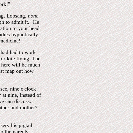
ork!"
ng, Lobsang,
none
gh to admit it." He
ration to your head
udies hypnotically.
 medicine!"
I had had to work
 or kite flying. The
here will be much
must map out how
see, nine o'clock
 at nine, instead of
we can discuss.
ather and mother?
ery his pigtail
o the parents,