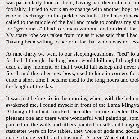
was particularly fond of them, having had them often at 
foolishly, I tried to work an exchange with another boy: h
robe in exchange for his pickled walnuts. The Disciplinari
called to the middle of the hall and made to confess my si
for "greediness" I had to remain without food or drink for 
My spare robe was taken from me as it was said that I had n
"having been willing to barter it for that which was not ess
At nine-thirty we went to our sleeping-cushions, "bed" to 
for bed! I thought the long hours would kill me, I thought 
dead at any moment, or that I would fall asleep and never
first I, and the other new boys, used to hide in corners for
quite a short time I became used to the long hours and took 
the length of the day.
It was just before six in the morning when, with the help 
awakened me, I found myself in front of the Lama Mingya
Although I had not knocked, he called for me to enter. Hi
pleasant one and there were wonderful wall paintings, som
painted on the walls and others painted on silk and hangin
statuettes were on low tables, they were of gods and godd
made of jade, gold, and cloisonné'. A large Wheel of Life 