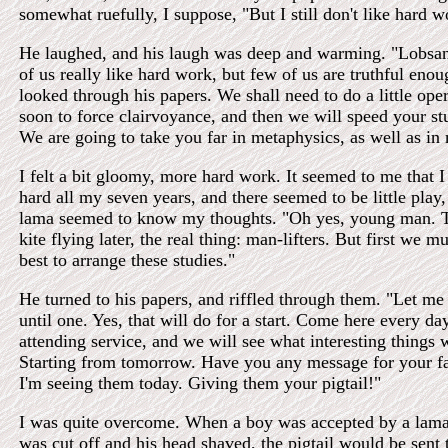
somewhat ruefully, I suppose, "But I still don't like hard w
He laughed, and his laugh was deep and warming. "Lobsa
of us really like hard work, but few of us are truthful enou
looked through his papers. We shall need to do a little ope
soon to force clairvoyance, and then we will speed your st
We are going to take you far in metaphysics, as well as in
I felt a bit gloomy, more hard work. It seemed to me that 
hard all my seven years, and there seemed to be little play,
lama seemed to know my thoughts. "Oh yes, young man. T
kite flying later, the real thing: man-lifters. But first we 
best to arrange these studies."
He turned to his papers, and riffled through them. "Let me 
until one. Yes, that will do for a start. Come here every day
attending service, and we will see what interesting things 
Starting from tomorrow. Have you any message for your f
I'm seeing them today. Giving them your pigtail!"
I was quite overcome. When a boy was accepted by a lamas
was cut off and his head shaved, the pigtail would be sent t