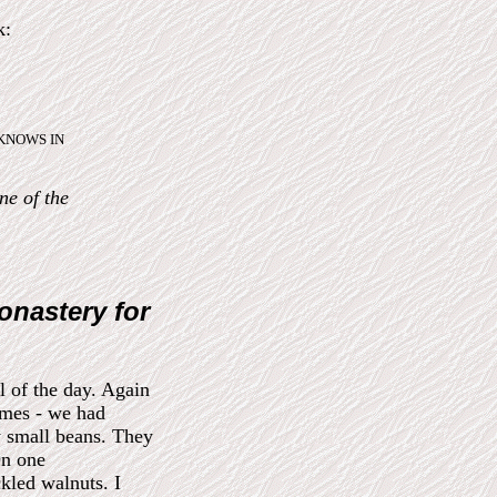
k:
ho KNOWS IN
ne of the
onastery for
l of the day. Again
imes - we had
y small beans. They
On one
kled walnuts. I