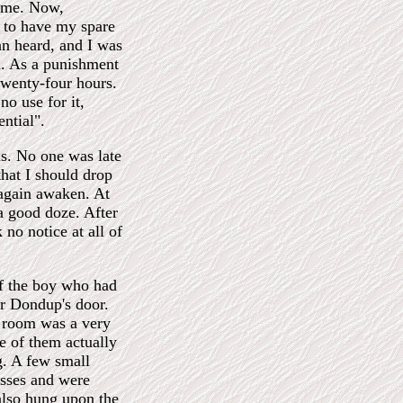
home. Now,
e to have my spare
an heard, and I was
n. As a punishment
twenty-four hours.
o use for it,
ential".
us. No one was late
that I should drop
 again awaken. At
 a good doze. After
no notice at all of
of the boy who had
r Dondup's door.
s room was a very
e of them actually
g. A few small
esses and were
also hung upon the