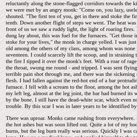
reluctantly along the stone-flagged corridors towards the k
we were met by an angry monk: "Come on, you lazy, useles
shouted. "The first ten of you, get in there and stoke the fi
tenth. Down another flight of steps we went. The heat was
front of us we saw a ruddy light, the light of roaring fires.
dung lay about, this was fuel for the furnaces. "Get those 
stoke for your lives," the monk in charge yelled. I was jus
old among the others of my class, among whom was none 
seventeen. I could scarcely lift the scoop, and in straining t
the fire I tipped it over the monk's feet. With a roar of ra
the throat, swung me round - and tripped. I was sent flyin
terrible pain shot through me, and there was the sickening
flesh. I had fallen against the red-hot end of a bar protrud
furnace. I fell with a scream to the floor, among the hot as
my left leg, almost at the leg joint, the bar had burned its 
by the bone. I still have the dead-white scar, which even
trouble. By this scar I was in later years to be identified b
There was uproar. Monks came rushing from everywhere. I
the hot ashes but was soon lifted out. Quite a lot of my bo
burns, but the leg burn really was serious. Quickly I was ca