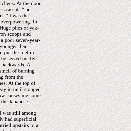
itchens. At the door
s rascals," he
res." I was the
 overpowering. In
 Huge piles of yak-
iron scoops and
t a poor seven-year-
younger than
o put the fuel in
ge he seized me by
g backwards. A
 smell of burning
ing from the
hes. At the top of
way in until stopped
 now causes me some
y the Japanese.
 was still among
dy had superficial
rried upstairs to a