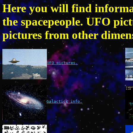
Here you will find inform
the spacepeople. UFO pic
pictures from other dimens
UFO pictures.
Galactick info.