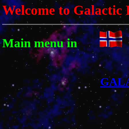
Welcome to Galactic 
Main menu in
GAL