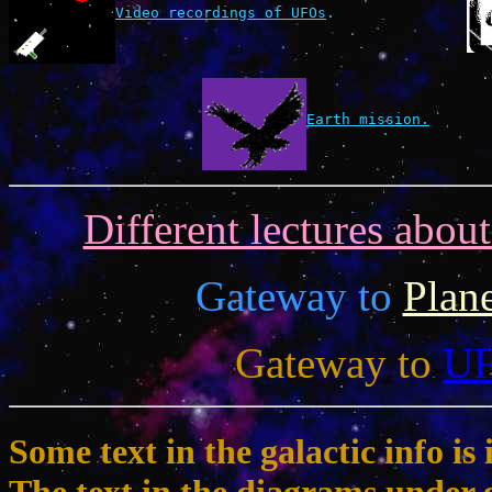
Video recordings of UFOs
.
Earth mission.
Different lectures abou
Gateway to
Plan
Gateway to
U
Some text in the galactic info 