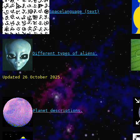
Spacelanguage (text)
Different types of aliens.
Updated 26 October 2025.
Planet descriptions.