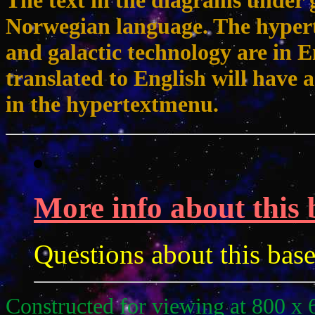
The text in the diagrams under g
Norwegian language. The hypert
and galactic technology are in 
translated to English will have a
in the hypertextmenu.
More info about this 
Questions about this bas
Constructed for viewing at 800 x 