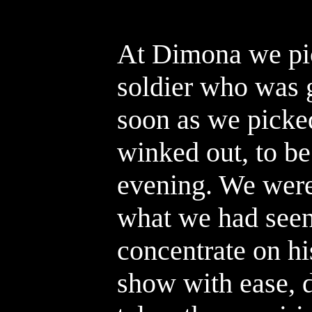
At Dimona we pic
soldier who was 
soon as we picked
winked out, to be
evening. We were
what we had seen
concentrate on hi
show with ease, 