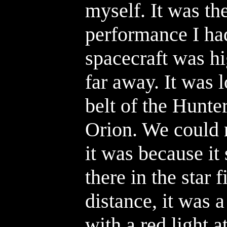
myself. It was th
performance I had
spacecraft was hi
far away. It was 
belt of the Hunter
Orion. We could 
it was because it
there in the star 
distance, it was a
with a red light 