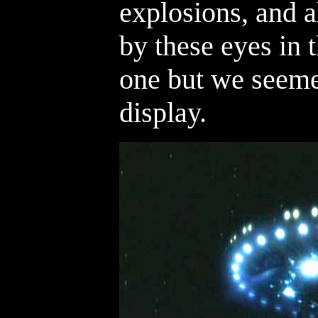
explosions, and 
by these eyes in 
one but we seeme
display.