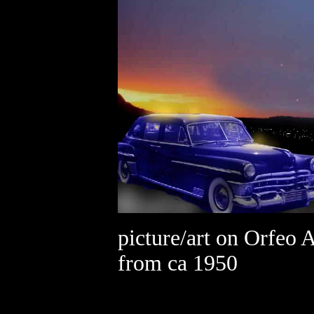
picture/art on Orfeo 
from ca 1950