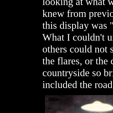
looking at what w
knew from previo
this display was 
What I couldn't 
others could not
the flares, or the 
countryside so br
included the road