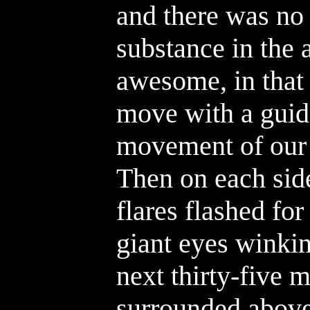
and there was no
substance in the 
awesome, in that
move with a guida
movement of our 
Then on each side
flares flashed for
giant eyes winkin
next thirty-five 
surrounded above,