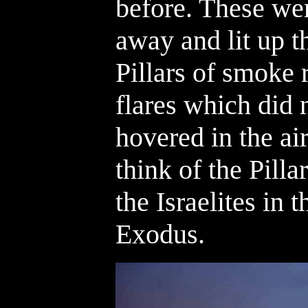
before. These wer
away and lit up t
Pillars of smoke 
flares which did n
hovered in the air
think of the Pilla
the Israelites in 
Exodus.