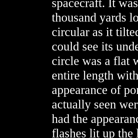
spacecraft. It was
thousand yards lo
circular as it tilt
could see its und
circle was a flat 
entire length wit
appearance of po
actually seen were
had the appearanc
flashes lit up the