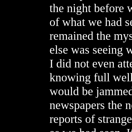
the night before 
of what we had se
remained the mys
else was seeing w
I did not even at
knowing full wel
would be jammed
newspapers the n
reports of strange