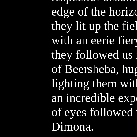
edge of the hori
they lit up the f
with an eerie fie
they followed us 
of Beersheba, hu
lighting them wit
an incredible exp
of eyes followed 
Dimona.