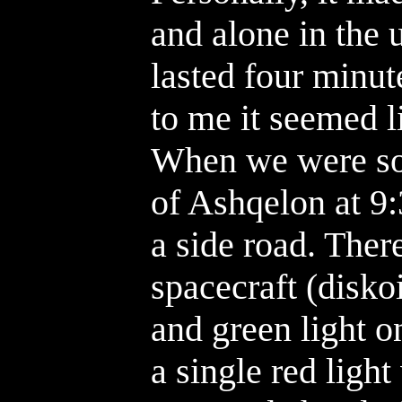
and alone in the 
lasted four minut
to me it seemed l
When we were so
of Ashqelon at 9:
a side road. Ther
spacecraft (disko
and green light on
a single red ligh