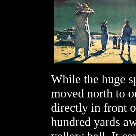
While the huge sp
moved north to ou
directly in front 
hundred yards aw