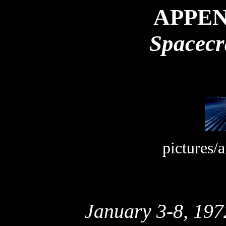
APPEN
Spacecr
pictures/
January 3-8, 197