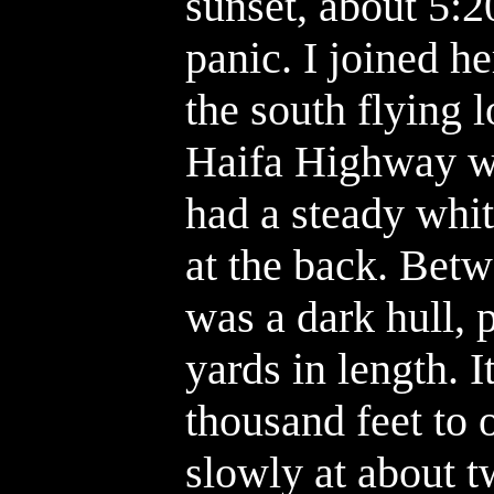
sunset, about 5:2
panic. I joined h
the south flying 
Haifa Highway wa
had a steady white
at the back. Betw
was a dark hull,
yards in length. 
thousand feet to 
slowly at about 