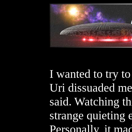
I wanted to try to
Uri dissuaded me 
said. Watching th
strange quieting e
Personally, it ma