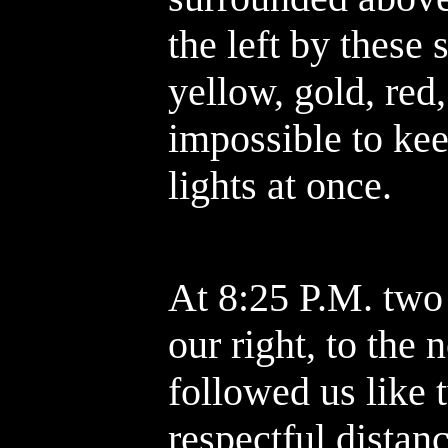
the left by these 
yellow, gold, red
impossible to kee
lights at once.
At 8:25 P.M. two 
our right, to the
followed us like 
respectful distan