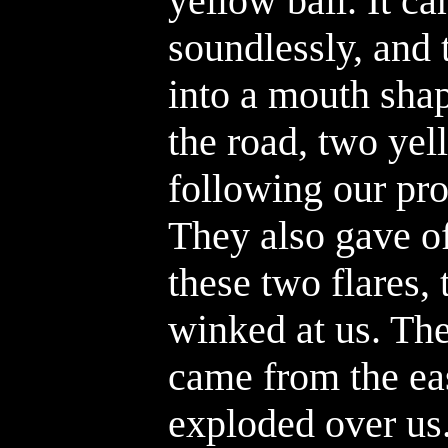
yellow ball. It ca
soundlessly, and 
into a mouth shape
the road, two yel
following our pro
They also gave o
these two flares,
winked at us. The
came from the eas
exploded over us. 