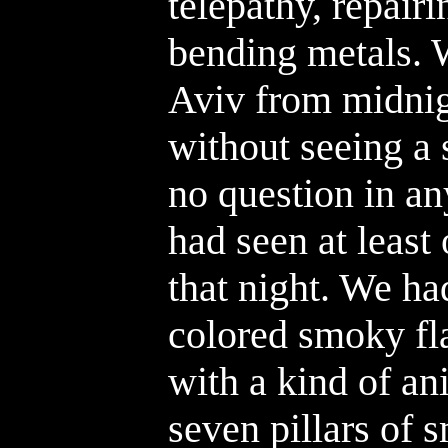
telepathy, repair
bending metals. 
Aviv from midnig
without seeing a 
no question in an
had seen at least
that night. We ha
colored smoky fla
with a kind of an
seven pillars of 