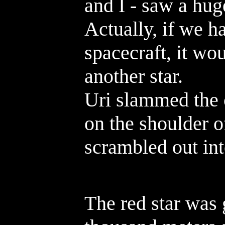
and I - saw a huge
Actually, if we 
spacecraft, it wo
another star.
Uri slammed the 
on the shoulder o
scrambled out int
The red star was