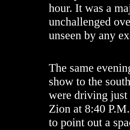
hour. It was a ma
unchallenged over
unseen by any ex
The same evening
show to the sout
were driving just
Zion at 8:40 P.M.
to point out a spac