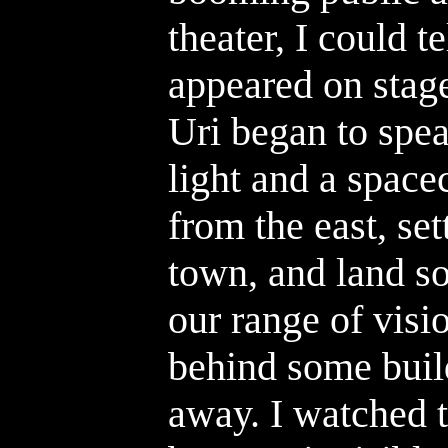
theater, I could t
appeared on stage
Uri began to spea
light and a spac
from the east, se
town, and land s
our range of visi
behind some buil
away. I watched t