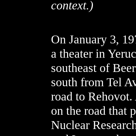
context.)
On January 3, 19
a theater in Yer
southeast of Bee
south from Tel Av
road to Rehovot.
on the road that 
Nuclear Research 