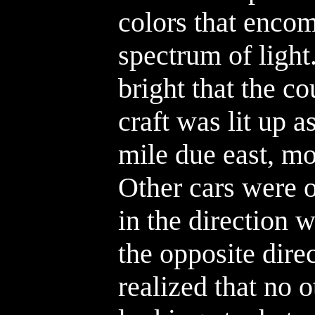
colors that encom
spectrum of light
bright that the c
craft was lit up a
mile due east, mo
Other cars were 
in the direction w
the opposite dire
realized that no 