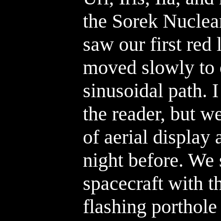
the Sorek Nuclea
saw our first red 
moved slowly to 
sinusoidal path. 
the reader, but w
of aerial display
night before. We 
spacecraft with t
flashing porthole 