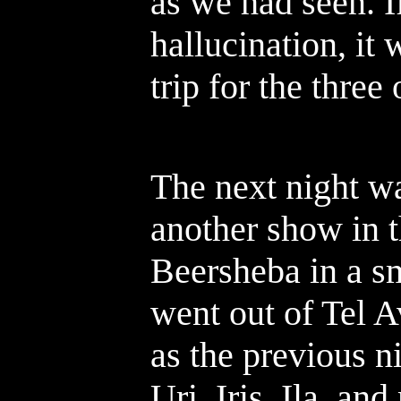
as we had seen. 
hallucination, it 
trip for the three 
The next night w
another show in t
Beersheba in a s
went out of Tel A
as the previous n
Uri, Iris, Ila, a