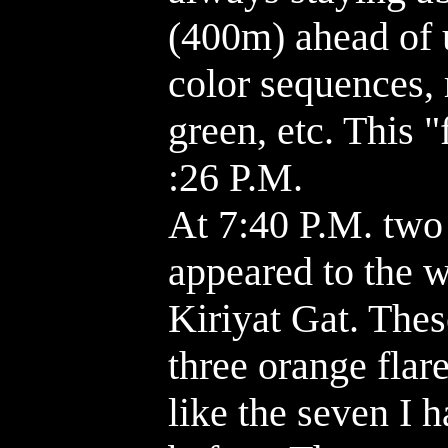
(400m) ahead of u
color sequences, 
green, etc. This 
:26 P.M.
At 7:40 P.M. two 
appeared to the 
Kiriyat Gat. Thes
three orange flar
like the seven I 