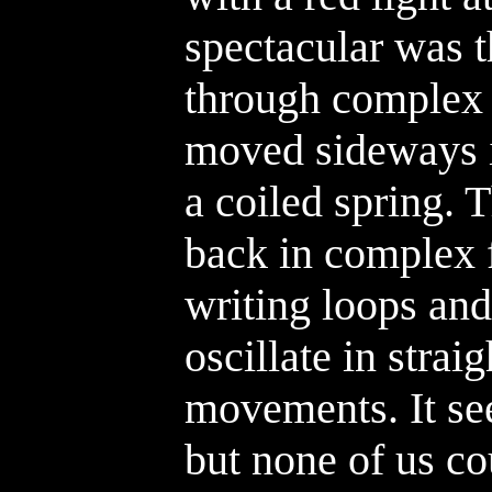
spectacular was t
through complex 
moved sideways in
a coiled spring.
back in complex f
writing loops and
oscillate in straig
movements. It se
but none of us cou