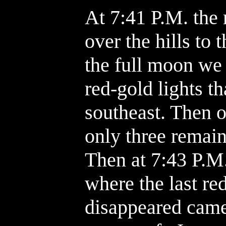
At 7:41 P.M. the 
over the hills to 
the full moon we
red-gold lights t
southeast. Then 
only three remain
Then at 7:43 P.M
where the last re
disappeared came