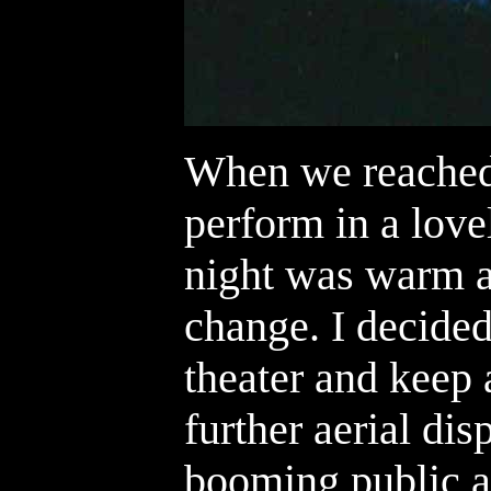
When we reached
perform in a love
night was warm a
change. I decided
theater and keep 
further aerial dis
booming public a