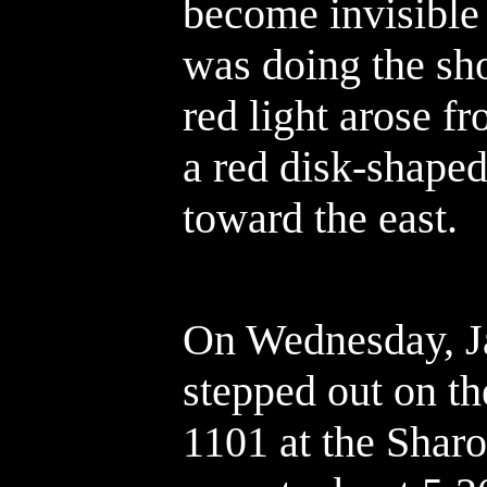
become invisible 
was doing the sh
red light arose fr
a red disk-shape
toward the east.
On Wednesday, Ja
stepped out on t
1101 at the Sharo