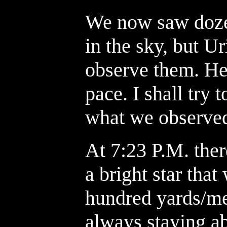
We now saw dozen
in the sky, but U
observe them. He 
pace. I shall try 
what we observe
At 7:23 P.M. the
a bright star tha
hundred yards/me
always staying ab