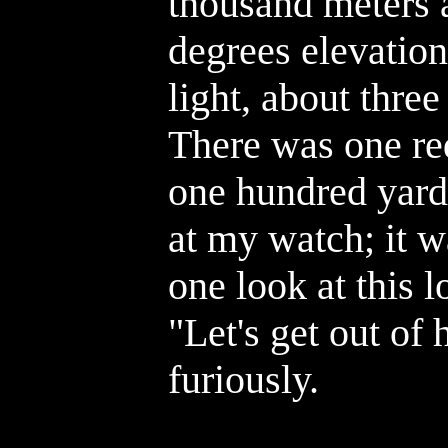
thousand meters 
degrees elevation
light, about three
There was one red 
one hundred yards
at my watch; it w
one look at this l
"Let's get out of
furiously.