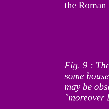
the Roman c
Fig. 9 : Th
some houses
may be obse
"moreover l