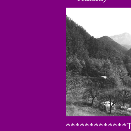
*************Th