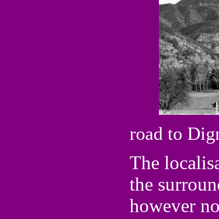
road to Dig
The localis
the surroun
however not