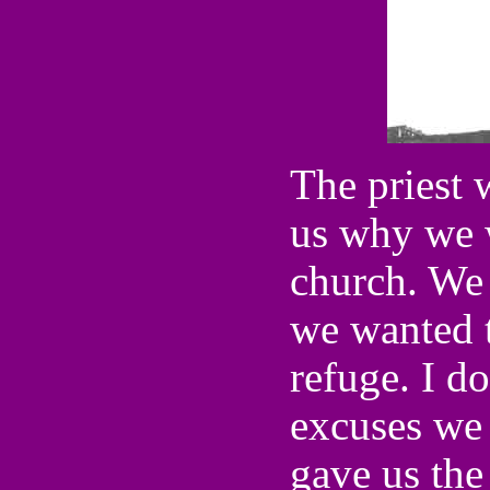
The priest 
us why we 
church. We 
we wanted to
refuge. I d
excuses we 
gave us the