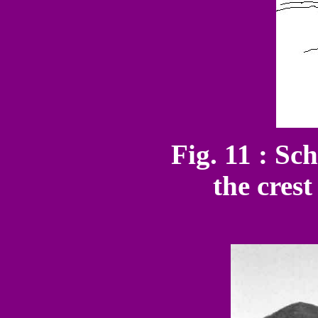
Fig. 11 : Sch
the cres