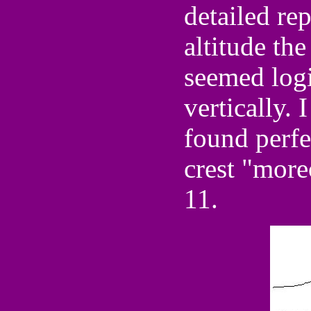
detailed re
altitude th
seemed logi
vertically.
found perfe
crest "more
11.