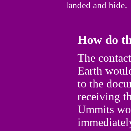
landed and hide.
How do th
The contac
Earth would
to the docu
receiving t
Ummits wou
immediatel