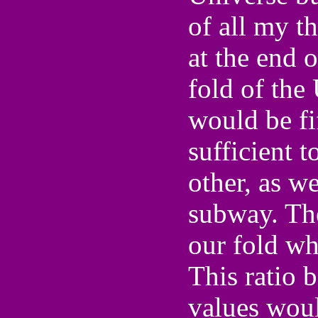
of all my th
at the end 
fold of the
would be fi
sufficient t
other, as w
subway. The
our fold wh
This ratio 
values woul