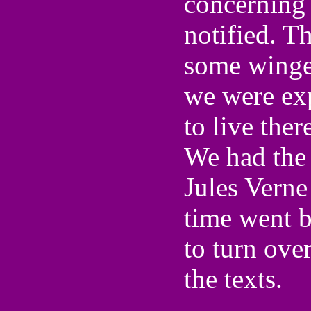
concerning 
notified. T
some winged
we were exp
to live ther
We had the 
Jules Verne
time went 
to turn ove
the texts.