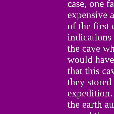
case, one f
expensive a
of the firs
indications
the cave wh
would have 
that this ca
they stored 
expedition.
the earth au