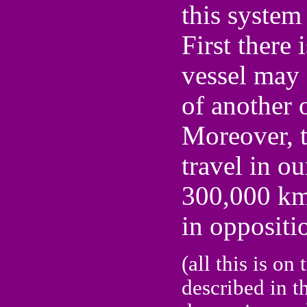
this system 
First there 
vessel may 
of another 
Moreover, t
travel in o
300,000 km
in oppositio
(all this is on
described in t