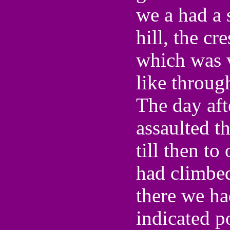
we a had a s
hill, the cr
which was v
like through
The day aft
assaulted t
till then to
had climbed
there we ha
indicated p