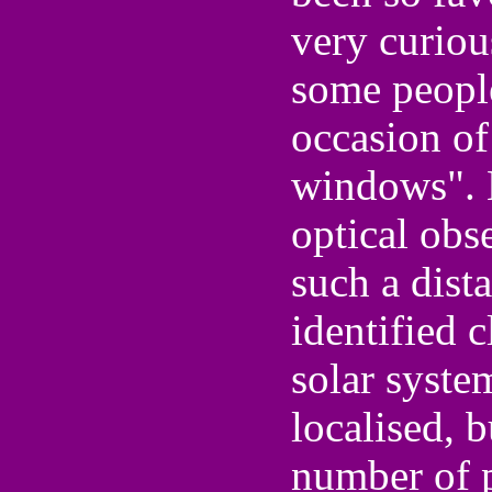
very curio
some people
occasion of
windows". 
optical obs
such a dist
identified c
solar syste
localised, b
number of p