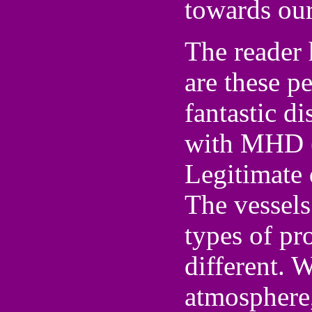
towards our
The reader 
are these p
fantastic di
with MHD 
Legitimate 
The vessels
types of pr
different. 
atmosphere