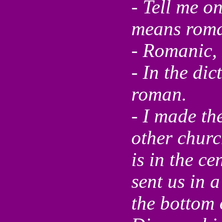
- Tell me o
means roma
- Romanic, 
- In the dic
roman.
- I made th
other churc
is in the ce
sent us in 
the bottom 