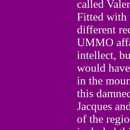
called Vale
Fitted with
different r
UMMO affair
intellect, b
would have
in the mount
this damned
Jacques and
of the regio