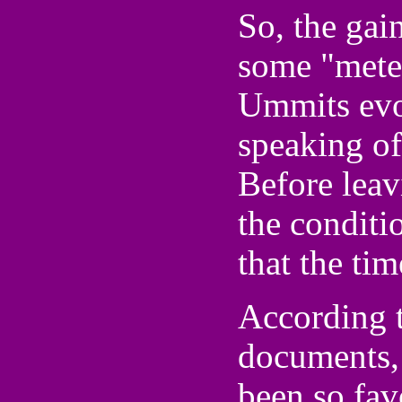
So, the gai
some "mete
Ummits evo
speaking of
Before leav
the conditio
that the tim
According t
documents,
been so fav