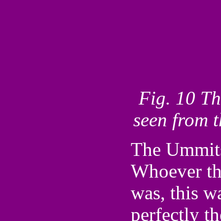
Fig. 10 Th
seen from 
The Ummits 
Whoever th
was, this 
perfectly t