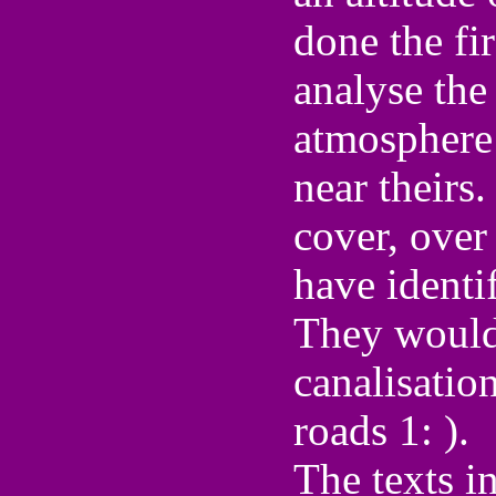
done the fi
analyse the
atmosphere 
near theirs.
cover, over
have identi
They would
canalisation
roads 1: ).
The texts in