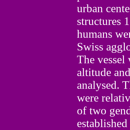
urban center
structures 
humans were
Swiss aggl
The vessel
altitude an
analysed. T
were relativ
of two gen
established