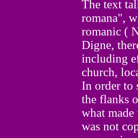
The text tal
romana", wh
romanic ( N
Digne, ther
including e
church, loca
In order to 
the flanks 
what made u
was not cop