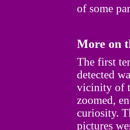
of some part
More on 
The first te
detected wa
vicinity of
zoomed, en
curiosity. 
pictures we