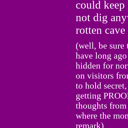
could keep 
not dig any
rotten cave 
(well, be sure 
have long ago 
hidden for nor
on visitors fr
to hold secret
getting PROOF 
thoughts from 
where the mon
remark)