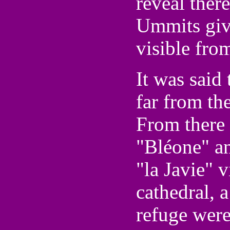
reveal ther
Ummits give
visible fro
It was said 
far from th
From there 
"Bléone" an
"la Javie" v
cathedral, a
refuge were