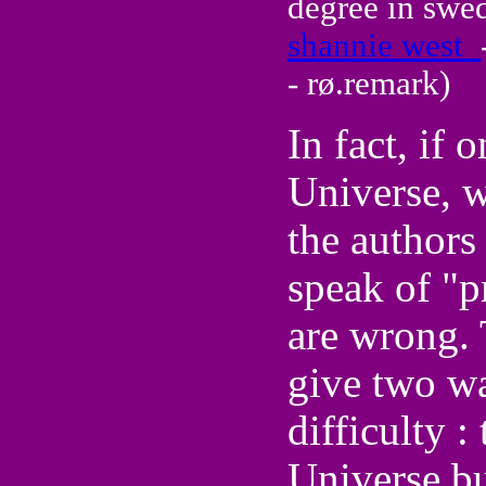
degree in swe
shannie west
- rø.remark)
In fact, if 
Universe, w
the authors
speak of "p
are wrong.
give two wa
difficulty 
Universe bu