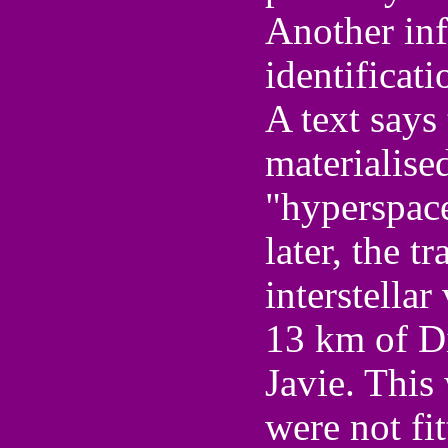
Another in
identificati
A text says 
materialised
"hyperspace
later, the t
interstellar
13 km of D
Javie. This
were not fi