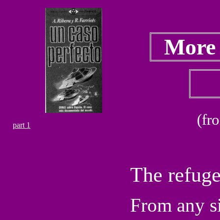
More
(fr
part 1
The refuge
From any si