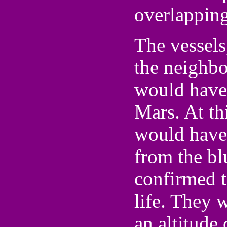
overlapping
The vessels,
the neighbo
would have 
Mars. At th
would have 
from the bl
confirmed t
life. They 
an altitude