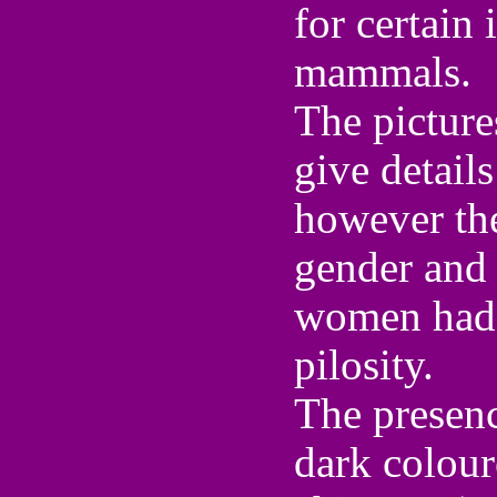
for certain 
mammals.
The pictur
give detail
however the
gender and 
women had 
pilosity.
The presenc
dark colour