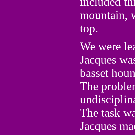
included t
mountain, w
top.
We were lea
Jacques was
basset houn
The problem
undisciplin
The task wa
Jacques made