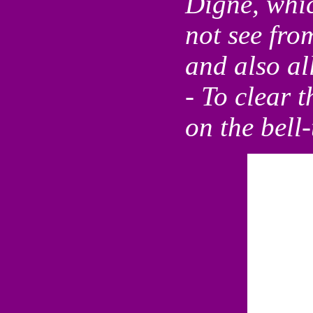
Digne, which
not see fro
and also al
- To clear t
on the bell