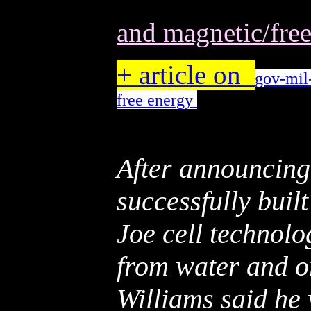
and magnetic/fre
+ article on
gov-mil-
free energy
After announcing
successfully built
Joe cell technol
from water and o
Williams said he