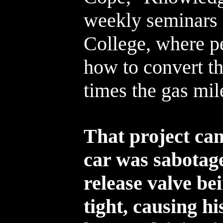
weekly seminars 
College, where p
how to convert the
times the gas mil
That project cam
car was sabotage
release valve b
tight, causing hi