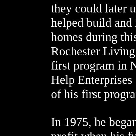
they could later u
helped build and
homes during this
Rochester Living 
first program in 
Help Enterprises
of his first progr
In 1975, he bega