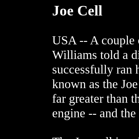
Joe Cell
USA -- A couple 
Williams told a di
successfully ran 
known as the Joe
far greater than 
engine -- and the