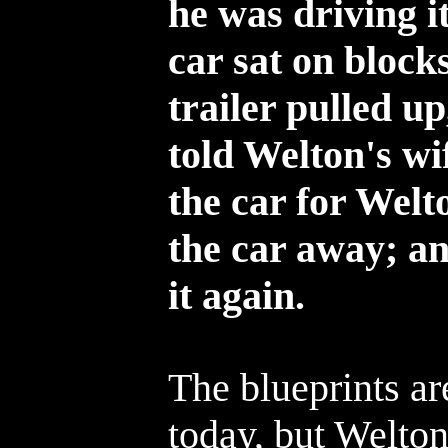
he was driving it
car sat on blocks
trailer pulled 
told Welton's wi
the car for Welt
the car away; a
it again.
The blueprints ar
today, but Welto