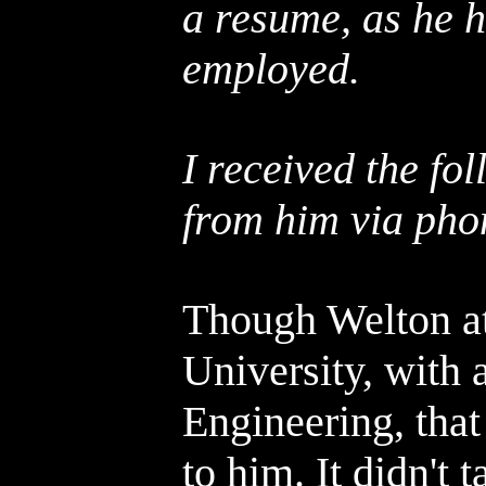
a resume, as he h
employed.
I received the fo
from him via pho
Though Welton at
University, with 
Engineering, that 
to him. It didn't