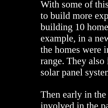
With some of thi
to build more ex
building 10 homes
example, in a ne
the homes were i
range. They also 
solar panel syste
Then early in the
involved in the p