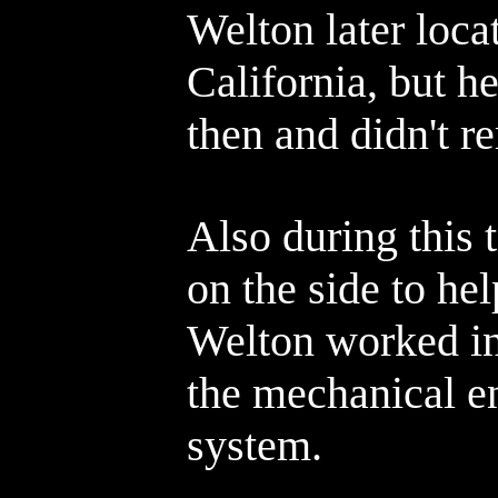
Welton later loca
California, but h
then and didn't 
Also during this
on the side to he
Welton worked in
the mechanical e
system.