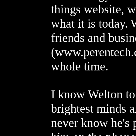
things website, 
what it is today.
friends and busin
(www.perentech.c
whole time.
I know Welton to
brightest minds 
never know he's p