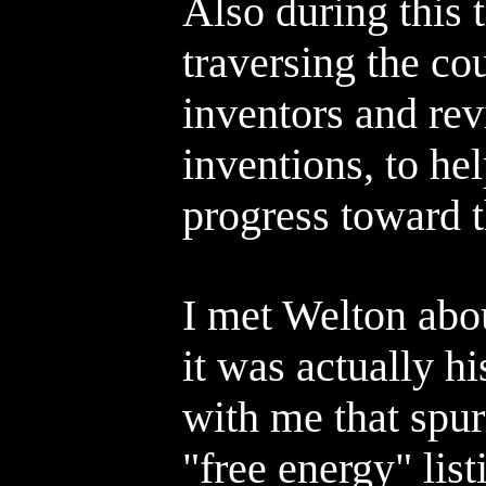
Also during this 
traversing the co
inventors and rev
inventions, to help
progress toward 
I met Welton abo
it was actually h
with me that spur
"free energy" lis