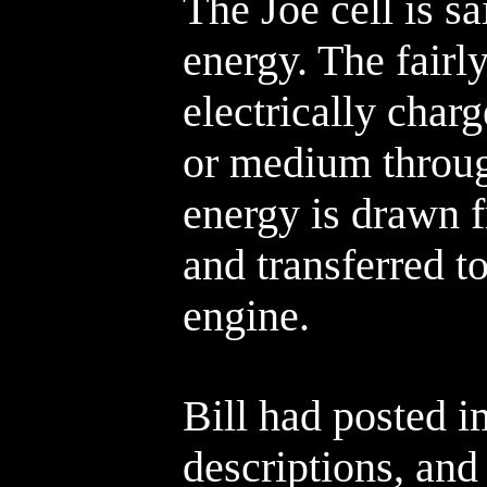
The Joe cell is s
energy. The fairl
electrically char
or medium throug
energy is drawn 
and transferred t
engine.
Bill had posted 
descriptions, and