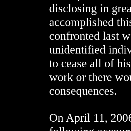
disclosing in gre
accomplished thi
confronted last 
unidentified indi
to cease all of hi
work or there wo
consequences.
On April 11, 2006