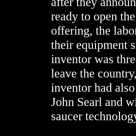
after they announ
ready to open the
offering, the lab
their equipment 
inventor was thre
leave the country
inventor had als
John Searl and wi
saucer technolog