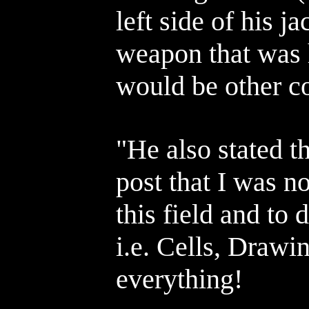
left side of his 
weapon that was h
would be other c
"He also stated t
post that I was n
this field and to 
i.e. Cells, Drawi
everything!