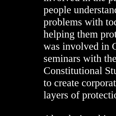
people understan
problems with tod
helping them prot
was involved in 
seminars with the
Constitutional S
to create corporat
layers of protecti