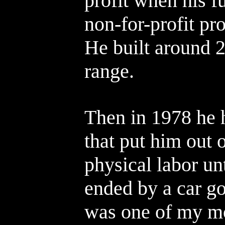
profit when his f
non-for-profit p
He built around 
range.
Then in 1978 he h
that put him out 
physical labor un
ended by a car g
was one of my mo