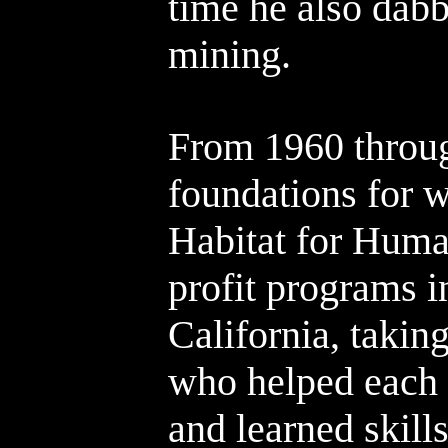
time he also dabb
mining.
From 1960 throug
foundations for 
Habitat for Huma
profit programs 
California, takin
who helped each 
and learned skill