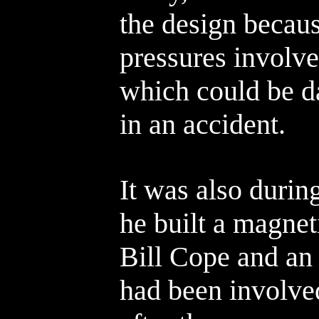
the design becaus
pressures involve
which could be da
in an accident.
It was also durin
he built a magnet
Bill Cope and an
had been involve