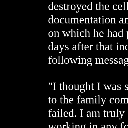
destroyed the cel
documentation an
on which he had 
days after that in
following messag
"I thought I was 
to the family com
failed. I am truly 
working in any fo