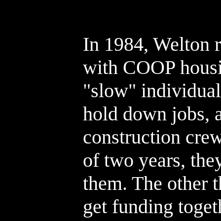
In 1984, Welton 
with COOP housin
"slow" individual
hold down jobs, 
construction crew
of two years, the
them. The other t
get funding toget