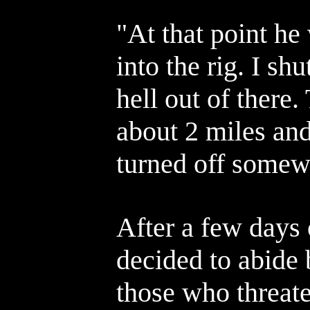
"At that point he
into the rig. I sh
hell out of there
about 2 miles an
turned off somew
After a few days 
decided to abide
those who threat