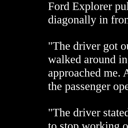
Ford Explorer pu
diagonally in fro
"The driver got o
walked around in 
approached me. A
the passenger ope
"The driver state
to stop working o