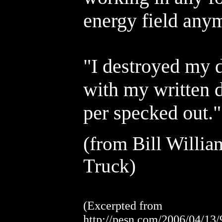
energy field anymo
"I destroyed my 
with my written d
per specked out."
(from
Bill Willia
Truck)
(Excerpted from
http://pesn.com/2006/04/13