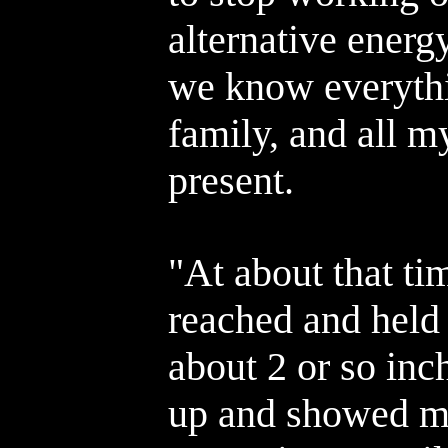
alternative energy
we know everyth
family, and all m
present.
"At about that ti
reached and held 
about 2 or so inc
up and showed m