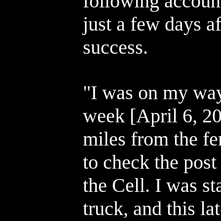
following accoun
just a few days a
success.
"I was on my wa
week [April 6, 2
miles from the fe
to check the post
the Cell. I was s
truck, and this l