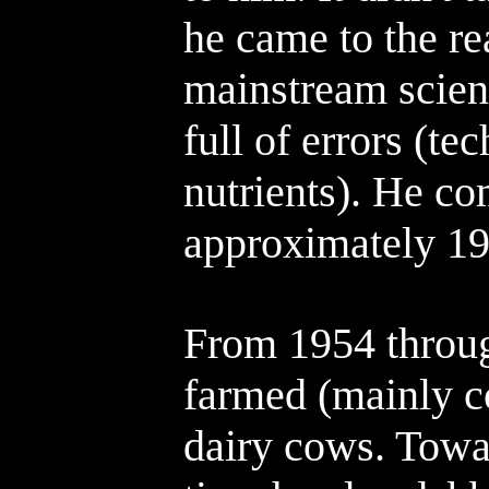
he came to the rea
mainstream scienc
full of errors (te
nutrients). He co
approximately 19
From 1954 throu
farmed (mainly c
dairy cows. Towar