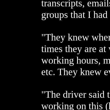
transcripts, emai
groups that I had
"They knew wher
times they are at
working hours, m
etc. They knew e
"The driver said t
working on this 