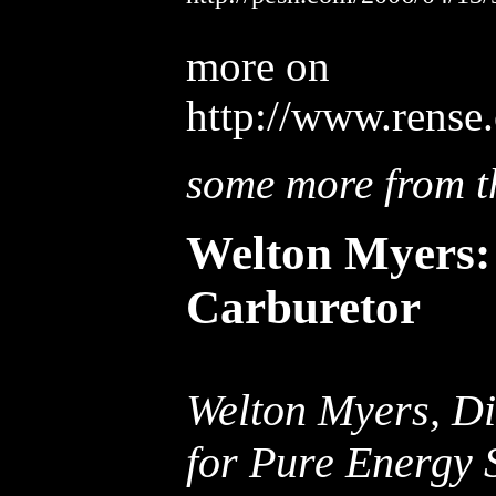
more on
http://www.rense
some more from th
Welton Myers: 
Carburetor
Welton Myers, Di
for Pure Energy 