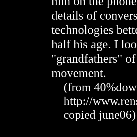
him on the phon
details of conver
technologies bette
half his age. I lo
"grandfathers" of
movement.
(from 40%dow
http://www.ren
copied june06)