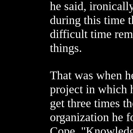
he said, ironicall
during this time 
difficult time re
things.
That was when he
project in which 
get three times t
organization he f
Cope, "Knowledge