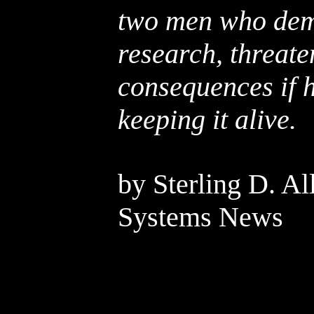
two men who dema
research, threate
consequences if h
keeping it alive.
by Sterling D. Al
Systems News