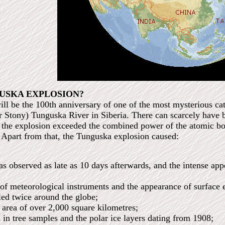
USKA EXPLOSION?
ll be the 100th anniversary of one of the most mysterious cat
Stony) Tunguska River in Siberia. There can scarcely have be
of the explosion exceeded the combined power of the atomic
 Apart from that, the Tunguska explosion caused:
s observed as late as 10 days afterwards, and the intense app
 of meteorological instruments and the appearance of surface 
led twice around the globe;
s area of over 2,000 square kilometres;
d in tree samples and the polar ice layers dating from 1908;