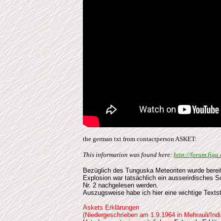
the german txt from contactperson ASKET:
This information was found here:
http://forum.fig
Bezüglich
des Tunguska Meteoriten wurde bereits
Explosion war tatsächlich ein ausserirdisches 
Nr. 2 nachgelesen werden.
Auszugsweise habe ich hier eine wichtige Textst
Askets Erklärungen
(Niedergeschrieben am 1.9.1964 in Mehrauli/Indi