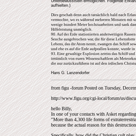
Unterbewusstsein ermöglichen. Folgende Erklä
aufhielten.)
Dies geschah denn auch tatsächlich bald nach Erlas
vermochte, wo es während mehreren Monaten mit sch
wenige hundert Meter hochzuarbeiten und sank dann
Hilfeleistung unmöglich.
90. Auf der Erde stationierten anderweitigen Rassen
Seuche ausgebrochen war, die für diese Lebensform s
Lebens, das ihr Atom nennt, zwangen das Schiff sowe
und ehe es auf die Erde aufprallen konnte, wurde
93. Eine gewaltige Explosion zerriss das Schiff und 
irrtümlich von euren Wissenschaftlern als Meteorkr
die nur zurückzuführen ist auf den irdischen Christ
Hans G. Lanzendorfer
from figu -forum Posted on Tuesday, Decem
http://www.figu.org/cgi-local/forum/us/discu
hello Billy,
In one of your contacts with Asket regardin
"More than 4,300 life forms of extraterrestria
because the actual reason for this destruction 
Specifically, how did the Christian cult play a