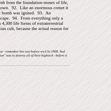
b from the foundation-stones of life,
ll down. 92. Like an enormous comet it
omic bomb was ignited. 93. An
dscape. 94. From everything only a
4,300 life forms of extraterrestrial
tian cult, because the actual reason for
pose - remember this was before ww1/in 1908. And
tion" was to destroy all of their hightech - before it