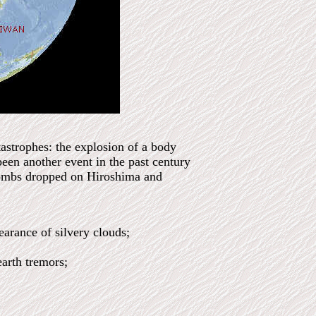
astrophes: the explosion of a body
en another event in the past century
 bombs dropped on Hiroshima and
earance of silvery clouds;
earth tremors;