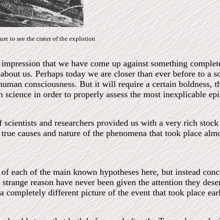
ture to see the crater of the explotion
nt impression that we have come up against something complet
bout us. Perhaps today we are closer than ever before to a s
human consciousness. But it will require a certain boldness, t
science in order to properly assess the most inexplicable epi
scientists and researchers provided us with a very rich stock o
e true causes and nature of the phenomena that took place almo
 of each of the main known hypotheses here, but instead conce
strange reason have never been given the attention they dese
a completely different picture of the event that took place earl