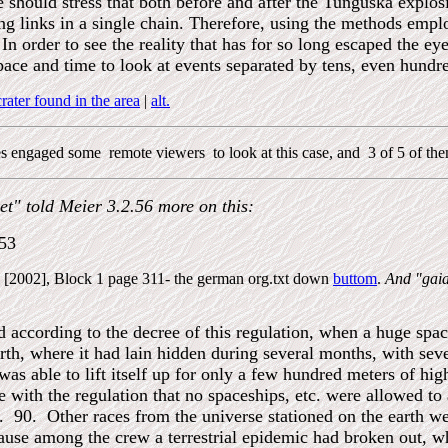
e should stress that both before and after the Tunguska explos
ing links in a single chain. Therefore, using the methods empl
In order to see the reality that has for so long escaped the eye
ace and time to look at events separated by tens, even hundre
ater found in the area
|
alt.
nes engaged some remote viewers to look at this case, and 3 of 5 of them
et" told Meier 3.2.56 more on this:
953
te [2002], Block 1 page 311- the german org.txt down
buttom
.
And "gaia
 according to the decree of this regulation, when a huge space 
arth, where it had lain hidden during several months, with sev
as able to lift itself up for only a few hundred meters of h
with the regulation that no spaceships, etc. were allowed to 
. 90. Other races from the universe stationed on the earth we
ause among the crew a terrestrial epidemic had broken out, w