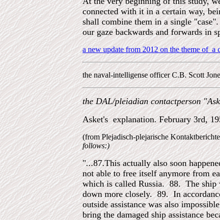
At the very beginning of this study, w
connected with it in a certain way, be
shall combine them in a single "case". 
our gaze backwards and forwards in sp
a new update from 2012 on the theme of a cr
the naval-intelligense officer C.B. Scott Jo
the DAL/pleiadian contactperson "
Ask
Asket's explanation. February 3rd, 1
(from Plejadisch-plejarische Kontaktberich
follows:)
"...87.This actually also soon happened
not able to free itself anymore from e
which is called Russia. 88. The ship w
down more closely. 89. In accordance 
outside assistance was also impossible
bring the damaged ship assistance bec