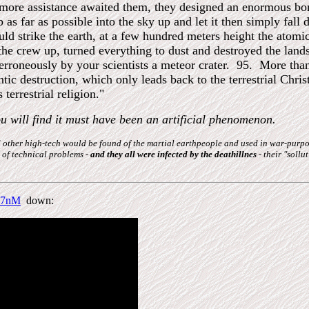
 more assistance awaited them, they designed an enormous bom
p as far as possible into the sky up and let it then simply fa
could strike the earth, at a few hundred meters height the at
the crew up, turned everything to dust and destroyed the lan
erroneously by your scientists a meteor crater. 95. More than 
tic destruction, which only leads back to the terrestrial Chris
 terrestrial religion."
ou will find it must have been an artificial phenomenon.
and other high-tech would be found of the martial earthpeople and used in war-pur
 of technical problems -
and they all were infected by the deathillnes
- their "sollu
O7nM
down: