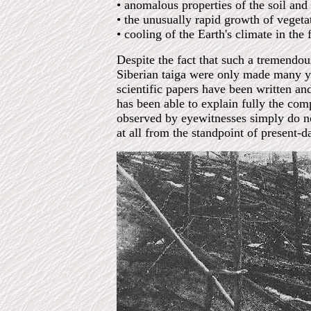
• anomalous properties of the soil and
• the unusually rapid growth of vegeta
• cooling of the Earth's climate in the
Despite the fact that such a tremendou
Siberian taiga were only made many yea
scientific papers have been written a
has been able to explain fully the c
observed by eyewitnesses simply do no
at all from the standpoint of present-da