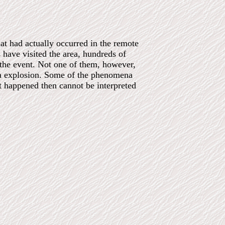
hat had actually occurred in the remote
 have visited the area, hundreds of
 the event. Not one of them, however,
ka explosion. Some of the phenomena
t happened then cannot be interpreted