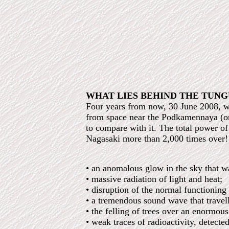
WHAT LIES BEHIND THE TUNG
Four years from now, 30 June 2008, wi
from space near the Podkamennaya (or 
to compare with it. The total power 
Nagasaki more than 2,000 times over!
• an anomalous glow in the sky that wa
• massive radiation of light and heat;
• disruption of the normal functioning
• a tremendous sound wave that travel
• the felling of trees over an enormou
• weak traces of radioactivity, detecte