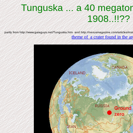
Tunguska ... a 40 megato
1908..!!??
partly from http://www.gaiaguys.net/Tunguska.htm and http://nexusmagazine.com/articles/ins
theme of a crater found in the ar