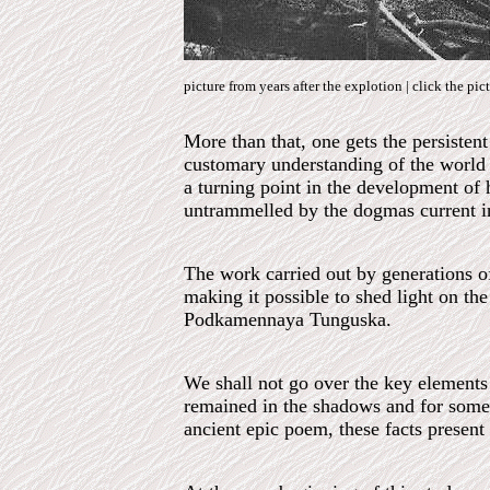
picture from years after the explotion | click the pic
More than that, one gets the persiste
customary understanding of the world a
a turning point in the development of 
untrammelled by the dogmas current in 
The work carried out by generations of 
making it possible to shed light on th
Podkamennaya Tunguska.
We shall not go over the key elements
remained in the shadows and for some 
ancient epic poem, these facts present 