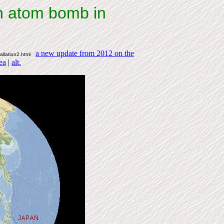
n atom bomb in
a new update from 2012 on the
tallation2.html
ea
|
alt.