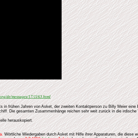
u.org/de/messages/17/1163.html
 in frühen Jahren von Asket, der zweiten Kontaktperson zu Billy Meier eine
Schiff. Die gesamten Zusammenhänge reichen sehr weit zurück in die irdisc
elle herauskopiert.
a.
Wörtliche Wiedergaben durch Asket mit Hilfe ihrer Apparaturen, die diese 