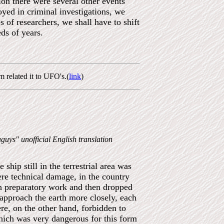
ion there were several other events
oyed in criminal investigations, we
s of researchers, we shall have to shift
ds of years.
 related it to UFO's.(
link
)
guys" unofficial English translation
ship still in the terrestrial area was
ere technical damage, in the country
igh preparatory work and then dropped
approach the earth more closely, each
re, on the other hand, forbidden to
hich was very dangerous for this form