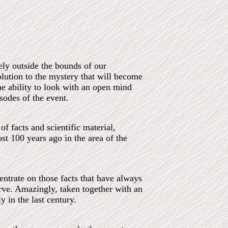
ely outside the bounds of our
olution to the mystery that will become
he ability to look with an open mind
sodes of the event.
f facts and scientific material,
st 100 years ago in the area of the
ntrate on those facts that have always
rve. Amazingly, taken together with an
y in the last century.