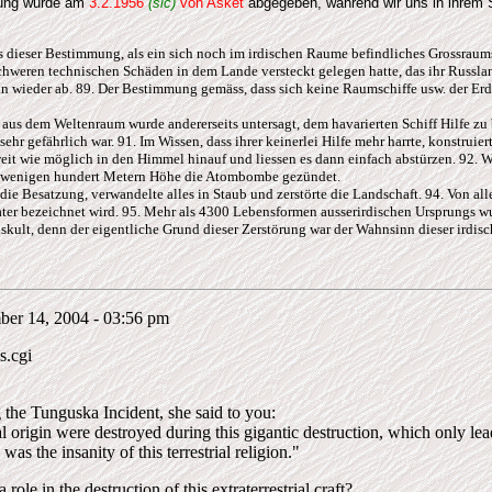
rung wurde am
3.2.1956
(sic)
von Asket
abgegeben, während wir uns in ihrem 
s dieser Bestimmung, als ein sich noch im irdischen Raume befindliches Grossraums
weren technischen Schäden in dem Lande versteckt gelegen hatte, das ihr Russlan
 wieder ab. 89. Der Bestimmung gemäss, dass sich keine Raumschiffe usw. der Erde
 aus dem Weltenraum wurde andererseits untersagt, dem havarierten Schiff Hilfe zu 
ehr gefährlich war. 91. Im Wissen, dass ihrer keinerlei Hilfe mehr harrte, konstrui
it wie möglich in den Himmel hinauf und liessen es dann einfach abstürzen. 92. Wi
 in wenigen hundert Metern Höhe die Atombombe gezündet.
die Besatzung, verwandelte alles in Staub und zerstörte die Landschaft. 94. Von alle
ater bezeichnet wird. 95. Mehr als 4300 Lebensformen ausserirdischen Ursprungs wu
uskult, denn der eigentliche Grund dieser Zerstörung war der Wahnsinn dieser irdis
ber 14, 2004 - 03:56 pm
s.cgi
g the Tunguska Incident, she said to you:
l origin were destroyed during this gigantic destruction, which only leads
was the insanity of this terrestrial religion."
 role in the destruction of this extraterrestrial craft?