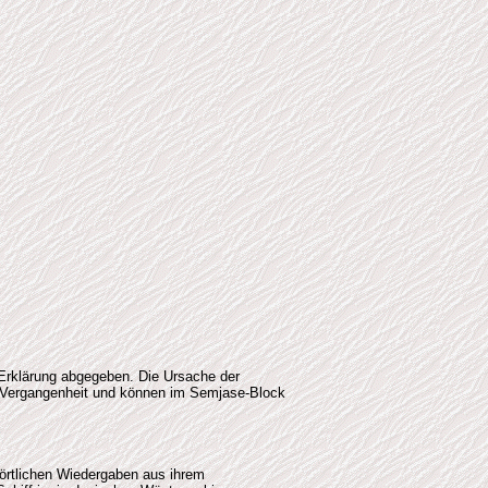
 Erklärung abgegeben. Die Ursache der
he Vergangenheit und können im Semjase-Block
wörtlichen Wiedergaben aus ihrem