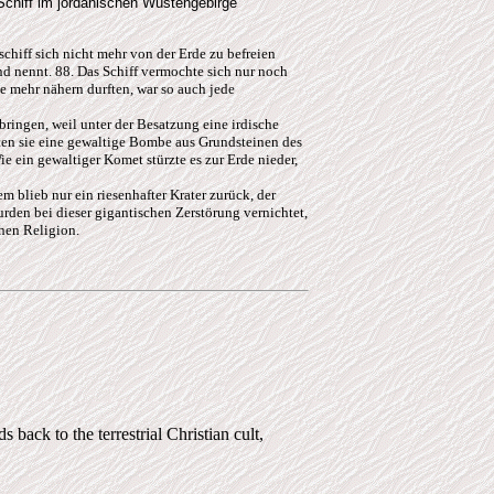
Schiff im jordanischen Wüstengebirge
chiff sich nicht mehr von der Erde zu befreien
d nennt. 88. Das Schiff vermochte sich nur noch
 mehr nähern durften, war so auch jede
bringen, weil unter der Besatzung eine irdische
erten sie eine gewaltige Bombe aus Grundsteinen des
e ein gewaltiger Komet stürzte es zur Erde nieder,
m blieb nur ein riesenhafter Krater zurück, der
rden bei dieser gigantischen Zerstörung vernichtet,
chen Religion.
 back to the terrestrial Christian cult,