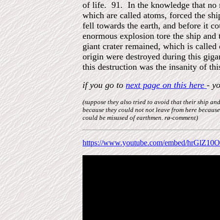
of life. 91. In the knowledge that no
which are called atoms, forced the shi
fell towards the earth, and before it 
enormous explosion tore the ship and 
giant crater remained, which is called 
origin were destroyed during this gigan
this destruction was the insanity of this
if you go to
next page on this here
- y
(suppose they also tried to avoid that their ship 
because they could not not leave from here because
could be misused of earthmen. rø-comment)
https://www.youtube.com/embed/hrGlZ10