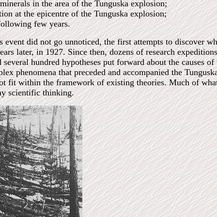
 minerals in the area of the Tunguska explosion;
tion at the epicentre of the Tunguska explosion;
 following few years.
s event did not go unnoticed, the first attempts to discover w
rs later, in 1927. Since then, dozens of research expeditions
nd several hundred hypotheses put forward about the causes of
omplex phenomena that preceded and accompanied the Tungus
t fit within the framework of existing theories. Much of wha
y scientific thinking.