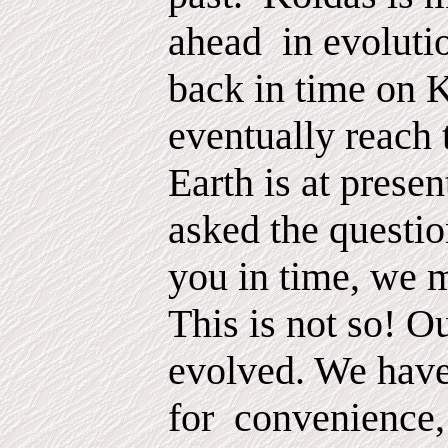
ahead
in evoluti
back in time on 
eventually reach 
Earth is at prese
asked the questio
you in time, we 
This is not so! O
evolved. We hav
for
convenience,