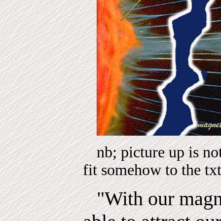
nb; picture up is n
fit somehow to the tx
"With our magn