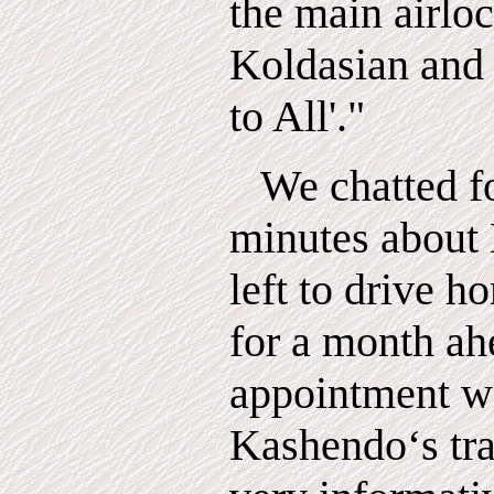
the main airloc
Koldasian and
to All'."
We chatted f
minutes about 
left to drive 
for a month ah
appointment wi
Kashendo‘s tr