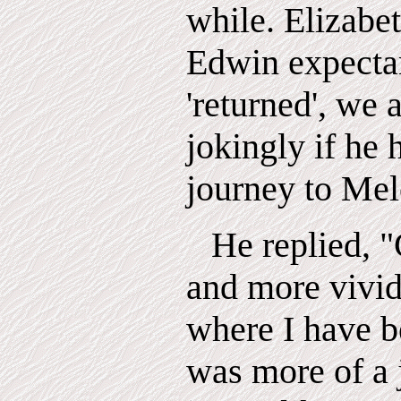
while. Elizabet
Edwin expecta
'returned', we 
jokingly if he
journey to Mel
He replied,
"
and more vivid
where I have be
was more of a 