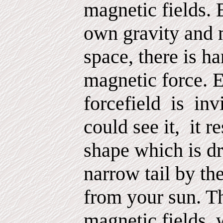
magnetic fields. 
own gravity and m
space, there is ha
magnetic force. E
forcefield
is
inv
could see it,
it r
shape which is dr
narrow tail by t
from your sun. Th
magnetic fields,