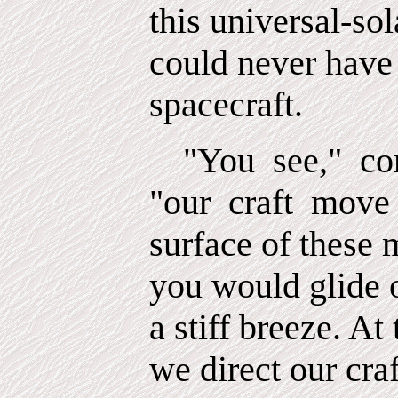
this universal-so
could never have 
spacecraft.
"You
see,"
co
"our
craft
move 
surface of these 
you would glide 
a stiff breeze. At 
we direct our craf