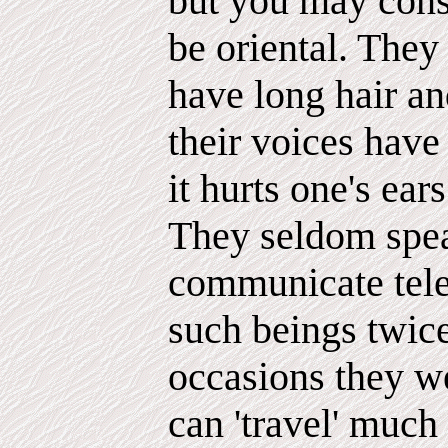
but you may consi
be oriental. They 
have long hair a
their voices have
it hurts one's ears
They seldom spea
communicate telep
such beings twic
occasions they we
can 'travel' much 