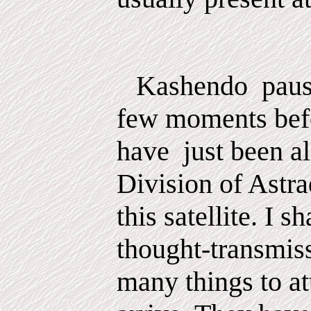
Kashendo
pau
few
moments
bef
have
just been al
Division of Astra
this satellite. I s
thought-transmis
many things to at