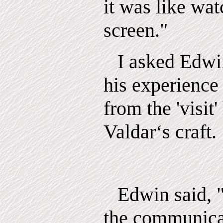
it was like wat
screen."
I asked Edwi
his experience
from the 'visit
Valdar‘s craft.
Edwin said, "
the communica