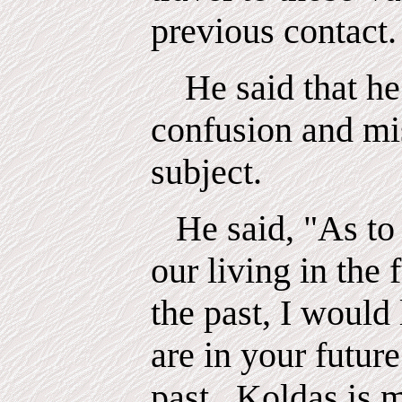
previous contact.
He said that he
confusion and mi
subject.
He said, "As to 
our living in the 
the past, I would 
are in your futur
past.
Koldas
is 