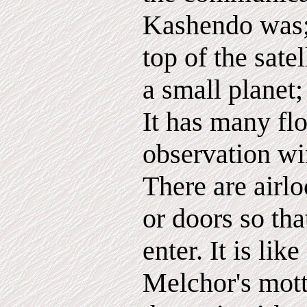
Kashendo was; 
top of the satel
a small planet;
It has many flo
observation w
There are airl
or doors so tha
enter. It is like
Melchor's mott