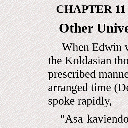
CHAPTER 11
Other Unive
When Edwin wa
the Koldasian th
prescribed manner
arranged time (D
spoke rapidly,
"Asa kaviendo