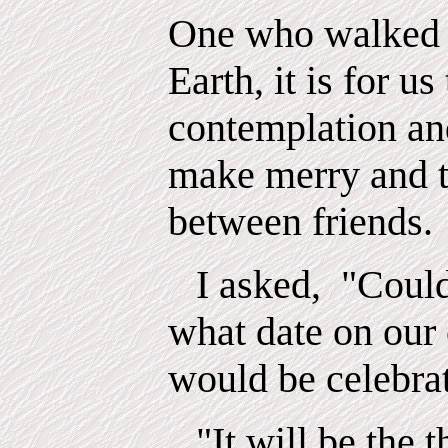
One who walked 
Earth, it is for us
contemplation an
make merry and t
between friends.
I asked,
"Could
what date on our
would be celebra
"It will be the 