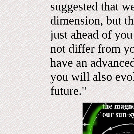
suggested that we
dimension, but th
just ahead of you
not differ from 
have an advance
you will also evo
future."