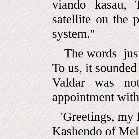
viando kasau, 
satellite on the 
system."
The words
jus
To us, it sounded
Valdar was no
appointment with 
'Greetings, my f
Kashendo of Melc