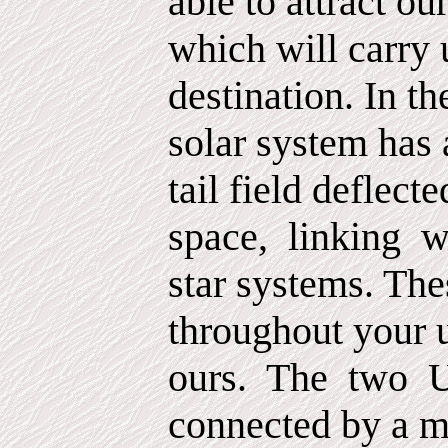
able to attract our
which will carry 
destination. In t
solar system has 
tail field deflect
space,
linking
w
star systems. The
throughout your 
ours.
The
two
U
connected by a m