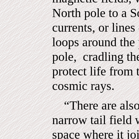
North pole to a S
currents, or lines
loops around the 
pole,
cradling th
protect life from
cosmic rays.
“There are also
narrow tail field 
space where it jo