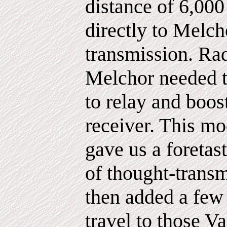
distance of 6,000
directly to Melch
transmission. Ra
Melchor needed t
to relay and boos
receiver. This m
gave us a foretast
of thought-trans
then added a few
travel to those V