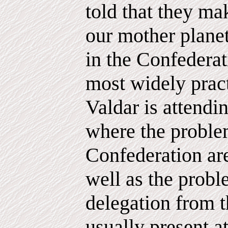
told that they mak
our mother planet
in the Confederat
most widely prac
Valdar is attendi
where the proble
Confederation ar
well as the probl
delegation from t
usually present a