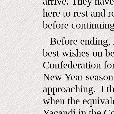
arrive. They have
here to rest and r
before continuing
Before ending,
best wishes on be
Confederation fo
New Year season
approaching.
I t
when the equival
Yacandi in the C