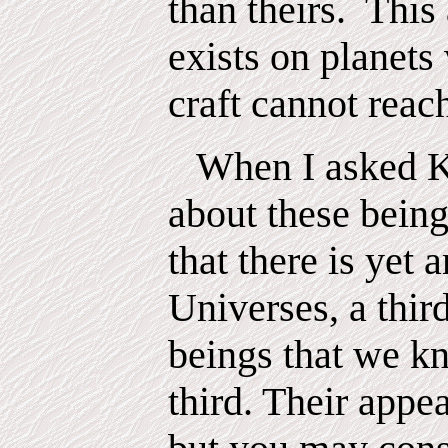
than theirs.
This
exists on planet
craft cannot reac
When I asked K
about these being
that there is yet a
Universes, a thir
beings that we k
third. Their appe