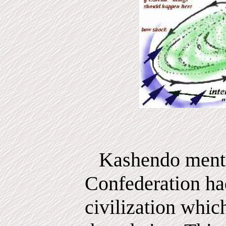
Kashendo menti
Confederation ha
civilization whic