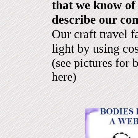
that we know of 
describe our con
Our craft travel f
light by using co
(see pictures for 
here)