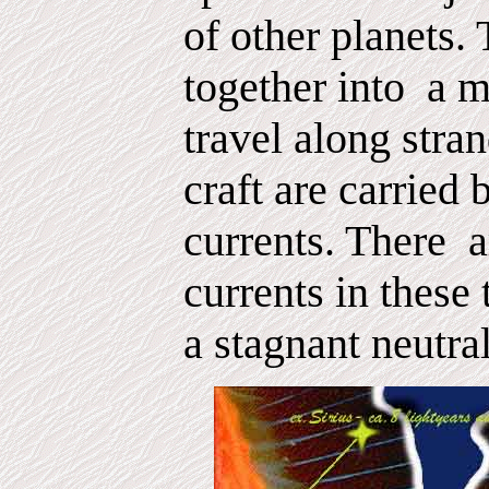
of other planets. 
together into
a m
travel along stran
craft are carried
currents. There
a
currents in these 
a stagnant neutra