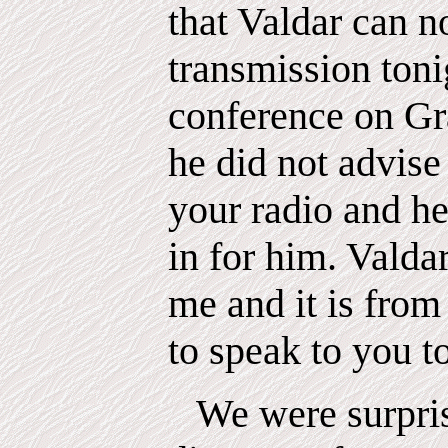
that Valdar can n
transmission tonig
conference on Gra
he did not advise
your radio and he
in for him. Valdar
me and it is from
to speak to you t
We were surpris