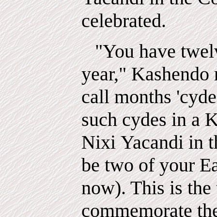
celebrated.
"You have twel
year," Kashendo r
call
months
'cyde
such cydes in a K
Nixi
Yacandi
in 
be two of your E
now). This is the
commemorate the 