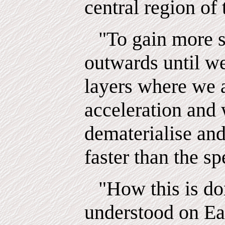
central region of
"To gain more 
outwards until w
layers where we
acceleration and
dematerialise an
faster than the sp
"How this is do
understood on Ea