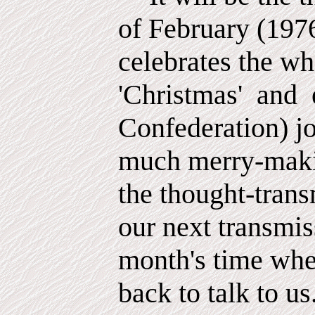
of February (197
celebrates the w
'Christmas'
and
Confederation) jo
much merry-maki
the thought-trans
our next transmis
month's time whe
back to talk to us