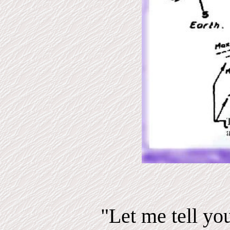
"Let me tell yo