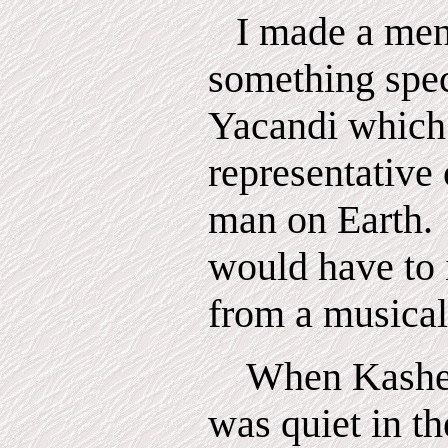
I made a men
something spec
Yacandi which
representative 
man
on
Earth.
would have to 
from a musical
When Kashen
was quiet in th