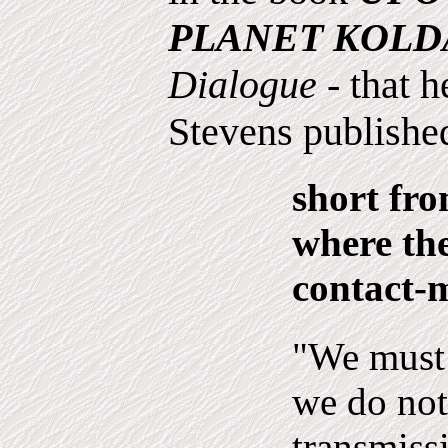
PLANET KOLD
Dialogue
- that 
Stevens published
short fro
where the
contact-
"We must 
we do not
trans­miss