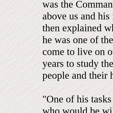
was the Commande
above us and hi
then explained w
he was one of th
come to live on o
years to study the
people and their 
"One of his task
who would be will