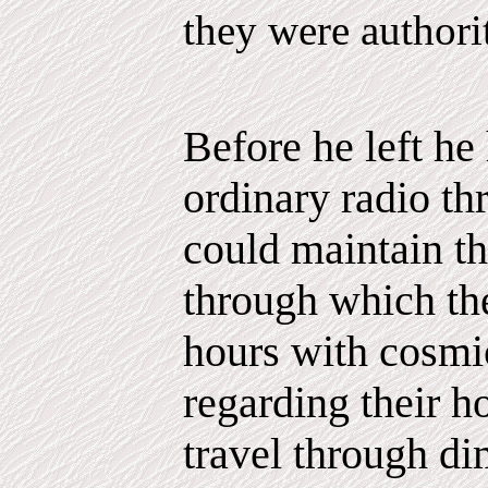
they were authori
Before he left he
ordinary radio t
could maintain th
through which th
hours with cosmi
regarding their 
travel through di