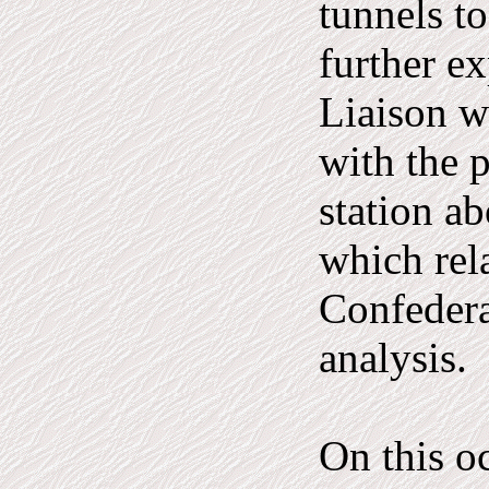
tunnels t
further ex
Liaison w
with the p
station a
which rel
Confedera
analysis.
On this o