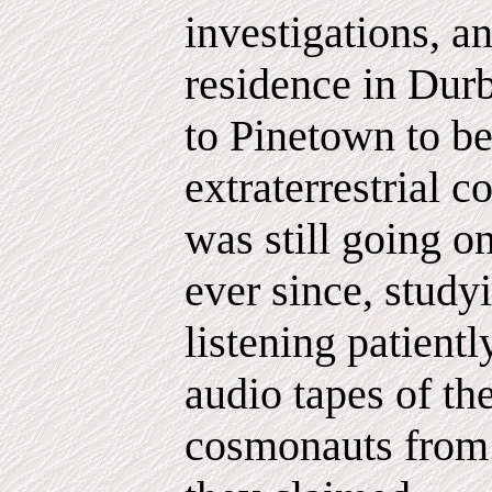
investigations, an
residence in Dur
to Pinetown to be
extraterrestrial c
was still going o
ever since, study
listening patientl
audio tapes of th
cosmonauts from 