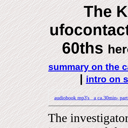
The 
ufocontact
60ths
her
summary on the c
|
intro on 
audiobook mp3's a ca.30min- par
The investigato