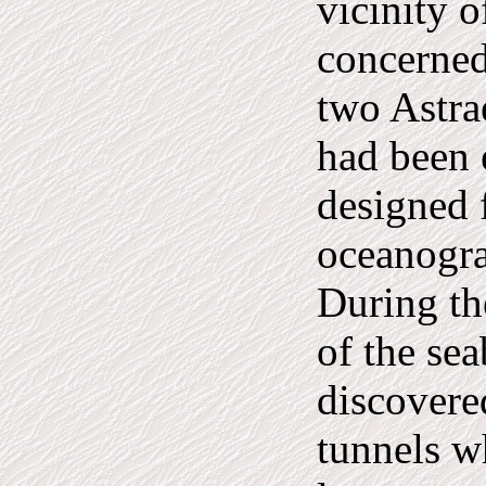
vicinity o
concerned
two Astra
had been 
designed 
oceanogra
During th
of the sea
discovere
tunnels w