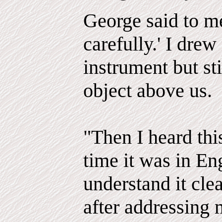
George said to me
carefully.' I drew
instrument but sti
object above us.
"Then I heard thi
time it was in En
understand it clea
after addressing 