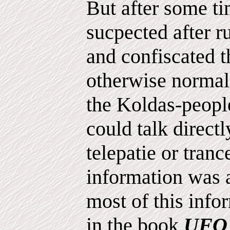
But after some ti
sucpected after 
and confiscated t
otherwise normal 
the Koldas-peopl
could talk direct
telepatie or tranc
information was a
most of this info
in the book
UFO