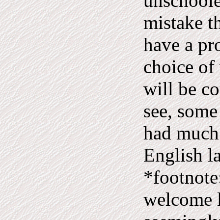
unschoole
mistake t
have a pr
choice of
will be c
see, some
had much 
English l
*footnote
welcome l