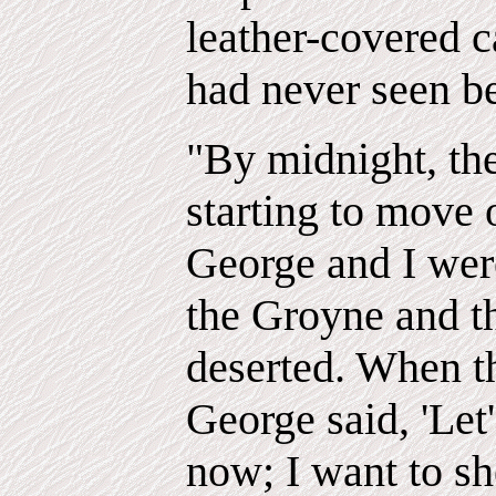
leather-covered c
had never seen be
"By midnight, th
starting to move 
George and I wer
the Groyne and t
deserted. When th
George said, 'Let'
now; I want to s