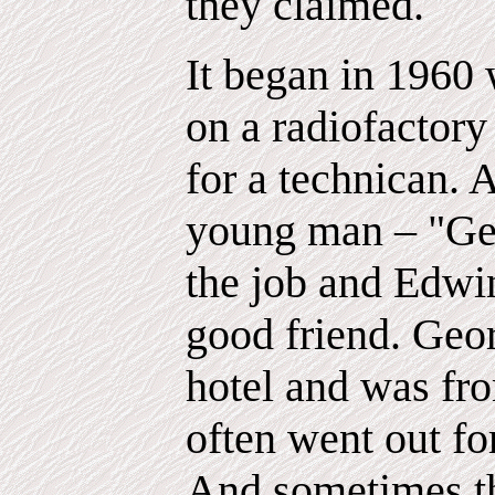
they claimed.
It began in 196
on a radiofactor
for a technican. 
young man – "Geo
the job and Edwi
good friend. Geor
hotel and was fr
often went out for
And sometimes th