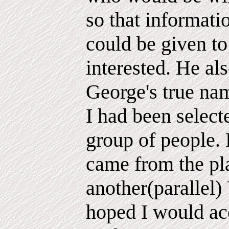
so that informati
could be given t
interested. He al
George's true na
I had been select
group of people. 
came from the pl
another(parallel)
hoped I would acc