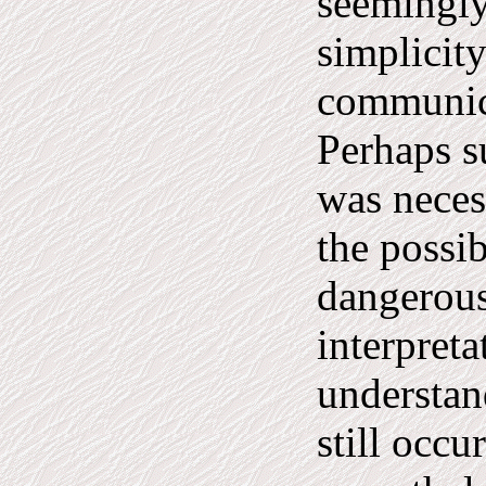
seemingly
simplicity
communic
Perhaps s
was neces
the possib
dangerous
interpreta
understan
still occu