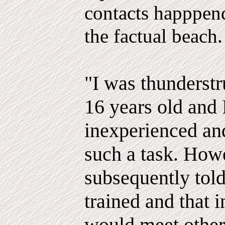
contacts happpend
the factual beach.
"I was thunderstr
16 years old and I
inexperienced and
such a task. How
subsequently told
trained and that i
would meet other