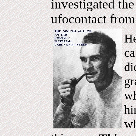
investigated t
ufocontact from
He
ca
di
gr
wh
hi
wh