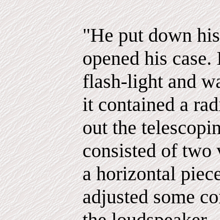
"He put down his
opened his case.
flash-light and wa
it contained a ra
out the telescop
consisted of two 
a horizontal piec
adjusted some con
the loudspeaker.