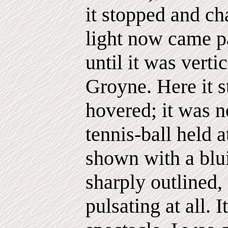
it stopped and c
light now came pa
until it was verti
Groyne. Here it 
hovered; it was n
tennis-ball held a
shown with a blui
sharply outlined,
pulsating at all. 