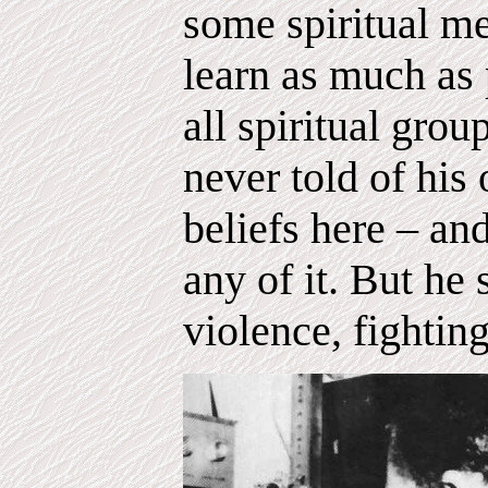
some spiritual m
learn as much as
all spiritual gro
never told of his
beliefs here – and
any of it. But he
violence, fighting