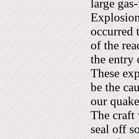
large gas-
Explosion
occurred t
of the re
the entry 
These exp
be the ca
our quake
The craft
seal off s