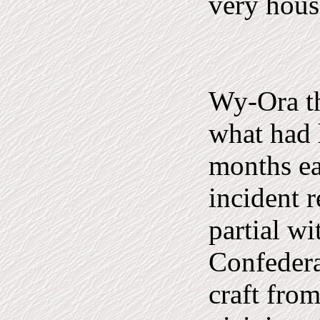
very house
Wy-Ora th
what had 
months ea
incident r
partial wi
Confedera
craft fro