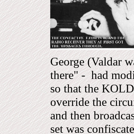
George (Valdar wa
there" - had modi
so that the KOL
override the circu
and then broadcas
set was confisca