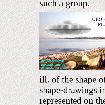
such a group.
ill. of the shape 
shape-drawings in
represented on th