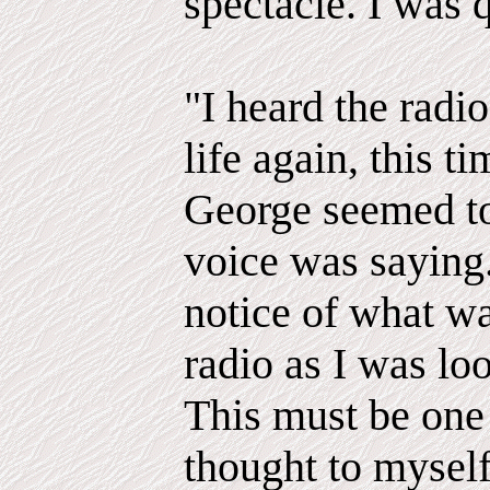
spectacle. I was 
"I heard the radi
life again, this t
George seemed to
voice was saying.
notice of what w
radio as I was loo
This must be one 
thought to myself