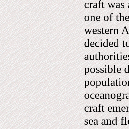
craft was 
one of the
western A
decided t
authoritie
possible 
populatio
oceanogra
craft eme
sea and fl