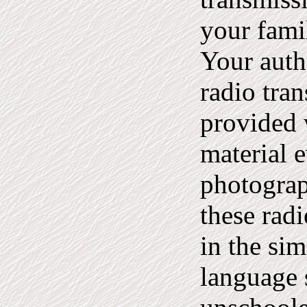
your fami
Your auth
radio tra
provided 
material 
photogra
these rad
in the sim
language 