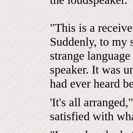
"This is a receive
Suddenly, to my s
strange language
speaker. It was u
had ever heard be
'It's all arranged
satisfied with wh