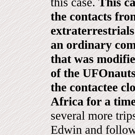
this case.
This ca
the contacts fro
extraterrestrial
an ordinary com
that was modifi
of the UFOnauts
the contactee cl
Africa for a time
several more tri
Edwin and follow