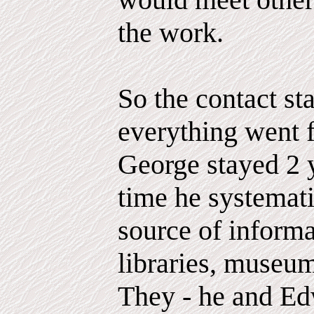
the work.
So the contact st
everything went f
George stayed 2 y
time he systemat
source of inform
libraries, museum
They - he and Ed