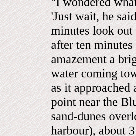
"I wondered what
'Just wait, he said
minutes look out 
after ten minutes
amazement a brig
water coming towa
as it approached 
point near the Bl
sand-dunes over
harbour), about 3