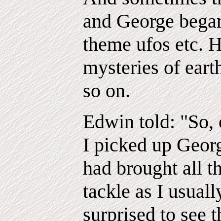
and George began
theme ufos etc. H
mysteries of eart
so on.
Edwin told: "So, 
I picked up Geor
had brought all th
tackle as I usual
surprised to see 