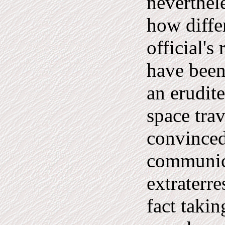
neverthel
how diffe
official's
have been
an erudite
space tra
convinced
communic
extraterre
fact takin