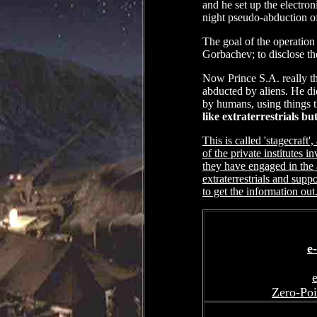
and he set up the electroni
night pseudo-abduction of
The goal of the operation 
Gorbachev; to disclose the
Now Prince S.A. really th
abducted by aliens. He di
by humans, using things 
like extraterrestrials 
This is called 'stagecraft
of the private institutes 
they have engaged in the 
extraterrestrials and supp
to get the information out.
e
e
Zero-Poi