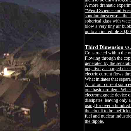
A more dramatic experim
“Weird Science and Frea
sonoluminescense―the tra
spherical glass with wate
blow a very tiny air bubbl
up to an incredible 30,00
Third Dimension vs.
Constructed within the wa
Flowing through the coppe
generated by the separat
negatively- charged elect
electric current flows th
What initiates that separ
All of our current sources
one basic problem: When th
electromagnetic device or 
dissipates, leaving only
using for over a hundred
the circuit to be ineffici
fuel and nuclear industrie
the dipole.