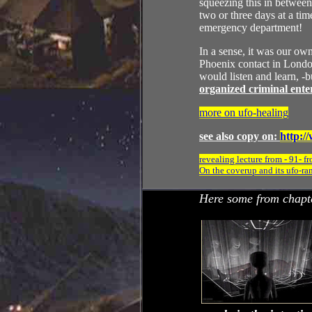
squeezing this in between 
two or three days at a ti
emergency department!
In a sense, it was our own
Phoenix contact in London
would listen and learn, -
organized criminal enter
more on ufo-healing
see also copy on:
http:/
revealing lecture from - 91-
On the coverup and its ufo-ra
Here some from chapt