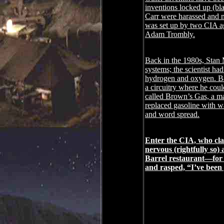
inventions locked up (bla
Carr were harassed and mu
was set up by two CIA a
Adam Trombly.
Back in the 1980s, Stan 
systems; the scientist ha
hydrogen and oxygen. Bas
a circuitry where he could
called Brown’s Gas, a ma
replaced gasoline with w
and word spread.
Enter the CIA, who clai
nervous (rightfully so)
Barrel restaurant―for 
and rasped, “I’ve been 