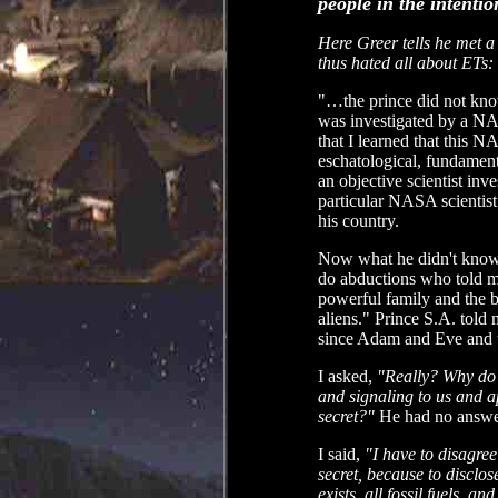
people in the intenti
Here Greer tells he met a
thus hated all about ETs:
"…the prince did not know
was investigated by a NA
that I learned that this 
eschatological, fundament
an objective scientist inv
particular NASA scientist 
his country.
Now what he didn't know i
do abductions who told me 
powerful family and the 
aliens." Prince S.A. told 
since Adam and Eve and t
I asked,
"Really? Why do y
and signaling to us and ap
secret?"
He had no answer
I said,
"I have to disagree
secret, because to disclos
exists, all fossil fuels, a