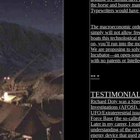
the horse and buggy manu
Typewriters would have 
The macroeconomic order 
simply will not allow fr
boats this technological 
on, you’ll run into the m
We are proposing to solv
Incubator―an open-sourc
with no patents or Intel
** *
TESTIMONIA
Richard Doty was a Speci
Investigations (AFOSI). F
UFO/Extraterrestrial iss
Force Base (the so-called
Later in my career, I rea
understanding of the rect
energy device that used 