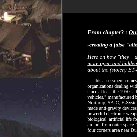
From chapter3 :
Out
-creating a false "al
Here on how "they" try
more open and hidden 
about the (stolen) ET-
"…this assessment comes 
organizations dealing with
since at least the 1950's
vehicles," manufactured 
Northrup, SAIC, E-Syste
made anti-gravity devices 
powerful electronic weap
biological, artificial life
are not from outer space. 
four corners area near D