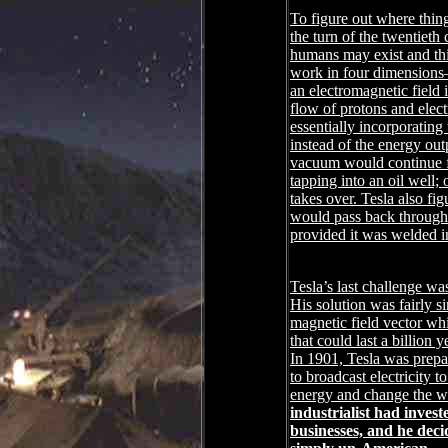
To figure out where thin
the turn of the twentieth 
humans may exist and thin
work in four dimensions―
an electromagnetic field 
flow of protons and elect
essentially incorporating
instead of the energy out
vacuum would continue fo
tapping into an oil well;
takes over. Tesla also fi
would pass back through
provided it was welded in
Tesla’s last challenge wa
His solution was fairly s
magnetic field vector wh
that could last a billion
In 1901, Tesla was prepar
to broadcast electricity 
energy and change the wor
industrialist had invest
businesses, and he dec