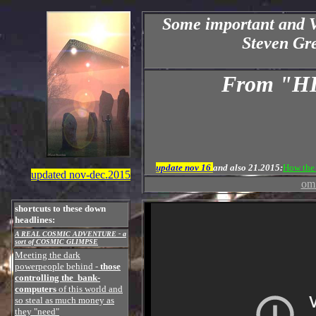
Some important and 
Steven Gre
From "
update nov 16
and also 21.2015:
How the 
updated nov-dec.2015
om 
shortcuts to these down
headlines:
A REAL COSMIC ADVENTURE - a
sort of COSMIC GLIMPSE
Meeting the dark
powerpeople behind
-
those
controlling the bank-
computers
of this world and
so steal as much money as
they "need"