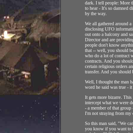
dark. I tell people: More
to hear - It's so damned
by the way.
We all gathered around a
disclosing UFO informati
out onto a balcony and s
Director and are providin
people don't know anythi
that -- well, you should b
who do a lot of contract
contracts. And you should
certain religious orders a
transfer. And you should b
Well, I thought the man ha
word he said was true - i
It gets more bizarre. Thi
intercept what we were d
- a member of that group -
I'm not straying from my 
So this man said, "We ca
you know if you want to b