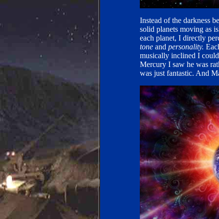
Instead of the darkness b
solid planets moving as is
each planet, I directly p
tone
and
personality.
Each
musically inclined I could
Mercury I saw he was rat
was just fantastic. And Ma