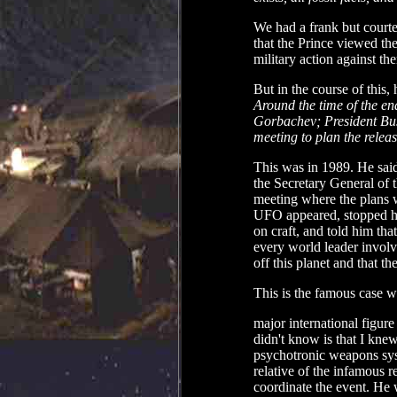
We had a frank but courte
that the Prince viewed th
military action against th
But in the course of this,
Around the time of the en
Gorbachev; President Bus
meeting to plan the releas
This was in 1989. He said
the Secretary General of
meeting where the plans 
UFO appeared, stopped hi
on craft, and told him that
every world leader involv
off this planet and that t
This is the famous case w
major international figur
didn't know is that I knew
psychotronic weapons syst
relative of the infamous 
coordinate the event. He w