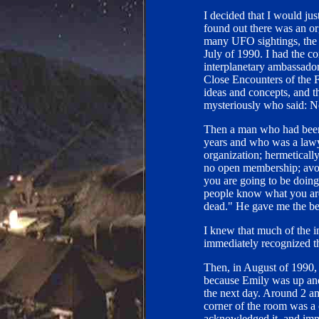
I decided that I would jus
found out there was an or
many UFO sightings, the 
July of 1990. I had the c
interplanetary ambassador
Close Encounters of the Fi
ideas and concepts, and t
mysteriously who said: No,
Then a man who had been i
years and who was a lawy
organization; hermetically
no open membership; avoi
you are going to be doing 
people know what you are
dead." He gave me the bes
I knew that much of the in
immediately recognized th
Then, in August of 1990, 
because Emily was up and
the next day. Around 2 a
corner of the room was a cl
acknowledged it, and imme