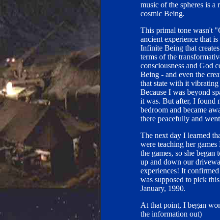
music of the spheres is a r
cosmic Being.
This primal tone wasn't "
ancient experience that i
Infinite Being that creates
terms of the transformativ
consciousness and God con
Being - and even the crea
that state with it vibrati
Because I was beyond spac
it was. But after, I foun
bedroom and became aware
there peacefully and went 
The next day I learned th
were teaching her games E
the games, so she began t
up and down our driveway
experiences! It confirmed
was supposed to pick this
January, 1990.
At that point, I began wo
the information out)