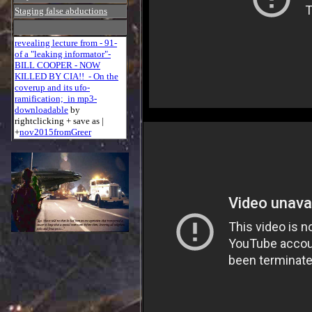
Staging false abductions
revealing lecture from - 91-
of a "leaking informator"-
BILL COOPER - NOW
KILLED BY CIA!! - On the
coverup and its ufo-
ramification; in mp3-
downloadable
by
rightclicking + save as |
+
nov2015fromGreer