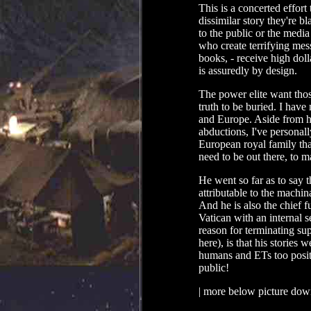
This is a concerted effort
dissimilar story they're b
to the public or the medi
who create terrifying mes
books, - receive high dol
is assuredly by design.
The power elite want thos
truth to be buried. I hav
and Europe. Aside from h
abductions, I've personall
European royal family that
need to be out there, to m
He went so far as to say 
attributable to the machin
And he is also the chief f
Vatican with an internal s
reason for terminating su
here), is that his stories
humans and ETs too positi
public!
| more below picture dow