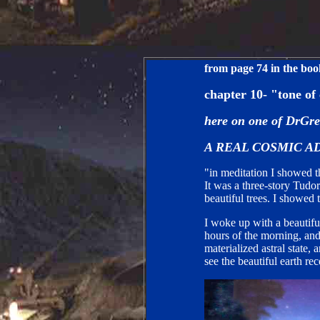
from page 74 in the bo
chapter 10- "tone of
here on one of DrGre
A REAL COSMIC
A
"in meditation I showed th
It was a three-story Tudo
beautiful trees. I showed t
I woke up with a beautiful
hours of the morning, and
materialized astral state,
see the beautiful earth rec