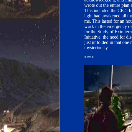
wrote out the entire plan
This included the CE-5 Init
light had awakened all th
me. This lasted for an ho
work in the emergency de
for the Study of Extraterr
Initiative, the need for d
just unfolded in that one 
mysteriously.
****