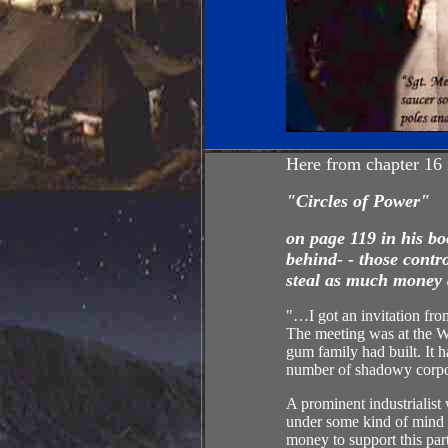
Here from chapter 16
"Circles of
Power
"
on page 119 in his b
behind- - those contr
steal as much money 
"…I got an invitation fro
The meeting was at the W
gum family had built. It h
number of shadowy corpora
A prominent industrialist
under some kind of mind c
money to support this par