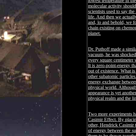
lowest temperature in th
molecular activity should
scientists used to say t
life. And then we actuall
and, lo and behold, we f
chain existing on chemosy
planet.
Dr. Puthoff made a simil
vacuum, he was shocked 
every square centimeter w
It is zero-point-energy th
out of existence. What is
other subatomic particles
energy exchange between 
physical world. Although 
appearance is yet another
physical realm and the li
Two more experiments have
Casimir Effect. By placi
other, Hendrick Casimir th
of energy between the su
them to be drawn togeth