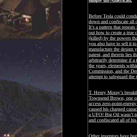
simply un-American.
Before Tesla could conduc
down and confiscate all o
It’s a pattern that repea
out how to create a true 
(killed) by the powers th
you also have to sell it 
manufacture the design yo
patent, and therein lies
arbitrarily determine if 
the years, elements wit
Commission, and the Depa
attempt to safeguard the 
T. Henry Moray’s breakth
Townsend Brown, one of t
access zero-point-energy 
caused his charged capaci
a UFO! Big Oil wasn’t to
and confiscated all of hi
Other inventors have bee