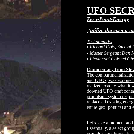
UFO SECR
Zero-Point-Energy
(utilize the cosmo-m
Testimonials:
• Richard Doty, Special A
• Master Sergeant Dan
• Lieutenant Colonel Ch
Commentary from Stev
The compartmentalization 
and UFOs, was exponenti
realized exactly what it w
downed UFO craft contai
propulsion system respons
replace all existing ene
entire geo- political and
Let’s take a moment and d
Essentially, a select gro
provide every home, busi