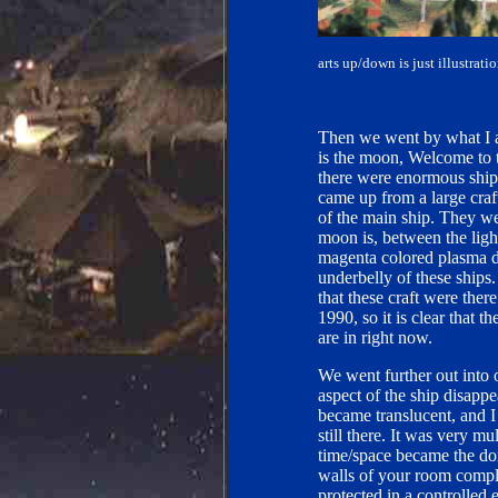
arts up/down is just illustrat
Then we went by what I a
is the moon, Welcome to 
there were enormous ships
came up from a large craf
of the main ship. They wer
moon is, between the ligh
magenta colored plasma d
underbelly of these ship
that these craft were the
1990, so it is clear that
are in right now.
We went further out into 
aspect of the ship disapp
became translucent, and I
still there. It was very m
time/space became the domi
walls of your room comple
protected in a controlled 