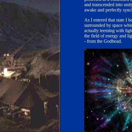
and transcended into unit
awake and perfectly sync
As I entered that state I
surrounded by space which
actually teeming with ligh
the field of energy and l
- from the Godhead.