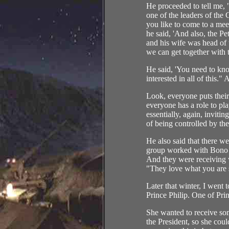
He proceeded to tell me, 
one of the leaders of th
you like to come to a meet
he said, 'And also, the P
and his wife was head of
we can get together with 
He said, 'You need to kno
interested in all of this."
Look, everyone puts their
everyone has a role to pl
essentially, again, invitin
of being controlled by t
He also said that there w
group worked with Bono 
And they were receiving wh
"They love what you are 
Later that winter, I went
Prince Philip. One of Prin
She wanted to receive som
the President, so she cou