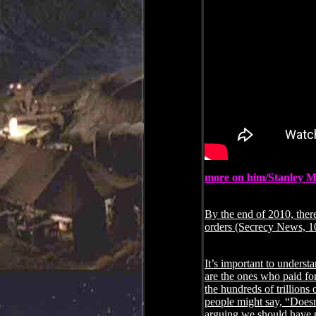
more on him/Stanley M
By the end of 2010, ther
orders (Secrecy News, 1
It’s important to underst
are the ones who paid for 
the hundreds of trillions 
people might say, “Doesn
arguing we should have 