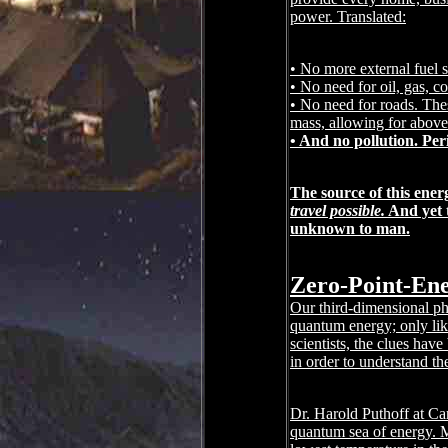
power. Translated:
• No more external fuel 
• No need for oil, gas, c
• No need for roads. Thes
mass, allowing for above-
• And no pollution. Per
The source of this ene
travel possible.
And yet t
unknown to man.
Zero-Point-Ene
Our third-dimensional phy
quantum energy; only lik
scientists, the clues hav
in order to understand t
Dr. Harold Puthoff at Cam
quantum sea of energy. M