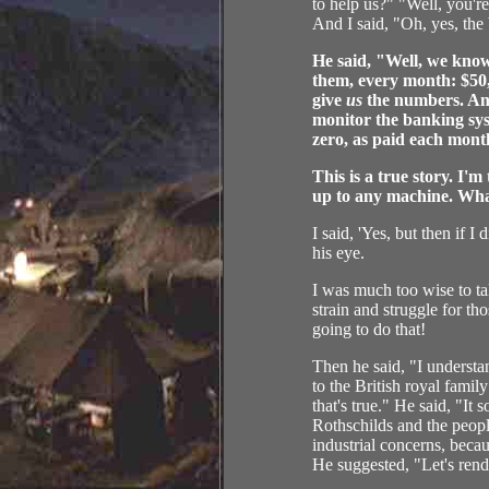
to help us?" "Well, you'r
And I said, "Oh, yes, the 
He said, "Well, we know
them, every month: $50
give
us
the numbers. An
monitor the banking sys
zero, as paid each mont
This is a true story. I'
up to any machine. What 
I said, 'Yes, but then if 
his eye.
I was much too wise to tak
strain and struggle for th
going to do that!
Then he said, "I understa
to the British royal fami
that's true." He said, "It
Rothschilds and the peop
industrial concerns, becau
He suggested, "Let's rend