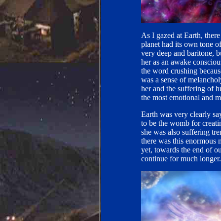
As I gazed at Earth, ther
planet had its own tone o
very deep and baritone, bu
her as an awake conscious
the word crushing because 
was a sense of melanchol
her and the suffering of 
the most emotional and m
Earth was very clearly sa
to be the womb for creati
she was also suffering tr
there was this enormous 
yet, towards the end of o
continue for much longer.