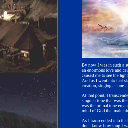
By now I was in such a st
an enormous love and cele
caused me to see the light
And as I went into that sta
creation, singing as one - 
At that point, I transcende
singular tone that was the
was the primal tone emanat
mind of God that maintains
As I transcended into that
don't know how long I was