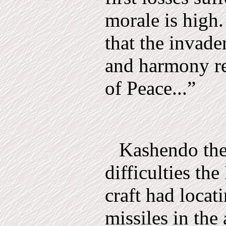
morale is high.
that the invade
and harmony re
of Peace...”
Kashendo the
difficulties th
craft had locat
missi­les in the