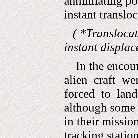
annihilating po
instant translo
( *Translocat
instant displac
In the encoun
alien
craft
we
forced
to
land
although some 
in their miss­io
tracking statio