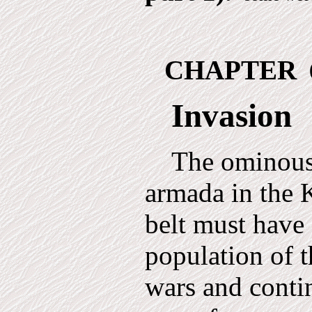
CHAPTER
Invasion
The ominous 
armada in the 
belt must have
population of t
wars and conti