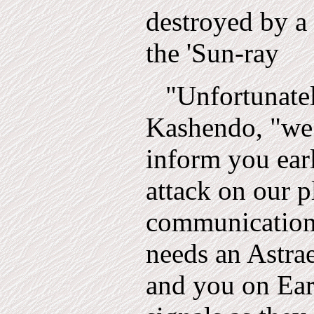
destroyed by a 
the 'Sun-ray
"Unfortunate
Kashendo, "we 
inform you ear
attack on our p
communication
needs an Astrae
and you on Eart