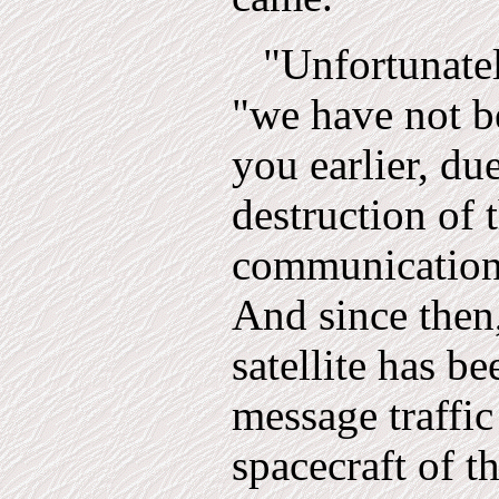
"Unfortunate
"we have not b
you earlier, du
destr­uction of
communications
And since then, 
satellite has b
message traffic
spacecraft of t