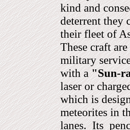
kind and conse
deterrent they
their fleet of A
These craft are
military servic
with a
"Sun-r
laser or charge
which is design
meteorites in t
lanes.
Its
penc