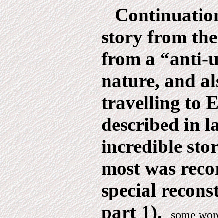
Continuation
story from t
from a “anti-u
nature, and al
travelling to E
described in la
incredible sto
most was reco
special recons
part 1).
some word