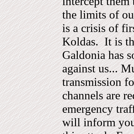
intercept them 
the limits of o
is a crisis of fir
Koldas.
It is t
Galdonia has s
against us... M
transmission fo
channels are re
emergency traf
will inform yo