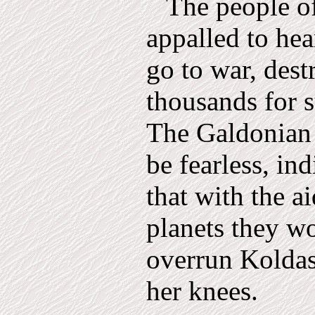
The people o
appalled to hea
go to war, dest
thousands for s
The Galdonian 
be fearless, ind
that with the a
planets they w
over­run Koldas
her knees.