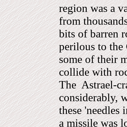
region was a va
from thousands
bits of barren 
perilous to th
some of their m
collide with ro
The
Astrael-cr
considerably, w
these 'needles 
a missile was l