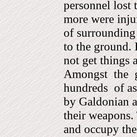
personnel lost 
more were inju
of surrounding 
to the ground.
not get things a
Amongst
the
hundreds
of a
by Galdonian a
their wea­pons.
and occupy th