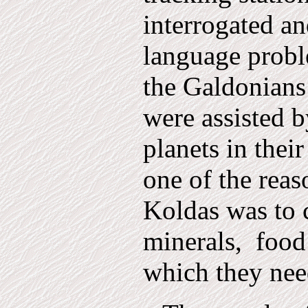
interrogated and
language prob
the Galdonians
were assist­ed b
planets in their
one of the reas
Koldas was to c
minerals,
food
which they nee