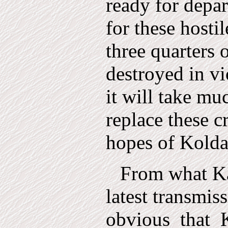
ready for depar
for these hosti
three quarters 
destroyed in vi
it will take mu
replace these c
hopes of Kolda
From what Ka
latest transmiss
obvious
that