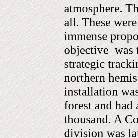
atmosphere. Th
all. These were
immense propor
objective
was 
strategic tracki
northern hemis
installation wa
forest and had a
thousand. A Co
divis­ion was 