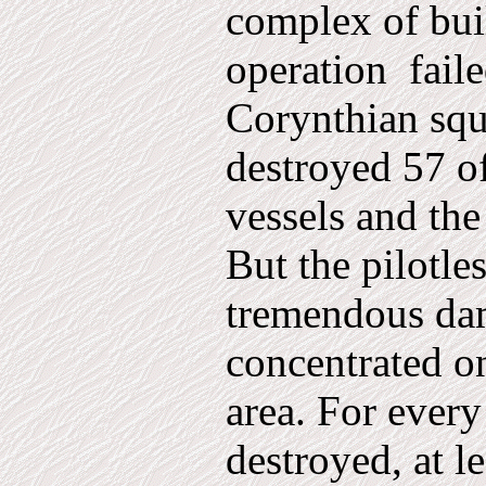
complex of bui
operation
fail
Corynthian squ
destroyed 57 o
vessels and the
But the pilotle
tremendous da
concentrated on
area. For every
destroyed, at l