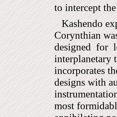
to intercept the
Kashendo exp
Corynthian was 
designed
for
interplanetary t
incorporates t
designs with a
instrumentation
most formid­ab