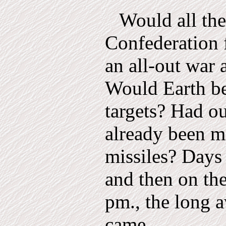
Would all the
Confederation f
an all-out war 
Would Earth be 
targets? Had ou
already been m
missiles? Days
and then on the
pm., the long 
came.