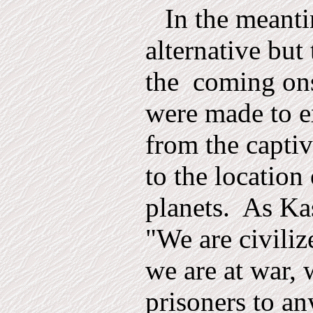
In the meant
alternative but 
the
coming ons
were made to e
from the capti
to the location 
planets.
As Kas
"We are civiliz
we are at war, 
prisoners to an