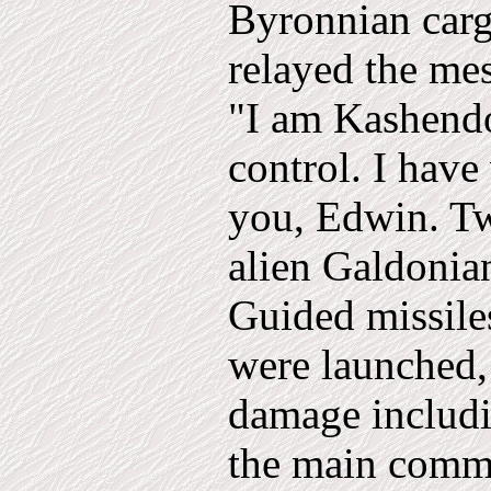
Byronnian carg
relayed the me
"I am Kashend
control. I have
you, Edwin. Tw
alien Galdonia
Guided missile
were launched,
damage includi
the main commu