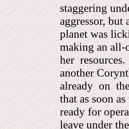
staggering und
aggressor, but 
planet was lic
making an all-o
her
resources.
another Corynt
already
on
th
that as soon as
ready for oper
leave under t