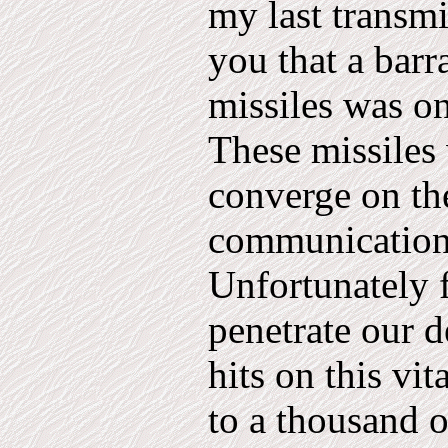
my last transm
you that a bar
missiles was on
These missiles 
converge on th
communications
Unfortunately f
penetrate our 
hits on this vit
to a thousand o