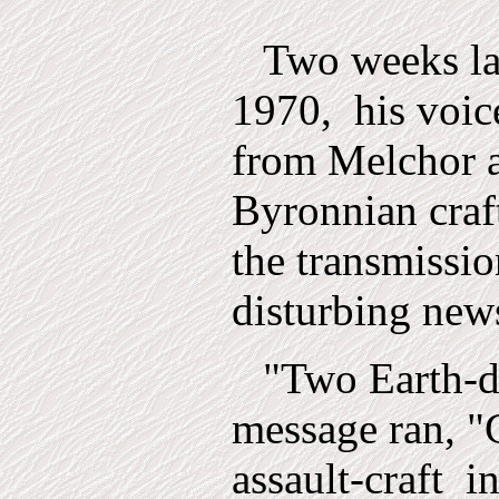
Two weeks la
1970,
his voic
from Melchor a
Byronnian craft
the transmissio
disturbing new
"Two Earth-d
message ran, "
assault-craft
i