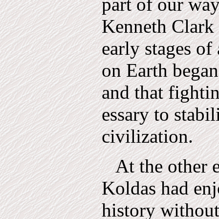
part of our way
Kenneth Clark 
early stages of 
on Earth began
and that fighti
essary to stabil
civilization.
At the other e
Koldas had enj
history without