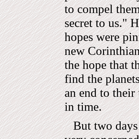
to compel them 
secret to us." H
hopes were pin
new Corinthian
the hope that t
find the planet
an end to thei
in time.
But two days 