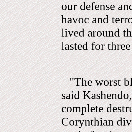
our de­fense a
havoc and terro
lived around th
lasted for three
"The worst b
said Kashendo,
complete destru
Corynthian div­