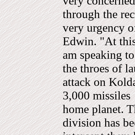
very concerne
through the rec
very urgency o
Edwin. "At thi
am speaking to
the throes of l
attack on Kold
3,000 miss­iles
home planet. T
division has be