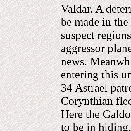
Valdar. A dete
be made in the
suspect regions
aggressor plane
news. Meanwhi
entering this u
34 Astrael patr
Corynthian flee
Here the Galdo
to be in hiding