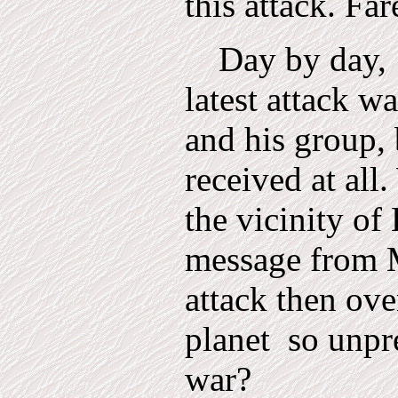
this attack. Far
Day by day,
latest attack 
and his group,
received at all.
the vicinity of 
message from M
attack then ov
planet
so unpr
war?