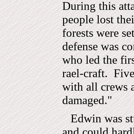
During this att
people lost the
forests were se
defense was c
who led the fir
rael-craft.
Fiv
with all crews 
damaged."
Edwin was st
and could hardl