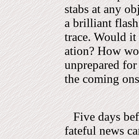
stabs at any obj
a brilliant flas
trace. Would it 
ation? How wou
unprepared for 
the coming ons
Five days bef
fateful news c