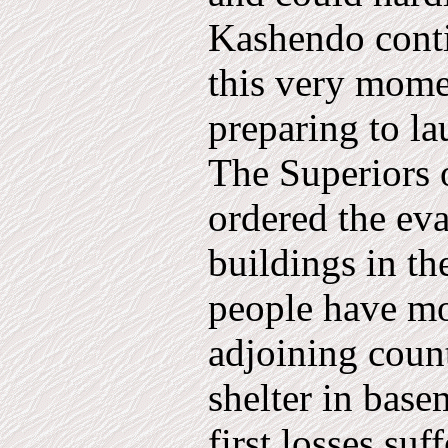
Kashendo conti
this very mome
preparing to la
The Superiors 
ordered the evac
buildings in th
people have mo
adjoining coun
shelter in basem
first losses suf