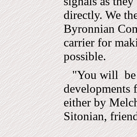
signals as they
directly. We the
Byronnian Com
carrier for mak
possible.
"You will
be
developments f
either by Melc
Sitonian, frien