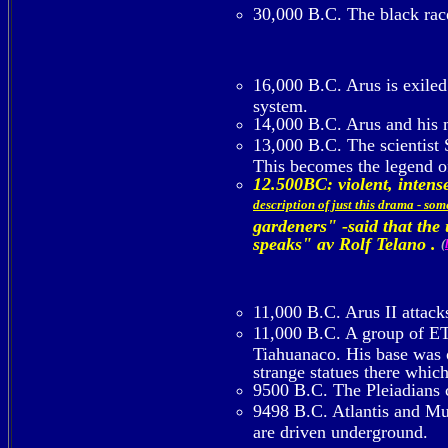
30,000 B.C. The black rac
16,000 B.C. Arus is exiled 
system.
14,000 B.C. Arus and his m
13,000 B.C. The scientist
This becomes the legend 
12.500BC: violent, inte
description of just this drama - so
gardeners" -said that the
speaks" av Rolf Telano .
(
11,000 B.C. Arus II attack
11,000 B.C. A group of ETs
Tiahuanaco. His base was o
strange statues there whic
9500 B.C. The Pleiadians c
9498 B.C. Atlantis and Mu d
are driven underground.