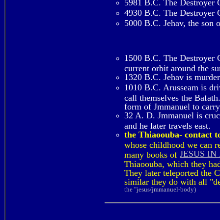
5981 B.C. The Destroyer Co
4930 B.C. The Destroyer Co
5000 B.C. Jehav, the son o
1500 B.C. The Destroyer Co
current orbit around the s
1320 B.C. Jehav is murde
1010 B.C. Arusseam is dri
call themselves the Bafath.
form of Jmmanuel to carry 
32 A. D. Jmmanuel is crucif
and he later travels east.
the Thiaoouba- contact to
whose childhood we can rea
JESUS IN
many books of
Thiaoouba, which they had 
They later teleported the 
similar they do with all "
the "jesus/jmmanuel-body)