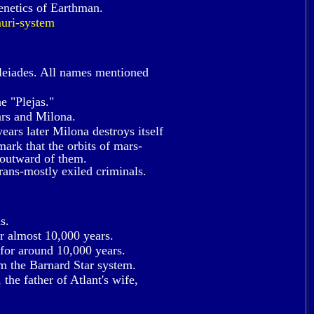
enetics of Earthman.
uri-system
leiades. All names mentioned
e "Plejas."
ars and Milona.
ears later Milona destroys itself
emark that the orbits of mars-
 outward of them.
rans-mostly exiled criminals.
s.
or almost 10,000 years.
 for around 10,000 years.
m the Barnard Star system.
the father of Atlant's wife,