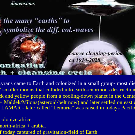
Lyrans came to Earth and colonized in a small group- most di
2 smaller moons that collided into earth=enormous destruction.
ck and yellow people from a cooling-down planet in the Centa
 Maldek/Milona(asteroid-belt now) and later settled on east o
 LAMAR - later called "Lemuria" was raised in todays Pacific
colonize africe
north-africa + arabia.
today captured of gravitation-field of Earth