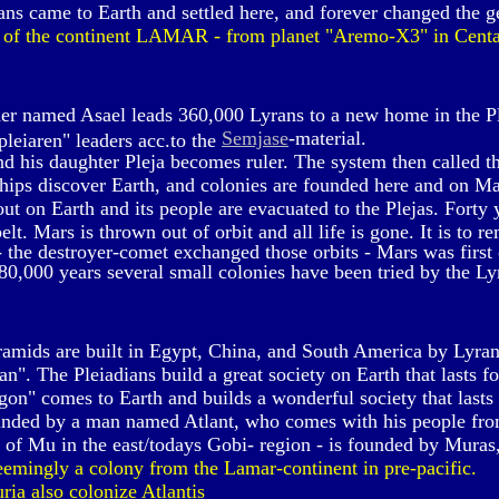
ns came to Earth and settled here, and forever changed the g
 of the continent LAMAR - from planet "Aremo-X3" in Centa
er named Asael leads 360,000 Lyrans to a new home in the P
Semjase
-material.
leiaren" leaders acc.to the
d his daughter Pleja becomes ruler. The system then called th
ships discover Earth, and colonies are founded here and on M
t on Earth and its people are evacuated to the Plejas. Forty y
lt. Mars is thrown out of orbit and all life is gone. It is to r
 the destroyer-comet exchanged those orbits - Mars was first
80,000 years several small colonies have been tried by the Ly
amids are built in Egypt, China, and South America by Lyran
n". The Pleiadians build a great society on Earth that lasts f
on" comes to Earth and builds a wonderful society that lasts
ounded by a man named Atlant, who comes with his people fro
 of Mu in the east/todays Gobi- region - is founded by Muras, 
eemingly a colony from the Lamar-continent in pre-pacific.
a also colonize Atlantis