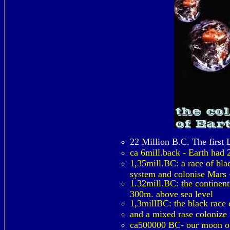
22 Million B.C. The first 
ca 6mill.back - Earth had 
1,35mill.BC: a race of bla
system and colonise Mars +
1.32mill.BC: the continent
300m. above sea level
1,3millBC: the black race 
and a mixed rase colonize 
ca500000 BC- our moon of 