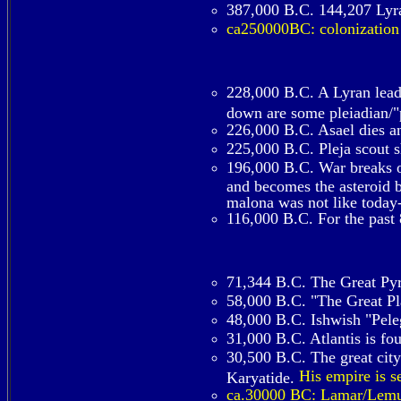
387,000 B.C. 144,207 Lyra
ca250000BC: colonization
228,000 B.C. A Lyran lead
down are some pleiadian/"p
226,000 B.C. Asael dies an
225,000 B.C. Pleja scout 
196,000 B.C. War breaks ou
and becomes the asteroid be
malona was not like today-
116,000 B.C. For the past 
71,344 B.C. The Great Pyr
58,000 B.C. "The Great Pla
48,000 B.C. Ishwish "Peleg
31,000 B.C. Atlantis is f
30,500 B.C. The great city
His empire is s
Karyatide.
ca.30000 BC: Lamar/Lemuri