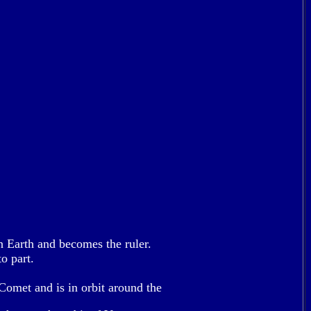
on Earth and becomes the ruler.
o part.
Comet and is in orbit around the