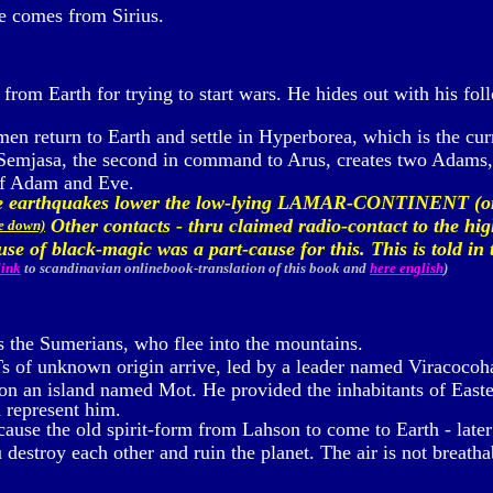
e comes from Sirius.
from Earth for trying to start wars. He hides out with his fol
en return to Earth and settle in Hyperborea, which is the curr
 Semjasa, the second in command to Arus, creates two Adams,
of Adam and Eve.
nse earthquakes lower the low-lying LAMAR-CONTINENT (
Other contacts - thru claimed radio-contact to the hig
me down)
 use of black-magic was a part-cause for this. This is told 
link
to scandinavian onlinebook-translation of this book
and
here english
)
s the Sumerians, who flee into the mountains.
 of unknown origin arrive, led by a leader named Viracocoha
n an island named Mot. He provided the inhabitants of Easter 
h represent him.
ause the old spirit-form from Lahson to come to Earth - later
estroy each other and ruin the planet. The air is not breathab