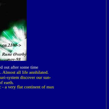
ed out after some time
 Almost all life annhilated.
uri-system discover our sun-
f earth.
 - a very flat continent of max