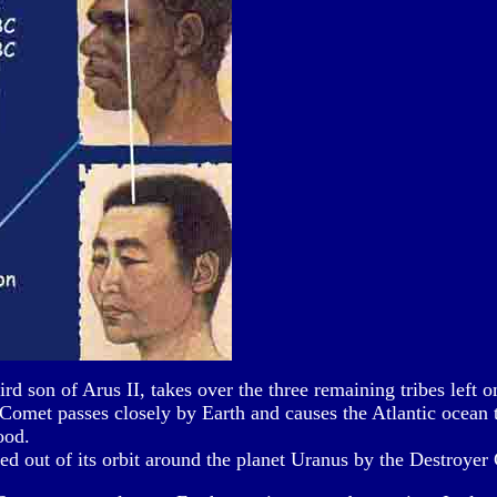
rd son of Arus II, takes over the three remaining tribes left 
omet passes closely by Earth and causes the Atlantic ocean t
ood.
ed out of its orbit around the planet Uranus by the Destroyer 