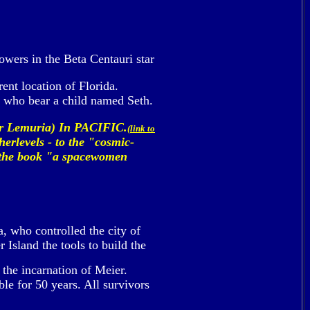
lowers in the Beta Centauri star
ent location of Florida.
 who bear a child named Seth.
or Lemuria) In PACIFIC.
(link to
herlevels - to the "cosmic-
in the book "a spacewomen
, who controlled the city of
Island the tools to build the
 the incarnation of Meier.
le for 50 years. All survivors