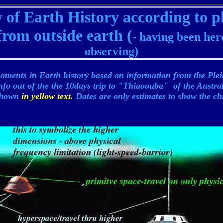
of Earth History according to p
rom outside earth (
- having been her
observing)
oments in Earth history based on information from the Ple
nfo out of the the 10days trip to "Thiaoouba" of the Austr
 shown
in yellow text.
Dates are only estimates to show the ch