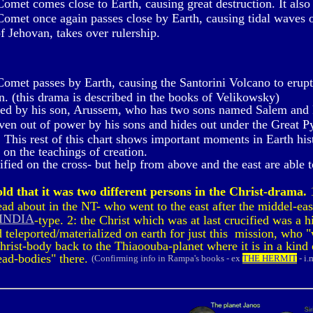
met comes close to Earth, causing great destruction. It also 
met once again passes close by Earth, causing tidal waves o
f Jehovan, takes over rulership.
met passes by Earth, causing the Santorini Volcano to erupt. 
un. (this drama is described in the books of Velikowsky)
red by his son, Arussem, who has two sons named Salem and 
ven out of power by his sons and hides out under the Great P
 This rest of this chart shows important moments in Earth histo
on the teachings of creation.
ied on the cross- but help from above and the east are able to
ld that it was two different persons in the Christ-drama.
1
d about in the NT- who went to the east after the middel-eas
 INDIA
-type. 2: the Christ which was at last crucified was a
teleported/materialized on earth for just this mission, who "
Christ-body back to the Thiaoouba-planet where it is in a kind
dead-bodies" there.
(Confirming info in Rampa's books - ex
THE HERMIT
- i.