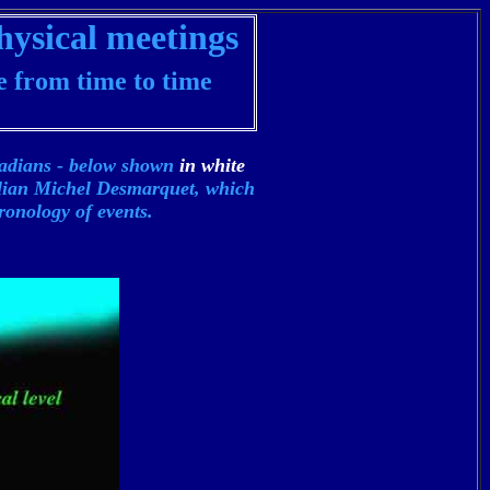
hysical meetings
e from time to time
iadians - below shown
in white
alian
Michel Desmarquet, which
ronology of events.