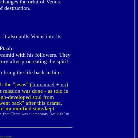
changes the orbit of Venus.
f destruction.
It also pulls Venus into its
Ptaah.
yramid with his followers. They
ry after procreating the spirit-
 bring the life back in him -
: the "jesus" (
Jmmanuel
+
no
)
t mission was done - as told in
 high-developed soul from
went back" after this drama.
 of mummified state/kept -
m. that Christ was a temporary "walk-in" in