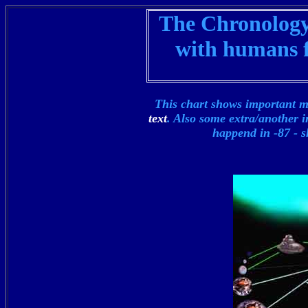
The Chronology 
with humans f
This chart shows important m
text
. Also some extra/another i
happend in -87 -