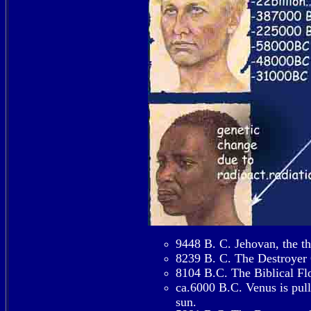
9448 B. C. Jehovan, the thi
8239 B. C. The Destroyer C
8104 B.C. The Biblical Fl
ca.6000 B.C. Venus is pull
sun.