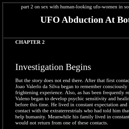
part 2 on sex with human-looking ufo-women in so
UFO Abduction At Bot
CHAPTER 2
Investigation Begins
But the
story
does not end there. After that first contac
Joao Valerlo da Silva began to remember consciously v
frightening experience. Also, as has been frequently r
Valeno began to develop psychic sensitivity and hea
before this time. He lived in constant expectation and
contact with the extraterrestrials who had told him tha
help humanity. Meanwhile his family lived in constant 
would not return from one of these contacts.