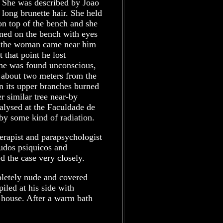
 She was described by Joao
 long brunette hair. She held
on top of the bench and she
ained on the bench with eyes
n the woman came near him
t that point he lost
 he was found unconscious,
 about two meters from the
n its upper branches burned
r similar tree near-by
alysed at the Faculdade de
y some kind of radiation.
erapist and parapsychologist
studos psiquicos and
d the case very closely.
letely nude and covered
iled at his side with
e house. After a warm bath