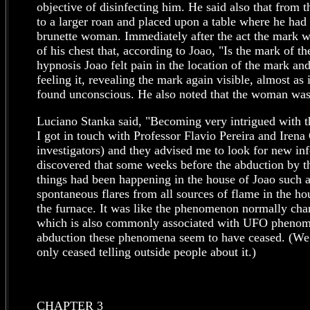
objective of disinfecting him. He said also that from
to a larger roan and placed upon a table where he had 
brunette woman. Immediately after the act the mark wa
of his chest that, according to Joao, "Is the mark of th
hypnosis Joao felt pain in the location of the mark an
feeling it, revealing the mark again visible, almost as
found unconscious. He also noted that the woman was 
Luciano Stanka said, "Becoming very intrigued with th
I got in touch with Professor Flavio Pereira and Ire
investigators) and they advised me to look for new in
discovered that some weeks before the abduction by the
things had been happening in the house of Joao such 
spontaneous flares from all sources of flame in the ho
the furnace. It was like the phenomenon normally char
which is also commonly associated with UFO phenome
abduction these phenomena seem to have ceased. (We sh
only ceased telling outside people about it.)
CHAPTER 3