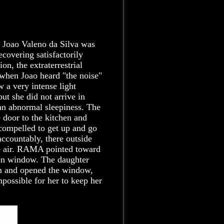
e Joao Valeno da Silva was
covering satisfactorily
n, the extraterrestrial
 when Joao heard "the noise"
w a very intense light
ut she did not arrive in
t an abnormal sleepiness. The
 door to the kitchen and
 compelled to get up and go
ccountably, there outside
e air. RAMA pointed toward
pen window. The daughter
om and opened the window,
mpossible for her to keep her