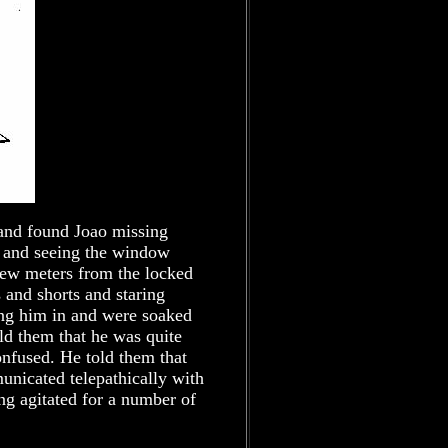
 and found Joao missing
m and seeing the window
few meters from the locked
s and shorts and staring
ing him in and were soaked
ld them that he was quite
onfused. He told them that
unicated telepathically with
g agitated for a number of