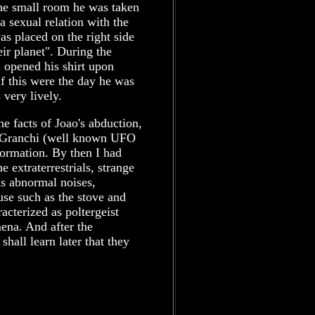
 the small room he was taken
a sexual relation with the
s placed on the right side
eir planet". During the
d opened his shirt upon
 if this were the day he was
very lively.
e facts of Joao's abduction,
na Granchi (well known UFO
formation. By then I had
 extraterrestrials, strange
as abnormal noises,
use such as the stove and
acterized as poltergeist
na. And after the
all learn later that they