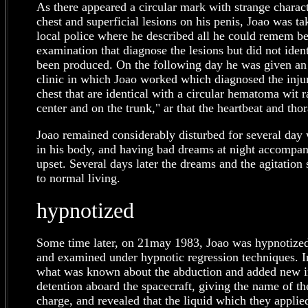
As there appeared a circular mark with strange characte
chest and superficial lesions on his penis, Joao was ta
local police where he described all he could remem b
examination that diagnose the lesions but did not ide
been produced. On the following day he was given an 
clinic in which Joao worked which diagnosed the injur
chest that are identical with a circular hematoma wit ra
center and on the trunk," ar that the heartbeat and thor
Joao remained considerably disturbed for several day 
in his body, and having bad dreams at night accompani
upset. Several days later the dreams and the agitation
to normal living.
hypnotized
Some time later, on 21may 1983, Joao was hypnotize
and examined under hypnotic regression techniques. I
what was known about the abduction and added new i
detention aboard the spacecraft, giving the name of t
charge, and revealed that the liquid which they applie