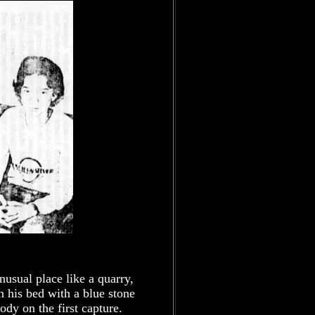
usual place like a quarry,
his bed with a blue stone
body on the first capture.