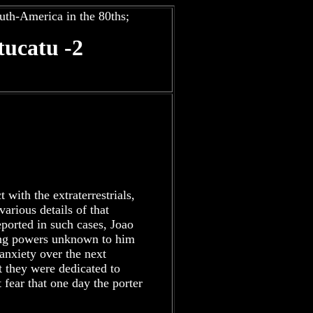
uth-America in the 80ths;
ucatu -2
t with the extraterrestrials,
arious details of that
eported in such cases, Joao
ling powers unknown to him
 anxiety over the next
t they were dedicated to
fear that one day the porter