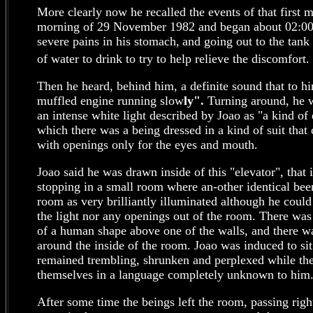
More clearly now he recalled the events of that first m
morning of 29 November 1982 and began about 02:0
severe pains in his stomach,
and going out to the tank
of water to drink to try to help relieve the discomfort.
Then he heard, behind him, a definite sound that to h
muffled engine running slow
ly".
Turning around, he 
an intense white light described by Joao as "a kind of 
which there was a being dressed in a kind of suit tha
with openings only for the eyes and mouth.
Joao said he was drawn inside of this "elevator", tha
stopping in a small room where an-other identical bee
room as very brilliantly illuminated although he could
the light nor any openings out of the room. There was
of a human shape above one of the walls, and there wa
around the inside of the room. Joao was induced to si
remained trembling, shrunken and perplexed while t
themselves in a language completely unknown to him
After some time the beings left the room, passing righ