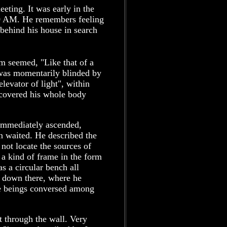
eeting. It was early in the
0 AM. He remembers feeling
 behind his house in search
im seemed, "Like that of a
was momentarily blinded by
elevator of light", within
t covered his whole body
t immediately ascended,
n waited. He described the
 not locate the sources of
 a kind of frame in the form
s a circular bench all
t down there, where he
he beings conversed among
.
t through the wall. Very