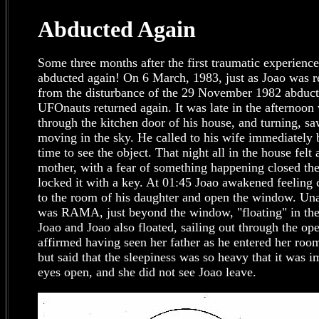
Abducted Again
Some three months after the first traumatic experienc
abducted again! On 6 March, 1983, just as Joao was re
from the disturbance of the 29 November 1982 abductio
UFOnauts returned again. It was late in the afternoon
through the kitchen door of his house, and turning, sa
moving in the sky. He called to his wife immediately b
time to see the object. That night all in the house fel
mother, with a fear of something happening closed the
locked it with a key. At 01:45 Joao awakened feeling
to the room of his daughter and open the window. Una
was RAMA, just beyond the window, "floating" in th
Joao and Joao also floated, sailing out through the o
affirmed having seen her father as he entered her ro
but said that the sleepiness was so heavy that it was i
eyes open, and she did not see Joao leave.