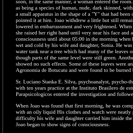
soon, in the same manner, a woman entered the room.
as being a species of human, nude, dark skinned, with
a small apparatus in the shape of a "Y" that had been 
pointed it at him. Joao withdrew a little but still rem
lowered in embarrassment and very frightened. Whe
she raised her right hand until very near his face and a
consciousness until about 05:00 in the morning when
wet and cold by his wife and daughter, Sonia. He was
water tank near a tree which had many of the leaves o
though parts of the same level were still green. Anothe
showed no such effects. Some of these leaves were an
Agronomia de Botucatu and were found to be burned b
Sr. Luciano Stanka E. Silva, psychoanalyst, psycho-th
with ten years practice at the Instituto Brasilero de e
Parapsicologicos entered the investigation and followe
When Joao was found that first morning, he was comp
with an oily liquid His clothes and watch were neatly p
difficulty his wife and daughter carried him inside th
Joao began to show signs of consciousness.