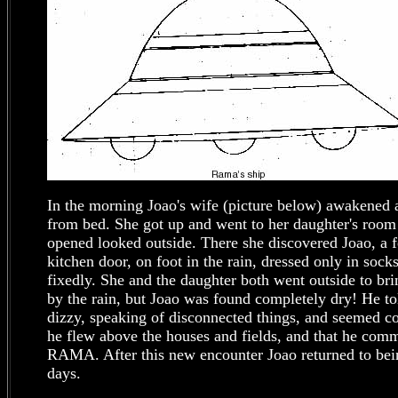
In the morning Joao's wife (picture below) awakened
from bed. She got up and went to her daughter's roo
opened looked outside. There she discovered Joao, a 
kitchen door, on foot in the rain, dressed only in sock
fixedly. She and the daughter both went outside to br
by the rain, but Joao was found completely dry! He to
dizzy, speaking of disconnected things, and seemed c
he flew above the houses and fields, and that he comm
RAMA. After this new encounter Joao returned to bein
days.