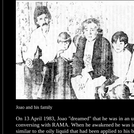
Joao and his family
On 13 April 1983, Joao "dreamed" that he was in an un
conversing with RAMA. When he awakened he was in 
similar to the oily liquid that had been applied to his 