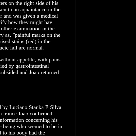
rs on the right side of his
ken to an aquaintance in the
er and was given a medical
ntify how they might hav
other examination in the
y as, "painful marks on the
ised stains (red) in the
acic fall are normal.
without appetite, with pains
ed by gastrointestinal
 subsided and Joao returned
d by Luciano Stanka E Silva
n trance Joao confirmed
nformation concerning his
he being who seemed to be in
d to his body had the