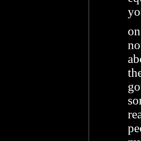
yo
on
no
ab
th
go
so
re
pe