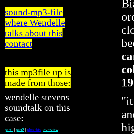
Bi
sound-mp3-file
or
where Wendelle
cl
talks about this
be
contact
ca
co
this mp3file up is
19
made from those:
wendelle stevens
"i
soundtalk on this
an
case:
hi
part1
|
part2
|
plus this
|
overview