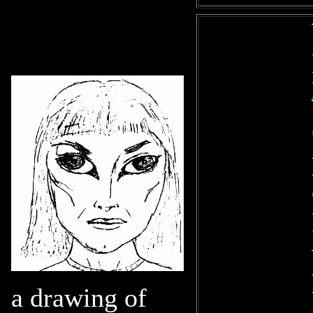
a drawing of