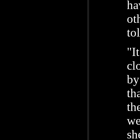
ha
ot
to
"I
cl
by
th
th
we
sh