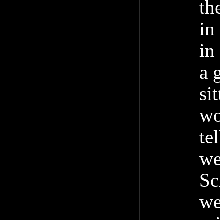
th
in
in
a 
si
wo
te
we
Sc
we