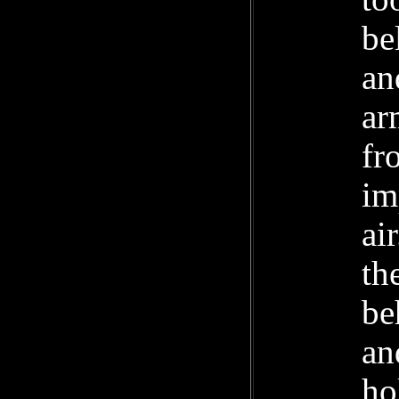
be
an
ar
fr
im
ai
th
be
an
ho