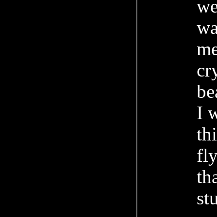
we
wa
me
cr
be
I 
th
fl
th
st