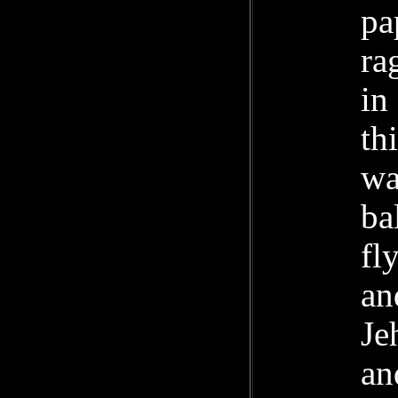
pa
ra
in
th
wa
ba
fl
an
Je
an