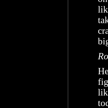
li
ta
cr
bi
Ro
He
fi
li
to