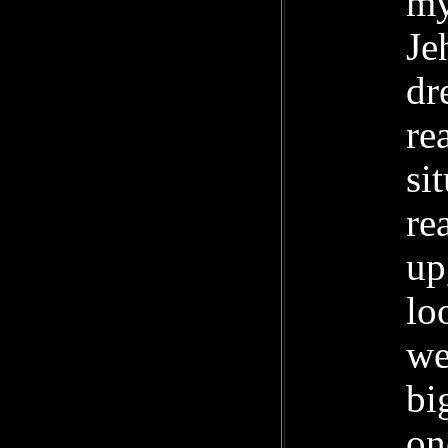
my
Je
dr
re
si
re
up
lo
we
bi
on