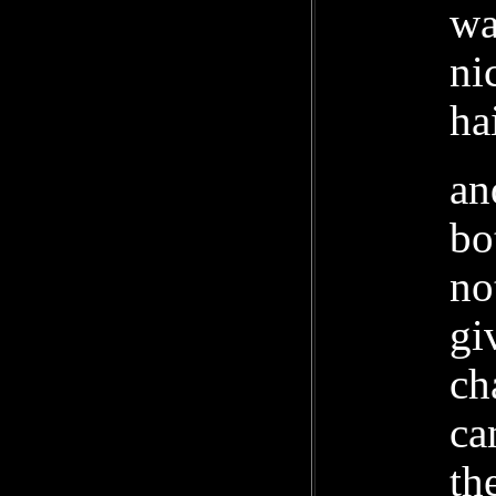
wa
ni
ha
an
bo
no
gi
ch
ca
th