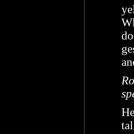
ye
Wh
do
ge
an
Ro
sp
He
ta