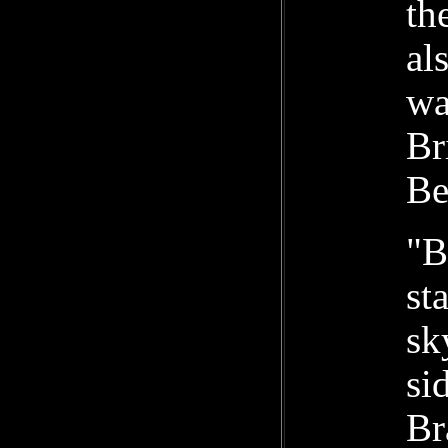
th
al
wa
Br
Be
"B
st
sk
si
Br