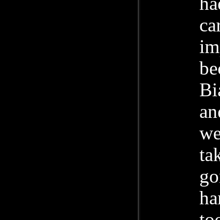
ha
ca
im
be
Bi
an
we
ta
go
ha
to