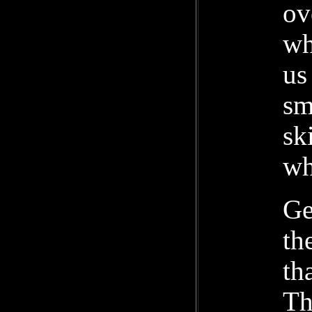
ov
wh
us
sm
sk
wh
Ge
th
th
Th