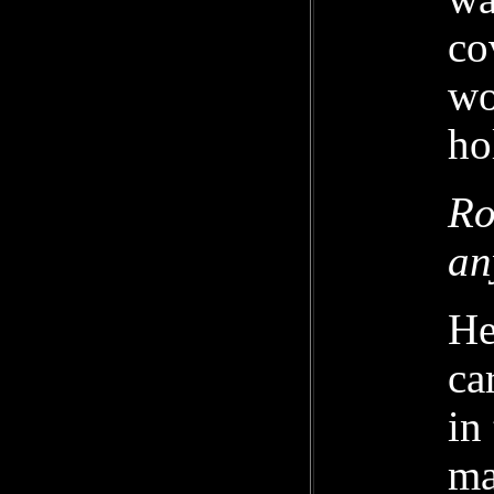
co
wo
ho
Ro
an
He
ca
in
ma