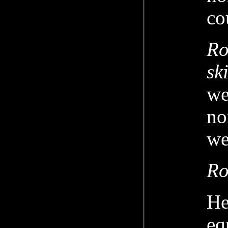
co
Ro
sk
we
no
we
Ro
He
eq