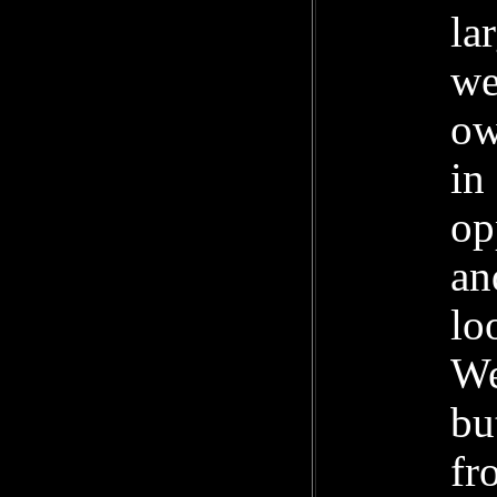
la
we
ow
in
op
an
lo
We
bu
fr