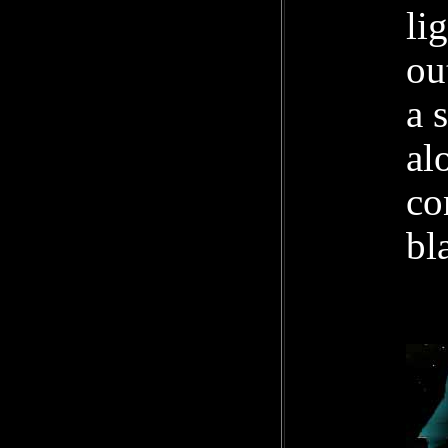
li
ou
a 
al
co
bl