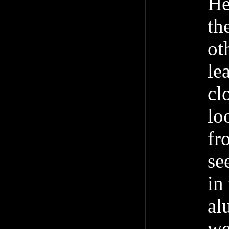
He
th
ot
le
cl
lo
fr
se
in
al
we