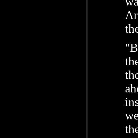
wa
An
th
"B
th
th
ah
in
we
th