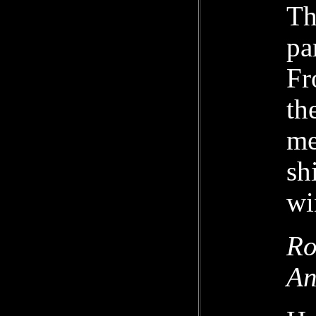
Th
pa
Fr
th
me
sh
wi
Ro
An