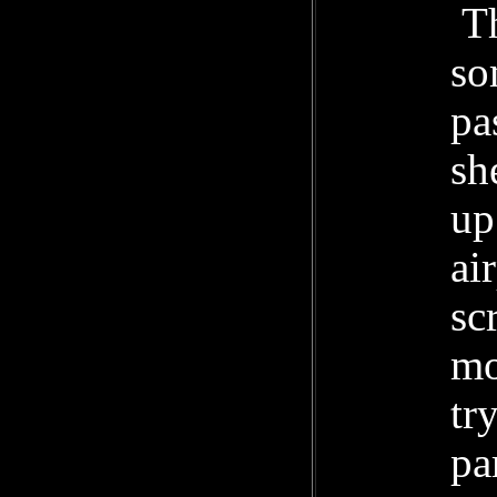
Th
so
pa
sh
up
ai
sc
mo
tr
pa