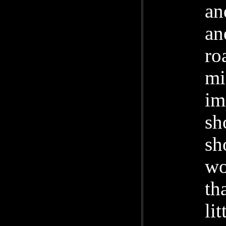
an
an
ro
mi
im
sh
sh
wo
th
li