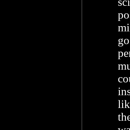
sc
po
mi
go
pe
mu
co
in
li
th
wa