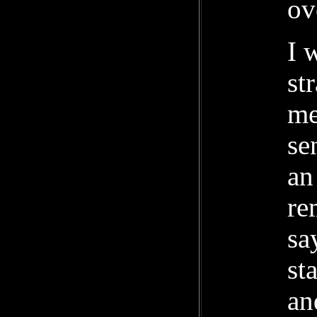
ov
I 
st
me
se
an
re
sa
st
an