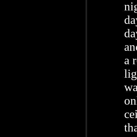
ni
da
da
an
a 
li
wa
on
ce
th