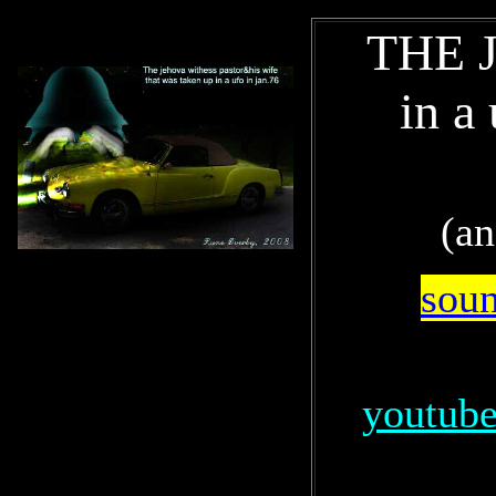
THE Je
in a
(an
soun
youtube