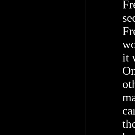
Fr
se
Fr
wo
it
On
ot
ma
ca
th