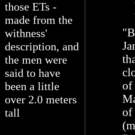
those ETs -
made from the
"B
withness'
Ja
description, and
th
the men were
cl
said to have
of
been a little
Ma
over 2.0 meters
of
tall
(m