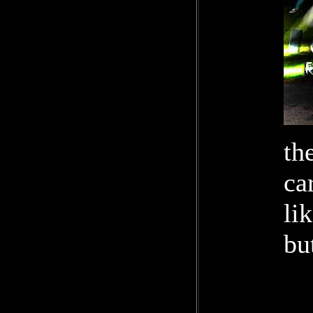
th
ca
li
bu