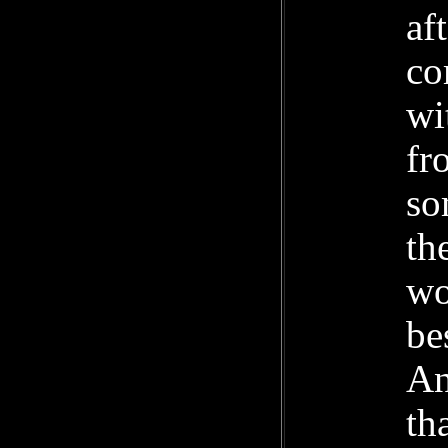
af
co
wi
fr
so
th
wo
be
An
th