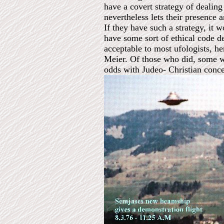
have a covert strategy of dealing
nevertheless lets their presence a
If they have such a strategy, it 
have some sort of ethical code de
acceptable to most ufologists, h
Meier. Of those who did, some we
odds with Judeo- Christian concep