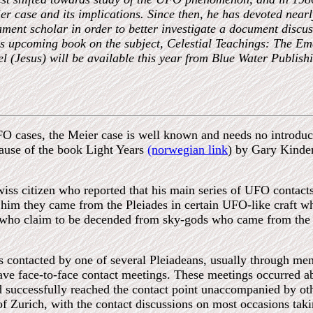
er case and its implications. Since then, he has devoted nearl
ent scholar in order to better investigate a document discusse
 upcoming book on the subject, Celestial Teachings: The Em
 (Jesus) will be available this year from Blue Water Publishin
 cases, the Meier case is well known and needs no introducti
ecause of the book Light Years
(norwegian link
) by Gary Kinder
wiss citizen who reported that his main series of UFO conta
him they came from the Pleiades in certain UFO-like craft wh
who claim to be decended from sky-gods who came from the Pl
contacted by one of several Pleiadeans, usually through menta
 have face-to-face contact meetings. These meetings occurred a
d successfully reached the contact point unaccompanied by ot
 of Zurich, with the contact discussions on most occasions taki