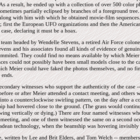
s a result, he ended up with a collection of over 500 color ph
sometimes partially eclipsed by branches of a foreground tree.
ong with him with which he obtained movie-film sequences. 
t; first the European UFO organizations and then the American
 case, declaring it must be a hoax.
 team headed by Wendelle Stevens, a retired Air Force colonel
tevens and his associates found all kinds of evidence of genui
ommited. They could find no means available by which Meier 
ces could not possibly have been small models close to the ca
ich Meier could have faked the photos themselves, and no fi
e ends.
condary witnesses who support the authenticity of the case 
 before or after Meier attended a contact meeting, and others
 into a counterclockwise swirling pattern, on the day after a c
p had hovered close to the ground. (The grass would continu
wing vertically or dying.) There are four named witnesses w
act meeting, and one of them witnessed the same on a second oc
iadean technology, when the beamship was hovering invisibly
se, written by Lee and Brit Elders, and Tom Welch -- members 