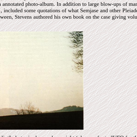
 annotated photo-album. In addition to large blow-ups of man
1, included some quotations of what Semjase and other Pleiad
etween, Stevens authored his own book on the case giving vol
.