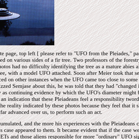
 page, top left [ please refer to "UFO from the Pleiades," pa
d on various sides of a fir tree. Two professors of the forest
os had no difficulty identifying the tree as a mature abies a
ee, with a model UFO attached. Soon after Meier took that ser
ced on other instances when the UFO came too close to some veg
zed Semjase about this, he was told that they had "changed it
w as continuing evidence by which the UFO's diameter might 
an indication that these Pleiadeans feel a responsibility twor
the reality indicated by these photos because they feel that it
 far advanced over us, to perform such an act.
mulated, and the more his experiences with the Pleiadeans ca
is case appeared to them. It became evident that if the case w
or ETs and those aliens responsible for more "ordinary" UFO s