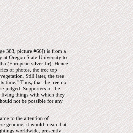
ge 383, picture #66]) is from a
ry at Oregon State University to
lba (European silver fir). Hence
ies of photos, the tree top
etation. Still later, the tree
s time." Thus, that the tree no
be judged. Supporters of the
d living things with which they
 should not be possible for any
me to the attention of
ere genuine, it would mean that
ightings worldwide, presently