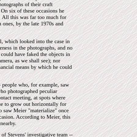
otographs of their craft
 On six of these occasions he
All this was far too much for
 ones, by the late 1970s and
, which looked into the case in
neness in the photographs, and no
could have faked the objects in
mera, as we shall see); nor
nancial means by which he could
-- people who, for example, saw
 who photographed peculiar
ontact meeting, at spots where
e to grow out horizontally for
ho saw Meier "materialize" once
casion. According to Meier, this
 nearby.
of Stevens' investigative team --