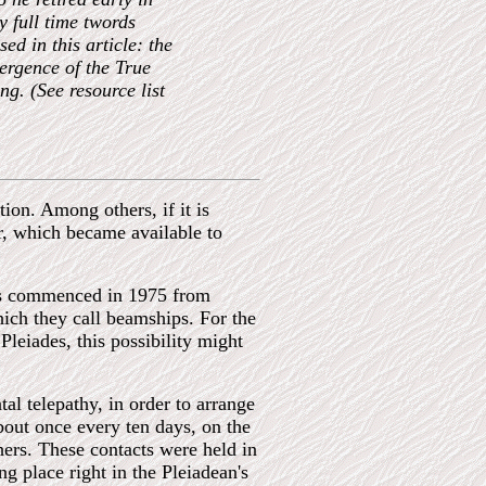
y full time twords
d in this article: the
ergence of the True
g. (See resource list
on. Among others, if it is
, which became available to
cts commenced in 1975 from
ich they call beamships. For the
eiades, this possibility might
l telepathy, in order to arrange
bout once every ten days, on the
hers. These contacts were held in
ng place right in the Pleiadean's