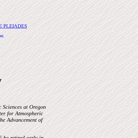
E PLEIADES
age
y
c Sciences at Oregon
nter for Atmospheric
 the Advancement of
 he retired early in