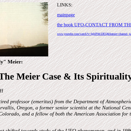
LINKS:
mainpage
the book UFO-CONTACT FROM TH
www.youtube.com/watch?v=IgblP8d-DEQ&feature=channel_p
ly" Meier:
The Meier Case & Its Spiritualit
ff
tired professor (emeritus) from the Department of Atmospheri
rvallis, Oregon, a former senior scientist at the National Ce
Colorado, and a fellow of both the American Association for
rest shifted towards study of the UFO phenomenon, and in 1986