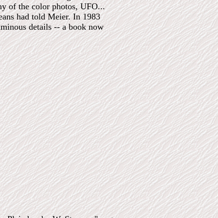
y of the color photos, UFO...
eans had told Meier. In 1983
uminous details -- a book now