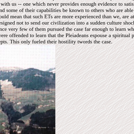
 with us -- one which never provides enough evidence to satisf
nd some of their capabilities be known to others who are able t
would mean that such ETs are more experienced than we, are at
signed not to send our civilization into a sudden culture shoc
ence very few of them pursued the case far enough to learn wha
re offended to learn that the Pleiadeans espouse a spiritual p
ts. This only fueled their hostility twords the case.