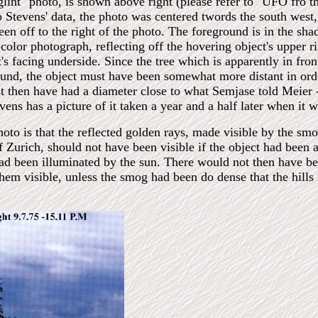
glint" photo, is shown above right (please refer to "UFO fro t
 Stevens' data, the photo was centered twords the south west, 
n off to the right of the photo. The foreground is in the sha
l color photograph, reflecting off the hovering object's upper r
s facing underside. Since the tree which is apparently in front
ound, the object must have been somewhat more distant in orde
st then have had a diameter close to what Semjase told Meier -
ens has a picture of it taken a year and a half later when it w
photo is that the reflected golden rays, made visible by the s
f Zurich, should not have been visible if the object had been 
had been illuminated by the sun. There would not then have b
them visible, unless the smog had been do dense that the hill