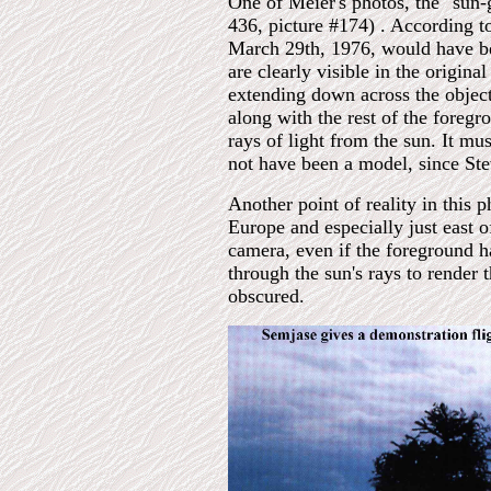
One of Meier's photos, the "sun-
436, picture #174) . According to
March 29th, 1976, would have bee
are clearly visible in the origina
extending down across the object'
along with the rest of the foregr
rays of light from the sun. It mu
not have been a model, since Stev
Another point of reality in this 
Europe and especially just east o
camera, even if the foreground 
through the sun's rays to render 
obscured.