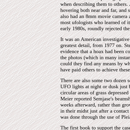
when describing them to others. A
hovering both near and far, and 
also had an 8mm movie camera al
most ufologists who learned of i
early 1980s, roundly rejected the
It was an American investigative
greatest detail, from 1977 on. S
evidence that a hoax had been c
the photos (which in many instan
could they find any means by wh
have paid others to achieve thes
There are also some two dozen se
UFO lights at night or dusk just
circular areas of grass depressed
Meier reported Semjase's beamshi
weeks afterward, rather than gro
in their midst just after a cont
was done through the use of Ple
The first book to support the ca