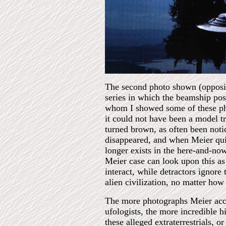
The second photo shown (opposite
series in which the beamship pose
whom I showed some of these phot
it could not have been a model tr
turned brown, as often been noti
disappeared, and when Meier quiz
longer exists in the here-and-no
Meier case can look upon this as 
interact, while detractors ignore 
alien civilization, no matter how
The more photographs Meier accu
ufologists, the more incredible h
these alleged extraterrestrials, 