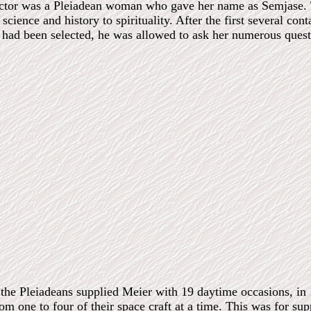
ctor was a Pleiadean woman who gave her name as Semjase. T
 science and history to spirituality. After the first several c
 had been selected, he was allowed to ask her numerous quest
, the Pleiadeans supplied Meier with 19 daytime occasions, i
 one to four of their space craft at a time. This was for suppo