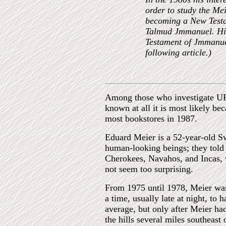
order to study the Mei
becoming a New Testam
Talmud Jmmanuel. His
Testament of Jmmanuel
following article.)
Among those who investigate UFO
known at all it is most likely b
most bookstores in 1987.
Eduard Meier is a 52-year-old S
human-looking beings; they told 
Cherokees, Navahos, and Incas, 
not seem too surprising.
From 1975 until 1978, Meier was 
a time, usually late at night, to
average, but only after Meier ha
the hills several miles southeast