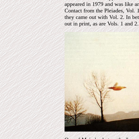
appeared in 1979 and was like an
Contact from the Pleiades, Vol. 
they came out with Vol. 2. In b
out in print, as are Vols. 1 and 2