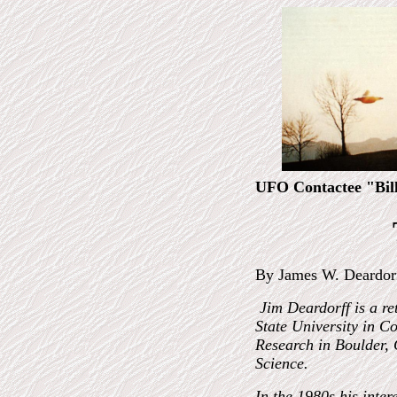
UFO Contactee "Bil
By James W. Deardor
Jim Deardorff is a re
State University in Co
Research in Boulder, 
Science.
In the 1980s his inte