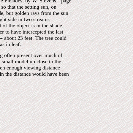
he Pleiades, by W. Stevens," page
so that the setting sun, on
de, but golden rays from the sun
ight side in two streams
 of the object is in the shade,
r to have intercepted the last
- about 23 feet. The tree could
as in leaf.
mog often present over much of
a small model up close to the
een enough viewing distance
s in the distance would have been