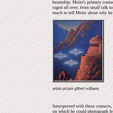
beamship. Meier's primary conta
raged all over, from small talk to
much to tell Meier about why he
artists picture gilbert williams
Interspersed with these contacts
on which he could photograph from