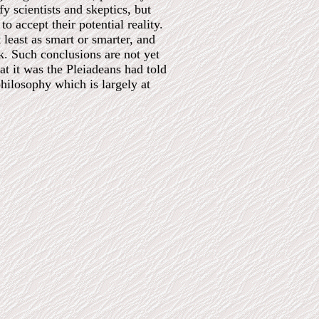
y scientists and skeptics, but
o accept their potential reality.
 least as smart or smarter, and
k. Such conclusions are not yet
t it was the Pleiadeans had told
hilosophy which is largely at