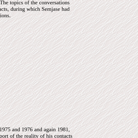
he topics of the conversations
ontacts, during which Semjase had
ions.
n 1975 and 1976 and again 1981,
rt of the reality of his contacts