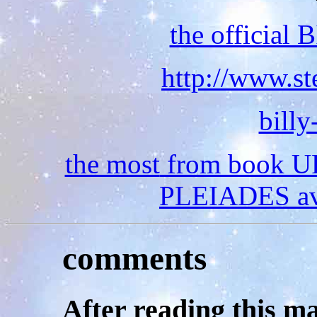
the official
http://www.st
bill
the most
from book 
PLEIADES av 
comments
After
reading this ma