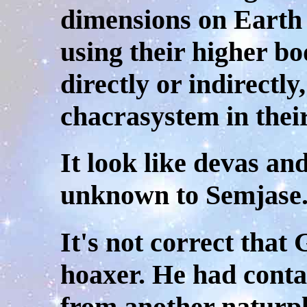
dimensions on Earth 
using their higher bo
directly or indirectly
chacrasystem in their
It look like devas an
unknown to Semjase
It's not correct tha
hoaxer. He had conta
from another naturpl