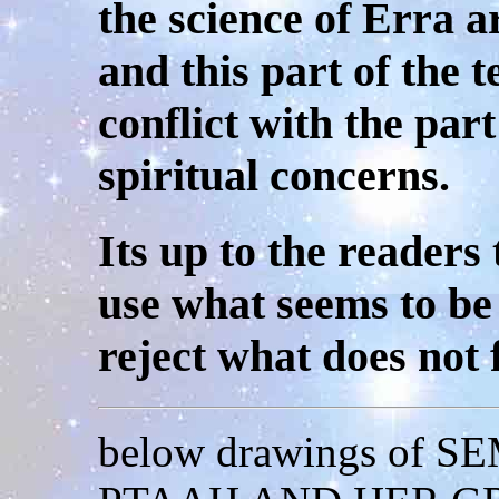
the science of Erra a
and this part of the 
conflict with the part
spiritual concerns.
Its up to the readers 
use what seems to be
reject what does not 
below drawings of 