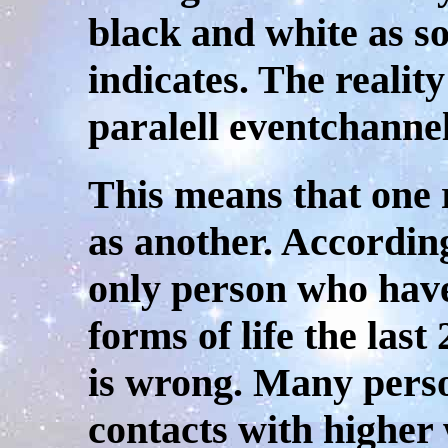
black and white as so
indicates. The reality
paralell eventchannel
This means that one 
as another. According
only person who have
forms of life the las
is wrong. Many pers
contacts with higher 