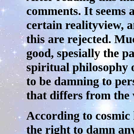
comments. It seems a
certain realityview, 
this are rejected. Mu
good, spesially the p
spiritual philosophy
to be damning to pers
that differs from the
According to cosmic 
the right to damn any