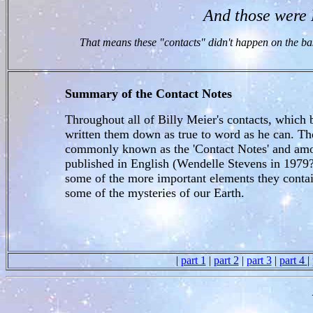
And those wer
That means these "contacts" didn't happen on the bas
Summary of the Contact Notes
Throughout all of Billy Meier's contacts, which 
written them down as true to word as he can. Th
commonly known as the 'Contact Notes' and amou
published in English (Wendelle Stevens in 1979
some of the more important elements they contai
some of the mysteries of our Earth.
|
part 1
|
part 2
|
part 3
|
part 4
|