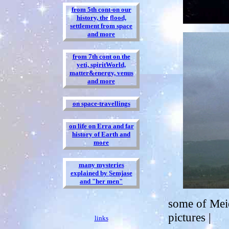
from 5th cont-on our
history, the flood,
settlement from space
and more
from 7th cont on the
yeti, spiritWorld,
matter&energy, venus
and more
on space-travellings
on life on Erra and far
history of Earth and
more
many mysteries
explained by Semjase
and "her men"
some of Meie
pictures |
links