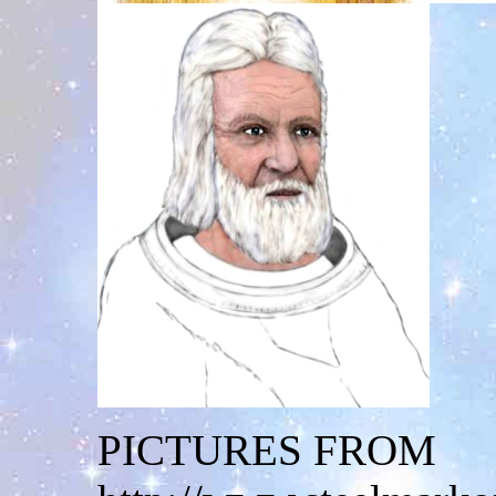
PICTURES FROM