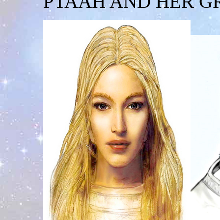
PTAAH AND HER G