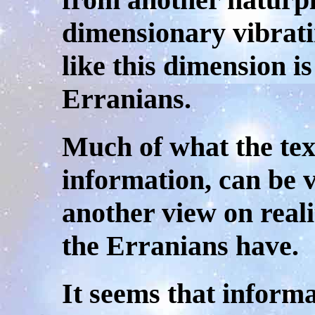
dimensionary vibrati
like this dimension i
Erranians.
Much of what the tex
information, can be v
another view on reali
the Erranians have.
It seems that inform