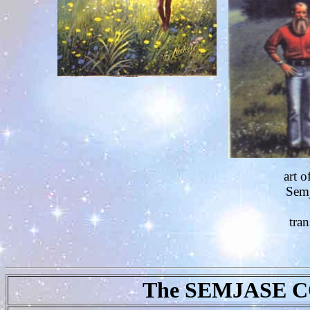
art o
Semj
tran
The SEMJASE 