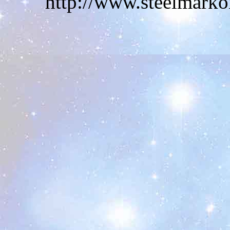
http://www.steelmarko