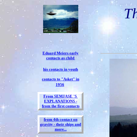
Th
Eduard Meiers early
contacts as child
his contacts in youth
contacts to "Asket" in
1956
From SEMJASE 'S
EXPLANATIONS -
from the first contacts
from 4th contact on
gravity - their ships and
more...