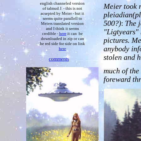
english channeled version
Meier took n
of talmud J. - this is not
pleiadian(pl
acsepted by Meier - but it
seems quite parallell to
500?)
:
The j
Meiers translated version
and I think it seems
"Ligtyears"
credible -
here
it can be
pictures. M
downloaded in zip or can
be red side for side on link
anybody inf
here
stolen and h
comments
much of the
foreward th